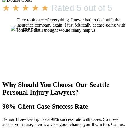
★
★
★
★
★
Rated 5 out of 5
They took care of everything. I never had to deal with the
insurance company again. I just felt really at ease going with
Lonnie
someone that I thought would really help us.
Why Should You Choose Our Seattle
Personal Injury Lawyers?
98% Client Case Success Rate
Bernard Law Group has a 98% success rate with cases. So if we
accept your case, there’s a very good chance you’ll win too. Call us.