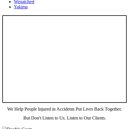
Wenatchee
Yakima
We Help People Injured in Accidents Put Lives Back Together.
But Don't Listen to Us. Listen to Our Clients.