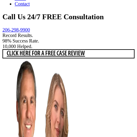
Contact
Call Us 24/7 FREE Consultation
206-298-9900
Record Results.
98% Success Rate.
10,000 Helped.
CLICK HERE FOR A FREE CASE REVIEW