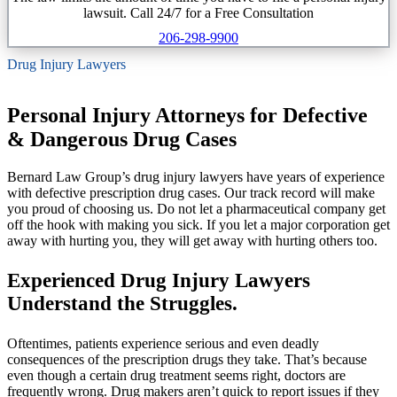
lawsuit. Call 24/7 for a Free Consultation
206-298-9900
Drug Injury Lawyers
Personal Injury Attorneys for Defective
& Dangerous Drug Cases
Bernard Law Group’s drug injury lawyers have years of experience
with defective prescription drug cases. Our track record will make
you proud of choosing us. Do not let a pharmaceutical company get
off the hook with making you sick. If you let a major corporation get
away with hurting you, they will get away with hurting others too.
Experienced Drug Injury Lawyers
Understand the Struggles.
Oftentimes, patients experience serious and even deadly
consequences of the prescription drugs they take. That’s because
even though a certain drug treatment seems right, doctors are
frequently wrong. Drug makers aren’t quick to report issues if they