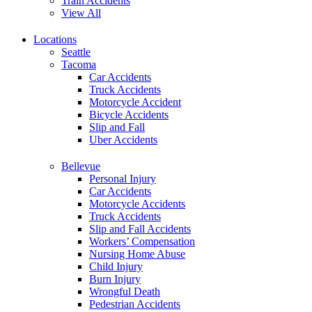
Train Accidents
View All
Locations
Seattle
Tacoma
Car Accidents
Truck Accidents
Motorcycle Accident
Bicycle Accidents
Slip and Fall
Uber Accidents
Bellevue
Personal Injury
Car Accidents
Motorcycle Accidents
Truck Accidents
Slip and Fall Accidents
Workers’ Compensation
Nursing Home Abuse
Child Injury
Burn Injury
Wrongful Death
Pedestrian Accidents