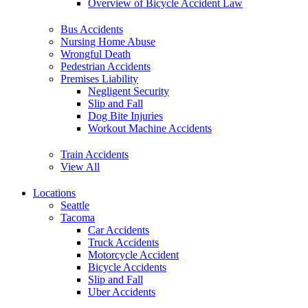
Overview of Bicycle Accident Law
Bus Accidents
Nursing Home Abuse
Wrongful Death
Pedestrian Accidents
Premises Liability
Negligent Security
Slip and Fall
Dog Bite Injuries
Workout Machine Accidents
Train Accidents
View All
Locations
Seattle
Tacoma
Car Accidents
Truck Accidents
Motorcycle Accident
Bicycle Accidents
Slip and Fall
Uber Accidents