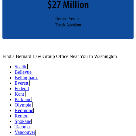
$27 Million​
Record Verdict
Truck Accident
Find a Bernard Law Group Office Near You In Washington
Seattle
Bellevue
Bellingham
Everett
Federal
Kent
Kirkland
Olympia
Redmond
Renton
Spokane
Tacoma
Vancouver