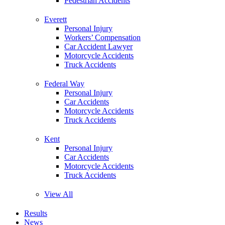
Pedestrian Accidents
Everett
Personal Injury
Workers’ Compensation
Car Accident Lawyer
Motorcycle Accidents
Truck Accidents
Federal Way
Personal Injury
Car Accidents
Motorcycle Accidents
Truck Accidents
Kent
Personal Injury
Car Accidents
Motorcycle Accidents
Truck Accidents
View All
Results
News