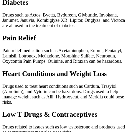
Diabetes
Drugs such as Actos, Byetta, Bydureon, Glyburide, Invokana,
Janumet, Januvia, Kombiglyze XR, Lipitor, Onglyza, and Victoza
are all used in the treatment of diabetes.
Pain Relief
Pain relief medication such as Acetaminophen, Enbrel, Fentanyl,
Lamisil, Lotronex, Methadone, Morphine Sulfate, Neurontin,
Oxycontin Pain Pumps, Quinine, and Rituxan can be hazardous.
Heart Conditions and Weight Loss
Drugs used to treat heart conditions such as Cardura, Trasylol
(Aprotinin), and Vytorin can be hazardous. Drugs used to help
manage weight such as Alli, Hydroxycut, and Meridia could pose
risks.
Low T Drugs & Contraceptives
Drugs related to issues such as low testosterone and products used