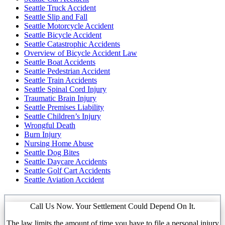
Seattle Truck Accident
Seattle Slip and Fall
Seattle Motorcycle Accident
Seattle Bicycle Accident
Seattle Catastrophic Accidents
Overview of Bicycle Accident Law
Seattle Boat Accidents
Seattle Pedestrian Accident
Seattle Train Accidents
Seattle Spinal Cord Injury
Traumatic Brain Injury
Seattle Premises Liability
Seattle Children’s Injury
Wrongful Death
Burn Injury
Nursing Home Abuse
Seattle Dog Bites
Seattle Daycare Accidents
Seattle Golf Cart Accidents
Seattle Aviation Accident
Call Us Now. Your Settlement Could Depend On It.
The law limits the amount of time you have to file a personal injury