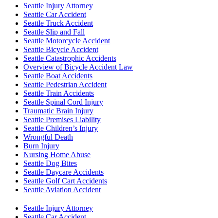
Seattle Injury Attorney
Seattle Car Accident
Seattle Truck Accident
Seattle Slip and Fall
Seattle Motorcycle Accident
Seattle Bicycle Accident
Seattle Catastrophic Accidents
Overview of Bicycle Accident Law
Seattle Boat Accidents
Seattle Pedestrian Accident
Seattle Train Accidents
Seattle Spinal Cord Injury
Traumatic Brain Injury
Seattle Premises Liability
Seattle Children’s Injury
Wrongful Death
Burn Injury
Nursing Home Abuse
Seattle Dog Bites
Seattle Daycare Accidents
Seattle Golf Cart Accidents
Seattle Aviation Accident
Seattle Injury Attorney
Seattle Car Accident