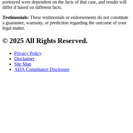
portrayed were dependent on the facts of that case, and results will
differ if based on different facts.
Testimonials:
These testimonials or endorsements do not constitute
a guarantee, warranty, or prediction regarding the outcome of your
legal matter.
© 2025 All Rights Reserved.
Privacy Policy
Disclaimer
Site Map
ADA Compliance Disclosure