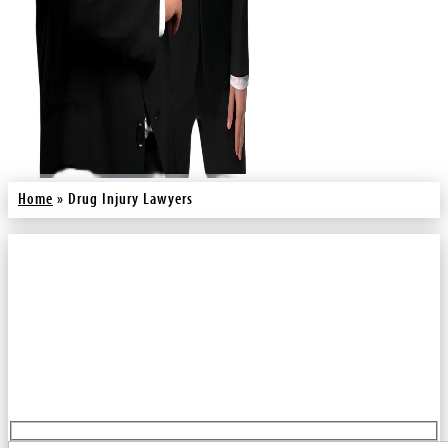
Home
»
Drug Injury Lawyers
You Pay No Fee Unless We Win.
Fill out our contact form for a free injury case consultation. We will
call you back right away.