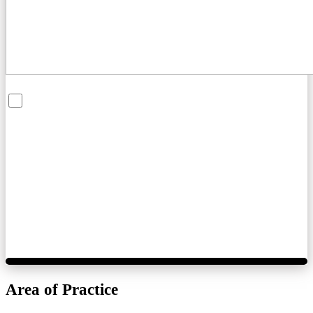
By checking this box, you are opting in to receive SMS messages
from Bernard Law, PLLC. You may reply STOP at any time to opt
out. For assistance, text HELP or visit our website at
https://www.4injured.com/
. Message and data rates may apply.
Message frequency varies. Visit
https://www.4injured.com/privacy-policy/
for privacy policy.
Area of Practice