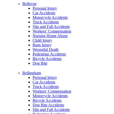
Bellevue
Personal Injury
Car Accidents
Motorcycle Accidents
Truck Accidents
Slip and Fall Accidents
Workers’ Compensation
Nursing Home Abuse
Child Injury
Burn Injury
Wrongful Death
Pedestrian Accidents
Bicycle Accidents
Dog Bite
Bellingham
Personal Injury
Car Accidents
Truck Accidents
Workers’ Compensation
Motorcycle Accidents
Bicycle Accidents
Dog Bite Accidents
Slip and Fall Accidents