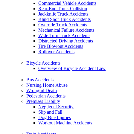
Commercial Vehicle Accidents
Rear-End Truck Collision
Jackknife Truck Accidents
Blind Spot Truck Accidents
Override Truck Accidents
Mechanical Failure Accidents
Wide Turn Truck Accidents
Distracted Driving Accidents
Tire Blowout Accidents
Rollover Accidents
Bicycle Accidents
Overview of Bicycle Accident Law
Bus Accidents
Nursing Home Abuse
Wrongful Death
Pedestrian Accidents
Premises Liability
Negligent Security
Slip and Fall
Dog Bite Injuries
Workout Machine Accidents