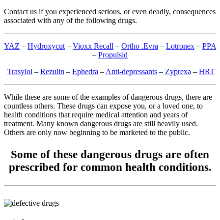
Contact us if you experienced serious, or even deadly, consequences
associated with any of the following drugs.
YAZ
–
Hydroxycut
–
Vioxx Recall
–
Ortho .Evra
–
Lotronex
–
PPA
–
Propulsid
Trasylol
–
Rezulin
–
Ephedra
–
Anti-depressants
–
Zyprexa
–
HRT
While these are some of the examples of dangerous drugs, there are
countless others. These drugs can expose you, or a loved one, to
health conditions that require medical attention and years of
treatment. Many known dangerous drugs are still heavily used.
Others are only now beginning to be marketed to the public.
Some of these dangerous drugs are often
prescribed for common health conditions.