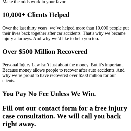
Make the odds work in your favor.
10,000+ Clients Helped​
Over the last thirty years, we’ve helped more than 10,000 people put
their lives back together after car accidents. That’s why we became
injury attorneys. And why we’d like to help you too.
Over $500 Million Recovered
Personal Injury Law isn’t just about the money. But it’s important.
Because money allows people to recover after auto accidents. And
why we’re proud to have recovered over $500 million for our
clients.
You Pay No Fee Unless We Win.
Fill out our contact form for a free injury
case consultation. We will call you back
right away.