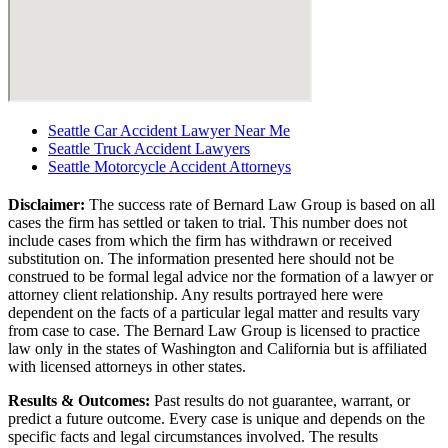
Seattle Car Accident Lawyer Near Me
Seattle Truck Accident Lawyers
Seattle Motorcycle Accident Attorneys
Disclaimer:
The success rate of Bernard Law Group is based on all
cases the firm has settled or taken to trial. This number does not
include cases from which the firm has withdrawn or received
substitution on. The information presented here should not be
construed to be formal legal advice nor the formation of a lawyer or
attorney client relationship. Any results portrayed here were
dependent on the facts of a particular legal matter and results vary
from case to case. The Bernard Law Group is licensed to practice
law only in the states of Washington and California but is affiliated
with licensed attorneys in other states.
Results & Outcomes:
Past results do not guarantee, warrant, or
predict a future outcome. Every case is unique and depends on the
specific facts and legal circumstances involved. The results