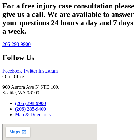
For a free injury case consultation please
give us a call. We are available to answer
your questions 24 hours a day and 7 days
a week.
206-298-9900
Follow Us
Facebook
Twitter
Instagram
Our Office
900 Aurora Ave N STE 100,
Seattle, WA 98109
(206) 298-9900
(206) 285-9400
Map & Directions