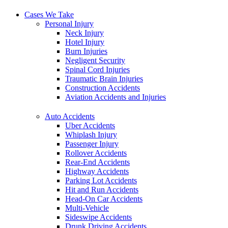
Cases We Take
Personal Injury
Neck Injury
Hotel Injury
Burn Injuries
Negligent Security
Spinal Cord Injuries
Traumatic Brain Injuries
Construction Accidents
Aviation Accidents and Injuries
Auto Accidents
Uber Accidents
Whiplash Injury
Passenger Injury
Rollover Accidents
Rear-End Accidents
Highway Accidents
Parking Lot Accidents
Hit and Run Accidents
Head-On Car Accidents
Multi-Vehicle
Sideswipe Accidents
Drunk Driving Accidents