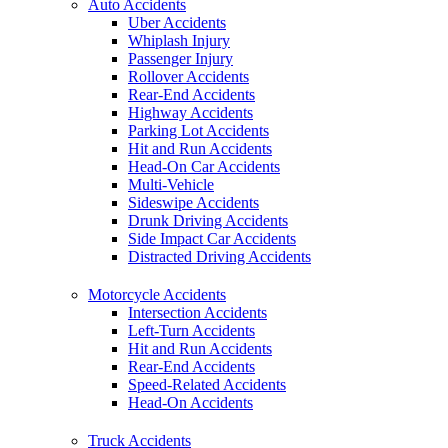
Auto Accidents
Uber Accidents
Whiplash Injury
Passenger Injury
Rollover Accidents
Rear-End Accidents
Highway Accidents
Parking Lot Accidents
Hit and Run Accidents
Head-On Car Accidents
Multi-Vehicle
Sideswipe Accidents
Drunk Driving Accidents
Side Impact Car Accidents
Distracted Driving Accidents
Motorcycle Accidents
Intersection Accidents
Left-Turn Accidents
Hit and Run Accidents
Rear-End Accidents
Speed-Related Accidents
Head-On Accidents
Truck Accidents