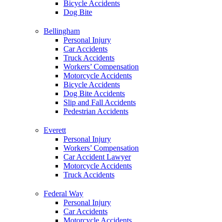
Bicycle Accidents
Dog Bite
Bellingham
Personal Injury
Car Accidents
Truck Accidents
Workers’ Compensation
Motorcycle Accidents
Bicycle Accidents
Dog Bite Accidents
Slip and Fall Accidents
Pedestrian Accidents
Everett
Personal Injury
Workers’ Compensation
Car Accident Lawyer
Motorcycle Accidents
Truck Accidents
Federal Way
Personal Injury
Car Accidents
Motorcycle Accidents