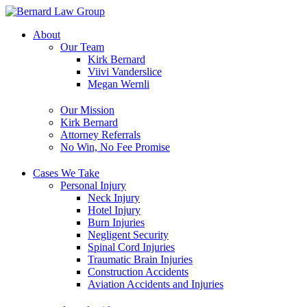
Skip
to
About
content
Our Team
Kirk Bernard
Viivi Vanderslice
Megan Wernli
Our Mission
Kirk Bernard
Attorney Referrals
No Win, No Fee Promise
Cases We Take
Personal Injury
Neck Injury
Hotel Injury
Burn Injuries
Negligent Security
Spinal Cord Injuries
Traumatic Brain Injuries
Construction Accidents
Aviation Accidents and Injuries