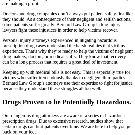
are making a profit.
Doctors and drug companies don’t always put patient safety first like
they should. As a consequence of their negligent and selfish actions,
some patients suffer greatly. Bernard Law Group’s drug injury
lawyers fight these injustices in order to help victims recover.
Personal injury attorneys experienced in litigating hazardous
prescription drug cases understand the harsh realities that victims
experience. That’s why they’re ready to help the victims of negligent
drug makers, doctors, or medical staffs. They know that recovery
can be a long process that requires a great deal of investment.
Keeping up with medical bills is not easy. This is especially true for
victims who suffer tremendously thanks to negligent third parties.
Bernard Law Group’s attorneys use their expertise to fight for justice
because they understand these struggles all too well.
Drugs Proven to be Potentially Hazardous.
Our dangerous drug attorneys are aware of a series of hazardous
prescription drugs. Due to extensive research, studies show that
certain drugs can hurt patients over time. We are here to help you get
back on your feet.