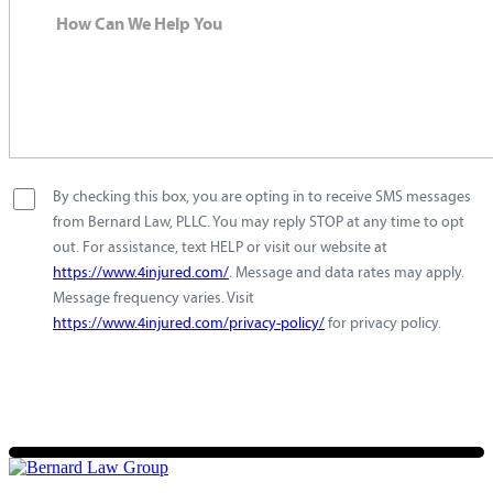
By checking this box, you are opting in to receive SMS messages
from Bernard Law, PLLC. You may reply STOP at any time to opt
out. For assistance, text HELP or visit our website at
https://www.4injured.com/
. Message and data rates may apply.
Message frequency varies. Visit
https://www.4injured.com/privacy-policy/
for privacy policy.