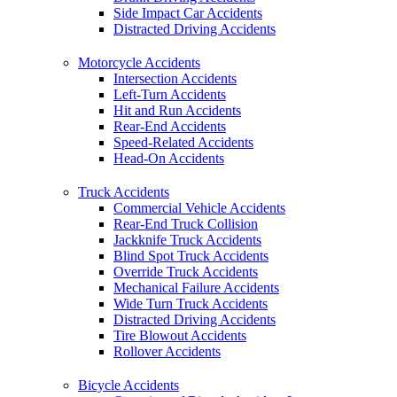
Side Impact Car Accidents
Distracted Driving Accidents
Motorcycle Accidents
Intersection Accidents
Left-Turn Accidents
Hit and Run Accidents
Rear-End Accidents
Speed-Related Accidents
Head-On Accidents
Truck Accidents
Commercial Vehicle Accidents
Rear-End Truck Collision
Jackknife Truck Accidents
Blind Spot Truck Accidents
Override Truck Accidents
Mechanical Failure Accidents
Wide Turn Truck Accidents
Distracted Driving Accidents
Tire Blowout Accidents
Rollover Accidents
Bicycle Accidents