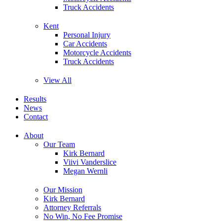
Truck Accidents
Kent
Personal Injury
Car Accidents
Motorcycle Accidents
Truck Accidents
View All
Results
News
Contact
About
Our Team
Kirk Bernard
Viivi Vanderslice
Megan Wernli
Our Mission
Kirk Bernard
Attorney Referrals
No Win, No Fee Promise