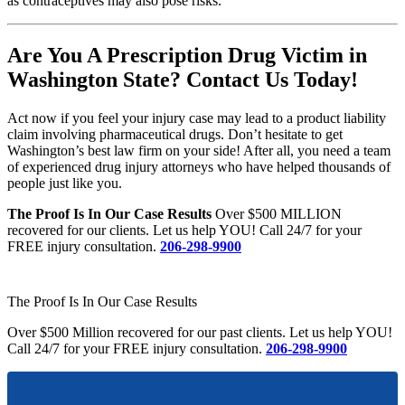
as contraceptives may also pose risks.
Are You A Prescription Drug Victim in
Washington State? Contact Us Today!
Act now if you feel your injury case may lead to a product liability
claim involving pharmaceutical drugs. Don’t hesitate to get
Washington’s best law firm on your side! After all, you need a team
of experienced drug injury attorneys who have helped thousands of
people just like you.
The Proof Is In Our Case Results
Over $500 MILLION
recovered for our clients. Let us help YOU! Call 24/7 for your
FREE injury consultation.
206-298-9900
The Proof Is In Our Case Results
Over $500 Million recovered for our past clients. Let us help YOU!
Call 24/7 for your FREE injury consultation.
206-298-9900