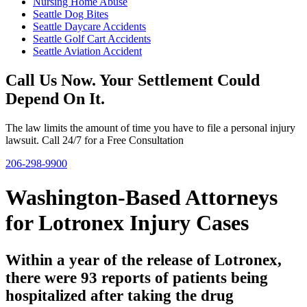
Nursing Home Abuse
Seattle Dog Bites
Seattle Daycare Accidents
Seattle Golf Cart Accidents
Seattle Aviation Accident
Call Us Now. Your Settlement Could
Depend On It.
The law limits the amount of time you have to file a personal injury
lawsuit. Call 24/7 for a Free Consultation
206-298-9900
Washington-Based Attorneys
for Lotronex Injury Cases
Within a year of the release of Lotronex,
there were 93 reports of patients being
hospitalized after taking the drug