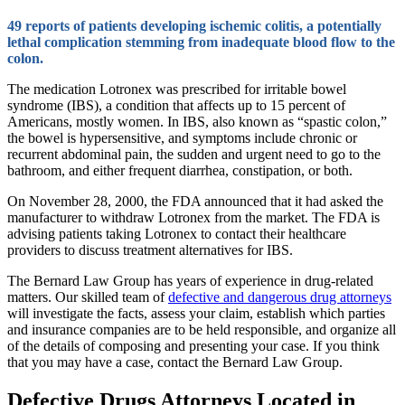
49 reports of patients developing ischemic colitis, a potentially
lethal complication stemming from inadequate blood flow to the
colon.
The medication Lotronex was prescribed for irritable bowel
syndrome (IBS), a condition that affects up to 15 percent of
Americans, mostly women. In IBS, also known as “spastic colon,”
the bowel is hypersensitive, and symptoms include chronic or
recurrent abdominal pain, the sudden and urgent need to go to the
bathroom, and either frequent diarrhea, constipation, or both.
On November 28, 2000, the FDA announced that it had asked the
manufacturer to withdraw Lotronex from the market. The FDA is
advising patients taking Lotronex to contact their healthcare
providers to discuss treatment alternatives for IBS.
The Bernard Law Group has years of experience in drug-related
matters. Our skilled team of
defective and dangerous drug attorneys
will investigate the facts, assess your claim, establish which parties
and insurance companies are to be held responsible, and organize all
of the details of composing and presenting your case. If you think
that you may have a case, contact the Bernard Law Group.
Defective Drugs Attorneys Located in