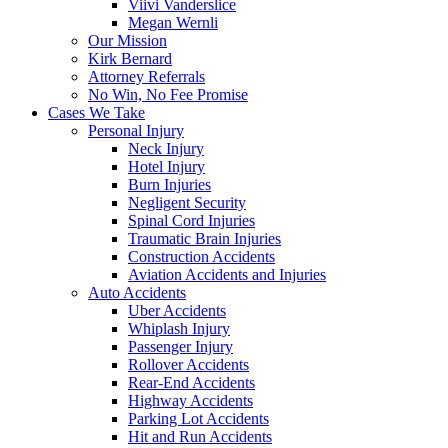
Viivi Vanderslice
Megan Wernli
Our Mission
Kirk Bernard
Attorney Referrals
No Win, No Fee Promise
Cases We Take
Personal Injury
Neck Injury
Hotel Injury
Burn Injuries
Negligent Security
Spinal Cord Injuries
Traumatic Brain Injuries
Construction Accidents
Aviation Accidents and Injuries
Auto Accidents
Uber Accidents
Whiplash Injury
Passenger Injury
Rollover Accidents
Rear-End Accidents
Highway Accidents
Parking Lot Accidents
Hit and Run Accidents