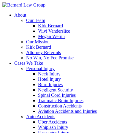
Skip
to
About
content
Our Team
Kirk Bernard
Viivi Vanderslice
Megan Wernli
Our Mission
Kirk Bernard
Attorney Referrals
No Win, No Fee Promise
Cases We Take
Personal Injury
Neck Injury
Hotel Injury
Burn Injuries
Negligent Security
Spinal Cord Injuries
Traumatic Brain Injuries
Construction Accidents
Aviation Accidents and Injuries
Auto Accidents
Uber Accidents
Whiplash Injury
Passenger Injury