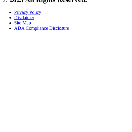
Privacy Policy
Disclaimer
Site Map
ADA Compliance Disclosure