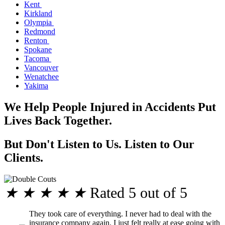
Kent
Kirkland
Olympia
Redmond
Renton
Spokane
Tacoma
Vancouver
Wenatchee
Yakima
We Help People Injured in Accidents Put
Lives Back Together.
But Don't Listen to Us. Listen to Our
Clients.
★
★
★
★
★
Rated 5 out of 5
They took care of everything. I never had to deal with the
insurance company again. I just felt really at ease going with