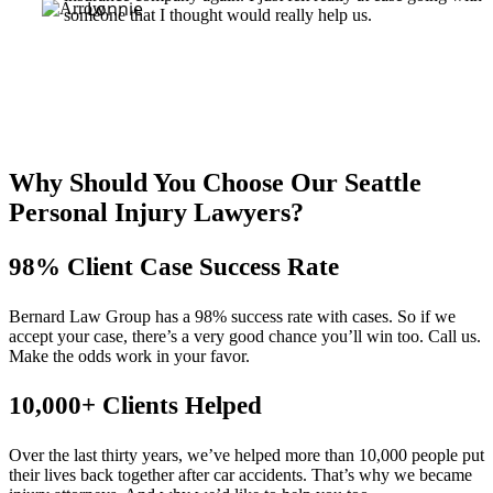
Lonnie
someone that I thought would really help us.
Why Should You Choose Our Seattle
Personal Injury Lawyers?
98% Client Case Success Rate
Bernard Law Group has a 98% success rate with cases. So if we
accept your case, there’s a very good chance you’ll win too. Call us.
Make the odds work in your favor.
10,000+ Clients Helped​
Over the last thirty years, we’ve helped more than 10,000 people put
their lives back together after car accidents. That’s why we became