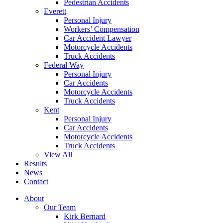
Pedestrian Accidents
Everett
Personal Injury
Workers’ Compensation
Car Accident Lawyer
Motorcycle Accidents
Truck Accidents
Federal Way
Personal Injury
Car Accidents
Motorcycle Accidents
Truck Accidents
Kent
Personal Injury
Car Accidents
Motorcycle Accidents
Truck Accidents
View All
Results
News
Contact
About
Our Team
Kirk Bernard