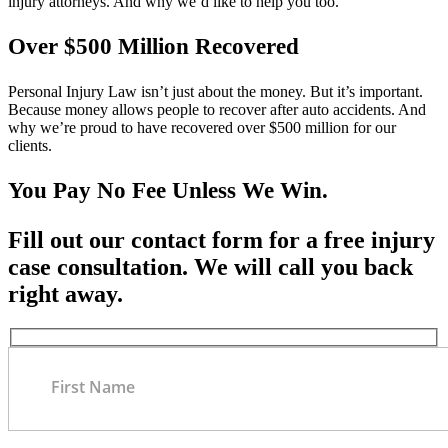
injury attorneys. And why we’d like to help you too.
Over $500 Million Recovered
Personal Injury Law isn’t just about the money. But it’s important.
Because money allows people to recover after auto accidents. And
why we’re proud to have recovered over $500 million for our
clients.
You Pay No Fee Unless We Win.
Fill out our contact form for a free injury
case consultation. We will call you back
right away.