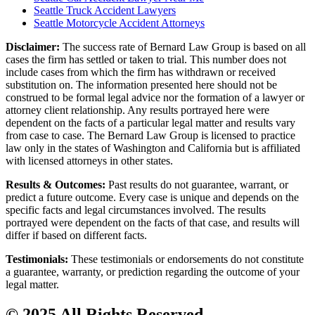
Seattle Truck Accident Lawyers
Seattle Motorcycle Accident Attorneys
Disclaimer:
The success rate of Bernard Law Group is based on all
cases the firm has settled or taken to trial. This number does not
include cases from which the firm has withdrawn or received
substitution on. The information presented here should not be
construed to be formal legal advice nor the formation of a lawyer or
attorney client relationship. Any results portrayed here were
dependent on the facts of a particular legal matter and results vary
from case to case. The Bernard Law Group is licensed to practice
law only in the states of Washington and California but is affiliated
with licensed attorneys in other states.
Results & Outcomes:
Past results do not guarantee, warrant, or
predict a future outcome. Every case is unique and depends on the
specific facts and legal circumstances involved. The results
portrayed were dependent on the facts of that case, and results will
differ if based on different facts.
Testimonials:
These testimonials or endorsements do not constitute
a guarantee, warranty, or prediction regarding the outcome of your
legal matter.
© 2025 All Rights Reserved.