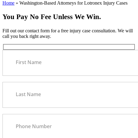
Home
»
Washington-Based Attorneys for Lotronex Injury Cases
You Pay No Fee Unless We Win.
Fill out our contact form for a free injury case consultation. We will
call you back right away.