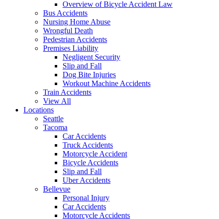
Overview of Bicycle Accident Law
Bus Accidents
Nursing Home Abuse
Wrongful Death
Pedestrian Accidents
Premises Liability
Negligent Security
Slip and Fall
Dog Bite Injuries
Workout Machine Accidents
Train Accidents
View All
Locations
Seattle
Tacoma
Car Accidents
Truck Accidents
Motorcycle Accident
Bicycle Accidents
Slip and Fall
Uber Accidents
Bellevue
Personal Injury
Car Accidents
Motorcycle Accidents