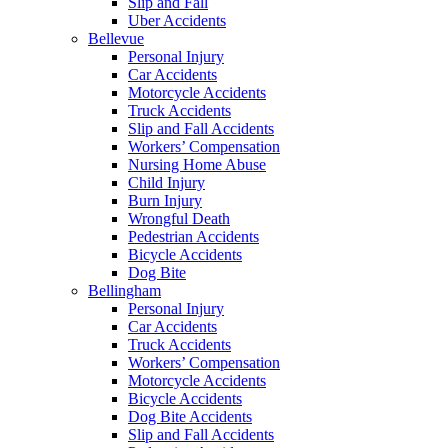
Slip and Fall
Uber Accidents
Bellevue
Personal Injury
Car Accidents
Motorcycle Accidents
Truck Accidents
Slip and Fall Accidents
Workers’ Compensation
Nursing Home Abuse
Child Injury
Burn Injury
Wrongful Death
Pedestrian Accidents
Bicycle Accidents
Dog Bite
Bellingham
Personal Injury
Car Accidents
Truck Accidents
Workers’ Compensation
Motorcycle Accidents
Bicycle Accidents
Dog Bite Accidents
Slip and Fall Accidents