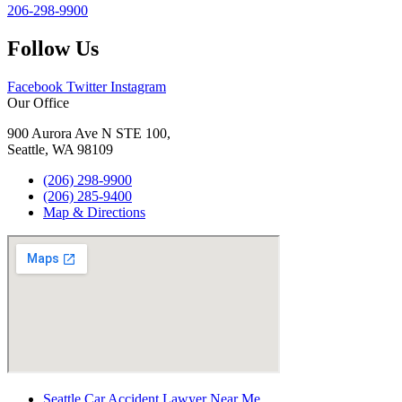
206-298-9900
Follow Us
Facebook
Twitter
Instagram
Our Office
900 Aurora Ave N STE 100,
Seattle, WA 98109
(206) 298-9900
(206) 285-9400
Map & Directions
Seattle Car Accident Lawyer Near Me