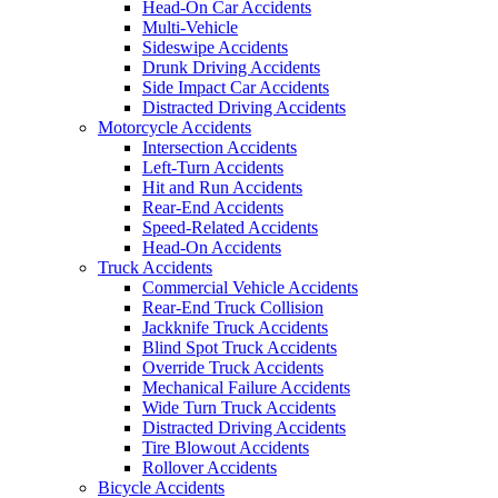
Head-On Car Accidents
Multi-Vehicle
Sideswipe Accidents
Drunk Driving Accidents
Side Impact Car Accidents
Distracted Driving Accidents
Motorcycle Accidents
Intersection Accidents
Left-Turn Accidents
Hit and Run Accidents
Rear-End Accidents
Speed-Related Accidents
Head-On Accidents
Truck Accidents
Commercial Vehicle Accidents
Rear-End Truck Collision
Jackknife Truck Accidents
Blind Spot Truck Accidents
Override Truck Accidents
Mechanical Failure Accidents
Wide Turn Truck Accidents
Distracted Driving Accidents
Tire Blowout Accidents
Rollover Accidents
Bicycle Accidents