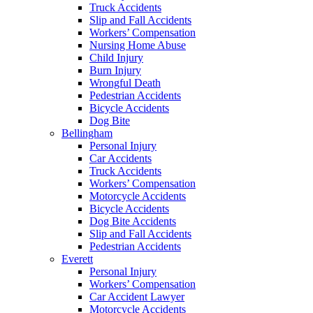
Truck Accidents
Slip and Fall Accidents
Workers’ Compensation
Nursing Home Abuse
Child Injury
Burn Injury
Wrongful Death
Pedestrian Accidents
Bicycle Accidents
Dog Bite
Bellingham
Personal Injury
Car Accidents
Truck Accidents
Workers’ Compensation
Motorcycle Accidents
Bicycle Accidents
Dog Bite Accidents
Slip and Fall Accidents
Pedestrian Accidents
Everett
Personal Injury
Workers’ Compensation
Car Accident Lawyer
Motorcycle Accidents