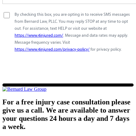
By checking this box, you are opting in to receive SMS messages
from Bernard Law, PLLC. You may reply STOP at any time to opt
out. For assistance, text HELP or visit our website at
https://www.4injured.com/
. Message and data rates may apply.
Message frequency varies. Visit
https://www.4injured.com/privacy-policy/
for privacy policy.
For a free injury case consultation please
give us a call. We are available to answer
your questions 24 hours a day and 7 days
a week.