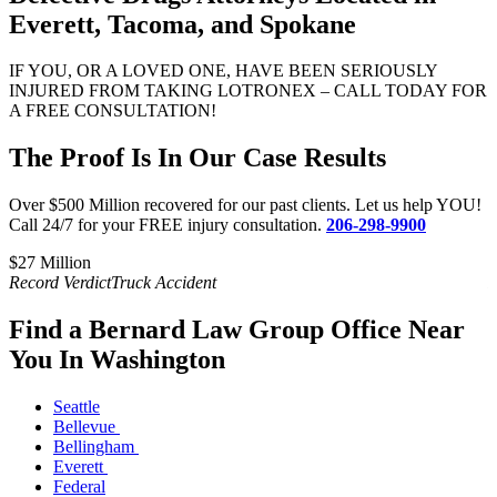
Everett, Tacoma, and Spokane
IF YOU, OR A LOVED ONE, HAVE BEEN SERIOUSLY
INJURED FROM TAKING LOTRONEX – CALL TODAY FOR
A FREE CONSULTATION!
The Proof Is In Our Case Results
Over $500 Million recovered for our past clients. Let us help YOU!
Call 24/7 for your FREE injury consultation.
206-298-9900
$27 Million​
$
Record Verdict
Truck Accident
R
Find a Bernard Law Group Office Near
You In Washington
Seattle
Bellevue
Bellingham
Everett
Federal