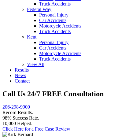
Truck Accidents
Federal Way
Personal Injury
Car Accidents
Motorcycle Accidents
Truck Accidents
Kent
Personal Injury
Car Accidents
Motorcycle Accidents
Truck Accidents
View All
Results
News
Contact
Call Us 24/7 FREE Consultation
206-298-9900
Record Results.
98% Success Rate.
10,000 Helped.
Click Here for a Free Case Review