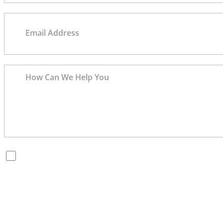
By checking this box, you are opting in to receive SMS messages
from Bernard Law, PLLC. You may reply STOP at any time to opt
out. For assistance, text HELP or visit our website at
https://www.4injured.com/
. Message and data rates may apply.
Message frequency varies. Visit
https://www.4injured.com/privacy-policy/
for privacy policy.