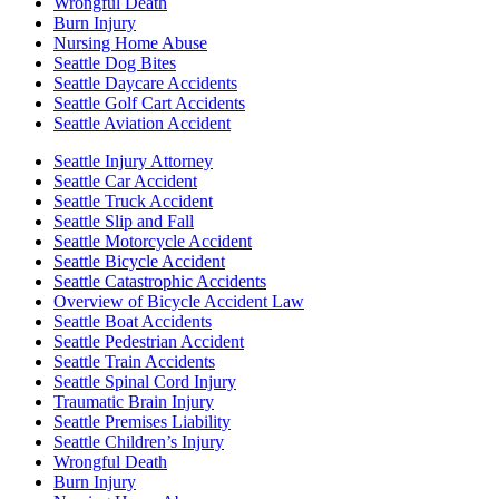
Wrongful Death
Burn Injury
Nursing Home Abuse
Seattle Dog Bites
Seattle Daycare Accidents
Seattle Golf Cart Accidents
Seattle Aviation Accident
Seattle Injury Attorney
Seattle Car Accident
Seattle Truck Accident
Seattle Slip and Fall
Seattle Motorcycle Accident
Seattle Bicycle Accident
Seattle Catastrophic Accidents
Overview of Bicycle Accident Law
Seattle Boat Accidents
Seattle Pedestrian Accident
Seattle Train Accidents
Seattle Spinal Cord Injury
Traumatic Brain Injury
Seattle Premises Liability
Seattle Children’s Injury
Wrongful Death
Burn Injury