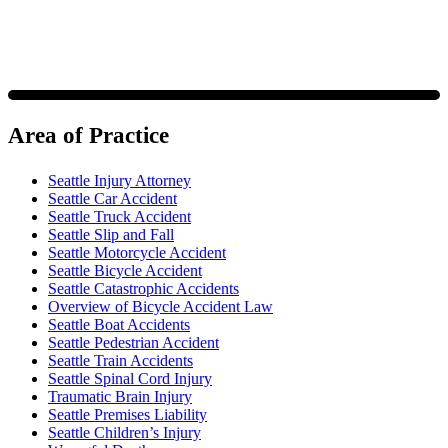
Area of Practice
Seattle Injury Attorney
Seattle Car Accident
Seattle Truck Accident
Seattle Slip and Fall
Seattle Motorcycle Accident
Seattle Bicycle Accident
Seattle Catastrophic Accidents
Overview of Bicycle Accident Law
Seattle Boat Accidents
Seattle Pedestrian Accident
Seattle Train Accidents
Seattle Spinal Cord Injury
Traumatic Brain Injury
Seattle Premises Liability
Seattle Children’s Injury