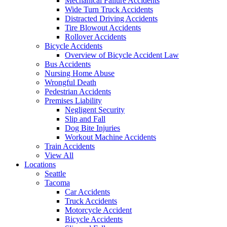
Mechanical Failure Accidents
Wide Turn Truck Accidents
Distracted Driving Accidents
Tire Blowout Accidents
Rollover Accidents
Bicycle Accidents
Overview of Bicycle Accident Law
Bus Accidents
Nursing Home Abuse
Wrongful Death
Pedestrian Accidents
Premises Liability
Negligent Security
Slip and Fall
Dog Bite Injuries
Workout Machine Accidents
Train Accidents
View All
Locations
Seattle
Tacoma
Car Accidents
Truck Accidents
Motorcycle Accident
Bicycle Accidents