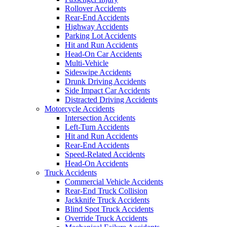
Rollover Accidents
Rear-End Accidents
Highway Accidents
Parking Lot Accidents
Hit and Run Accidents
Head-On Car Accidents
Multi-Vehicle
Sideswipe Accidents
Drunk Driving Accidents
Side Impact Car Accidents
Distracted Driving Accidents
Motorcycle Accidents
Intersection Accidents
Left-Turn Accidents
Hit and Run Accidents
Rear-End Accidents
Speed-Related Accidents
Head-On Accidents
Truck Accidents
Commercial Vehicle Accidents
Rear-End Truck Collision
Jackknife Truck Accidents
Blind Spot Truck Accidents
Override Truck Accidents