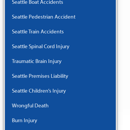
Seattle Boat Accidents
Seattle Pedestrian Accident
Seattle Train Accidents
Seattle Spinal Cord Injury
Traumatic Brain Injury
Seattle Premises Liability
Seattle Children’s Injury
Wrongful Death
Burn Injury