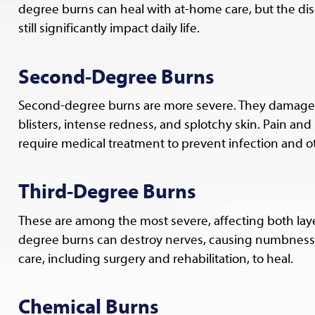
degree burns can heal with at-home care, but the di
still significantly impact daily life.
Second-Degree Burns
Second-degree burns are more severe. They damage th
blisters, intense redness, and splotchy skin. Pain a
require medical treatment to prevent infection and o
Third-Degree Burns
These are among the most severe, affecting both laye
degree burns can destroy nerves, causing numbness i
care, including surgery and rehabilitation, to heal.
Chemical Burns