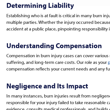
Determining Liability
Establishing who is at fault is critical in many burn i
multiple parties. Whether the injury occurred because 
accident at a public place, pinpointing responsibility i
Understanding Compensation
Compensation in burn injury cases can cover various n
suffering, and long-term care costs. Our role as your
p
compensation reflects your current needs and any fu
Negligence and Its Impact
In many instances, burn injuries result from neglige
responsible for your injury failed to take reasonable 
evidence, consults medical professionals, and build