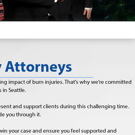
y Attorneys
ng impact of burn injuries. That’s why we’re committed
 in Seattle.
resent and support clients during this challenging time.
e you through it.
 win your case and ensure you feel supported and