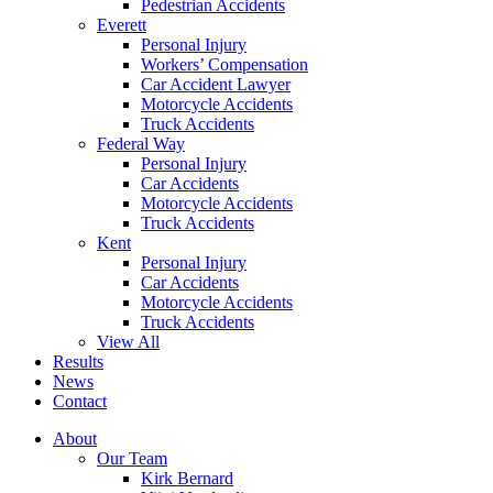
Pedestrian Accidents
Everett
Personal Injury
Workers’ Compensation
Car Accident Lawyer
Motorcycle Accidents
Truck Accidents
Federal Way
Personal Injury
Car Accidents
Motorcycle Accidents
Truck Accidents
Kent
Personal Injury
Car Accidents
Motorcycle Accidents
Truck Accidents
View All
Results
News
Contact
About
Our Team
Kirk Bernard