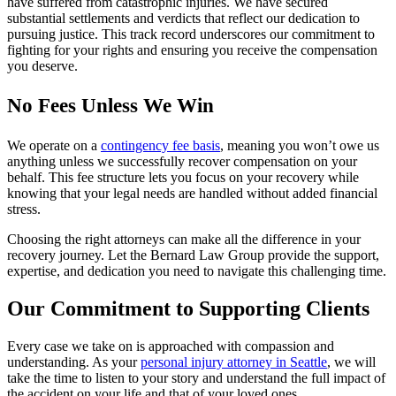
have suffered from catastrophic injuries. We have secured
substantial settlements and verdicts that reflect our dedication to
pursuing justice. This track record underscores our commitment to
fighting for your rights and ensuring you receive the compensation
you deserve.
No Fees Unless We Win
We operate on a
contingency fee basis
, meaning you won’t owe us
anything unless we successfully recover compensation on your
behalf. This fee structure lets you focus on your recovery while
knowing that your legal needs are handled without added financial
stress.
Choosing the right attorneys can make all the difference in your
recovery journey. Let the Bernard Law Group provide the support,
expertise, and dedication you need to navigate this challenging time.
Our Commitment to Supporting Clients
Every case we take on is approached with compassion and
understanding. As your
personal injury attorney in Seattle
, we will
take the time to listen to your story and understand the full impact of
the accident on your life and that of your loved ones.