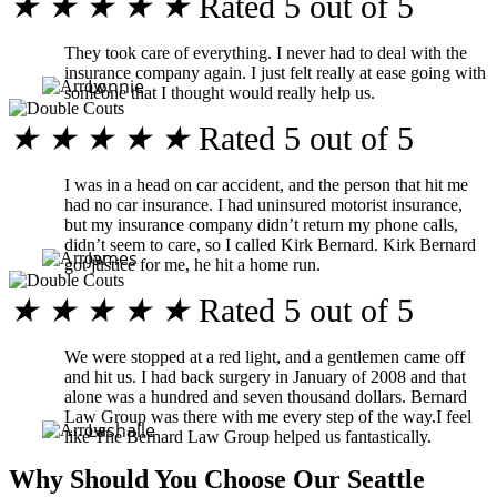
★
★
★
★
★
Rated 5 out of 5
They took care of everything. I never had to deal with the
insurance company again. I just felt really at ease going with
Lonnie
someone that I thought would really help us.
★
★
★
★
★
Rated 5 out of 5
I was in a head on car accident, and the person that hit me
had no car insurance. I had uninsured motorist insurance,
but my insurance company didn’t return my phone calls,
didn’t seem to care, so I called Kirk Bernard. Kirk Bernard
James
got justice for me, he hit a home run.
★
★
★
★
★
Rated 5 out of 5
We were stopped at a red light, and a gentlemen came off
and hit us. I had back surgery in January of 2008 and that
alone was a hundred and seven thousand dollars. Bernard
Law Group was there with me every step of the way.I feel
Lashalle
like The Bernard Law Group helped us fantastically.
Why Should You Choose Our Seattle