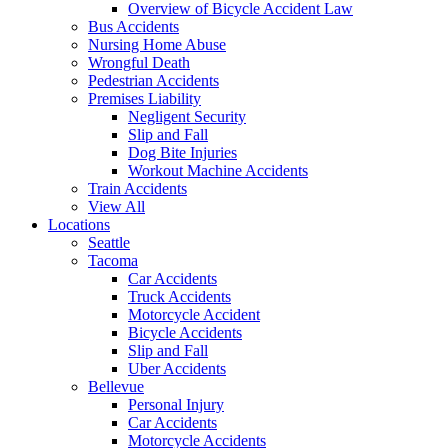
Overview of Bicycle Accident Law
Bus Accidents
Nursing Home Abuse
Wrongful Death
Pedestrian Accidents
Premises Liability
Negligent Security
Slip and Fall
Dog Bite Injuries
Workout Machine Accidents
Train Accidents
View All
Locations
Seattle
Tacoma
Car Accidents
Truck Accidents
Motorcycle Accident
Bicycle Accidents
Slip and Fall
Uber Accidents
Bellevue
Personal Injury
Car Accidents
Motorcycle Accidents