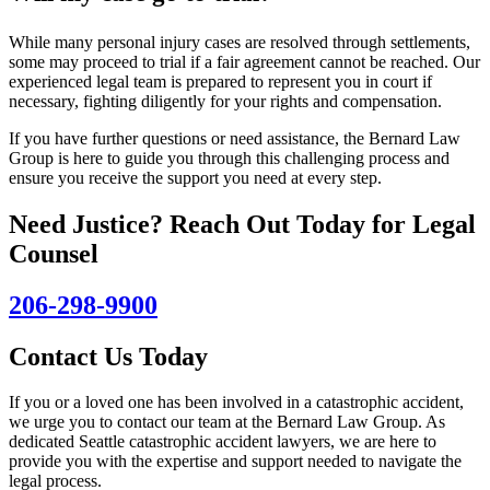
While many personal injury cases are resolved through settlements,
some may proceed to trial if a fair agreement cannot be reached. Our
experienced legal team is prepared to represent you in court if
necessary, fighting diligently for your rights and compensation.
If you have further questions or need assistance, the Bernard Law
Group is here to guide you through this challenging process and
ensure you receive the support you need at every step.
Need Justice? Reach Out Today for Legal
Counsel
206-298-9900
Contact Us Today
If you or a loved one has been involved in a catastrophic accident,
we urge you to contact our team at the Bernard Law Group. As
dedicated Seattle catastrophic accident lawyers, we are here to
provide you with the expertise and support needed to navigate the
legal process.