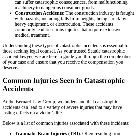
can suffer catastrophic consequences, from malfunctioning
machinery to dangerous consumer goods.
Construction Accidents
: The construction industry is fraught
with hazards, including falls from heights, being struck by
heavy equipment, or electrocution. These accidents
commonly lead to serious injuries that require extensive
medical treatment.
Understanding these types of catastrophic accidents is essential for
those seeking legal counsel. As your trusted Seattle catastrophic
accident lawyer, we are here to guide you through the complexities
of your case and ensure that you receive the compensation you
deserve.
Common Injuries Seen in Catastrophic
Accidents
At the Bernard Law Group, we understand that catastrophic
accidents can lead to a variety of severe injuries that may have
lasting effects on a victim’s life.
Below is a list of common injuries associated with these incidents:
Traumatic Brain Injuries (TBI)
: Often resulting from