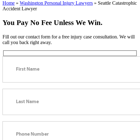
Home
»
Washington Personal Injury Lawyers
»
Seattle Catastrophic
Accident Lawyer
You Pay No Fee Unless We Win.
Fill out our contact form for a free injury case consultation. We will
call you back right away.