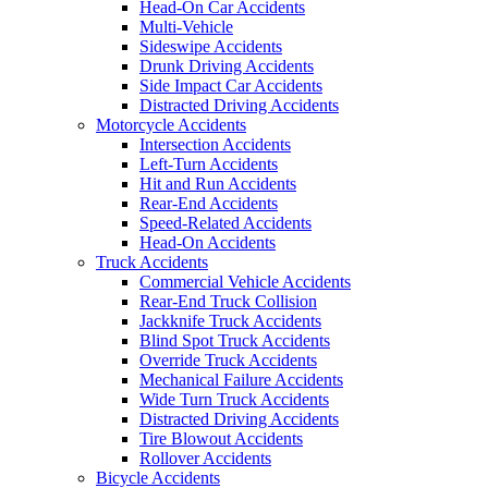
Head-On Car Accidents
Multi-Vehicle
Sideswipe Accidents
Drunk Driving Accidents
Side Impact Car Accidents
Distracted Driving Accidents
Motorcycle Accidents
Intersection Accidents
Left-Turn Accidents
Hit and Run Accidents
Rear-End Accidents
Speed-Related Accidents
Head-On Accidents
Truck Accidents
Commercial Vehicle Accidents
Rear-End Truck Collision
Jackknife Truck Accidents
Blind Spot Truck Accidents
Override Truck Accidents
Mechanical Failure Accidents
Wide Turn Truck Accidents
Distracted Driving Accidents
Tire Blowout Accidents
Rollover Accidents
Bicycle Accidents