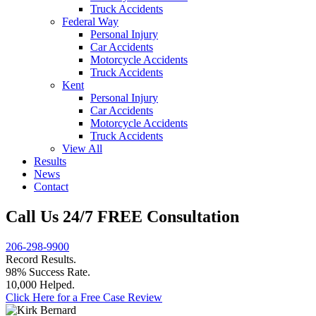
Truck Accidents
Federal Way
Personal Injury
Car Accidents
Motorcycle Accidents
Truck Accidents
Kent
Personal Injury
Car Accidents
Motorcycle Accidents
Truck Accidents
View All
Results
News
Contact
Call Us 24/7 FREE Consultation
206-298-9900
Record Results.
98% Success Rate.
10,000 Helped.
Click Here for a Free Case Review