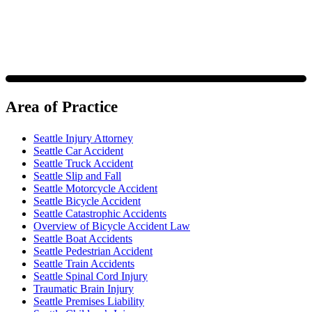
Area of Practice
Seattle Injury Attorney
Seattle Car Accident
Seattle Truck Accident
Seattle Slip and Fall
Seattle Motorcycle Accident
Seattle Bicycle Accident
Seattle Catastrophic Accidents
Overview of Bicycle Accident Law
Seattle Boat Accidents
Seattle Pedestrian Accident
Seattle Train Accidents
Seattle Spinal Cord Injury
Traumatic Brain Injury
Seattle Premises Liability