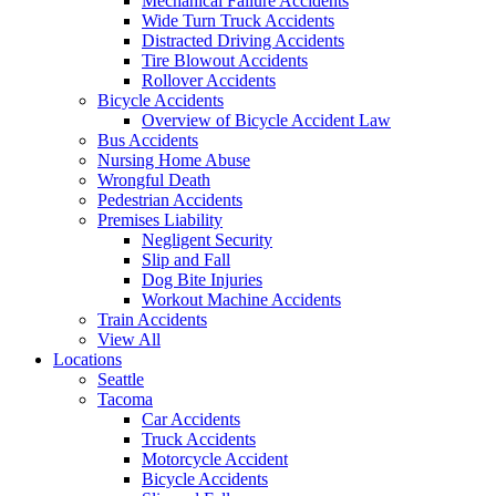
Mechanical Failure Accidents
Wide Turn Truck Accidents
Distracted Driving Accidents
Tire Blowout Accidents
Rollover Accidents
Bicycle Accidents
Overview of Bicycle Accident Law
Bus Accidents
Nursing Home Abuse
Wrongful Death
Pedestrian Accidents
Premises Liability
Negligent Security
Slip and Fall
Dog Bite Injuries
Workout Machine Accidents
Train Accidents
View All
Locations
Seattle
Tacoma
Car Accidents
Truck Accidents
Motorcycle Accident
Bicycle Accidents