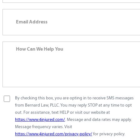
By checking this box, you are opting in to receive SMS messages
from Bernard Law, PLLC. You may reply STOP at any time to opt
out. For assistance, text HELP or visit our website at
https://www.4injured.com/
. Message and data rates may apply.
Message frequency varies. Visit
https://www.4injured.com/privacy-policy/
for privacy policy.