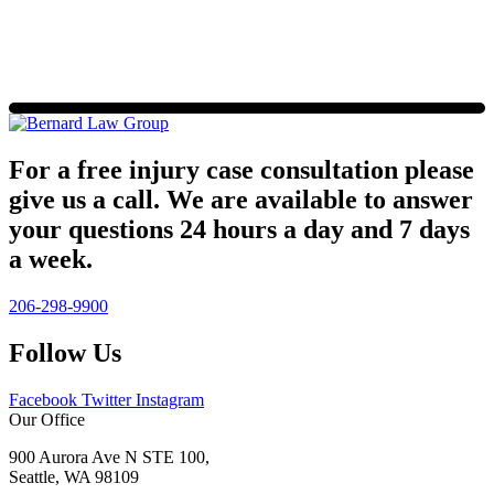
For a free injury case consultation please
give us a call. We are available to answer
your questions 24 hours a day and 7 days
a week.
206-298-9900
Follow Us
Facebook
Twitter
Instagram
Our Office
900 Aurora Ave N STE 100,
Seattle, WA 98109