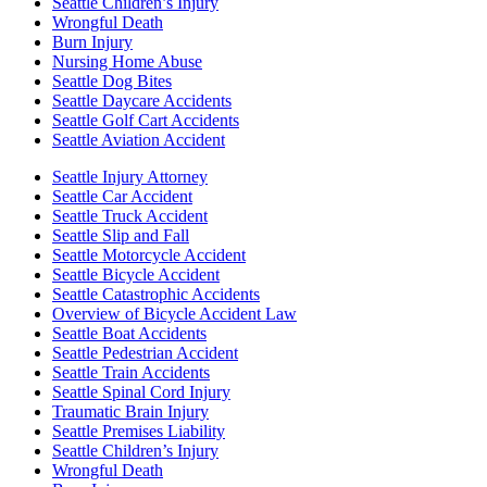
Seattle Children’s Injury
Wrongful Death
Burn Injury
Nursing Home Abuse
Seattle Dog Bites
Seattle Daycare Accidents
Seattle Golf Cart Accidents
Seattle Aviation Accident
Seattle Injury Attorney
Seattle Car Accident
Seattle Truck Accident
Seattle Slip and Fall
Seattle Motorcycle Accident
Seattle Bicycle Accident
Seattle Catastrophic Accidents
Overview of Bicycle Accident Law
Seattle Boat Accidents
Seattle Pedestrian Accident
Seattle Train Accidents
Seattle Spinal Cord Injury
Traumatic Brain Injury
Seattle Premises Liability
Seattle Children’s Injury
Wrongful Death