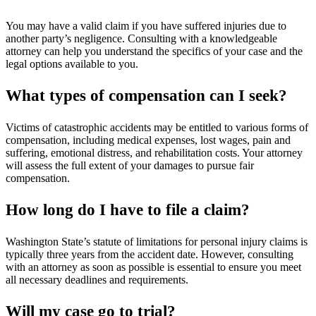
You may have a valid claim if you have suffered injuries due to
another party’s negligence. Consulting with a knowledgeable
attorney can help you understand the specifics of your case and the
legal options available to you.
What types of compensation can I seek?
Victims of catastrophic accidents may be entitled to various forms of
compensation, including medical expenses, lost wages, pain and
suffering, emotional distress, and rehabilitation costs. Your attorney
will assess the full extent of your damages to pursue fair
compensation.
How long do I have to file a claim?
Washington State’s statute of limitations for personal injury claims is
typically three years from the accident date. However, consulting
with an attorney as soon as possible is essential to ensure you meet
all necessary deadlines and requirements.
Will my case go to trial?