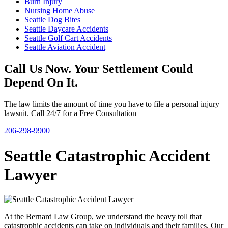
Burn Injury
Nursing Home Abuse
Seattle Dog Bites
Seattle Daycare Accidents
Seattle Golf Cart Accidents
Seattle Aviation Accident
Call Us Now. Your Settlement Could
Depend On It.
The law limits the amount of time you have to file a personal injury
lawsuit. Call 24/7 for a Free Consultation
206-298-9900
Seattle Catastrophic Accident
Lawyer
At the Bernard Law Group, we understand the heavy toll that
catastrophic accidents can take on individuals and their families. Our