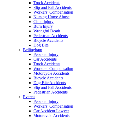
Truck Accidents
Slip and Fall Accidents
Workers’ Compensation
Nursing Home Abuse
Child Injury
Burn Injury
Wrongful Death
Pedestrian Accidents
Bicycle Accidents
Dog Bite
Bellingham
Personal Injury
Car Accidents
Truck Accidents
Workers’ Compensation
Motorcycle Accidents
Bicycle Accidents
Dog Bite Accidents
Slip and Fall Accidents
Pedestrian Accidents
Everett
Personal Injury
Workers’ Compensation
Car Accident Lawyer
Motorcycle Accidents