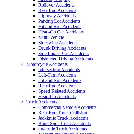
Rollover Accidents
Rear-End Accidents
Highway Accidents
Parking Lot Accidents
Hit and Run Accidents
Head-On Car Accidents
Multi-Vehicle
Sideswipe Accidents
Drunk Driving Accidents
Side Impact Car Accidents
Distracted Driving Accidents
Motorcycle Accidents
Intersection Accidents
Left-Turn Accidents
Hit and Run Accidents
Rear-End Accidents
Speed-Related Accidents
Head-On Accidents
Truck Accidents
Commercial Vehicle Accidents
Rear-End Truck Collision
Jackknife Truck Accidents
Blind Spot Truck Accidents
Override Truck Accidents