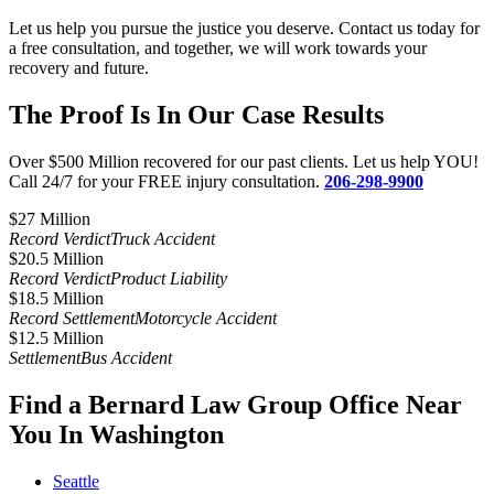
Let us help you pursue the justice you deserve. Contact us today for
a free consultation, and together, we will work towards your
recovery and future.
The Proof Is In Our Case Results
Over $500 Million recovered for our past clients. Let us help YOU!
Call 24/7 for your FREE injury consultation.
206-298-9900
$27 Million​
Record Verdict
Truck Accident
$20.5 Million
Record Verdict
Product Liability
$18.5 Million
Record Settlement
Motorcycle Accident
$12.5 Million
Settlement
Bus Accident
Find a Bernard Law Group Office Near
You In Washington
Seattle