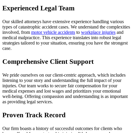
Experienced Legal Team
Our skilled attorneys have extensive experience handling various
types of catastrophic accident cases. We understand the complexities
involved, from
motor vehicle accidents
to
workplace injuries
and
medical malpractice. This experience translates into robust legal
strategies tailored to your situation, ensuring you have the strongest
case.
Comprehensive Client Support
We pride ourselves on our client-centric approach, which includes
listening to your story and understanding the full impact of your
injuries. Our team works to secure fair compensation for your
medical expenses and lost wages and prioritizes your emotional
well-being. Offering compassion and understanding is as important
as providing legal services.
Proven Track Record
Our firm boasts a history of successful outcomes for clients who