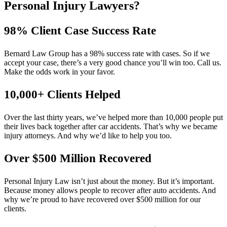
Personal Injury Lawyers?
98% Client Case Success Rate
Bernard Law Group has a 98% success rate with cases. So if we
accept your case, there’s a very good chance you’ll win too. Call us.
Make the odds work in your favor.
10,000+ Clients Helped​
Over the last thirty years, we’ve helped more than 10,000 people put
their lives back together after car accidents. That’s why we became
injury attorneys. And why we’d like to help you too.
Over $500 Million Recovered
Personal Injury Law isn’t just about the money. But it’s important.
Because money allows people to recover after auto accidents. And
why we’re proud to have recovered over $500 million for our
clients.