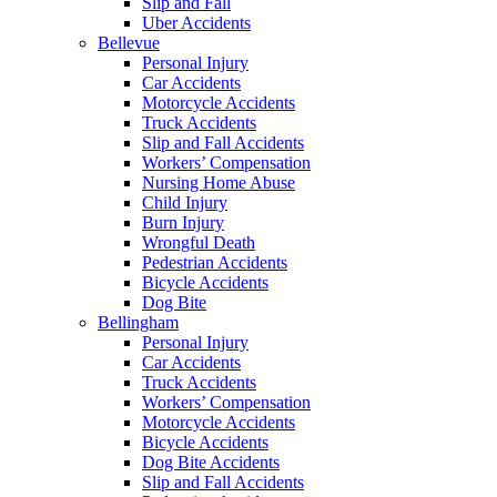
Slip and Fall
Uber Accidents
Bellevue
Personal Injury
Car Accidents
Motorcycle Accidents
Truck Accidents
Slip and Fall Accidents
Workers’ Compensation
Nursing Home Abuse
Child Injury
Burn Injury
Wrongful Death
Pedestrian Accidents
Bicycle Accidents
Dog Bite
Bellingham
Personal Injury
Car Accidents
Truck Accidents
Workers’ Compensation
Motorcycle Accidents
Bicycle Accidents
Dog Bite Accidents
Slip and Fall Accidents