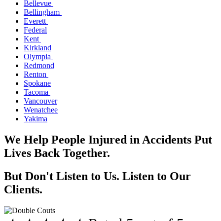
Bellevue
Bellingham
Everett
Federal
Kent
Kirkland
Olympia
Redmond
Renton
Spokane
Tacoma
Vancouver
Wenatchee
Yakima
We Help People Injured in Accidents Put
Lives Back Together.
But Don't Listen to Us. Listen to Our
Clients.