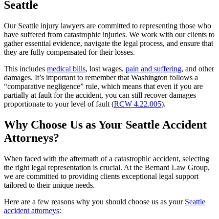
Seattle
Our Seattle injury lawyers are committed to representing those who
have suffered from catastrophic injuries. We work with our clients to
gather essential evidence, navigate the legal process, and ensure that
they are fully compensated for their losses.
This includes
medical bills
, lost wages,
pain and suffering
, and other
damages. It’s important to remember that Washington follows a
“comparative negligence” rule, which means that even if you are
partially at fault for the accident, you can still recover damages
proportionate to your level of fault (
RCW 4.22.005
).
Why Choose Us as Your Seattle Accident
Attorneys?
When faced with the aftermath of a catastrophic accident, selecting
the right legal representation is crucial. At the Bernard Law Group,
we are committed to providing clients exceptional legal support
tailored to their unique needs.
Here are a few reasons why you should choose us as your
Seattle
accident attorneys
: