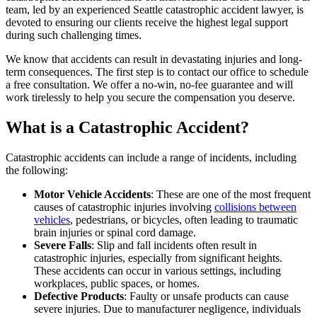
team, led by an experienced Seattle catastrophic accident lawyer, is
devoted to ensuring our clients receive the highest legal support
during such challenging times.
We know that accidents can result in devastating injuries and long-
term consequences. The first step is to contact our office to schedule
a free consultation. We offer a no-win, no-fee guarantee and will
work tirelessly to help you secure the compensation you deserve.
What is a Catastrophic Accident?
Catastrophic accidents can include a range of incidents, including
the following:
Motor Vehicle Accidents
: These are one of the most frequent
causes of catastrophic injuries involving
collisions between
vehicles
, pedestrians, or bicycles, often leading to traumatic
brain injuries or spinal cord damage.
Severe Falls
: Slip and fall incidents often result in
catastrophic injuries, especially from significant heights.
These accidents can occur in various settings, including
workplaces, public spaces, or homes.
Defective Products
: Faulty or unsafe products can cause
severe injuries. Due to manufacturer negligence, individuals