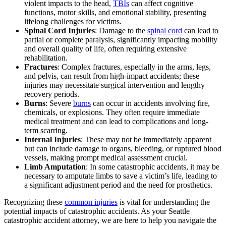
violent impacts to the head,
TBIs
can affect cognitive
functions, motor skills, and emotional stability, presenting
lifelong challenges for victims.
Spinal Cord Injuries
: Damage to the
spinal cord
can lead to
partial or complete paralysis, significantly impacting mobility
and overall quality of life, often requiring extensive
rehabilitation.
Fractures
: Complex fractures, especially in the arms, legs,
and pelvis, can result from high-impact accidents; these
injuries may necessitate surgical intervention and lengthy
recovery periods.
Burns
: Severe
burns
can occur in accidents involving fire,
chemicals, or explosions. They often require immediate
medical treatment and can lead to complications and long-
term scarring.
Internal Injuries
: These may not be immediately apparent
but can include damage to organs, bleeding, or ruptured blood
vessels, making prompt medical assessment crucial.
Limb Amputation
: In some catastrophic accidents, it may be
necessary to amputate limbs to save a victim’s life, leading to
a significant adjustment period and the need for prosthetics.
Recognizing these
common injuries
is vital for understanding the
potential impacts of catastrophic accidents. As your Seattle
catastrophic accident attorney, we are here to help you navigate the