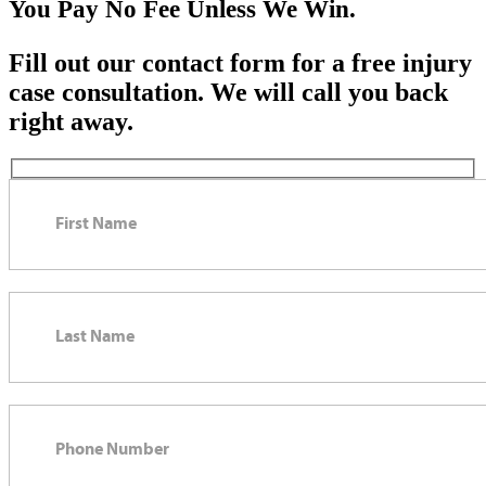
You Pay No Fee Unless We Win.
Fill out our contact form for a free injury
case consultation. We will call you back
right away.