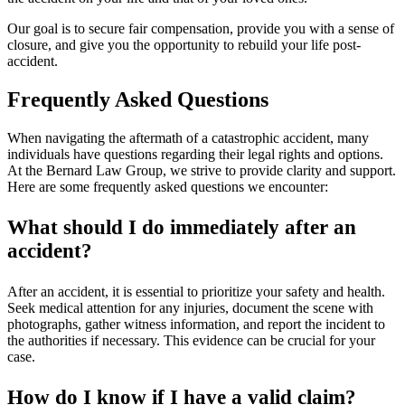
Our goal is to secure fair compensation, provide you with a sense of
closure, and give you the opportunity to rebuild your life post-
accident.
Frequently Asked Questions
When navigating the aftermath of a catastrophic accident, many
individuals have questions regarding their legal rights and options.
At the Bernard Law Group, we strive to provide clarity and support.
Here are some frequently asked questions we encounter:
What should I do immediately after an
accident?
After an accident, it is essential to prioritize your safety and health.
Seek medical attention for any injuries, document the scene with
photographs, gather witness information, and report the incident to
the authorities if necessary. This evidence can be crucial for your
case.
How do I know if I have a valid claim?