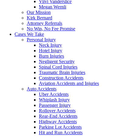
Viivi Vanderslice
Megan Wernli
Our Mission
Kirk Bernard
Attorney Referrals
No Win, No Fee Promise
Cases We Take
Personal Injury
Neck Injury
Hotel Injury
Burn Injuries
Negligent Security
Spinal Cord Injuries
Traumatic Brain Injuries
Construction Accidents
Aviation Accidents and Injuries
Auto Accidents
Uber Accidents
Whiplash Injury
Passenger Injury
Rollover Accidents
Rear-End Accidents
Highway Accidents
Parking Lot Accidents
Hit and Run Accidents