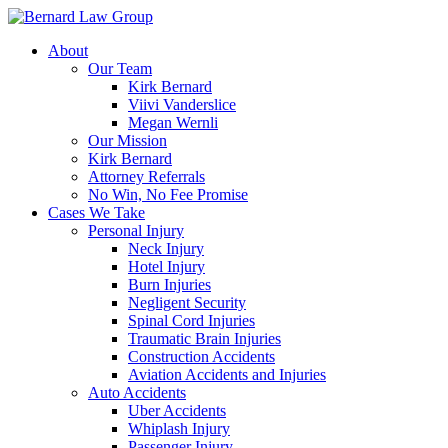
Skip
to
About
content
Our Team
Kirk Bernard
Viivi Vanderslice
Megan Wernli
Our Mission
Kirk Bernard
Attorney Referrals
No Win, No Fee Promise
Cases We Take
Personal Injury
Neck Injury
Hotel Injury
Burn Injuries
Negligent Security
Spinal Cord Injuries
Traumatic Brain Injuries
Construction Accidents
Aviation Accidents and Injuries
Auto Accidents
Uber Accidents
Whiplash Injury
Passenger Injury