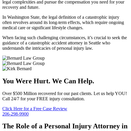
legal complexities and pursue the compensation you need for your
recovery and future.
In Washington State, the legal definition of a catastrophic injury
often revolves around its long-term effects, which require ongoing
medical care or significant lifestyle changes.
When facing such challenging circumstances, it’s crucial to seek the
guidance of a catastrophic accident attorney in Seattle who
understands the intricacies of personal injury law.
You Were Hurt. We Can Help.
Over $500 Million recovered for our past clients. Let us help YOU!
Call 24/7 for your FREE injury consultation.
Click Here for a Free Case Review
206-298-9900
The Role of a Personal Injury Attorney in