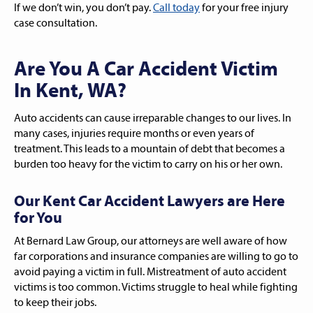
If we don’t win, you don’t pay.
Call today
for your free injury
case consultation.
Are You A Car Accident Victim
In Kent, WA?
Auto accidents can cause irreparable changes to our lives. In
many cases, injuries require months or even years of
treatment. This leads to a mountain of debt that becomes a
burden too heavy for the victim to carry on his or her own.
Our Kent Car Accident Lawyers are Here
for You
At Bernard Law Group, our attorneys are well aware of how
far corporations and insurance companies are willing to go to
avoid paying a victim in full. Mistreatment of auto accident
victims is too common. Victims struggle to heal while fighting
to keep their jobs.