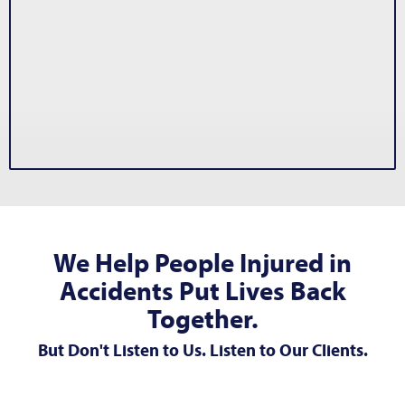
We Help People Injured in
Accidents Put Lives Back
Together.
But Don't Listen to Us. Listen to Our Clients.