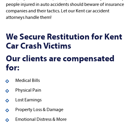
people injured in auto accidents should beware of insurance
companies and their tactics. Let our Kent car accident
attorneys handle them!
We Secure Restitution for Kent
Car Crash Victims
Our clients are compensated
for:
Medical Bills
Physical Pain
Lost Earnings
Property Loss & Damage
Emotional Distress & More