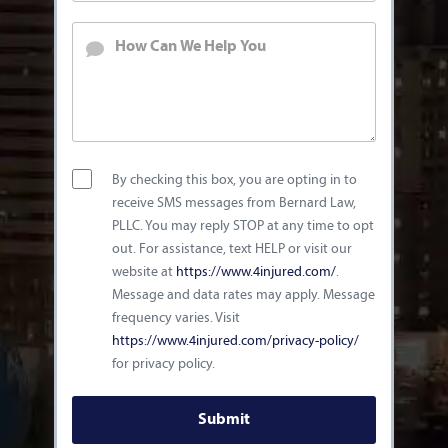
By checking this box, you are opting in to
receive SMS messages from Bernard Law,
PLLC. You may reply STOP at any time to opt
out. For assistance, text HELP or visit our
website at
https://www.4injured.com/
.
Message and data rates may apply. Message
frequency varies. Visit
https://www.4injured.com/privacy-policy/
for privacy policy.