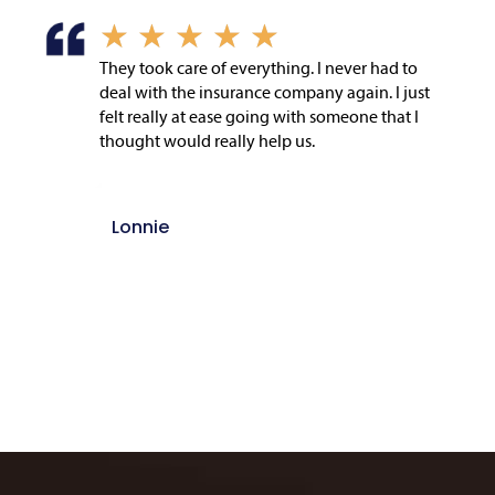
★
★
★
★
★
They took care of everything. I never had to
deal with the insurance company again. I just
felt really at ease going with someone that I
thought would really help us.
Lonnie