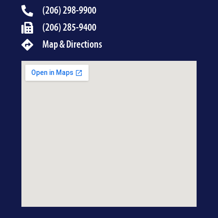
(206) 298-9900
(206) 285-9400
Map & Directions