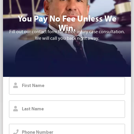
You Pay No Fee Unless We
Win.
Fill out our contact form for a free injury case consultation.
We will call you back right away.