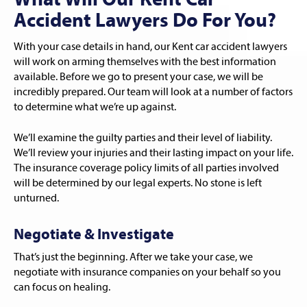
What Will Our Kent Car
Accident Lawyers Do For You?
With your case details in hand, our Kent car accident lawyers
will work on arming themselves with the best information
available. Before we go to present your case, we will be
incredibly prepared. Our team will look at a number of factors
to determine what we’re up against.
We’ll examine the guilty parties and their level of liability.
We’ll review your injuries and their lasting impact on your life.
The insurance coverage policy limits of all parties involved
will be determined by our legal experts. No stone is left
unturned.
Negotiate & Investigate
That’s just the beginning. After we take your case, we
negotiate with insurance companies on your behalf so you
can focus on healing.