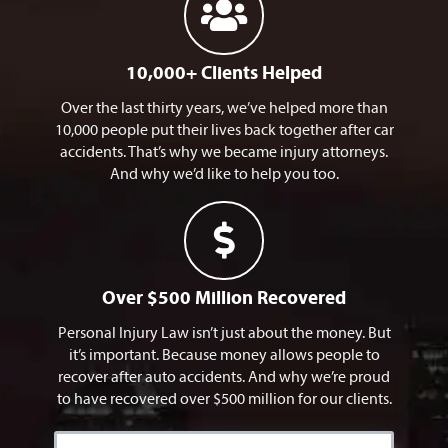
10,000+ Clients Helped
Over the last thirty years, we’ve helped more than
10,000 people put their lives back together after car
accidents. That’s why we became injury attorneys.
And why we’d like to help you too.
Over $500 Million Recovered
Personal Injury Law isn’t just about the money. But
it’s important. Because money allows people to
recover after auto accidents. And why we’re proud
to have recovered over $500 million for our clients.