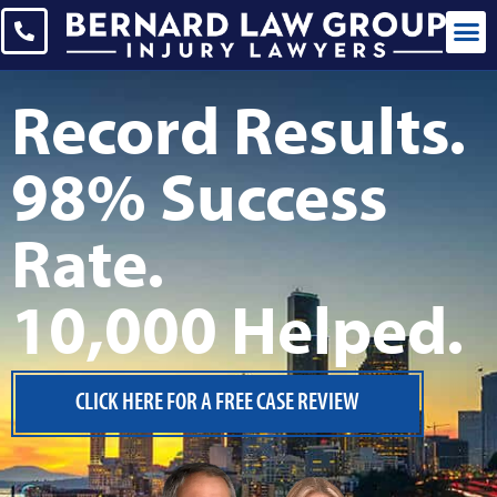
CASES WE 
Record Results.
98% Success
Rate.
10,000 Helped.
CLICK HERE FOR A FREE CASE REVIEW