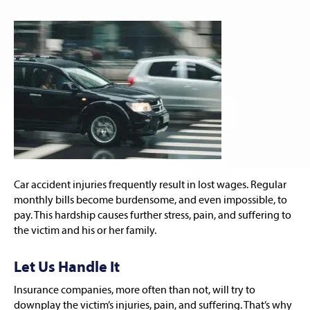
Car accident injuries frequently result in lost wages. Regular
monthly bills become burdensome, and even impossible, to
pay. This hardship causes further stress, pain, and suffering to
the victim and his or her family.
Let Us Handle It
Insurance companies, more often than not, will try to
downplay the victim’s injuries, pain, and suffering. That’s why