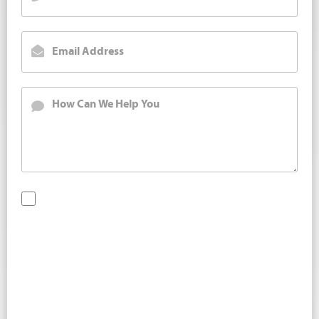
By checking this box, you are opting in to receive SMS
messages from Bernard Law, PLLC. You may reply STOP at
any time to opt out. For assistance, text HELP or visit our
website at
https://www.4injured.com/
. Message and data
rates may apply. Message frequency varies. Visit
https://www.4injured.com/privacy-policy/
for privacy
policy.