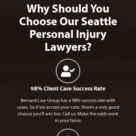
Why Should You
Choose Our Seattle
Personal Injury
Lawyers?
98% Client Case Success Rate
Bernard Law Group has a 98% success rate with
cases. So if we accept your case, there’s a very good
chance you’ll win too. Call us. Make the odds work
in your favor.