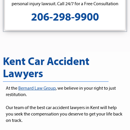
personal injury lawsuit. Call 24/7 for a Free Consultation
206-298-9900
Kent Car Accident
Lawyers
At the
Bernard Law Group
, we believe in your right to just
restitution.
Our team of the best car accident lawyers in Kent will help
you seek the compensation you deserve to get your life back
on track.