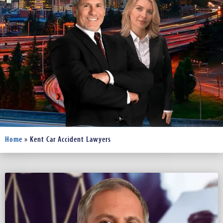
Home
»
Kent Car Accident Lawyers