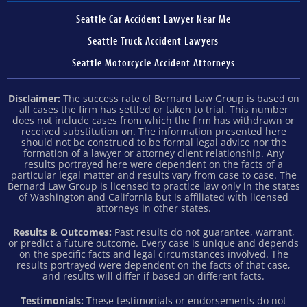
Seattle Car Accident Lawyer Near Me
Seattle Truck Accident Lawyers
Seattle Motorcycle Accident Attorneys
Disclaimer:
The success rate of Bernard Law Group is based on
all cases the firm has settled or taken to trial. This number
does not include cases from which the firm has withdrawn or
received substitution on. The information presented here
should not be construed to be formal legal advice nor the
formation of a lawyer or attorney client relationship. Any
results portrayed here were dependent on the facts of a
particular legal matter and results vary from case to case. The
Bernard Law Group is licensed to practice law only in the states
of Washington and California but is affiliated with licensed
attorneys in other states.
Results & Outcomes:
Past results do not guarantee, warrant,
or predict a future outcome. Every case is unique and depends
on the specific facts and legal circumstances involved. The
results portrayed were dependent on the facts of that case,
and results will differ if based on different facts.
Testimonials:
These testimonials or endorsements do not