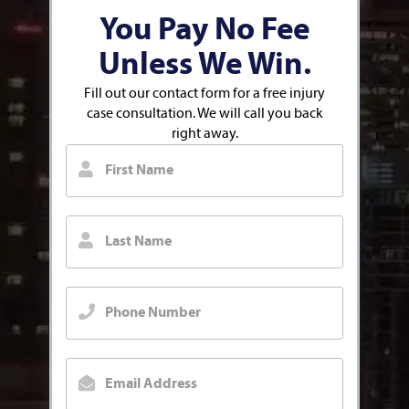
You Pay No Fee
Unless We Win.
Fill out our contact form for a free injury
case consultation. We will call you back
right away.