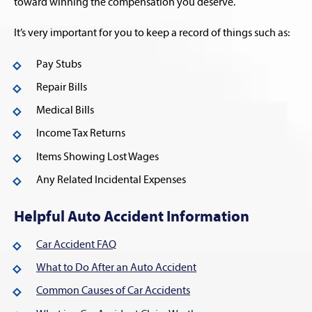
toward winning the compensation you deserve.
It’s very important for you to keep a record of things such as:
Pay Stubs
Repair Bills
Medical Bills
Income Tax Returns
Items Showing Lost Wages
Any Related Incidental Expenses
Helpful Auto Accident Information
Car Accident FAQ
What to Do After an Auto Accident
Common Causes of Car Accidents