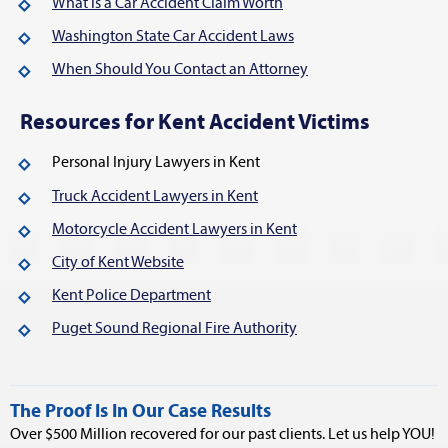
What is a Car Accident Claim Worth
Washington State Car Accident Laws
When Should You Contact an Attorney
Resources for Kent Accident Victims
Personal Injury Lawyers in Kent
Truck Accident Lawyers in Kent
Motorcycle Accident Lawyers in Kent
City of Kent Website
Kent Police Department
Puget Sound Regional Fire Authority
The Proof Is In Our Case Results
Over $500 Million recovered for our past clients. Let us help YOU!