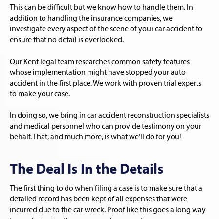
This can be difficult but we know how to handle them. In
addition to handling the insurance companies, we
investigate every aspect of the scene of your car accident to
ensure that no detail is overlooked.
Our Kent legal team researches common safety features
whose implementation might have stopped your auto
accident in the first place. We work with proven trial experts
to make your case.
In doing so, we bring in car accident reconstruction specialists
and medical personnel who can provide testimony on your
behalf. That, and much more, is what we’ll do for you!
The Deal Is In the Details
The first thing to do when filing a case is to make sure that a
detailed record has been kept of all expenses that were
incurred due to the car wreck. Proof like this goes a long way