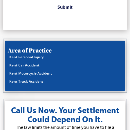
Area of Practice
Kent Personal Injury
Kent Car Accident
Kent Motorcycle Accident
Kent Truck Accident
Call Us Now. Your Settlement
Could Depend On It.
The law limits the amount of time you have to file a