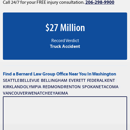
Call 24/7 for your FREE injury consultation.
206-298-9900
$27 Million
Record Verdict
Truck Accident
Find a Bernard Law Group Office Near You In Washington
SEATTLE
BELLEVUE
BELLINGHAM
EVERETT
FEDERAL
KENT
KIRKLAND
OLYMPIA
REDMOND
RENTON
SPOKANE
TACOMA
VANCOUVER
WENATCHEE
YAKIMA