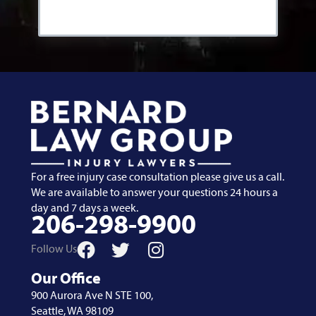
For a free injury case consultation please give us a call.
We are available to answer your questions 24 hours a
day and 7 days a week.
206-298-9900
Follow Us
Our Office
900 Aurora Ave N STE 100,
Seattle, WA 98109