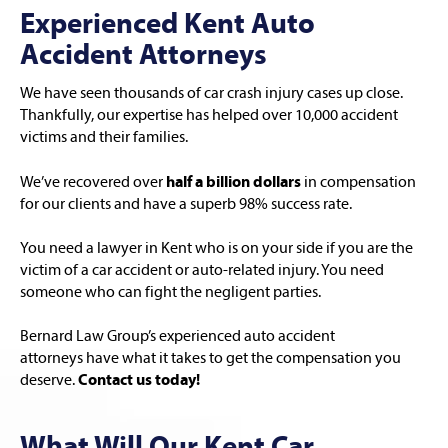
Experienced Kent Auto
Accident Attorneys
We have seen thousands of car crash injury cases up close.
Thankfully, our expertise has helped over 10,000 accident
victims and their families.
We’ve recovered over
half a billion dollars
in compensation
for our clients and have a superb 98% success rate.
You need a lawyer in Kent who is on your side if you are the
victim of a car accident or auto-related injury. You need
someone who can fight the negligent parties.
Bernard Law Group’s experienced auto accident
attorneys have what it takes to get the compensation you
deserve.
Contact us today!