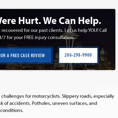
ere Hurt. We Can Help.
 recovered for our past clients. Let us help YOU! Call
4/7 for your FREE injury consultation.
206-298-9900
FOR A FREE CASE REVIEW
hallenges for motorcyclists. Slippery roads, especially
isk of accidents. Potholes, uneven surfaces, and
conditions.