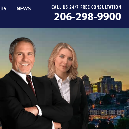
CALL US 24/7 FREE CONSULTATION
LTS
NEWS
206-298-9900