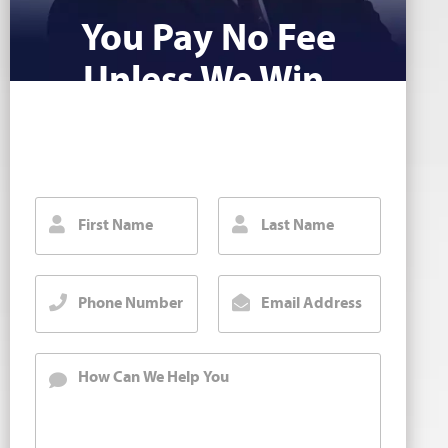
You Pay No Fee
Unless We Win.
Fill out our contact form for a free injury
case consultation. We will call you back
right away.