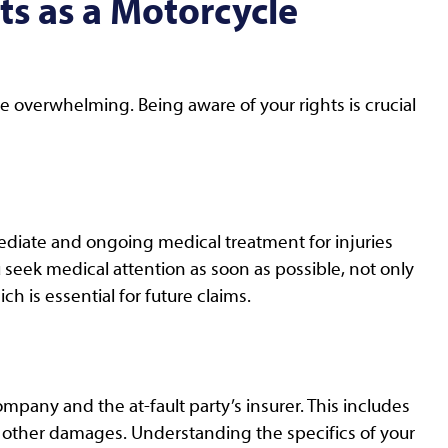
s as a Motorcycle
e overwhelming. Being aware of your rights is crucial
mediate and ongoing medical treatment for injuries
seek medical attention as soon as possible, not only
ch is essential for future claims.
ompany and the at-fault party’s insurer. This includes
 other damages. Understanding the specifics of your