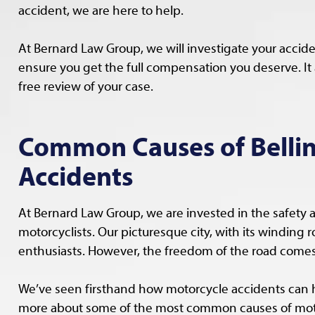
accident, we are here to help.
At Bernard Law Group, we will investigate your accid
ensure you get the full compensation you deserve. It al
free review of your case.
Common Causes of Belli
Accidents
At Bernard Law Group, we are invested in the safety 
motorcyclists. Our picturesque city, with its winding 
enthusiasts. However, the freedom of the road comes 
We’ve seen firsthand how motorcycle accidents can 
more about some of the most common causes of moto