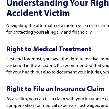
Understanding Your Right
Accident Victim
Navigating the aftermath of a motorcycle crash can b
for protecting yourself legally and financially.
Right to Medical Treatment
First and foremost, you have the right to receive im
sustained in the accident. It’s recommended that you 
for your health but also to document your injuries, whi
Right to File an Insurance Claim
As a victim, you can file a claim with your insurance c
compensation for medical expenses, lost wages, and