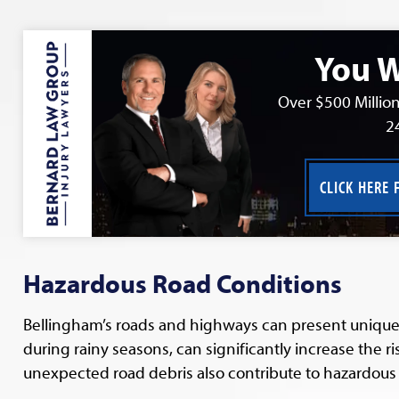
You W
Over $500 Million
2
CLICK HERE 
Hazardous Road Conditions
Bellingham’s roads and highways can present unique c
during rainy seasons, can significantly increase the r
unexpected road debris also contribute to hazardous 