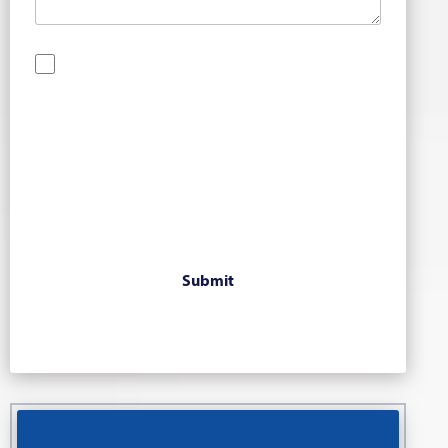
By checking this box, you are opting in to receive
SMS messages from Bernard Law, PLLC. You may
reply STOP at any time to opt out. For assistance,
text HELP or visit our website at
https://www.4injured.com/
. Message and data
rates may apply. Message frequency varies. Visit
https://www.4injured.com/privacy-policy/
for
privacy policy.