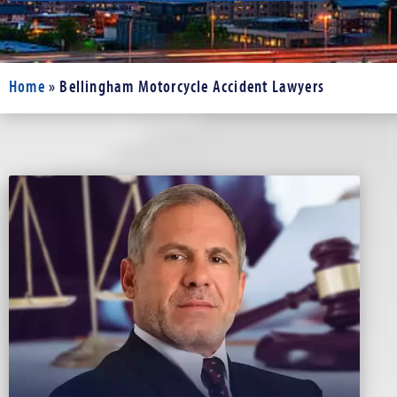
Home
»
Bellingham Motorcycle Accident Lawyers