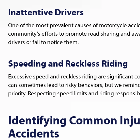
Inattentive Drivers
One of the most prevalent causes of motorcycle accide
community’s efforts to promote road sharing and awa
drivers or fail to notice them.
Speeding and Reckless Riding
Excessive speed and reckless riding are significant con
can sometimes lead to risky behaviors, but we remind 
priority. Respecting speed limits and riding responsibl
Identifying Common Injur
Accidents