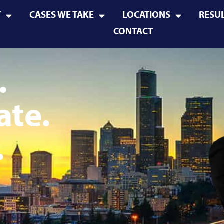
T
CASES WE TAKE
LOCATIONS
RESU
CONTACT
.
ate.
.