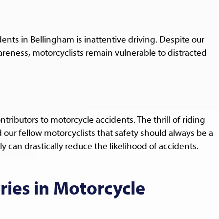
nts in Bellingham is inattentive driving. Despite our
reness, motorcyclists remain vulnerable to distracted
tributors to motorcycle accidents. The thrill of riding
our fellow motorcyclists that safety should always be a
y can drastically reduce the likelihood of accidents.
ies in Motorcycle