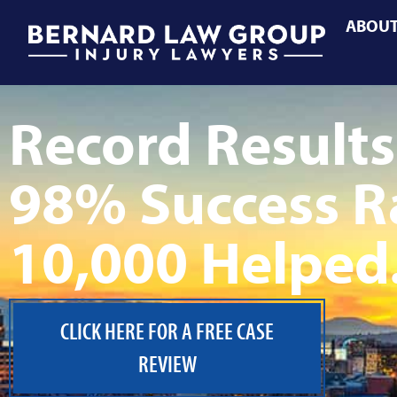
ABOU
Record Results
98% Success R
10,000 Helped
CLICK HERE FOR A FREE CASE
REVIEW