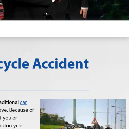
ycle Accident
aditional
car
ave. Because of
f you or
motorcycle