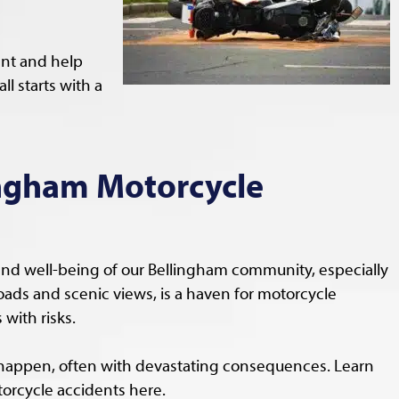
ent and help
l starts with a
ngham Motorcycle
and well-being of our Bellingham community, especially
roads and scenic views, is a haven for motorcycle
with risks.
happen, often with devastating consequences. Learn
rcycle accidents here.