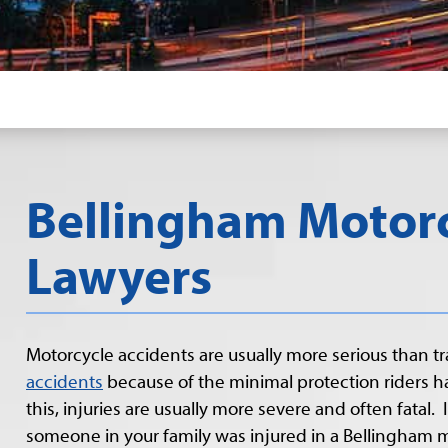
Bellingham Motorc
Lawyers
Motorcycle accidents are usually more serious than tr
accidents
because of the minimal protection riders h
this, injuries are usually more severe and often fatal. I
someone in your family was injured in a Bellingham 