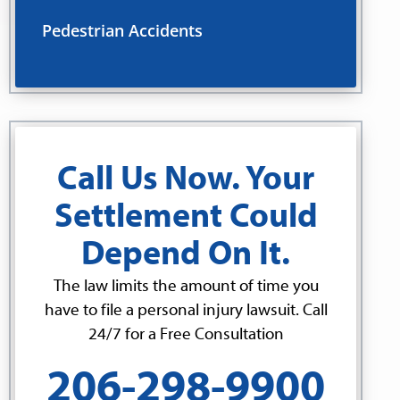
Pedestrian Accidents
Call Us Now. Your
Settlement Could
Depend On It.
The law limits the amount of time you
have to file a personal injury lawsuit. Call
24/7 for a Free Consultation
206-298-9900