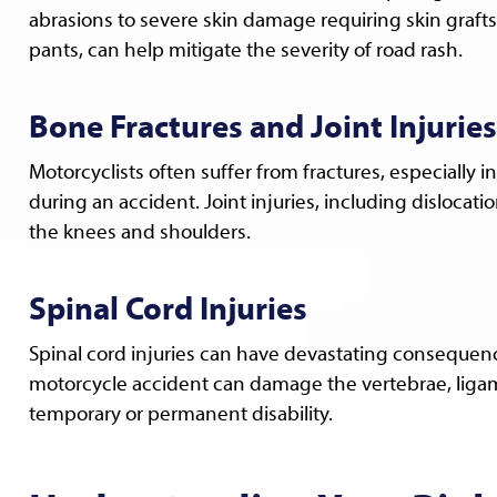
abrasions to severe skin damage requiring skin grafts.
pants, can help mitigate the severity of road rash.
Bone Fractures and Joint Injuries
Motorcyclists often suffer from fractures, especially i
during an accident. Joint injuries, including dislocati
the knees and shoulders.
Spinal Cord Injuries
Spinal cord injuries can have devastating consequences
motorcycle accident can damage the vertebrae, ligame
temporary or permanent disability.