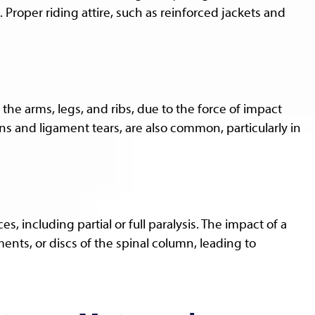
 Proper riding attire, such as reinforced jackets and
n the arms, legs, and ribs, due to the force of impact
ons and ligament tears, are also common, particularly in
, including partial or full paralysis. The impact of a
nts, or discs of the spinal column, leading to