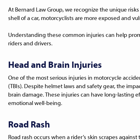
At Bernard Law Group, we recognize the unique risks 
shell of a car, motorcyclists are more exposed and vuln
Understanding these common injuries can help pro
riders and drivers.
Head and Brain Injuries
One of the most serious injuries in motorcycle acciden
(TBIs). Despite helmet laws and safety gear, the impa
brain damage. These injuries can have long-lasting e
emotional well-being.
Road Rash
Road rash occurs when a rider’s skin scrapes against 