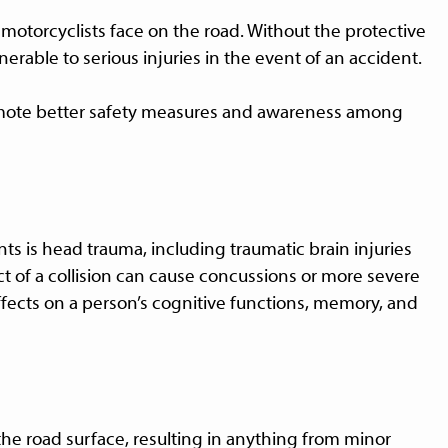
motorcyclists face on the road. Without the protective
erable to serious injuries in the event of an accident.
mote better safety measures and awareness among
ts is head trauma, including traumatic brain injuries
ct of a collision can cause concussions or more severe
ffects on a person’s cognitive functions, memory, and
the road surface, resulting in anything from minor