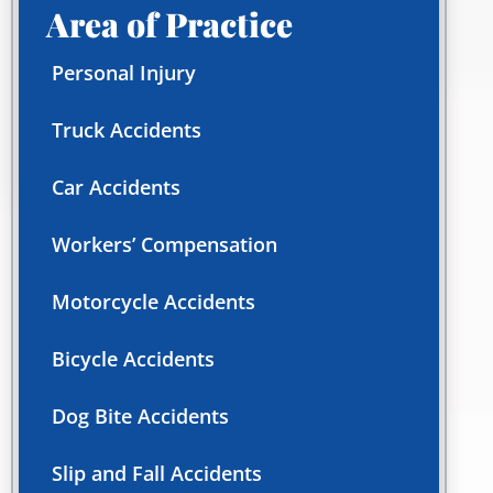
Area of Practice
Personal Injury
Truck Accidents
Car Accidents
Workers’ Compensation
Motorcycle Accidents
Bicycle Accidents
Dog Bite Accidents
Slip and Fall Accidents