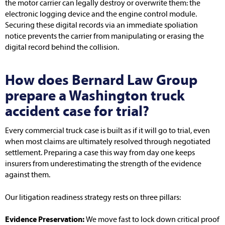
the motor carrier can legally destroy or overwrite them: the
electronic logging device and the engine control module.
Securing these digital records via an immediate spoliation
notice prevents the carrier from manipulating or erasing the
digital record behind the collision.
How does Bernard Law Group
prepare a Washington truck
accident case for trial?
Every commercial truck case is built as if it will go to trial, even
when most claims are ultimately resolved through negotiated
settlement. Preparing a case this way from day one keeps
insurers from underestimating the strength of the evidence
against them.
Our litigation readiness strategy rests on three pillars:
Evidence Preservation:
We move fast to lock down critical proof