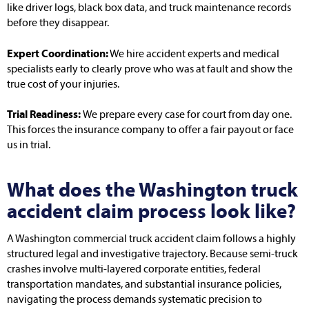
like driver logs, black box data, and truck maintenance records
before they disappear.
Expert Coordination:
We hire accident experts and medical
specialists early to clearly prove who was at fault and show the
true cost of your injuries.
Trial Readiness:
We prepare every case for court from day one.
This forces the insurance company to offer a fair payout or face
us in trial.
What does the Washington truck
accident claim process look like?
A Washington commercial truck accident claim follows a highly
structured legal and investigative trajectory. Because semi-truck
crashes involve multi-layered corporate entities, federal
transportation mandates, and substantial insurance policies,
navigating the process demands systematic precision to