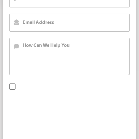
By checking this box, you are opting in to receive SMS
messages from Bernard Law, PLLC. You may reply STOP at
any time to opt out. For assistance, text HELP or visit our
website at
https://www.4injured.com/
. Message and data
rates may apply. Message frequency varies. Visit
https://www.4injured.com/privacy-policy/
for privacy
policy.