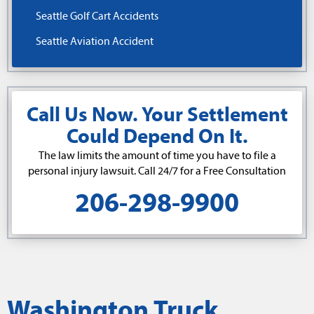
Seattle Golf Cart Accidents
Seattle Aviation Accident
Call Us Now. Your Settlement
Could Depend On It.
The law limits the amount of time you have to file a
personal injury lawsuit. Call 24/7 for a Free Consultation
206-298-9900
Washington Truck