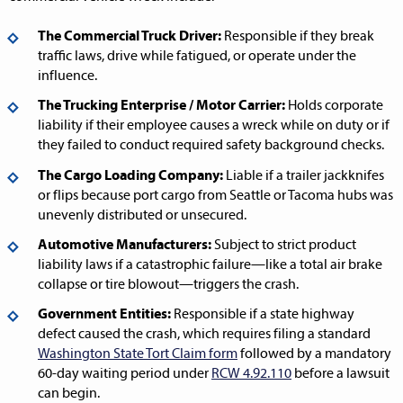
The Commercial Truck Driver:
Responsible if they break
traffic laws, drive while fatigued, or operate under the
influence.
The Trucking Enterprise / Motor Carrier:
Holds corporate
liability if their employee causes a wreck while on duty or if
they failed to conduct required safety background checks.
The Cargo Loading Company:
Liable if a trailer jackknifes
or flips because port cargo from Seattle or Tacoma hubs was
unevenly distributed or unsecured.
Automotive Manufacturers:
Subject to strict product
liability laws if a catastrophic failure—like a total air brake
collapse or tire blowout—triggers the crash.
Government Entities:
Responsible if a state highway
defect caused the crash, which requires filing a standard
Washington State Tort Claim form
followed by a mandatory
60-day waiting period under
RCW 4.92.110
before a lawsuit
can begin.