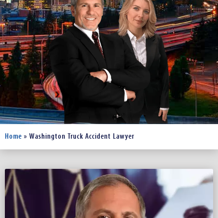
Home
»
Washington Truck Accident Lawyer