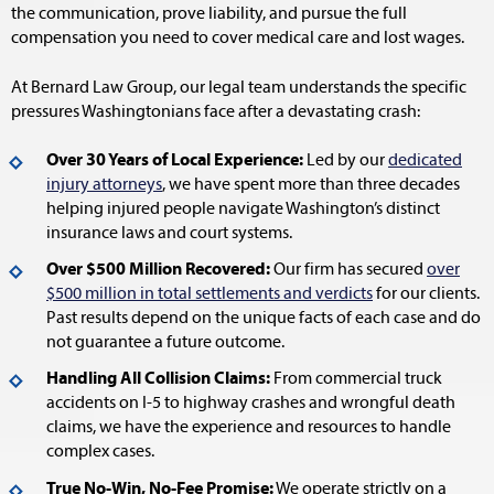
the communication, prove liability, and pursue the full
compensation you need to cover medical care and lost wages.
At Bernard Law Group, our legal team understands the specific
pressures Washingtonians face after a devastating crash:
Over 30 Years of Local Experience:
Led by our
dedicated
injury attorneys
, we have spent more than three decades
helping injured people navigate Washington’s distinct
insurance laws and court systems.
Over $500 Million Recovered:
Our firm has secured
over
$500 million in total settlements and verdicts
for our clients.
Past results depend on the unique facts of each case and do
not guarantee a future outcome.
Handling All Collision Claims:
From commercial truck
accidents on I-5 to highway crashes and wrongful death
claims, we have the experience and resources to handle
complex cases.
True No-Win, No-Fee Promise:
We operate strictly on a