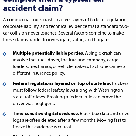
accident claim?
A commercial truck crash involves layers of federal regulation,
corporate liability, and technical evidence that a standard two-
car collision never touches. Several factors combine to make
these claims harder to investigate, value, and litigate:
Multiple potentially liable parties.
A single crash can
involve the truck driver, the trucking company, cargo
loaders, mechanics, or vehicle makers. Each one carries a
different insurance policy.
Federal regulations layered on top of state law.
Truckers
must follow federal safety laws along with Washington
state traffic laws. Breaking a federal rule can prove the
driver was negligent.
Time-sensitive digital evidence.
Black box data and driver
logs are often deleted after a few months. Moving fast to
freeze this evidence is critical.