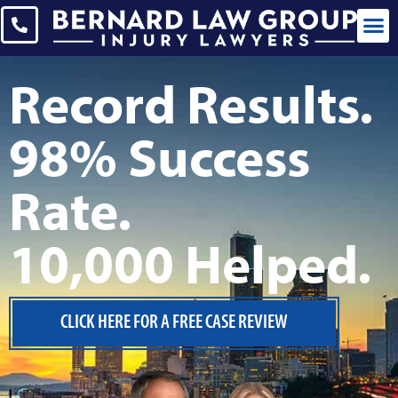
CASES WE 
Record Results.
98% Success
Rate.
10,000 Helped.
CLICK HERE FOR A FREE CASE REVIEW