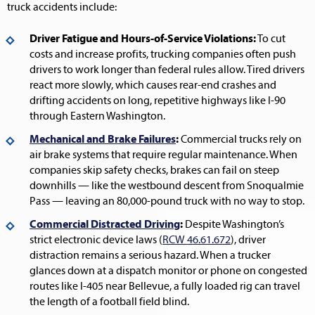
truck accidents include:
Driver Fatigue and Hours-of-Service Violations:
To cut
costs and increase profits, trucking companies often push
drivers to work longer than federal rules allow. Tired drivers
react more slowly, which causes rear-end crashes and
drifting accidents on long, repetitive highways like I-90
through Eastern Washington.
Mechanical and Brake Failures
:
Commercial trucks rely on
air brake systems that require regular maintenance. When
companies skip safety checks, brakes can fail on steep
downhills — like the westbound descent from Snoqualmie
Pass — leaving an 80,000-pound truck with no way to stop.
Commercial Distracted Driving
:
Despite Washington’s
strict electronic device laws (
RCW 46.61.672
), driver
distraction remains a serious hazard. When a trucker
glances down at a dispatch monitor or phone on congested
routes like I-405 near Bellevue, a fully loaded rig can travel
the length of a football field blind.