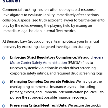
state?
Commercial trucking insurers often deploy rapid-response
investigators to evaluate liability immediately after a serious
collision. A specialized truck accident lawyer forces the carrier to
play by the rules, evening the playing field by issuing an
immediate legal hold on internal fleet metrics.
At Bernard Law Group, our legal team protects your financial
recovery by executing a targeted investigation strategy:
Enforcing Strict Regulatory Compliance:
We audit
Federal
Motor Carrier Safety Administration
(FMCSA) files to
uncover systemic violations in carrier driver screening,
corporate safety ratings, and required drug screening logs.
Managing Complex Corporate Policies:
We navigate the
overlapping commercial insurance layers—including
primary, excess, and umbrella indemnification policies—to
pursue the strongest possible financial recovery.
Preserving Critical Fleet Tech Data:
We secure the truck’s