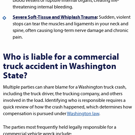
blood vessels or rupture internal organs, creating life-
threatening internal bleeding.
Severe Soft-Tissue and Whiplash Trauma
:
Sudden, violent
stops can tear the muscles and ligaments in your neck and
spine, often causing long-term nerve damage and chronic
pain.
Who is liable for a commercial
truck accident in Washington
State?
Multiple parties can share blame for a Washington truck crash,
including the truck driver, the trucking company, and others
involved in the load. Identifying who is responsible requires a
quick review of how the crash happened, which determines how
compensation is pursued under
Washington law
.
The parties most frequently held legally responsible for a
commercial vehicle wreck include: