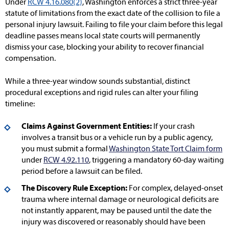
Under
RCW 4.16.080(2)
, Washington enforces a strict three-year
statute of limitations from the exact date of the collision to file a
personal injury lawsuit. Failing to file your claim before this legal
deadline passes means local state courts will permanently
dismiss your case, blocking your ability to recover financial
compensation.
While a three-year window sounds substantial, distinct
procedural exceptions and rigid rules can alter your filing
timeline:
Claims Against Government Entities:
If your crash
involves a transit bus or a vehicle run by a public agency,
you must submit a formal
Washington State Tort Claim form
under
RCW 4.92.110
, triggering a mandatory 60-day waiting
period before a lawsuit can be filed.
The Discovery Rule Exception:
For complex, delayed-onset
trauma where internal damage or neurological deficits are
not instantly apparent, may be paused until the date the
injury was discovered or reasonably should have been