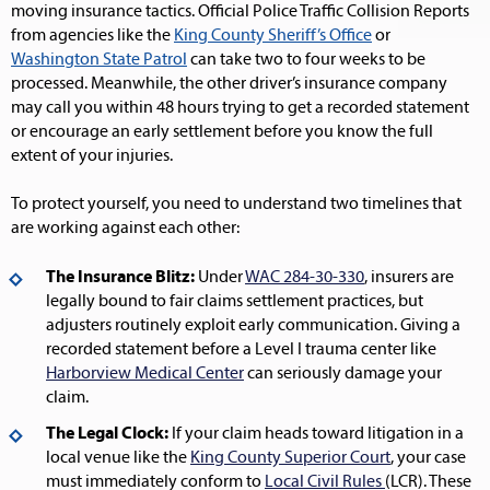
moving insurance tactics. Official Police Traffic Collision Reports
from agencies like the
King County Sheriff’s Office
or
Washington State Patrol
can take two to four weeks to be
processed. Meanwhile, the other driver’s insurance company
may call you within 48 hours trying to get a recorded statement
or encourage an early settlement before you know the full
extent of your injuries.
To protect yourself, you need to understand two timelines that
are working against each other:
The Insurance Blitz:
Under
WAC 284-30-330
, insurers are
legally bound to fair claims settlement practices, but
adjusters routinely exploit early communication. Giving a
recorded statement before a Level I trauma center like
Harborview Medical Center
can seriously damage your
claim.
The Legal Clock:
If your claim heads toward litigation in a
local venue like the
King County Superior Court
, your case
must immediately conform to
Local Civil Rules
(LCR). These