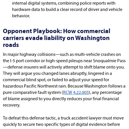
internal digital systems, combining police reports with
hardware data to build a clear record of driver and vehicle
behavior.
Opponent Playbook: How commercial
carriers evade liability on Washington
roads
In major highway collisions—such as multi-vehicle crashes on
the I-5 port corridor or high-speed pileups near Snoqualmie Pass
—defense insurers will actively attempt to shift blame onto you.
They will argue you changed lanes abruptly, lingered in a
commercial blind spot, or failed to adjust your speed for
hazardous Pacific Northwest rain. Because Washington follows a
pure comparative fault system (
RCW 4.22.005
), any percentage
of blame assigned to you directly reduces your final financial
recovery.
To defeat this defense tactic, a truck accident lawyer must move
quickly to secure two specific types of digital evidence before