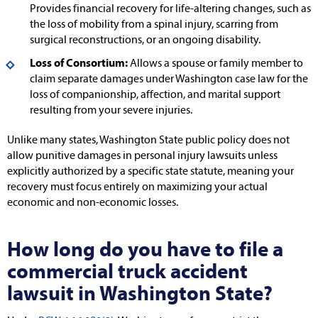
Provides financial recovery for life-altering changes, such as
the loss of mobility from a spinal injury, scarring from
surgical reconstructions, or an ongoing disability.
Loss of Consortium:
Allows a spouse or family member to
claim separate damages under Washington case law for the
loss of companionship, affection, and marital support
resulting from your severe injuries.
Unlike many states, Washington State public policy does not
allow punitive damages in personal injury lawsuits unless
explicitly authorized by a specific state statute, meaning your
recovery must focus entirely on maximizing your actual
economic and non-economic losses.
How long do you have to file a
commercial truck accident
lawsuit in Washington State?