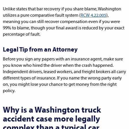
Unlike states that bar recovery if you share blame, Washington
utilizes a pure comparative fault system (
RCW 4.22.005
),
meaning you can still recover compensation even if you were
99% to blame, though your final award is reduced by your exact
percentage of fault.
Legal Tip from an Attorney
Before you sign any papers with an insurance agent, make sure
you know who hired the driver when the crash happened.
Independent drivers, leased workers, and freight brokers all carry
different types of insurance. If you name the wrong party early
on, you might lose your chance to get money from the right
policy.
Why is a Washington truck
accident case more legally
complex than a typical car