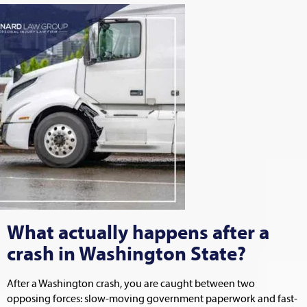
What actually happens after a
crash in Washington State?
After a Washington crash, you are caught between two
opposing forces: slow-moving government paperwork and fast-