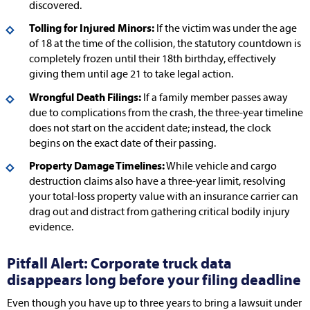
discovered.
Tolling for Injured Minors:
If the victim was under the age
of 18 at the time of the collision, the statutory countdown is
completely frozen until their 18th birthday, effectively
giving them until age 21 to take legal action.
Wrongful Death Filings:
If a family member passes away
due to complications from the crash, the three-year timeline
does not start on the accident date; instead, the clock
begins on the exact date of their passing.
Property Damage Timelines:
While vehicle and cargo
destruction claims also have a three-year limit, resolving
your total-loss property value with an insurance carrier can
drag out and distract from gathering critical bodily injury
evidence.
Pitfall Alert: Corporate truck data
disappears long before your filing deadline
Even though you have up to three years to bring a lawsuit under