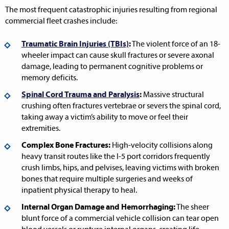
The most frequent catastrophic injuries resulting from regional
commercial fleet crashes include:
Traumatic Brain Injuries (TBIs)
:
The violent force of an 18-
wheeler impact can cause skull fractures or severe axonal
damage, leading to permanent cognitive problems or
memory deficits.
Spinal Cord Trauma and Paralysis
:
Massive structural
crushing often fractures vertebrae or severs the spinal cord,
taking away a victim’s ability to move or feel their
extremities.
Complex Bone Fractures:
High-velocity collisions along
heavy transit routes like the I-5 port corridors frequently
crush limbs, hips, and pelvises, leaving victims with broken
bones that require multiple surgeries and weeks of
inpatient physical therapy to heal.
Internal Organ Damage and Hemorrhaging:
The sheer
blunt force of a commercial vehicle collision can tear open