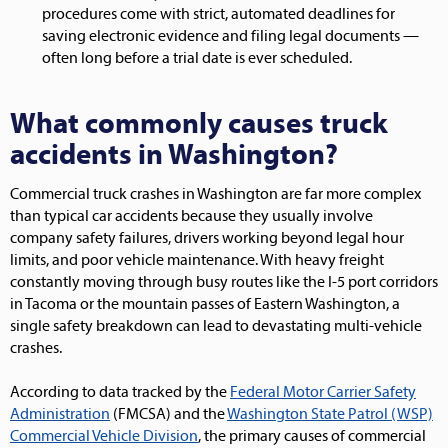
procedures come with strict, automated deadlines for
saving electronic evidence and filing legal documents —
often long before a trial date is ever scheduled.
What commonly causes truck
accidents in Washington?
Commercial truck crashes in Washington are far more complex
than typical car accidents because they usually involve
company safety failures, drivers working beyond legal hour
limits, and poor vehicle maintenance. With heavy freight
constantly moving through busy routes like the I-5 port corridors
in Tacoma or the mountain passes of Eastern Washington, a
single safety breakdown can lead to devastating multi-vehicle
crashes.
According to data tracked by the
Federal Motor Carrier Safety
Administration
(FMCSA) and the
Washington State Patrol (WSP)
Commercial Vehicle Division
, the primary causes of commercial