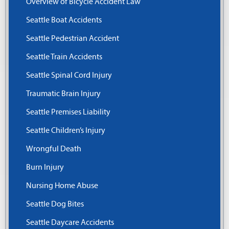
Overview of Bicycle Accident Law
Seattle Boat Accidents
Seattle Pedestrian Accident
Seattle Train Accidents
Seattle Spinal Cord Injury
Traumatic Brain Injury
Seattle Premises Liability
Seattle Children’s Injury
Wrongful Death
Burn Injury
Nursing Home Abuse
Seattle Dog Bites
Seattle Daycare Accidents