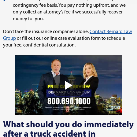
contingency fee basis. You pay nothing upfront, and we
only collect an attorney’s fee if we successfully recover
money for you.
Don’t face the insurance companies alone.
Contact Bernard Law
Group
or fill out our online case evaluation form to schedule
your free, confidential consultation.
What should you do immediately
after a truck accident in