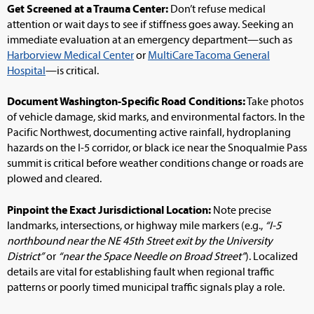
Get Screened at a Trauma Center:
Don’t refuse medical
attention or wait days to see if stiffness goes away. Seeking an
immediate evaluation at an emergency department—such as
Harborview Medical Center
or
MultiCare Tacoma General
Hospital
—is critical.
Document Washington-Specific Road Conditions:
Take photos
of vehicle damage, skid marks, and environmental factors. In the
Pacific Northwest, documenting active rainfall, hydroplaning
hazards on the I-5 corridor, or black ice near the Snoqualmie Pass
summit is critical before weather conditions change or roads are
plowed and cleared.
Pinpoint the Exact Jurisdictional Location:
Note precise
landmarks, intersections, or highway mile markers (e.g.,
“I-5
northbound near the NE 45th Street exit by the University
District”
or
“near the Space Needle on Broad Street”
). Localized
details are vital for establishing fault when regional traffic
patterns or poorly timed municipal traffic signals play a role.