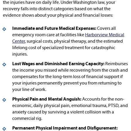
the injuries have on daily life. Under Washington law, your
recovery falls into distinct categories based on what the
evidence shows about your physical and financial losses:
Immediate and Future Medical Expenses:
Covers all
emergency room care at facilities like
Harborview Medical
Center
, surgical costs, physical therapy, and the estimated
lifelong cost of specialized treatment for catastrophic
injuries.
Lost Wages and Diminished Earning Capacity:
Reimburses
the income you missed while recovering from the crash and
compensates for the long-term loss of financial support if
your injuries permanently prevent you from returning to
your line of work.
Physical Pain and Mental Anguish:
Accounts for the non-
economic, daily physical pain, emotional trauma, PTSD, and
anxiety caused by surviving a violent collision with a
commercial rig.
Permanent Physical Impairment and Disfigurement: