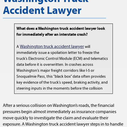
Accident Lawyer
What does a Washington truck accident lawyer look
for immediately after an interstate crash?
Washington truck accident lawyer
A
will
immediately issue a spoliation letter to freeze the
truck’s Electronic Control Module (ECM) and telematics
data before it is overwritten. In crashes across
Washington’s major freight corridors like I-5 or
Snoqualmie Pass, this “black box” data often provides
key evidence of the truck’s speed, braking activity, and
steering inputs in the moments before the collision
After a serious collision on Washington’s roads, the financial
pressures begin almost immediately as insurance companies
move quickly to investigate the claim and evaluate their
exposure. A Washington truck accident lawyer steps in to handle