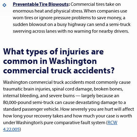
Preventable Tire Blowouts
:
Commercial tires take on
enormous heat and physical stress. When companies use
worn tires or ignore pressure problems to save money, a
sudden blowout on a busy highway can send a semi-truck
swerving across lanes with no warning for nearby drivers.
What types of injuries are
common in Washington
commercial truck accidents?
Washington commercial truck accidents most commonly cause
traumatic brain injuries, spinal cord damage, broken bones,
internal bleeding, and severe burns — largely because an
80,000-pound semi-truck can cause devastating damage to a
standard passenger vehicle. How severely you are hurt will affect
how long your recovery takes and how much your case is worth
under Washington’s pure comparative fault system (
RCW
4.22.005
)