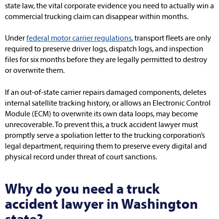
state law, the vital corporate evidence you need to actually win a
commercial trucking claim can disappear within months.
Under
federal motor carrier regulations
, transport fleets are only
required to preserve driver logs, dispatch logs, and inspection
files for six months before they are legally permitted to destroy
or overwrite them.
If an out-of-state carrier repairs damaged components, deletes
internal satellite tracking history, or allows an Electronic Control
Module (ECM) to overwrite its own data loops, may become
unrecoverable. To prevent this, a truck accident lawyer must
promptly serve a spoliation letter to the trucking corporation’s
legal department, requiring them to preserve every digital and
physical record under threat of court sanctions.
Why do you need a truck
accident lawyer in Washington