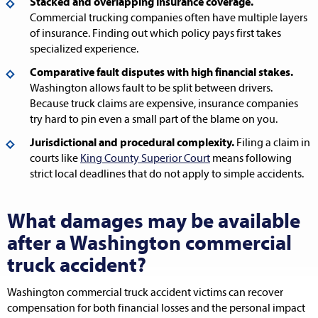
Stacked and overlapping insurance coverage.
Commercial trucking companies often have multiple layers
of insurance. Finding out which policy pays first takes
specialized experience.
Comparative fault disputes with high financial stakes.
Washington allows fault to be split between drivers.
Because truck claims are expensive, insurance companies
try hard to pin even a small part of the blame on you.
Jurisdictional and procedural complexity.
Filing a claim in
courts like
King County Superior Court
means following
strict local deadlines that do not apply to simple accidents.
What damages may be available
after a Washington commercial
truck accident?
Washington commercial truck accident victims can recover
compensation for both financial losses and the personal impact