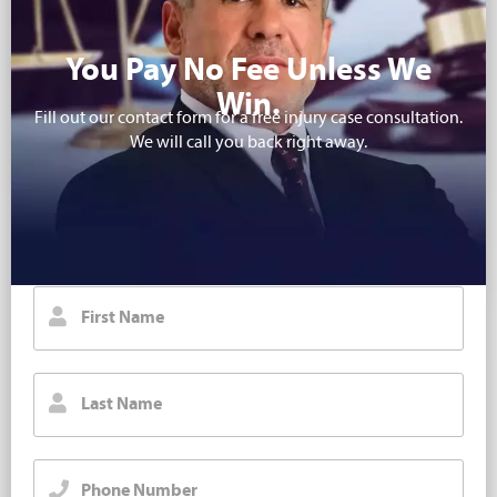
You Pay No Fee Unless We
Win.
Fill out our contact form for a free injury case consultation.
We will call you back right away.