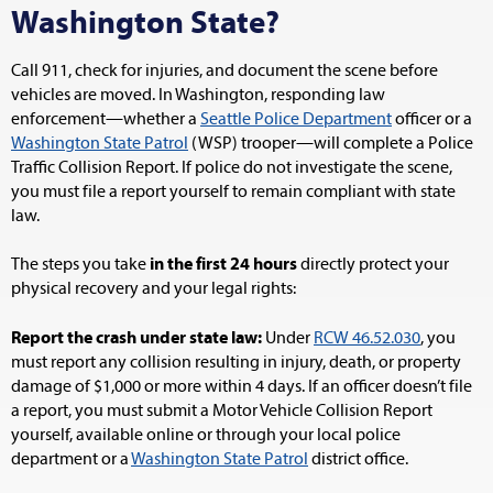
Washington State?
Call 911, check for injuries, and document the scene before
vehicles are moved. In Washington, responding law
enforcement—whether a
Seattle Police Department
officer or a
Washington State Patrol
(WSP) trooper—will complete a Police
Traffic Collision Report. If police do not investigate the scene,
you must file a report yourself to remain compliant with state
law.
The steps you take
in the first 24 hours
directly protect your
physical recovery and your legal rights:
Report the crash under state law:
Under
RCW 46.52.030
, you
must report any collision resulting in injury, death, or property
damage of $1,000 or more within 4 days. If an officer doesn’t file
a report, you must submit a Motor Vehicle Collision Report
yourself, available online or through your local police
department or a
Washington State Patrol
district office.