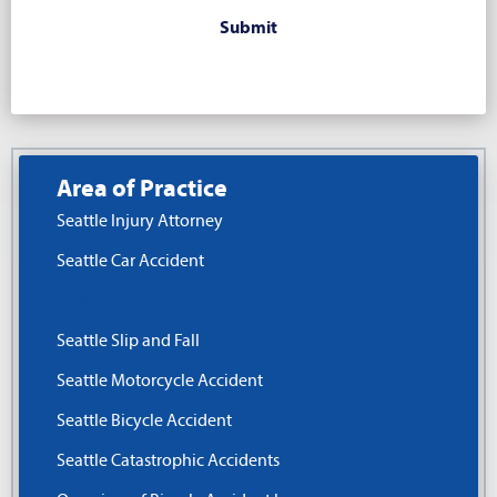
Area of Practice
Seattle Injury Attorney
Seattle Car Accident
Seattle Truck Accident
Seattle Slip and Fall
Seattle Motorcycle Accident
Seattle Bicycle Accident
Seattle Catastrophic Accidents