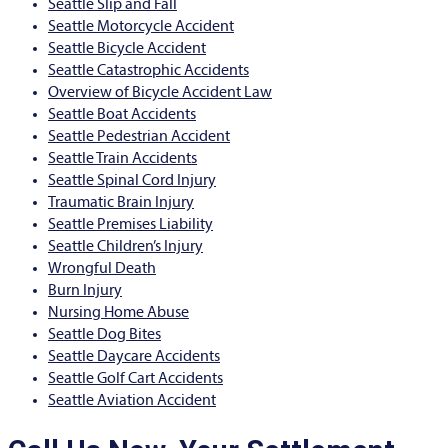
Seattle Slip and Fall
Seattle Motorcycle Accident
Seattle Bicycle Accident
Seattle Catastrophic Accidents
Overview of Bicycle Accident Law
Seattle Boat Accidents
Seattle Pedestrian Accident
Seattle Train Accidents
Seattle Spinal Cord Injury
Traumatic Brain Injury
Seattle Premises Liability
Seattle Children’s Injury
Wrongful Death
Burn Injury
Nursing Home Abuse
Seattle Dog Bites
Seattle Daycare Accidents
Seattle Golf Cart Accidents
Seattle Aviation Accident