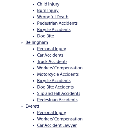
Child Injury
Burn Injury
Wrongful Death
Pedestrian Accidents
Bicycle Accidents
Dog Bite
Bellingham
Personal Injury
Car Accidents
Truck Accidents
Workers’ Compensation
Motorcycle Accidents
Bicycle Accidents
Dog Bite Accidents
Slip and Fall Accidents
Pedestrian Accidents
Everett
Personal Injury
Workers’ Compensation
Car Accident Lawyer