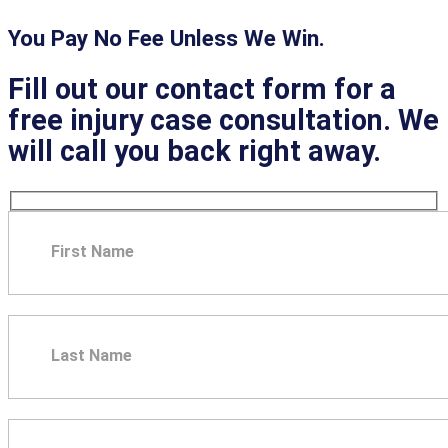
You Pay No Fee Unless We Win.
Fill out our contact form for a
free injury case consultation. We
will call you back right away.