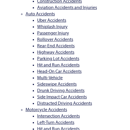
Construction Accidents
Aviation Accidents and Injuries
Auto Accidents
Uber Accidents
Whiplash Injury
Passenger Injury
Rollover Accidents
Rear-End Accidents
Highway Accidents
Parking Lot Accidents
Hit and Run Accidents
Head-On Car Accidents
Multi-Vehicle
Sideswipe Accidents
Drunk Driving Accidents
Side Impact Car Accidents
Distracted Driving Accidents
Motorcycle Accidents
Intersection Accidents
Left-Turn Accidents
Hit and Run Accidents