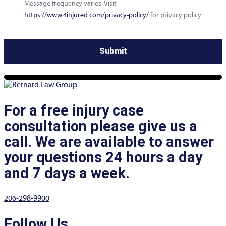
Message frequency varies. Visit
https://www.4injured.com/privacy-policy/
for privacy policy.
For a free injury case
consultation please give us a
call. We are available to answer
your questions 24 hours a day
and 7 days a week.
206-298-9900
Follow Us