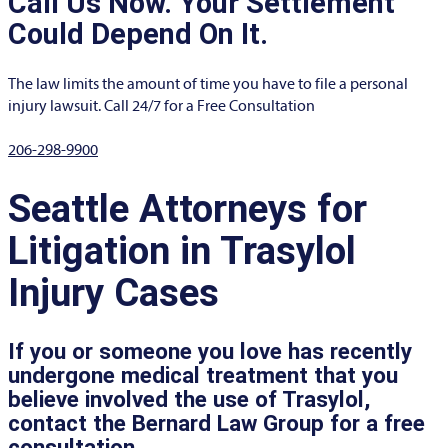
Call Us Now. Your Settlement
Could Depend On It.
The law limits the amount of time you have to file a personal
injury lawsuit. Call 24/7 for a Free Consultation
206-298-9900
Seattle Attorneys for
Litigation in Trasylol
Injury Cases
If you or someone you love has recently
undergone medical treatment that you
believe involved the use of Trasylol,
contact the Bernard Law Group for a free
consultation