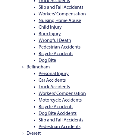
Truck Accidents
Slip and Fall Accidents
Workers’ Compensation
Nursing Home Abuse
Child Injury
Burn Injury
Wrongful Death
Pedestrian Accidents
Bicycle Accidents
Dog Bite
Bellingham
Personal Injury
Car Accidents
Truck Accidents
Workers’ Compensation
Motorcycle Accidents
Bicycle Accidents
Dog Bite Accidents
Slip and Fall Accidents
Pedestrian Accidents
Everett