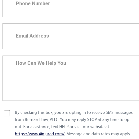
By checking this box, you are opting in to receive SMS messages
from Bernard Law, PLLC. You may reply STOP at any time to opt
out. For assistance, text HELP or visit our website at
https://www.4injured.com/
. Message and data rates may apply.