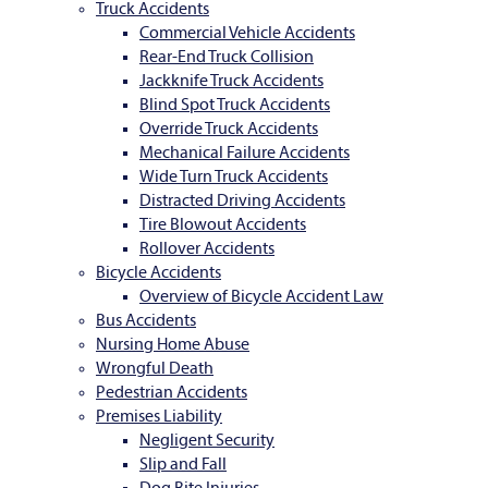
Truck Accidents
Commercial Vehicle Accidents
Rear-End Truck Collision
Jackknife Truck Accidents
Blind Spot Truck Accidents
Override Truck Accidents
Mechanical Failure Accidents
Wide Turn Truck Accidents
Distracted Driving Accidents
Tire Blowout Accidents
Rollover Accidents
Bicycle Accidents
Overview of Bicycle Accident Law
Bus Accidents
Nursing Home Abuse
Wrongful Death
Pedestrian Accidents
Premises Liability
Negligent Security
Slip and Fall