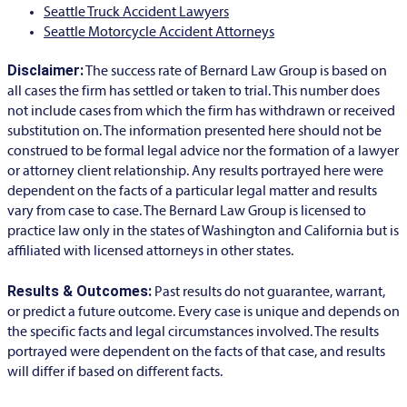
Seattle Truck Accident Lawyers
Seattle Motorcycle Accident Attorneys
Disclaimer:
The success rate of Bernard Law Group is based on
all cases the firm has settled or taken to trial. This number does
not include cases from which the firm has withdrawn or received
substitution on. The information presented here should not be
construed to be formal legal advice nor the formation of a lawyer
or attorney client relationship. Any results portrayed here were
dependent on the facts of a particular legal matter and results
vary from case to case. The Bernard Law Group is licensed to
practice law only in the states of Washington and California but is
affiliated with licensed attorneys in other states.
Results & Outcomes:
Past results do not guarantee, warrant,
or predict a future outcome. Every case is unique and depends on
the specific facts and legal circumstances involved. The results
portrayed were dependent on the facts of that case, and results
will differ if based on different facts.