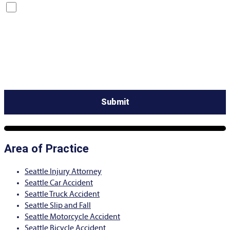
By checking this box, you are opting in to receive SMS messages
from Bernard Law, PLLC. You may reply STOP at any time to opt
out. For assistance, text HELP or visit our website at
https://www.4injured.com/
. Message and data rates may apply.
Message frequency varies. Visit
https://www.4injured.com/privacy-policy/
for privacy policy.
Area of Practice
Seattle Injury Attorney
Seattle Car Accident
Seattle Truck Accident
Seattle Slip and Fall
Seattle Motorcycle Accident
Seattle Bicycle Accident