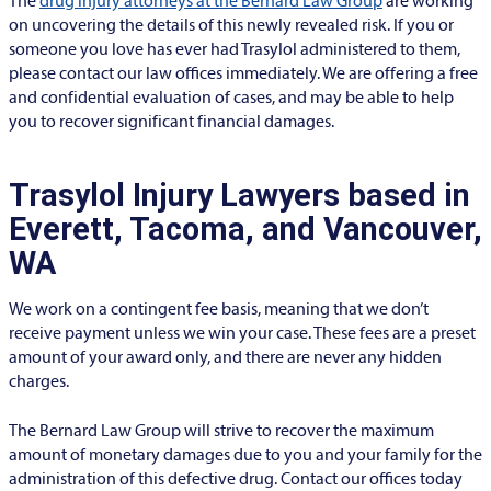
The
drug injury attorneys at the Bernard Law Group
are working
on uncovering the details of this newly revealed risk. If you or
someone you love has ever had Trasylol administered to them,
please contact our law offices immediately. We are offering a free
and confidential evaluation of cases, and may be able to help
you to recover significant financial damages.
Trasylol Injury Lawyers based in
Everett, Tacoma, and Vancouver,
WA
We work on a contingent fee basis, meaning that we don’t
receive payment unless we win your case. These fees are a preset
amount of your award only, and there are never any hidden
charges.
The Bernard Law Group will strive to recover the maximum
amount of monetary damages due to you and your family for the
administration of this defective drug. Contact our offices today