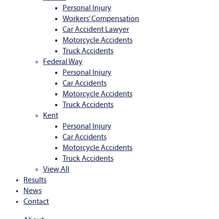
Personal Injury
Workers’ Compensation
Car Accident Lawyer
Motorcycle Accidents
Truck Accidents
Federal Way
Personal Injury
Car Accidents
Motorcycle Accidents
Truck Accidents
Kent
Personal Injury
Car Accidents
Motorcycle Accidents
Truck Accidents
View All
Results
News
Contact