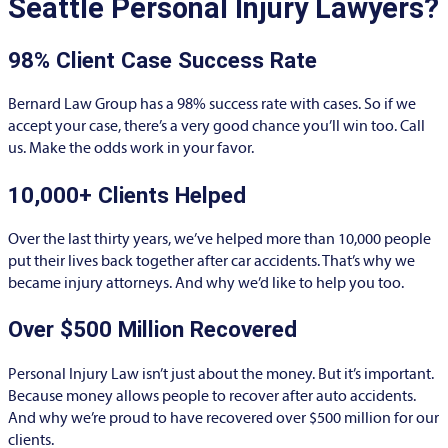
Seattle Personal Injury Lawyers?
98% Client Case Success Rate
Bernard Law Group has a 98% success rate with cases. So if we
accept your case, there’s a very good chance you’ll win too. Call
us. Make the odds work in your favor.
10,000+ Clients Helped​
Over the last thirty years, we’ve helped more than 10,000 people
put their lives back together after car accidents. That’s why we
became injury attorneys. And why we’d like to help you too.
Over $500 Million Recovered
Personal Injury Law isn’t just about the money. But it’s important.
Because money allows people to recover after auto accidents.
And why we’re proud to have recovered over $500 million for our
clients.