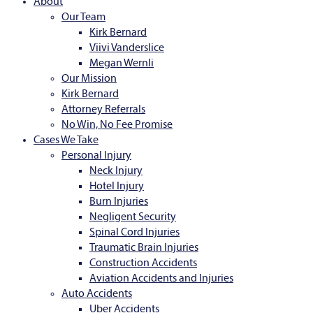
About
Our Team
Kirk Bernard
Viivi Vanderslice
Megan Wernli
Our Mission
Kirk Bernard
Attorney Referrals
No Win, No Fee Promise
Cases We Take
Personal Injury
Neck Injury
Hotel Injury
Burn Injuries
Negligent Security
Spinal Cord Injuries
Traumatic Brain Injuries
Construction Accidents
Aviation Accidents and Injuries
Auto Accidents
Uber Accidents