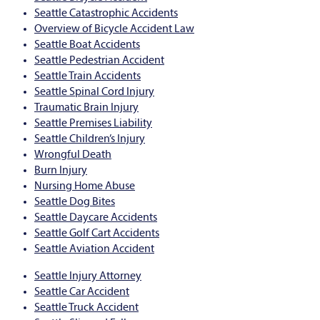
Seattle Catastrophic Accidents
Overview of Bicycle Accident Law
Seattle Boat Accidents
Seattle Pedestrian Accident
Seattle Train Accidents
Seattle Spinal Cord Injury
Traumatic Brain Injury
Seattle Premises Liability
Seattle Children’s Injury
Wrongful Death
Burn Injury
Nursing Home Abuse
Seattle Dog Bites
Seattle Daycare Accidents
Seattle Golf Cart Accidents
Seattle Aviation Accident
Seattle Injury Attorney
Seattle Car Accident
Seattle Truck Accident