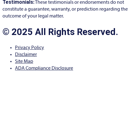
Testimonials:
These testimonials or endorsements do not
constitute a guarantee, warranty, or prediction regarding the
outcome of your legal matter.
© 2025 All Rights Reserved.
Privacy Policy
Disclaimer
Site Map
ADA Compliance Disclosure