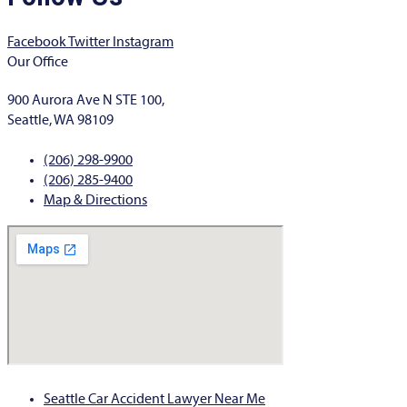
Facebook
Twitter
Instagram
Our Office
900 Aurora Ave N STE 100,
Seattle, WA 98109
(206) 298-9900
(206) 285-9400
Map & Directions
Seattle Car Accident Lawyer Near Me