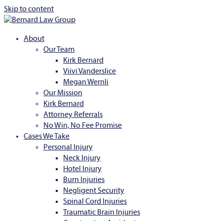
Skip to content
About
Our Team
Kirk Bernard
Viivi Vanderslice
Megan Wernli
Our Mission
Kirk Bernard
Attorney Referrals
No Win, No Fee Promise
Cases We Take
Personal Injury
Neck Injury
Hotel Injury
Burn Injuries
Negligent Security
Spinal Cord Injuries
Traumatic Brain Injuries