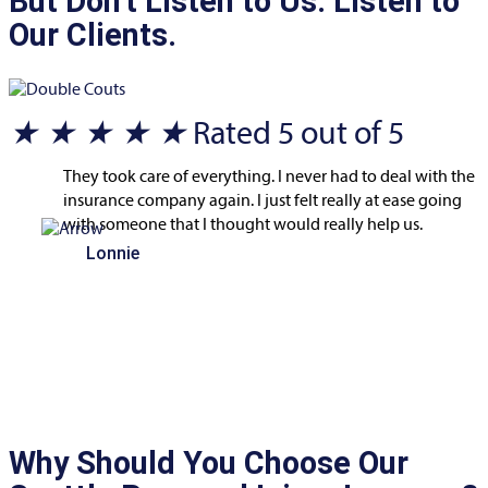
But Don't Listen to Us. Listen to
Our Clients.
★
★
★
★
★
Rated 5 out of 5
They took care of everything. I never had to deal with the
insurance company again. I just felt really at ease going
with someone that I thought would really help us.
Lonnie
Why Should You Choose Our