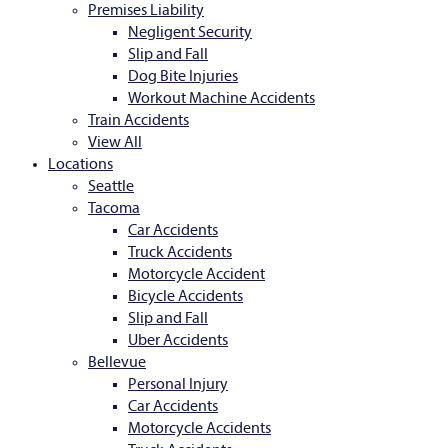
Premises Liability
Negligent Security
Slip and Fall
Dog Bite Injuries
Workout Machine Accidents
Train Accidents
View All
Locations
Seattle
Tacoma
Car Accidents
Truck Accidents
Motorcycle Accident
Bicycle Accidents
Slip and Fall
Uber Accidents
Bellevue
Personal Injury
Car Accidents
Motorcycle Accidents