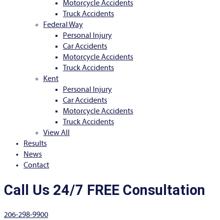
Motorcycle Accidents
Truck Accidents
Federal Way
Personal Injury
Car Accidents
Motorcycle Accidents
Truck Accidents
Kent
Personal Injury
Car Accidents
Motorcycle Accidents
Truck Accidents
View All
Results
News
Contact
Call Us 24/7 FREE Consultation
206-298-9900