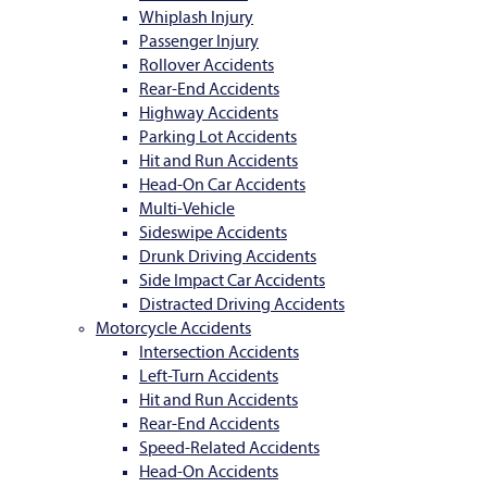
Whiplash Injury
Passenger Injury
Rollover Accidents
Rear-End Accidents
Highway Accidents
Parking Lot Accidents
Hit and Run Accidents
Head-On Car Accidents
Multi-Vehicle
Sideswipe Accidents
Drunk Driving Accidents
Side Impact Car Accidents
Distracted Driving Accidents
Motorcycle Accidents
Intersection Accidents
Left-Turn Accidents
Hit and Run Accidents
Rear-End Accidents
Speed-Related Accidents
Head-On Accidents