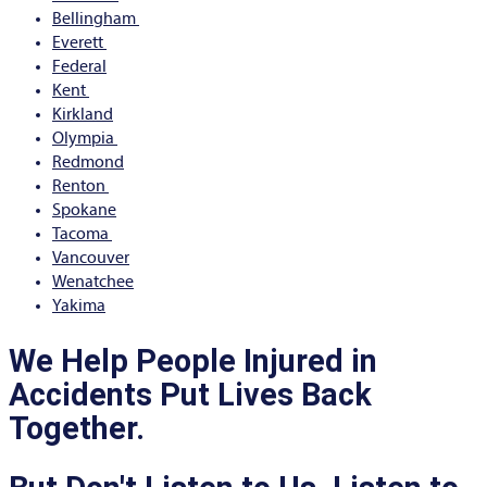
Bellingham
Everett
Federal
Kent
Kirkland
Olympia
Redmond
Renton
Spokane
Tacoma
Vancouver
Wenatchee
Yakima
We Help People Injured in
Accidents Put Lives Back
Together.