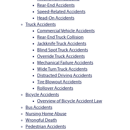
Rear-End Accidents
Speed-Related Accidents
Head-On Accidents
Truck Accidents
Commercial Vehicle Accidents
Rear-End Truck Collision
Jackknife Truck Accidents
Blind Spot Truck Accidents
Override Truck Accidents
Mechanical Failure Accidents
Wide Turn Truck Accidents
Distracted Driving Accidents
Tire Blowout Accidents
Rollover Accidents
Bicycle Accidents
Overview of Bicycle Accident Law
Bus Accidents
Nursing Home Abuse
Wrongful Death
Pedestrian Accidents