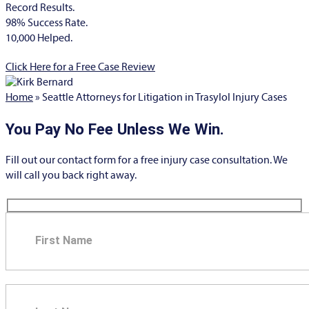
Record Results.
98% Success Rate.
10,000 Helped.
Click Here for a Free Case Review
Home
»
Seattle Attorneys for Litigation in Trasylol Injury Cases
You Pay No Fee Unless We Win.
Fill out our contact form for a free injury case consultation. We
will call you back right away.