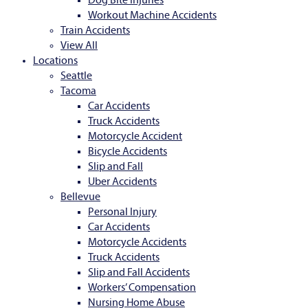
Dog Bite Injuries
Workout Machine Accidents
Train Accidents
View All
Locations
Seattle
Tacoma
Car Accidents
Truck Accidents
Motorcycle Accident
Bicycle Accidents
Slip and Fall
Uber Accidents
Bellevue
Personal Injury
Car Accidents
Motorcycle Accidents
Truck Accidents
Slip and Fall Accidents
Workers’ Compensation
Nursing Home Abuse