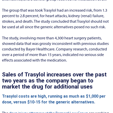
The group that was took Trasylol had an increased risk, from 1.3
percent to 2.8 percent, for heart attacks, kidney (renal) failure,
strokes, and death. The study concluded that Trasylol should not
be used at all since the generic alternatives posed no such risk.
The study, involving more than 4,300 heart surgery patients,
showed data that was grossly inconsistent with previous studies
conducted by Bayer Healthcare. Company research, conducted
over a period of more than 15 years, indicated no serious side
effects associated with the medication.
Sales of Trasylol increases over the past
two years as the company began to
market the drug for additional uses
Trasylol costs are high, running as much as $1,000 per
dose, versus $10-15 for the generic alternatives.