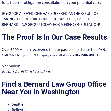
for a free, no-obligation consultation on your potential case.
IF YOU OR A LOVED ONE HAS SUFFERED AS THE RESULT OF
TAKING THE PRESCRIPTION DRUG TRASYLOL, CALL THE
BERNARD LAW GROUP TODAY FOR A FREE CONSULTATION!
The Proof Is In Our Case Results
Over $500 Million recovered for our past clients. Let us help YOU!
206-298-9900
Call 24/7 for your FREE injury consultation.
$27 Million​
$
Record Verdict
Truck Accident
R
Find a Bernard Law Group Office
Near You In Washington
Seattle
Bellevue