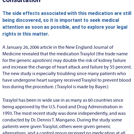
The side effects associated with this medication are still
being discovered, so it is important to seek medical
attention as soon as possible, and to explore your legal
rights in this matter.
A January 26, 2006 article in the New England Journal of
Medicine revealed that the medication Trasylol (the trade name
for the generic aprotinin) may double the risk of kidney failure
and increase the change of heart attack and failure by 55 percent.
The new study is especially troubling since many patients who
have undergone heart surgery received Trasylol to prevent blood
loss during the procedure. (Trasylol is made by Bayer.)
Trasylol has been in wide use in as many as 60 countries since
being approved by the U.S. Food and Drug Administration in
1993. The most recent study was done independently, and was
conducted by Dr. Dennis T. Mangano. During the study some
patients were given Trasylol, others were given generic
alternatives, and a control group received no medication at all.