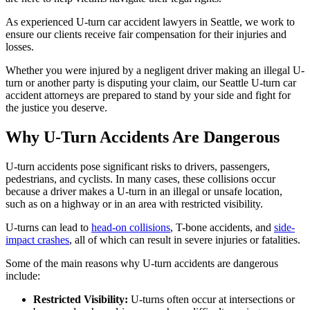
As experienced U-turn car accident lawyers in Seattle, we work to
ensure our clients receive fair compensation for their injuries and
losses.
Whether you were injured by a negligent driver making an illegal U-
turn or another party is disputing your claim, our Seattle U-turn car
accident attorneys are prepared to stand by your side and fight for
the justice you deserve.
Why U-Turn Accidents Are Dangerous
U-turn accidents pose significant risks to drivers, passengers,
pedestrians, and cyclists. In many cases, these collisions occur
because a driver makes a U-turn in an illegal or unsafe location,
such as on a highway or in an area with restricted visibility.
U-turns can lead to
head-on collisions
, T-bone accidents, and
side-
impact crashes
, all of which can result in severe injuries or fatalities.
Some of the main reasons why U-turn accidents are dangerous
include:
Restricted Visibility:
U-turns often occur at intersections or