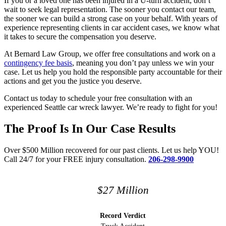
If you or a loved one has been injured in a U-turn accident, don’t
wait to seek legal representation. The sooner you contact our team,
the sooner we can build a strong case on your behalf. With years of
experience representing clients in car accident cases, we know what
it takes to secure the compensation you deserve.
At Bernard Law Group, we offer free consultations and work on a
contingency fee basis
, meaning you don’t pay unless we win your
case. Let us help you hold the responsible party accountable for their
actions and get you the justice you deserve.
Contact us today to schedule your free consultation with an
experienced Seattle car wreck lawyer. We’re ready to fight for you!
The Proof Is In Our Case Results
Over $500 Million recovered for our past clients. Let us help YOU!
Call 24/7 for your FREE injury consultation.
206-298-9900
$27 Million​
Record Verdict