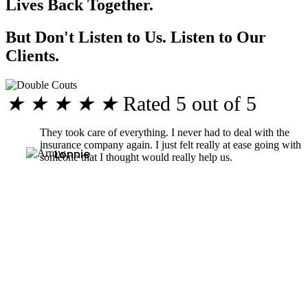
Lives Back Together.
But Don't Listen to Us. Listen to Our
Clients.
★
★
★
★
★
Rated 5 out of 5
They took care of everything. I never had to deal with the
insurance company again. I just felt really at ease going with
Lonnie
someone that I thought would really help us.
Why Should You Choose Our Seattle Personal Injury Lawyers?