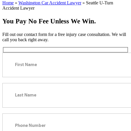
Home
»
Washington Car Accident Lawyer
»
Seattle U-Turn
Accident Lawyer
You Pay No Fee Unless We Win.
Fill out our contact form for a free injury case consultation. We will
call you back right away.