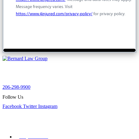
Message frequency varies. Visit
https://www.4injured.com/privacy-policy/
for privacy policy.
For a free injury case consultation please give us a call. We are
available to answer your questions 24 hours a day and 7 days a
week.
206-298-9900
Follow Us
Facebook
Twitter
Instagram
Our Office
900 Aurora Ave N STE 100,
Seattle, WA 98109
(206) 298-9900