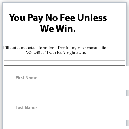
You Pay No Fee Unless
We Win.
Fill out our contact form for a free injury case consultation.
We will call you back right away.