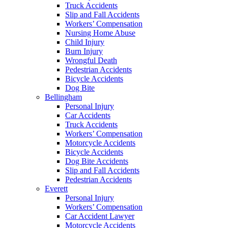
Truck Accidents
Slip and Fall Accidents
Workers’ Compensation
Nursing Home Abuse
Child Injury
Burn Injury
Wrongful Death
Pedestrian Accidents
Bicycle Accidents
Dog Bite
Bellingham
Personal Injury
Car Accidents
Truck Accidents
Workers’ Compensation
Motorcycle Accidents
Bicycle Accidents
Dog Bite Accidents
Slip and Fall Accidents
Pedestrian Accidents
Everett
Personal Injury
Workers’ Compensation
Car Accident Lawyer
Motorcycle Accidents