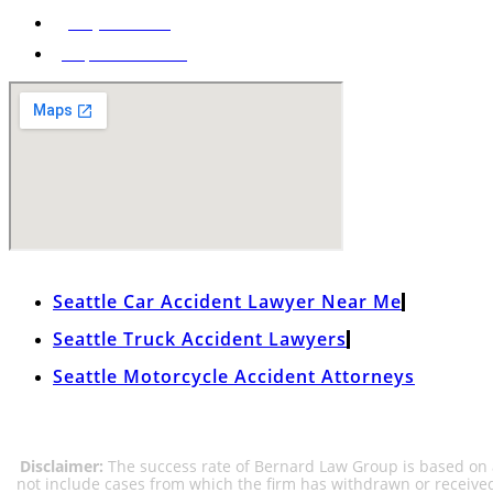
(206) 285-9400
Map & Directions
Seattle Car Accident Lawyer Near Me
Seattle Truck Accident Lawyers
Seattle Motorcycle Accident Attorneys
Disclaimer:
The success rate of Bernard Law Group is based on al
not include cases from which the firm has withdrawn or receive