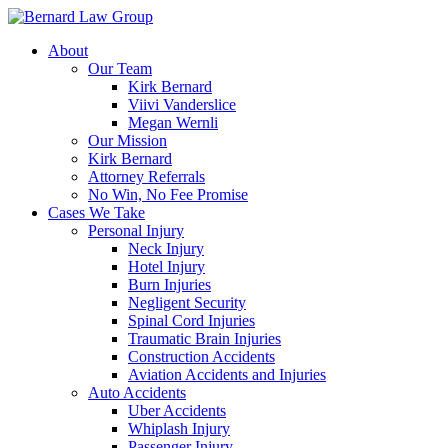
Skip
to
About
content
Our Team
Kirk Bernard
Viivi Vanderslice
Megan Wernli
Our Mission
Kirk Bernard
Attorney Referrals
No Win, No Fee Promise
Cases We Take
Personal Injury
Neck Injury
Hotel Injury
Burn Injuries
Negligent Security
Spinal Cord Injuries
Traumatic Brain Injuries
Construction Accidents
Aviation Accidents and Injuries
Auto Accidents
Uber Accidents
Whiplash Injury
Passenger Injury