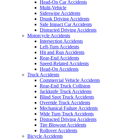
Head-On Car Accidents
Multi-Vehicle
Sideswipe Accidents
Drunk Driving Accidents
Side Impact Car Accidents
Distracted Driving Accidents
Motorcycle Accidents
Intersection Accidents
Left-Turn Accidents
Hit and Run Accidents
Rear-End Accidents
Speed-Related Accidents
Head-On Accidents
Truck Accidents
Commercial Vehicle Accidents
Rear-End Truck Collision
Jackknife Truck Accidents
Blind Spot Truck Accidents
Override Truck Accidents
Mechanical Failure Accidents
Wide Turn Truck Accidents
Distracted Driving Accidents
Tire Blowout Accidents
Rollover Accidents
Bicycle Accidents