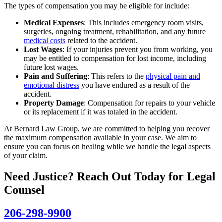
The types of compensation you may be eligible for include:
Medical Expenses
: This includes emergency room visits,
surgeries, ongoing treatment, rehabilitation, and any future
medical costs
related to the accident.
Lost Wages
: If your injuries prevent you from working, you
may be entitled to compensation for lost income, including
future lost wages.
Pain and Suffering
: This refers to the
physical pain and
emotional distress
you have endured as a result of the
accident.
Property Damage
: Compensation for repairs to your vehicle
or its replacement if it was totaled in the accident.
At Bernard Law Group, we are committed to helping you recover
the maximum compensation available in your case. We aim to
ensure you can focus on healing while we handle the legal aspects
of your claim.
Need Justice? Reach Out Today for Legal
Counsel
206-298-9900