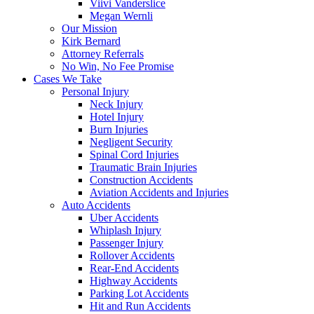
Viivi Vanderslice
Megan Wernli
Our Mission
Kirk Bernard
Attorney Referrals
No Win, No Fee Promise
Cases We Take
Personal Injury
Neck Injury
Hotel Injury
Burn Injuries
Negligent Security
Spinal Cord Injuries
Traumatic Brain Injuries
Construction Accidents
Aviation Accidents and Injuries
Auto Accidents
Uber Accidents
Whiplash Injury
Passenger Injury
Rollover Accidents
Rear-End Accidents
Highway Accidents
Parking Lot Accidents
Hit and Run Accidents