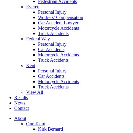
Pedestrian Accidents
Everett
Personal Injury
Workers’ Compensation
Car Accident Lawyer
Motorcycle Accidents
Truck Accidents
Federal Way
Personal Injury
Car Accidents
Motorcycle Accidents
Truck Accidents
Kent
Personal Injury
Car Accidents
Motorcycle Accidents
Truck Accidents
View All
Results
News
Contact
About
Our Team
Kirk Bernard