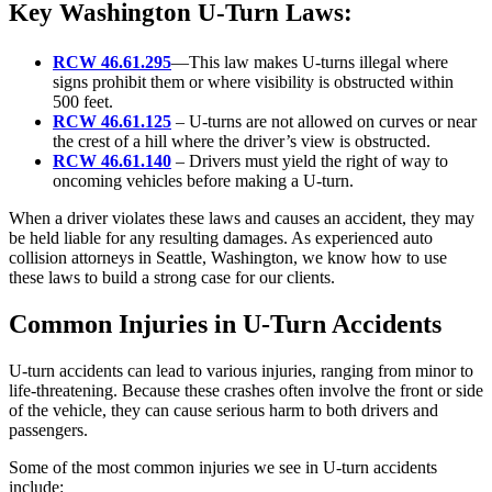
Key Washington U-Turn Laws:
RCW 46.61.295
—This law makes U-turns illegal where
signs prohibit them or where visibility is obstructed within
500 feet.
RCW 46.61.125
– U-turns are not allowed on curves or near
the crest of a hill where the driver’s view is obstructed.
RCW 46.61.140
– Drivers must yield the right of way to
oncoming vehicles before making a U-turn.
When a driver violates these laws and causes an accident, they may
be held liable for any resulting damages. As experienced auto
collision attorneys in Seattle, Washington, we know how to use
these laws to build a strong case for our clients.
Common Injuries in U-Turn Accidents
U-turn accidents can lead to various injuries, ranging from minor to
life-threatening. Because these crashes often involve the front or side
of the vehicle, they can cause serious harm to both drivers and
passengers.
Some of the most common injuries we see in U-turn accidents
include: