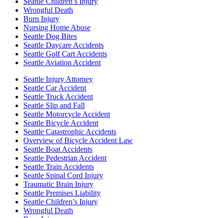
Seattle Children’s Injury
Wrongful Death
Burn Injury
Nursing Home Abuse
Seattle Dog Bites
Seattle Daycare Accidents
Seattle Golf Cart Accidents
Seattle Aviation Accident
Seattle Injury Attorney
Seattle Car Accident
Seattle Truck Accident
Seattle Slip and Fall
Seattle Motorcycle Accident
Seattle Bicycle Accident
Seattle Catastrophic Accidents
Overview of Bicycle Accident Law
Seattle Boat Accidents
Seattle Pedestrian Accident
Seattle Train Accidents
Seattle Spinal Cord Injury
Traumatic Brain Injury
Seattle Premises Liability
Seattle Children’s Injury
Wrongful Death