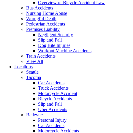
Overview of Bicycle Accident Law
Bus Accidents
Nursing Home Abuse
Wrongful Death
Pedestrian Accidents
Premises Liability
Negligent Security
Slip and Fall
Dog Bite Injuries
Workout Machine Accidents
Train Accidents
View All
Locations
Seattle
Tacoma
Car Accidents
Truck Accidents
Motorcycle Accident
Bicycle Accidents
Slip and Fall
Uber Accidents
Bellevue
Personal Injury
Car Accidents
Motorcycle Accidents