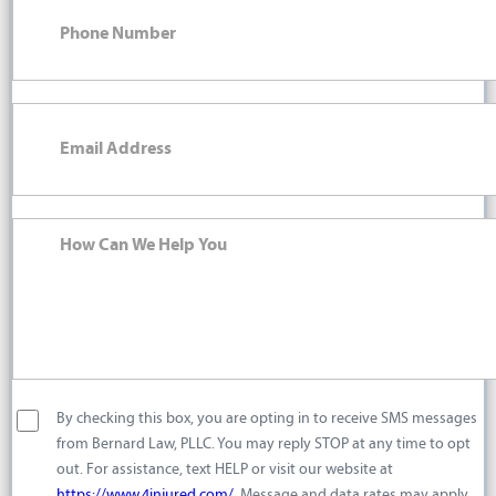
By checking this box, you are opting in to receive SMS messages
from Bernard Law, PLLC. You may reply STOP at any time to opt
out. For assistance, text HELP or visit our website at
https://www.4injured.com/
. Message and data rates may apply.