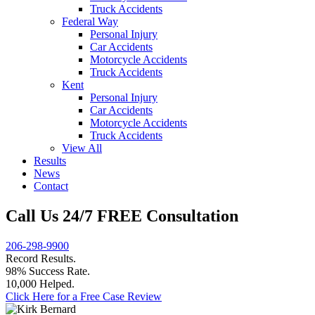
Truck Accidents
Federal Way
Personal Injury
Car Accidents
Motorcycle Accidents
Truck Accidents
Kent
Personal Injury
Car Accidents
Motorcycle Accidents
Truck Accidents
View All
Results
News
Contact
Call Us 24/7 FREE Consultation
206-298-9900
Record Results.
98% Success Rate.
10,000 Helped.
Click Here for a Free Case Review