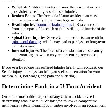
Whiplash
: Sudden impacts can cause the head and neck to
jerk violently, leading to soft tissue injuries.
Broken Bones
: The force of a U-turn accident can cause
fractures, particularly in the arms, legs, and ribs.
Head Injuries
:
Traumatic brain injuries
(TBIs) can result
from the impact of the crash or from striking the interior of the
vehicle.
Spinal Cord Injuries
: Severe U-turn accidents can result in
spinal cord damage
, which may lead to paralysis or long-term
mobility issues.
Internal Injuries
: The force of a collision can cause damage
to internal organs, which may require emergency medical
attention.
If you or a loved one has suffered injuries in a U-turn accident, our
Seattle injury attorneys can help you seek compensation for your
medical bills, lost wages, and pain and suffering.
Determining Fault in a U-Turn Accident
One of the most critical aspects of any U-turn accident case is
determining who is at fault. Washington follows a comparative
negligence system, meaning both parties involved in an accident can