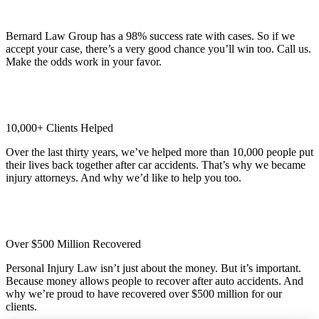
98% Client Case Success Rate
Bernard Law Group has a 98% success rate with cases. So if we
accept your case, there’s a very good chance you’ll win too. Call us.
Make the odds work in your favor.
10,000+ Clients Helped​
Over the last thirty years, we’ve helped more than 10,000 people put
their lives back together after car accidents. That’s why we became
injury attorneys. And why we’d like to help you too.
Over $500 Million Recovered
Personal Injury Law isn’t just about the money. But it’s important.
Because money allows people to recover after auto accidents. And
why we’re proud to have recovered over $500 million for our
clients.