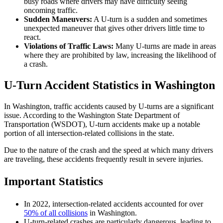
busy roads where drivers may have difficulty seeing
oncoming traffic.
Sudden Maneuvers:
A U-turn is a sudden and sometimes
unexpected maneuver that gives other drivers little time to
react.
Violations of Traffic Laws:
Many U-turns are made in areas
where they are prohibited by law, increasing the likelihood of
a crash.
U-Turn Accident Statistics in Washington
In Washington, traffic accidents caused by U-turns are a significant
issue. According to the Washington State Department of
Transportation (WSDOT), U-turn accidents make up a notable
portion of all intersection-related collisions in the state.
Due to the nature of the crash and the speed at which many drivers
are traveling, these accidents frequently result in severe injuries.
Important Statistics
In 2022, intersection-related accidents accounted for over
50% of all collisions
in Washington.
U-turn-related crashes are particularly dangerous, leading to