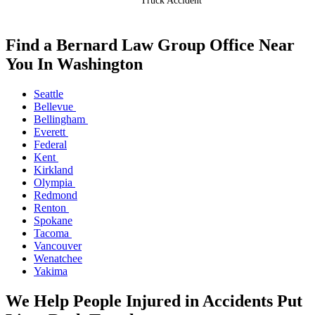
Truck Accident
Find a Bernard Law Group Office Near
You In Washington
Seattle
Bellevue
Bellingham
Everett
Federal
Kent
Kirkland
Olympia
Redmond
Renton
Spokane
Tacoma
Vancouver
Wenatchee
Yakima
We Help People Injured in Accidents Put