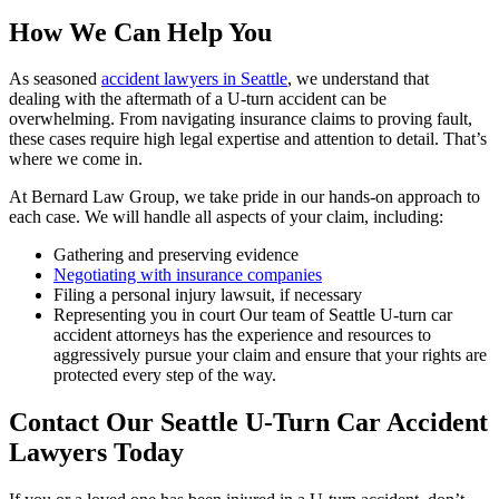
How We Can Help You
As seasoned
accident lawyers in Seattle
, we understand that
dealing with the aftermath of a U-turn accident can be
overwhelming. From navigating insurance claims to proving fault,
these cases require high legal expertise and attention to detail. That’s
where we come in.
At Bernard Law Group, we take pride in our hands-on approach to
each case. We will handle all aspects of your claim, including:
Gathering and preserving evidence
Negotiating with insurance companies
Filing a personal injury lawsuit, if necessary
Representing you in court Our team of Seattle U-turn car
accident attorneys has the experience and resources to
aggressively pursue your claim and ensure that your rights are
protected every step of the way.
Contact Our Seattle U-Turn Car Accident
Lawyers Today