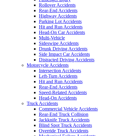
Rollover Accidents
Rear-End Accidents
Highway Accidents
Parking Lot Accidents
Hit and Run Accidents
Head-On Car Accidents
Multi-Vehicle
Sideswipe Accidents
Drunk Driving Accidents
Side Impact Car Accidents
Distracted Driving Accidents
Motorcycle Accidents
Intersection Accidents
Left-Turn Accidents
Hit and Run Accidents
Rear-End Accidents
Speed-Related Accidents
Head-On Accidents
Truck Accidents
Commercial Vehicle Accidents
Rear-End Truck Collision
Jackknife Truck Accidents
Blind Spot Truck Accidents
Override Truck Accidents