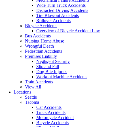
Mechanical Failure Accidents
Wide Turn Truck Accidents
Distracted Driving Accidents
Tire Blowout Accidents
Rollover Accidents
Bicycle Accidents
Overview of Bicycle Accident Law
Bus Accidents
Nursing Home Abuse
Wrongful Death
Pedestrian Accidents
Premises Liability
Negligent Security
Slip and Fall
Dog Bite Injuries
Workout Machine Accidents
Train Accidents
View All
Locations
Seattle
Tacoma
Car Accidents
Truck Accidents
Motorcycle Accident
Bicycle Accidents