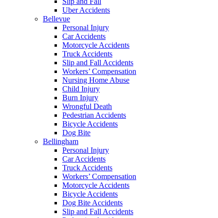
Slip and Fall
Uber Accidents
Bellevue
Personal Injury
Car Accidents
Motorcycle Accidents
Truck Accidents
Slip and Fall Accidents
Workers’ Compensation
Nursing Home Abuse
Child Injury
Burn Injury
Wrongful Death
Pedestrian Accidents
Bicycle Accidents
Dog Bite
Bellingham
Personal Injury
Car Accidents
Truck Accidents
Workers’ Compensation
Motorcycle Accidents
Bicycle Accidents
Dog Bite Accidents
Slip and Fall Accidents