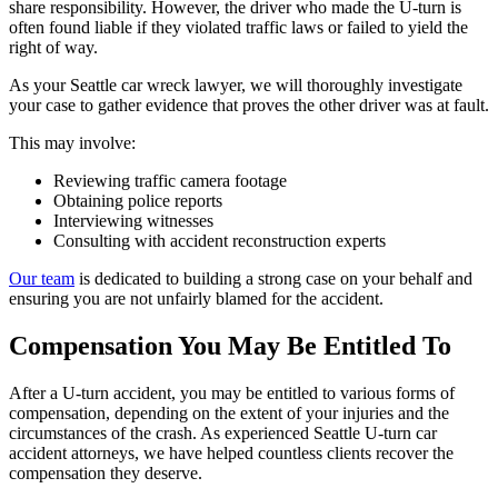
share responsibility. However, the driver who made the U-turn is
often found liable if they violated traffic laws or failed to yield the
right of way.
As your Seattle car wreck lawyer, we will thoroughly investigate
your case to gather evidence that proves the other driver was at fault.
This may involve:
Reviewing traffic camera footage
Obtaining police reports
Interviewing witnesses
Consulting with accident reconstruction experts
Our team
is dedicated to building a strong case on your behalf and
ensuring you are not unfairly blamed for the accident.
Compensation You May Be Entitled To
After a U-turn accident, you may be entitled to various forms of
compensation, depending on the extent of your injuries and the
circumstances of the crash. As experienced Seattle U-turn car
accident attorneys, we have helped countless clients recover the
compensation they deserve.