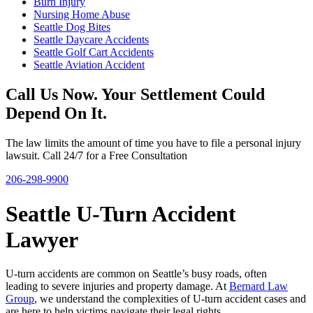
Burn Injury
Nursing Home Abuse
Seattle Dog Bites
Seattle Daycare Accidents
Seattle Golf Cart Accidents
Seattle Aviation Accident
Call Us Now. Your Settlement Could
Depend On It.
The law limits the amount of time you have to file a personal injury
lawsuit. Call 24/7 for a Free Consultation
206-298-9900
Seattle U-Turn Accident
Lawyer
U-turn accidents are common on Seattle’s busy roads, often
leading to severe injuries and property damage. At
Bernard Law
Group
, we understand the complexities of U-turn accident cases and
are here to help victims navigate their legal rights.