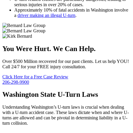
serious injuries in over 20% of cases.
Approximately 10% of fatal accidents in Washington involve
a
driver making an illegal U-turn
.
You Were Hurt. We Can Help.
Over $500 Million recovered for our past clients. Let us help YOU!
Call 24/7 for your FREE injury consultation.
Click Here for a Free Case Review
206-298-9900
Washington State U-Turn Laws
Understanding Washington’s U-turn laws is crucial when dealing
with a U-turn accident case. These laws dictate when and where U-
turns are allowed and can be pivotal in determining liability in a U-
turn collision.