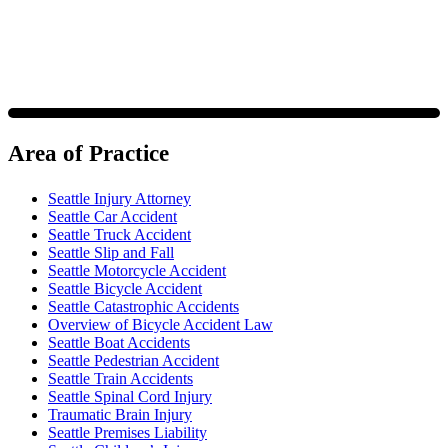
Area of Practice
Seattle Injury Attorney
Seattle Car Accident
Seattle Truck Accident
Seattle Slip and Fall
Seattle Motorcycle Accident
Seattle Bicycle Accident
Seattle Catastrophic Accidents
Overview of Bicycle Accident Law
Seattle Boat Accidents
Seattle Pedestrian Accident
Seattle Train Accidents
Seattle Spinal Cord Injury
Traumatic Brain Injury
Seattle Premises Liability