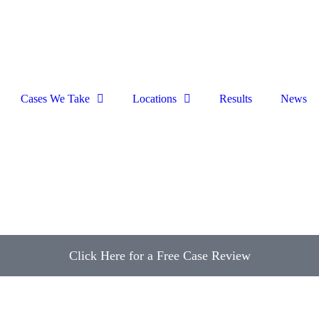
Cases We Take
Locations
Results
News
Click Here for a Free Case Review