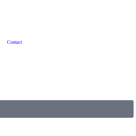
Contact