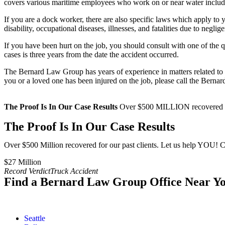
covers various maritime employees who work on or near water includ
If you are a dock worker, there are also specific laws which apply t
disability, occupational diseases, illnesses, and fatalities due to neg
If you have been hurt on the job, you should consult with one of the 
cases is three years from the date the accident occurred.
The Bernard Law Group has years of experience in matters related to ma
you or a loved one has been injured on the job, please call the Bern
The Proof Is In Our Case Results
Over $500 MILLION recovered for
The Proof Is In Our Case Results
Over $500 Million recovered for our past clients. Let us help YOU! C
$27 Million​
Record Verdict
Truck Accident
Find a Bernard Law Group Office Near Y
Seattle