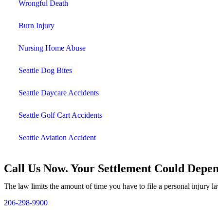
Wrongful Death
Burn Injury
Nursing Home Abuse
Seattle Dog Bites
Seattle Daycare Accidents
Seattle Golf Cart Accidents
Seattle Aviation Accident
Call Us Now. Your Settlement Could Depen
The law limits the amount of time you have to file a personal injury la
206-298-9900