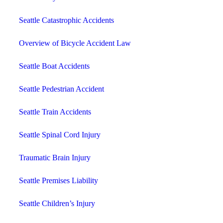
Seattle Catastrophic Accidents
Overview of Bicycle Accident Law
Seattle Boat Accidents
Seattle Pedestrian Accident
Seattle Train Accidents
Seattle Spinal Cord Injury
Traumatic Brain Injury
Seattle Premises Liability
Seattle Children’s Injury