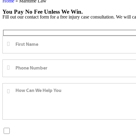
Home
»
Maritime Law
You Pay No Fee Unless We Win.
Fill out our contact form for a free injury case consultation. We will c
By checking this box, you are opting in to receive SMS messages fro