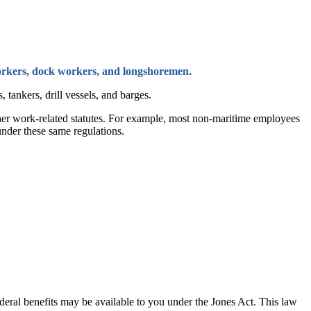
 workers, dock workers, and longshoremen.
 tankers, drill vessels, and barges.
other work-related statutes. For example, most non-maritime employees
under these same regulations.
deral benefits may be available to you under the Jones Act. This law