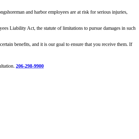
gshoreman and harbor employees are at risk for serious injuries,
es Liability Act, the statute of limitations to pursue damages in such
tain benefits, and it is our goal to ensure that you receive them. If
ltation.
206-298-9900
$
R