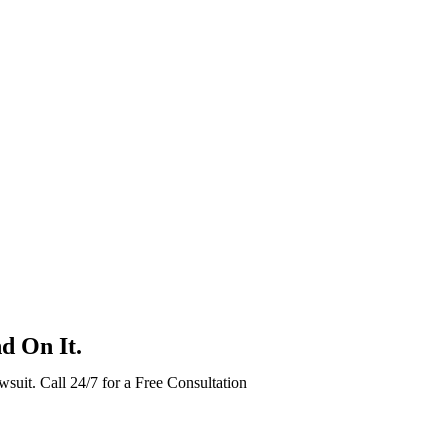
d On It.
wsuit. Call 24/7 for a Free Consultation