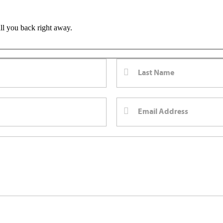
all you back right away.
m Bernard Law, PLLC. You may reply STOP at any time to opt out. For assistan