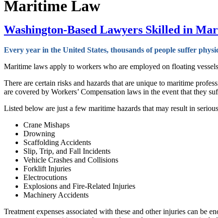
Maritime Law
Washington-Based Lawyers Skilled in Mari
Every year in the United States, thousands of people suffer physi
Maritime laws apply to workers who are employed on floating vessels suc
There are certain risks and hazards that are unique to maritime profes
are covered by Workers’ Compensation laws in the event that they suf
Listed below are just a few maritime hazards that may result in serious i
Crane Mishaps
Drowning
Scaffolding Accidents
Slip, Trip, and Fall Incidents
Vehicle Crashes and Collisions
Forklift Injuries
Electrocutions
Explosions and Fire-Related Injuries
Machinery Accidents
Treatment expenses associated with these and other injuries can be en