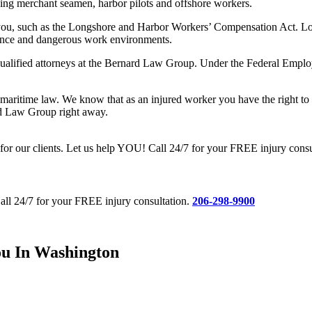
ing merchant seamen, harbor pilots and offshore workers.
o you, such as the Longshore and Harbor Workers’ Compensation Act. Lon
ligence and dangerous work environments.
qualified attorneys at the Bernard Law Group. Under the Federal Employe
ritime law. We know that as an injured worker you have the right to cer
ard Law Group right away.
 our clients. Let us help YOU! Call 24/7 for your FREE injury consu
all 24/7 for your FREE injury consultation.
206-298-9900
ou In Washington