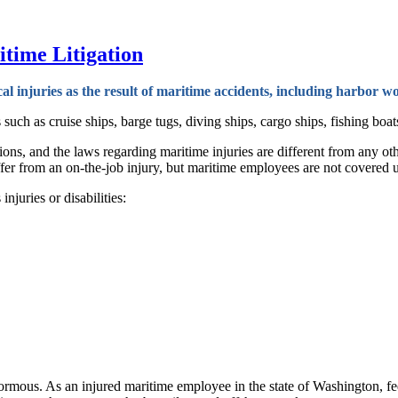
time Litigation
cal injuries as the result of maritime accidents, including harbor
h as cruise ships, barge tugs, diving ships, cargo ships, fishing boats,
sions, and the laws regarding maritime injuries are different from any 
fer from an on-the-job injury, but maritime employees are not covered 
njuries or disabilities:
ormous. As an injured maritime employee in the state of Washington, fe