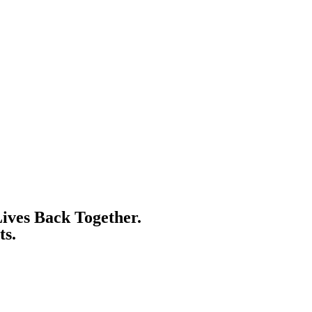
ives Back Together.
ts.