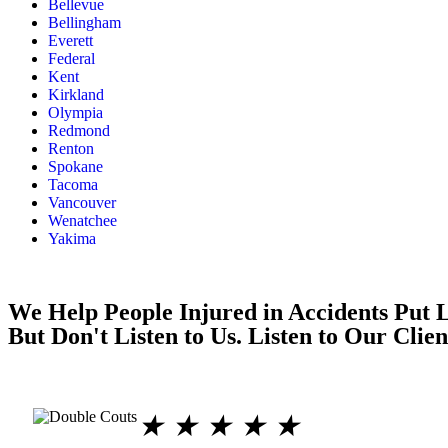
Bellevue
Bellingham
Everett
Federal
Kent
Kirkland
Olympia
Redmond
Renton
Spokane
Tacoma
Vancouver
Wenatchee
Yakima
We Help People Injured in Accidents Put L
But Don't Listen to Us. Listen to Our Clien
★
★
★
★
★