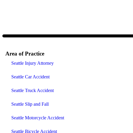
and data rates may apply. Message frequency varies. Visit
https://w
Area of Practice
Seattle Injury Attorney
Seattle Car Accident
Seattle Truck Accident
Seattle Slip and Fall
Seattle Motorcycle Accident
Seattle Bicycle Accident