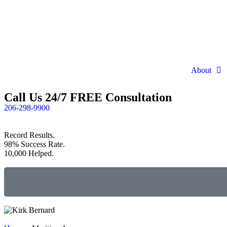
About
Call Us 24/7 FREE Consultation
206-298-9900
Record Results.
98% Success Rate.
10,000 Helped.