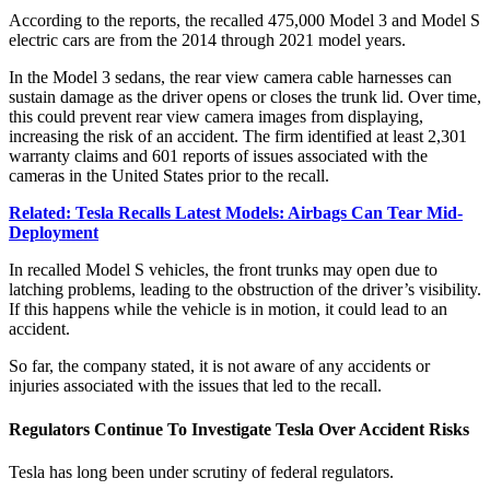
According to the reports, the recalled 475,000 Model 3 and Model S
electric cars are from the 2014 through 2021 model years.
In the Model 3 sedans, the rear view camera cable harnesses can
sustain damage as the driver opens or closes the trunk lid. Over time,
this could prevent rear view camera images from displaying,
increasing the risk of an accident. The firm identified at least 2,301
warranty claims and 601 reports of issues associated with the
cameras in the United States prior to the recall.
Related: Tesla Recalls Latest Models: Airbags Can Tear Mid-
Deployment
In recalled Model S vehicles, the front trunks may open due to
latching problems, leading to the obstruction of the driver’s visibility.
If this happens while the vehicle is in motion, it could lead to an
accident.
So far, the company stated, it is not aware of any accidents or
injuries associated with the issues that led to the recall.
Regulators Continue To Investigate Tesla Over Accident Risks
Tesla has long been under scrutiny of federal regulators.