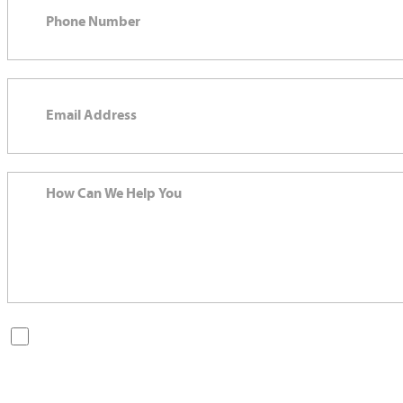
By checking this box, you are opting in to receive SMS messages
from Bernard Law, PLLC. You may reply STOP at any time to opt
out. For assistance, text HELP or visit our website at
https://www.4injured.com/
. Message and data rates may apply.