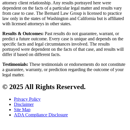
attorney client relationship. Any results portrayed here were
dependent on the facts of a particular legal matter and results vary
from case to case. The Bernard Law Group is licensed to practice
law only in the states of Washington and California but is affiliated
with licensed attorneys in other states.
Results & Outcomes:
Past results do not guarantee, warrant, or
predict a future outcome. Every case is unique and depends on the
specific facts and legal circumstances involved. The results
portrayed were dependent on the facts of that case, and results will
differ if based on different facts.
Testimonials:
These testimonials or endorsements do not constitute
a guarantee, warranty, or prediction regarding the outcome of your
legal matter.
© 2025 All Rights Reserved.
Privacy Policy
Disclaimer
Site Map
ADA Compliance Disclosure