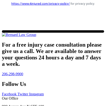
https://www.4injured.com/privacy-policy/
for privacy policy.
For a free injury case consultation please
give us a call. We are available to answer
your questions 24 hours a day and 7 days
a week.
206-298-9900
Follow Us
Facebook
Twitter
Instagram
Our Office