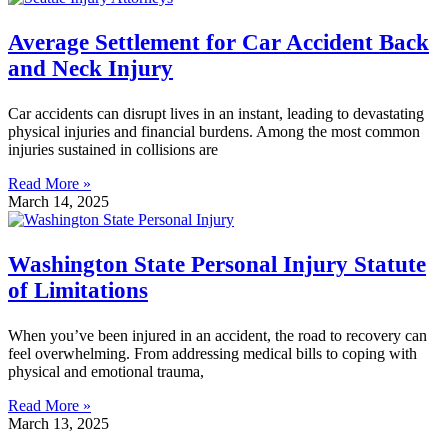
Average Settlement for Car Accident Back
and Neck Injury
Car accidents can disrupt lives in an instant, leading to devastating
physical injuries and financial burdens. Among the most common
injuries sustained in collisions are
Read More »
March 14, 2025
Washington State Personal Injury Statute
of Limitations
When you’ve been injured in an accident, the road to recovery can
feel overwhelming. From addressing medical bills to coping with
physical and emotional trauma,
Read More »
March 13, 2025