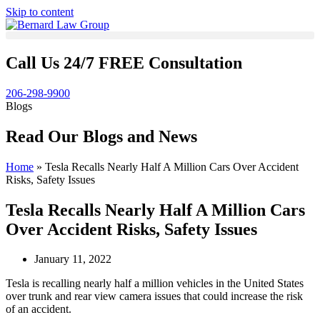
Skip to content
Call Us 24/7 FREE Consultation
206-298-9900
Blogs
Read Our Blogs and News
Home
»
Tesla Recalls Nearly Half A Million Cars Over Accident
Risks, Safety Issues
Tesla Recalls Nearly Half A Million Cars
Over Accident Risks, Safety Issues
January 11, 2022
Tesla is recalling nearly half a million vehicles in the United States
over trunk and rear view camera issues that could increase the risk
of an accident.