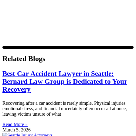
Message frequency varies. Visit
https://www.4injured.com/privacy-policy/
for privacy policy.
Related Blogs
Best Car Accident Lawyer in Seattle:
Bernard Law Group is Dedicated to Your
Recovery
Recovering after a car accident is rarely simple. Physical injuries,
emotional stress, and financial uncertainty often occur all at once,
leaving victims unsure of what
Read More »
March 5, 2026