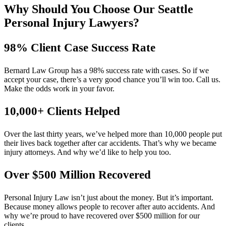
Why Should You Choose Our Seattle
Personal Injury Lawyers?
98% Client Case Success Rate
Bernard Law Group has a 98% success rate with cases. So if we
accept your case, there’s a very good chance you’ll win too. Call us.
Make the odds work in your favor.
10,000+ Clients Helped​
Over the last thirty years, we’ve helped more than 10,000 people put
their lives back together after car accidents. That’s why we became
injury attorneys. And why we’d like to help you too.
Over $500 Million Recovered
Personal Injury Law isn’t just about the money. But it’s important.
Because money allows people to recover after auto accidents. And
why we’re proud to have recovered over $500 million for our
clients.