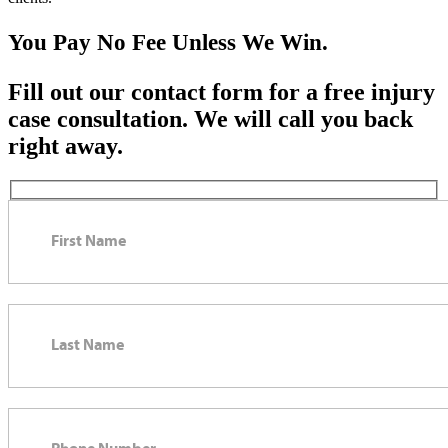
You Pay No Fee Unless We Win.
Fill out our contact form for a free injury
case consultation. We will call you back
right away.