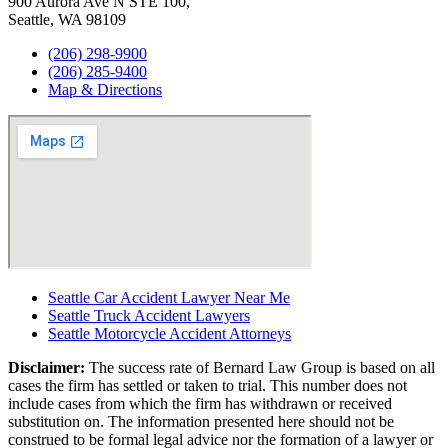
900 Aurora Ave N STE 100,
Seattle, WA 98109
(206) 298-9900
(206) 285-9400
Map & Directions
Seattle Car Accident Lawyer Near Me
Seattle Truck Accident Lawyers
Seattle Motorcycle Accident Attorneys
Disclaimer:
The success rate of Bernard Law Group is based on all
cases the firm has settled or taken to trial. This number does not
include cases from which the firm has withdrawn or received
substitution on. The information presented here should not be
construed to be formal legal advice nor the formation of a lawyer or