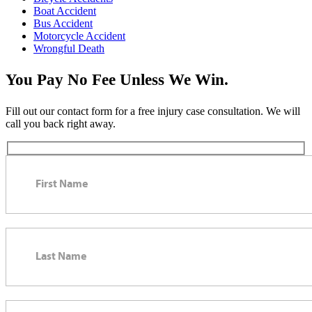
Boat Accident
Bus Accident
Motorcycle Accident
Wrongful Death
You Pay No Fee Unless We Win.
Fill out our contact form for a free injury case consultation. We will
call you back right away.