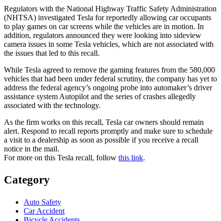
Regulators with the National Highway Traffic Safety Administration
(NHTSA) investigated Tesla for reportedly allowing car occupants
to play games on car screens while the vehicles are in motion. In
addition, regulators announced they were looking into sideview
camera issues in some Tesla vehicles, which are not associated with
the issues that led to this recall.
While Tesla agreed to remove the gaming features from the 580,000
vehicles that had been under federal scrutiny, the company has yet to
address the federal agency’s ongoing probe into automaker’s driver
assistance system Autopilot and the series of crashes allegedly
associated with the technology.
As the firm works on this recall, Tesla car owners should remain
alert. Respond to recall reports promptly and make sure to schedule
a visit to a dealership as soon as possible if you receive a recall
notice in the mail.
For more on this Tesla recall, follow
this link
.
Category
Auto Safety
Car Accident
Bicycle Accidents