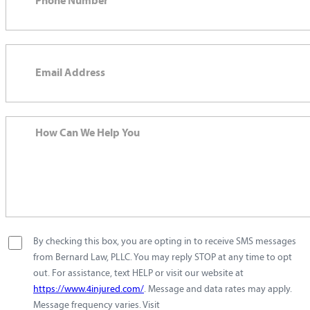
By checking this box, you are opting in to receive SMS messages
from Bernard Law, PLLC. You may reply STOP at any time to opt
out. For assistance, text HELP or visit our website at
https://www.4injured.com/
. Message and data rates may apply.
Message frequency varies. Visit