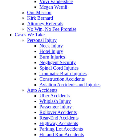
Viivi Vanderslice
Megan Wernli
Our Mission
Kirk Bernard
Attorney Referrals
No Win, No Fee Promise
Cases We Take
Personal Injury
Neck Injury
Hotel Injury
Burn Injuries
Negligent Security
Spinal Cord Injuries
Traumatic Brain Injuries
Construction Accidents
Aviation Accidents and Injuries
Auto Accidents
Uber Accidents
Whiplash Injury
Passenger Injury
Rollover Accidents
Rear-End Accidents
Highway Accidents
Parking Lot Accidents
Hit and Run Accidents