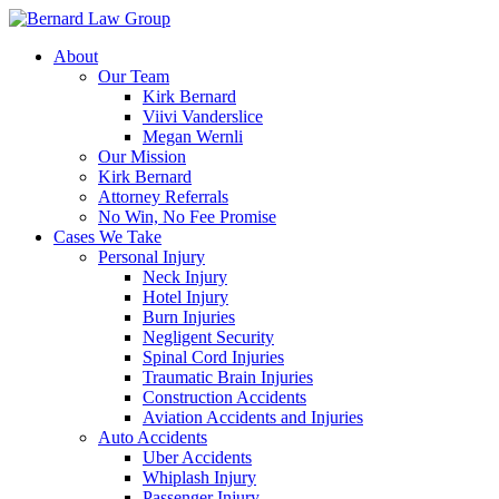
Skip
to
About
content
Our Team
Kirk Bernard
Viivi Vanderslice
Megan Wernli
Our Mission
Kirk Bernard
Attorney Referrals
No Win, No Fee Promise
Cases We Take
Personal Injury
Neck Injury
Hotel Injury
Burn Injuries
Negligent Security
Spinal Cord Injuries
Traumatic Brain Injuries
Construction Accidents
Aviation Accidents and Injuries
Auto Accidents
Uber Accidents
Whiplash Injury
Passenger Injury