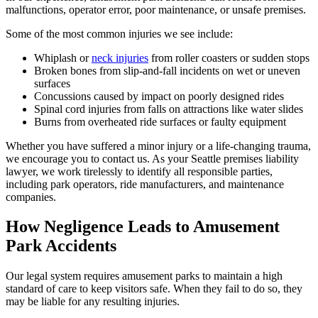
malfunctions, operator error, poor maintenance, or unsafe premises.
Some of the most common injuries we see include:
Whiplash or
neck injuries
from roller coasters or sudden stops
Broken bones from slip-and-fall incidents on wet or uneven
surfaces
Concussions caused by impact on poorly designed rides
Spinal cord injuries from falls on attractions like water slides
Burns from overheated ride surfaces or faulty equipment
Whether you have suffered a minor injury or a life-changing trauma,
we encourage you to contact us. As your Seattle premises liability
lawyer, we work tirelessly to identify all responsible parties,
including park operators, ride manufacturers, and maintenance
companies.
How Negligence Leads to Amusement
Park Accidents
Our legal system requires amusement parks to maintain a high
standard of care to keep visitors safe. When they fail to do so, they
may be liable for any resulting injuries.