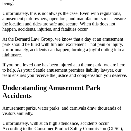
being.
Unfortunately, this is not always the case. Even with regulations,
amusement park owners, operators, and manufacturers must ensure
the location and rides are safe and secure. When this does not
happen, accidents, injuries, and fatalities occur.
At the Bernard Law Group, we know that a day at an amusement
park should be filled with fun and excitement—not pain or injury.
Unfortunately, accidents can happen, turning a joyful outing into a
nightmare.
If you or a loved one has been injured at a theme park, we are here
to help. As your Seattle amusement premises liability lawyer, our
team ensures you receive the justice and compensation you deserve.
Understanding Amusement Park
Accidents
Amusement parks, water parks, and carnivals draw thousands of
visitors annually.
Unfortunately, with such high attendance, accidents occur.
According to the Consumer Product Safety Commission (CPSC),