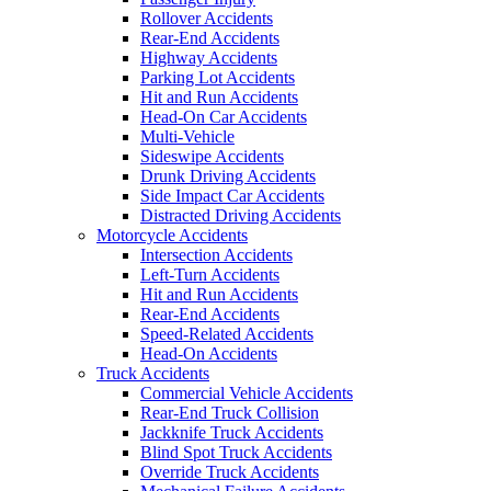
Rollover Accidents
Rear-End Accidents
Highway Accidents
Parking Lot Accidents
Hit and Run Accidents
Head-On Car Accidents
Multi-Vehicle
Sideswipe Accidents
Drunk Driving Accidents
Side Impact Car Accidents
Distracted Driving Accidents
Motorcycle Accidents
Intersection Accidents
Left-Turn Accidents
Hit and Run Accidents
Rear-End Accidents
Speed-Related Accidents
Head-On Accidents
Truck Accidents
Commercial Vehicle Accidents
Rear-End Truck Collision
Jackknife Truck Accidents
Blind Spot Truck Accidents
Override Truck Accidents