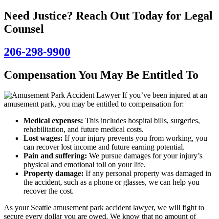
Need Justice? Reach Out Today for Legal
Counsel
206-298-9900
Compensation You May Be Entitled To
If you’ve been injured at an
amusement park, you may be entitled to compensation for:
Medical expenses:
This includes hospital bills, surgeries,
rehabilitation, and future medical costs.
Lost wages:
If your injury prevents you from working, you
can recover lost income and future earning potential.
Pain and suffering:
We pursue damages for your injury’s
physical and emotional toll on your life.
Property damage:
If any personal property was damaged in
the accident, such as a phone or glasses, we can help you
recover the cost.
As your Seattle amusement park accident lawyer, we will fight to
secure every dollar you are owed. We know that no amount of