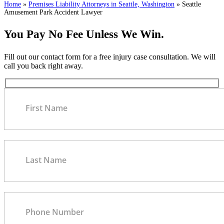
Home
»
Premises Liability Attorneys in Seattle, Washington
»
Seattle
Amusement Park Accident Lawyer
You Pay No Fee Unless We Win.
Fill out our contact form for a free injury case consultation. We will
call you back right away.