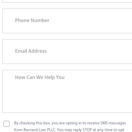
By checking this box, you are opting in to receive SMS messages
from Bernard Law, PLLC. You may reply STOP at any time to opt