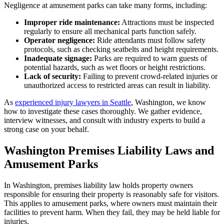
Negligence at amusement parks can take many forms, including:
Improper ride maintenance:
Attractions must be inspected
regularly to ensure all mechanical parts function safely.
Operator negligence:
Ride attendants must follow safety
protocols, such as checking seatbelts and height requirements.
Inadequate signage:
Parks are required to warn guests of
potential hazards, such as wet floors or height restrictions.
Lack of security:
Failing to prevent crowd-related injuries or
unauthorized access to restricted areas can result in liability.
As
experienced injury lawyers in Seattle
, Washington, we know
how to investigate these cases thoroughly. We gather evidence,
interview witnesses, and consult with industry experts to build a
strong case on your behalf.
Washington Premises Liability Laws and
Amusement Parks
In Washington, premises liability law holds property owners
responsible for ensuring their property is reasonably safe for visitors.
This applies to amusement parks, where owners must maintain their
facilities to prevent harm. When they fail, they may be held liable for
injuries.