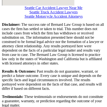
Seattle Car Accident Lawyer Near Me
Seattle Truck Accident Lawyers
Seattle Motorcycle Accident Attorneys
Disclaimer:
The success rate of Bernard Law Group is based on all
cases the firm has settled or taken to trial. This number does not
include cases from which the firm has withdrawn or received
substitution on. The information presented here should not be
construed to be formal legal advice nor the formation of a lawyer or
attorney client relationship. Any results portrayed here were
dependent on the facts of a particular legal matter and results vary
from case to case. The Bernard Law Group is licensed to practice
law only in the states of Washington and California but is affiliated
with licensed attorneys in other states.
Results & Outcomes:
Past results do not guarantee, warrant, or
predict a future outcome. Every case is unique and depends on the
specific facts and legal circumstances involved. The results
portrayed were dependent on the facts of that case, and results will
differ if based on different facts.
Testimonials:
These testimonials or endorsements do not constitute
a guarantee, warranty, or prediction regarding the outcome of your
legal matter.