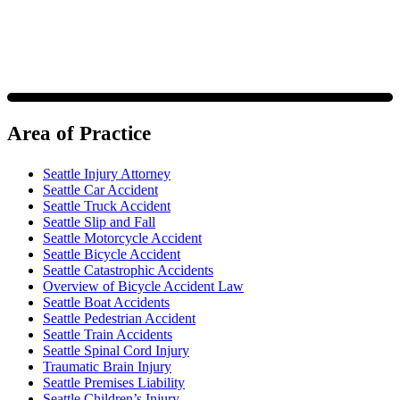
Area of Practice
Seattle Injury Attorney
Seattle Car Accident
Seattle Truck Accident
Seattle Slip and Fall
Seattle Motorcycle Accident
Seattle Bicycle Accident
Seattle Catastrophic Accidents
Overview of Bicycle Accident Law
Seattle Boat Accidents
Seattle Pedestrian Accident
Seattle Train Accidents
Seattle Spinal Cord Injury
Traumatic Brain Injury
Seattle Premises Liability
Seattle Children’s Injury