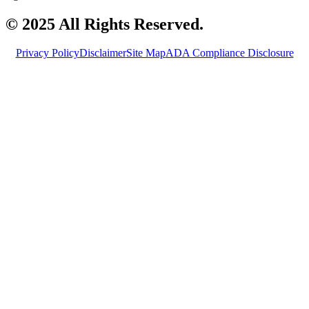
© 2025 All Rights Reserved.
Privacy Policy
Disclaimer
Site Map
ADA Compliance Disclosure