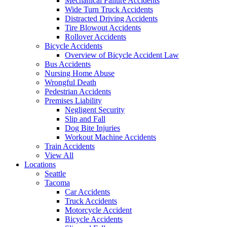
Mechanical Failure Accidents
Wide Turn Truck Accidents
Distracted Driving Accidents
Tire Blowout Accidents
Rollover Accidents
Bicycle Accidents
Overview of Bicycle Accident Law
Bus Accidents
Nursing Home Abuse
Wrongful Death
Pedestrian Accidents
Premises Liability
Negligent Security
Slip and Fall
Dog Bite Injuries
Workout Machine Accidents
Train Accidents
View All
Locations
Seattle
Tacoma
Car Accidents
Truck Accidents
Motorcycle Accident
Bicycle Accidents