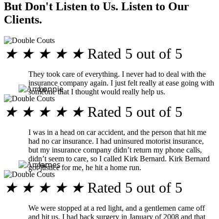
But Don't Listen to Us. Listen to Our
Clients.
★
★
★
★
★
Rated 5 out of 5
They took care of everything. I never had to deal with the
insurance company again. I just felt really at ease going with
Lonnie
someone that I thought would really help us.
★
★
★
★
★
Rated 5 out of 5
I was in a head on car accident, and the person that hit me
had no car insurance. I had uninsured motorist insurance,
but my insurance company didn’t return my phone calls,
didn’t seem to care, so I called Kirk Bernard. Kirk Bernard
James
got justice for me, he hit a home run.
★
★
★
★
★
Rated 5 out of 5
We were stopped at a red light, and a gentlemen came off
and hit us. I had back surgery in January of 2008 and that