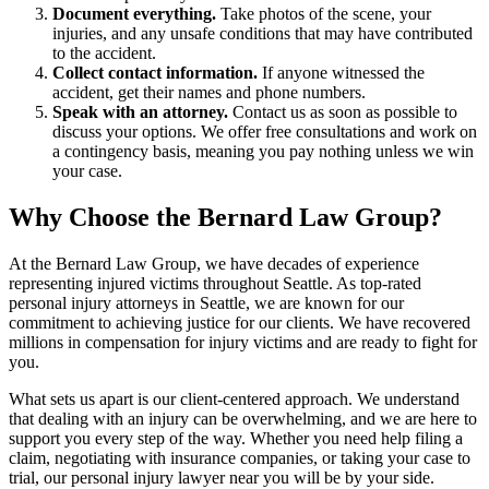
Document everything.
Take photos of the scene, your
injuries, and any unsafe conditions that may have contributed
to the accident.
Collect contact information.
If anyone witnessed the
accident, get their names and phone numbers.
Speak with an attorney.
Contact us as soon as possible to
discuss your options. We offer free consultations and work on
a contingency basis, meaning you pay nothing unless we win
your case.
Why Choose the Bernard Law Group?
At the Bernard Law Group, we have decades of experience
representing injured victims throughout Seattle. As top-rated
personal injury attorneys in Seattle, we are known for our
commitment to achieving justice for our clients. We have recovered
millions in compensation for injury victims and are ready to fight for
you.
What sets us apart is our client-centered approach. We understand
that dealing with an injury can be overwhelming, and we are here to
support you every step of the way. Whether you need help filing a
claim, negotiating with insurance companies, or taking your case to
trial, our personal injury lawyer near you will be by your side.