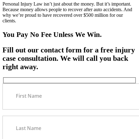
Personal Injury Law isn’t just about the money. But it’s important.
Because money allows people to recover after auto accidents. And
why we’re proud to have recovered over $500 million for our
clients.
You Pay No Fee Unless We Win.
Fill out our contact form for a free injury
case consultation. We will call you back
right away.