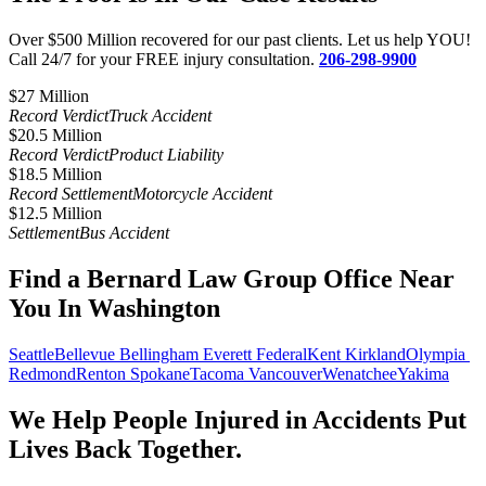
Over $500 Million recovered for our past clients. Let us help YOU!
Call 24/7 for your FREE injury consultation.
206-298-9900
$27 Million​
Record Verdict
Truck Accident
$20.5 Million
Record Verdict
Product Liability
$18.5 Million
Record Settlement
Motorcycle Accident
$12.5 Million
Settlement
Bus Accident
Find a Bernard Law Group Office Near
You In Washington
Seattle
Bellevue
Bellingham
Everett
Federal
Kent
Kirkland
Olympia
Redmond
Renton
Spokane
Tacoma
Vancouver
Wenatchee
Yakima
We Help People Injured in Accidents Put
Lives Back Together.