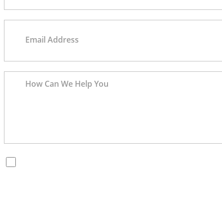
By checking this box, you are opting in to receive SMS messages
from Bernard Law, PLLC. You may reply STOP at any time to opt
out. For assistance, text HELP or visit our website at
https://www.4injured.com/
. Message and data rates may apply.
Message frequency varies. Visit
https://www.4injured.com/privacy-policy/
for privacy policy.