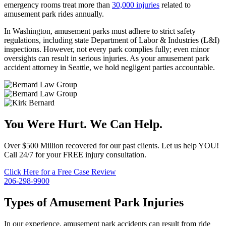
emergency rooms treat more than
30,000 injuries
related to
amusement park rides annually.
In Washington, amusement parks must adhere to strict safety
regulations, including state Department of Labor & Industries (L&I)
inspections. However, not every park complies fully; even minor
oversights can result in serious injuries. As your amusement park
accident attorney in Seattle, we hold negligent parties accountable.
You Were Hurt. We Can Help.
Over $500 Million recovered for our past clients. Let us help YOU!
Call 24/7 for your FREE injury consultation.
Click Here for a Free Case Review
206-298-9900
Types of Amusement Park Injuries
In our experience, amusement park accidents can result from ride