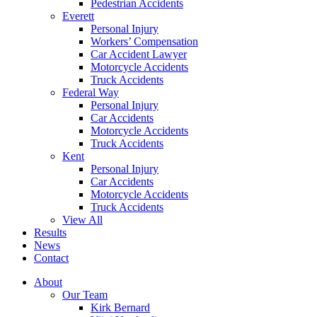
Pedestrian Accidents
Everett
Personal Injury
Workers’ Compensation
Car Accident Lawyer
Motorcycle Accidents
Truck Accidents
Federal Way
Personal Injury
Car Accidents
Motorcycle Accidents
Truck Accidents
Kent
Personal Injury
Car Accidents
Motorcycle Accidents
Truck Accidents
View All
Results
News
Contact
About
Our Team
Kirk Bernard