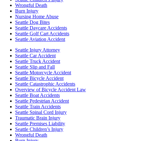
Wrongful Death
Burn Injury
Nursing Home Abuse
Seattle Dog Bites
Seattle Daycare Accidents
Seattle Golf Cart Accidents
Seattle Aviation Accident
Seattle Injury Attorney
Seattle Car Accident
Seattle Truck Accident
Seattle Slip and Fall
Seattle Motorcycle Accident
Seattle Bicycle Accident
Seattle Catastrophic Accidents
Overview of Bicycle Accident Law
Seattle Boat Accidents
Seattle Pedestrian Accident
Seattle Train Accidents
Seattle Spinal Cord Injury
Traumatic Brain Injury
Seattle Premises Liability
Seattle Children’s Injury
Wrongful Death
Burn Injury