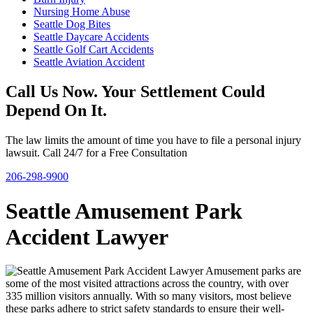
Nursing Home Abuse
Seattle Dog Bites
Seattle Daycare Accidents
Seattle Golf Cart Accidents
Seattle Aviation Accident
Call Us Now. Your Settlement Could
Depend On It.
The law limits the amount of time you have to file a personal injury
lawsuit. Call 24/7 for a Free Consultation
206-298-9900
Seattle Amusement Park
Accident Lawyer
Amusement parks are
some of the most visited attractions across the country, with over
335 million visitors annually. With so many visitors, most believe
these parks adhere to strict safety standards to ensure their well-