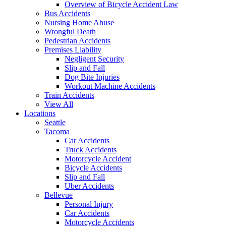
Overview of Bicycle Accident Law
Bus Accidents
Nursing Home Abuse
Wrongful Death
Pedestrian Accidents
Premises Liability
Negligent Security
Slip and Fall
Dog Bite Injuries
Workout Machine Accidents
Train Accidents
View All
Locations
Seattle
Tacoma
Car Accidents
Truck Accidents
Motorcycle Accident
Bicycle Accidents
Slip and Fall
Uber Accidents
Bellevue
Personal Injury
Car Accidents
Motorcycle Accidents