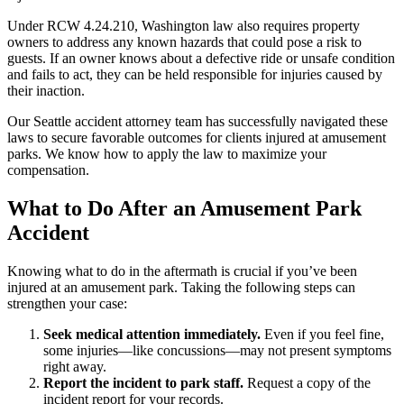
Under RCW 4.24.210, Washington law also requires property
owners to address any known hazards that could pose a risk to
guests. If an owner knows about a defective ride or unsafe condition
and fails to act, they can be held responsible for injuries caused by
their inaction.
Our Seattle accident attorney team has successfully navigated these
laws to secure favorable outcomes for clients injured at amusement
parks. We know how to apply the law to maximize your
compensation.
What to Do After an Amusement Park
Accident
Knowing what to do in the aftermath is crucial if you’ve been
injured at an amusement park. Taking the following steps can
strengthen your case:
Seek medical attention immediately.
Even if you feel fine,
some injuries—like concussions—may not present symptoms
right away.
Report the incident to park staff.
Request a copy of the
incident report for your records.