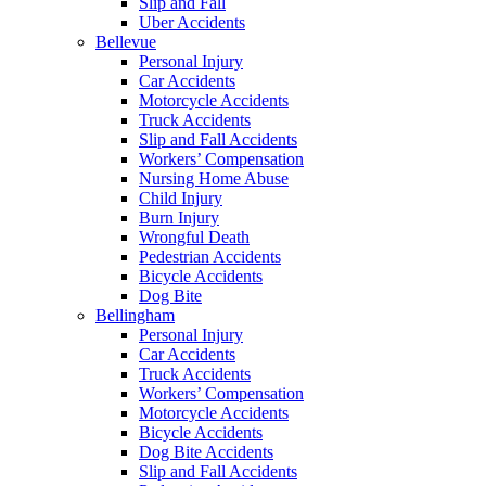
Slip and Fall
Uber Accidents
Bellevue
Personal Injury
Car Accidents
Motorcycle Accidents
Truck Accidents
Slip and Fall Accidents
Workers’ Compensation
Nursing Home Abuse
Child Injury
Burn Injury
Wrongful Death
Pedestrian Accidents
Bicycle Accidents
Dog Bite
Bellingham
Personal Injury
Car Accidents
Truck Accidents
Workers’ Compensation
Motorcycle Accidents
Bicycle Accidents
Dog Bite Accidents
Slip and Fall Accidents