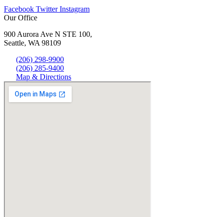
Facebook
Twitter
Instagram
Our Office
900 Aurora Ave N STE 100,
Seattle, WA 98109
(206) 298-9900
(206) 285-9400
Map & Directions