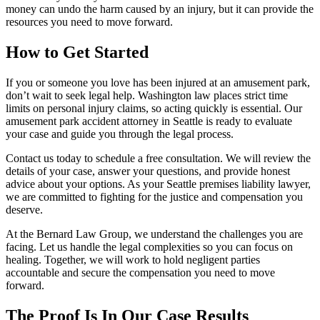
money can undo the harm caused by an injury, but it can provide the
resources you need to move forward.
How to Get Started
If you or someone you love has been injured at an amusement park,
don’t wait to seek legal help. Washington law places strict time
limits on personal injury claims, so acting quickly is essential. Our
amusement park accident attorney in Seattle is ready to evaluate
your case and guide you through the legal process.
Contact us today to schedule a free consultation. We will review the
details of your case, answer your questions, and provide honest
advice about your options. As your Seattle premises liability lawyer,
we are committed to fighting for the justice and compensation you
deserve.
At the Bernard Law Group, we understand the challenges you are
facing. Let us handle the legal complexities so you can focus on
healing. Together, we will work to hold negligent parties
accountable and secure the compensation you need to move
forward.
The Proof Is In Our Case Results