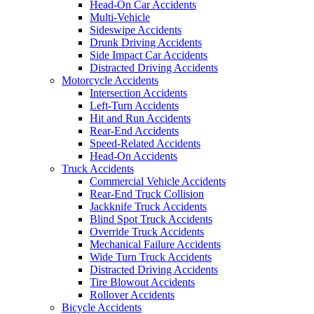
Head-On Car Accidents
Multi-Vehicle
Sideswipe Accidents
Drunk Driving Accidents
Side Impact Car Accidents
Distracted Driving Accidents
Motorcycle Accidents
Intersection Accidents
Left-Turn Accidents
Hit and Run Accidents
Rear-End Accidents
Speed-Related Accidents
Head-On Accidents
Truck Accidents
Commercial Vehicle Accidents
Rear-End Truck Collision
Jackknife Truck Accidents
Blind Spot Truck Accidents
Override Truck Accidents
Mechanical Failure Accidents
Wide Turn Truck Accidents
Distracted Driving Accidents
Tire Blowout Accidents
Rollover Accidents
Bicycle Accidents