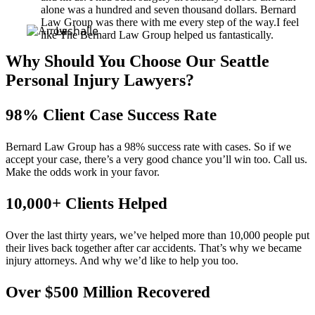
alone was a hundred and seven thousand dollars. Bernard
Law Group was there with me every step of the way.I feel
Lashalle
like The Bernard Law Group helped us fantastically.
Why Should You Choose Our Seattle
Personal Injury Lawyers?
98% Client Case Success Rate
Bernard Law Group has a 98% success rate with cases. So if we
accept your case, there’s a very good chance you’ll win too. Call us.
Make the odds work in your favor.
10,000+ Clients Helped​
Over the last thirty years, we’ve helped more than 10,000 people put
their lives back together after car accidents. That’s why we became
injury attorneys. And why we’d like to help you too.
Over $500 Million Recovered