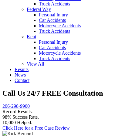
Truck Accidents
Federal Way
Personal Injury
Car Accidents
Motorcycle Accidents
Truck Accidents
Kent
Personal Injury
Car Accidents
Motorcycle Accidents
Truck Accidents
View All
Results
News
Contact
Call Us 24/7 FREE Consultation
206-298-9900
Record Results.
98% Success Rate.
10,000 Helped.
Click Here for a Free Case Review