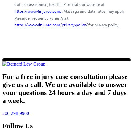
out. For assistance, text HELP or visit our website at
https://www.4injured.com/
. Message and data rates may apply.
Message frequency varies. Visit
https://www.4injured.com/privacy-policy/
for privacy policy.
For a free injury case consultation please
give us a call. We are available to answer
your questions 24 hours a day and 7 days
a week.
206-298-9900
Follow Us