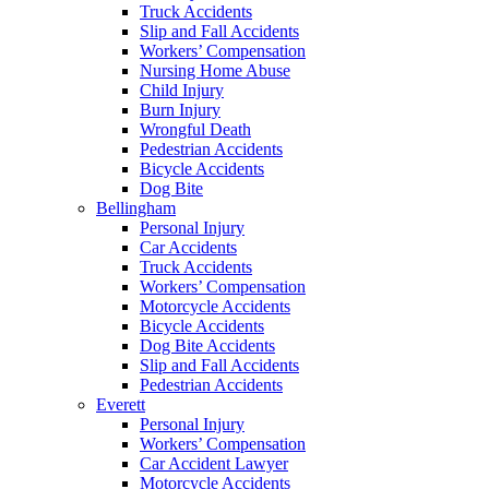
Truck Accidents
Slip and Fall Accidents
Workers’ Compensation
Nursing Home Abuse
Child Injury
Burn Injury
Wrongful Death
Pedestrian Accidents
Bicycle Accidents
Dog Bite
Bellingham
Personal Injury
Car Accidents
Truck Accidents
Workers’ Compensation
Motorcycle Accidents
Bicycle Accidents
Dog Bite Accidents
Slip and Fall Accidents
Pedestrian Accidents
Everett
Personal Injury
Workers’ Compensation
Car Accident Lawyer
Motorcycle Accidents