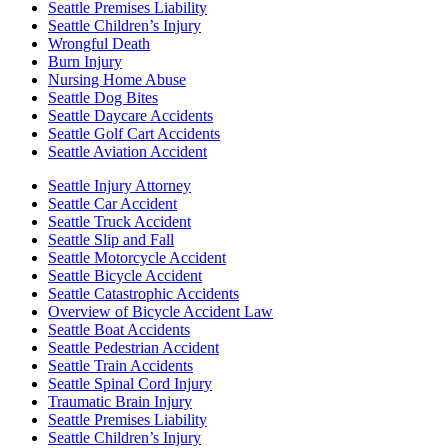
Seattle Premises Liability
Seattle Children’s Injury
Wrongful Death
Burn Injury
Nursing Home Abuse
Seattle Dog Bites
Seattle Daycare Accidents
Seattle Golf Cart Accidents
Seattle Aviation Accident
Seattle Injury Attorney
Seattle Car Accident
Seattle Truck Accident
Seattle Slip and Fall
Seattle Motorcycle Accident
Seattle Bicycle Accident
Seattle Catastrophic Accidents
Overview of Bicycle Accident Law
Seattle Boat Accidents
Seattle Pedestrian Accident
Seattle Train Accidents
Seattle Spinal Cord Injury
Traumatic Brain Injury
Seattle Premises Liability
Seattle Children’s Injury