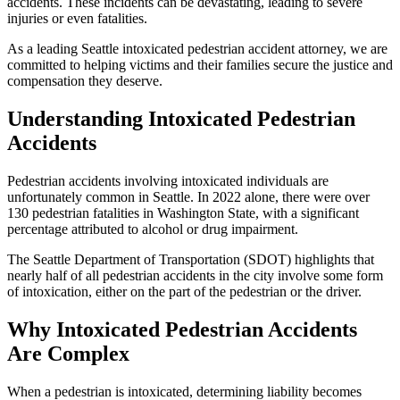
accidents. These incidents can be devastating, leading to severe
injuries or even fatalities.
As a leading Seattle intoxicated pedestrian accident attorney, we are
committed to helping victims and their families secure the justice and
compensation they deserve.
Understanding Intoxicated Pedestrian
Accidents
Pedestrian accidents involving intoxicated individuals are
unfortunately common in Seattle. In 2022 alone, there were over
130 pedestrian fatalities in Washington State, with a significant
percentage attributed to alcohol or drug impairment.
The Seattle Department of Transportation (SDOT) highlights that
nearly half of all pedestrian accidents in the city involve some form
of intoxication, either on the part of the pedestrian or the driver.
Why Intoxicated Pedestrian Accidents
Are Complex
When a pedestrian is intoxicated, determining liability becomes