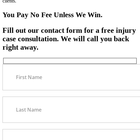
clients.
You Pay No Fee Unless We Win.
Fill out our contact form for a free injury
case consultation. We will call you back
right away.