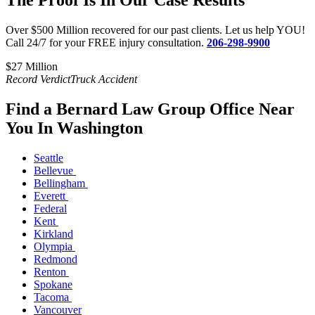
The Proof Is In Our Case Results
Over $500 Million recovered for our past clients. Let us help YOU!
Call 24/7 for your FREE injury consultation.
206-298-9900
$27 Million​
$
Record Verdict
Truck Accident
R
Find a Bernard Law Group Office Near
You In Washington
Seattle
Bellevue
Bellingham
Everett
Federal
Kent
Kirkland
Olympia
Redmond
Renton
Spokane
Tacoma
Vancouver