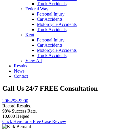
Truck Accidents
Federal Way
Personal Injury
Car Accidents
Motorcycle Accidents
Truck Accidents
Kent
Personal Injury
Car Accidents
Motorcycle Accidents
Truck Accidents
View All
Results
News
Contact
Call Us 24/7 FREE Consultation
206-298-9900
Record Results.
98% Success Rate.
10,000 Helped.
Click Here for a Free Case Review