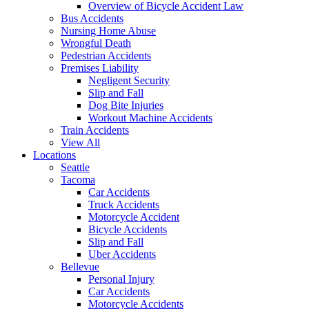
Overview of Bicycle Accident Law
Bus Accidents
Nursing Home Abuse
Wrongful Death
Pedestrian Accidents
Premises Liability
Negligent Security
Slip and Fall
Dog Bite Injuries
Workout Machine Accidents
Train Accidents
View All
Locations
Seattle
Tacoma
Car Accidents
Truck Accidents
Motorcycle Accident
Bicycle Accidents
Slip and Fall
Uber Accidents
Bellevue
Personal Injury
Car Accidents
Motorcycle Accidents