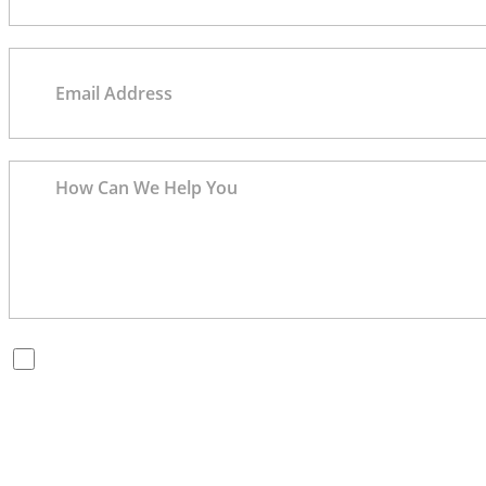
By checking this box, you are opting in to receive SMS
messages from Bernard Law, PLLC. You may reply STOP at
any time to opt out. For assistance, text HELP or visit our
website at
https://www.4injured.com/
. Message and data
rates may apply. Message frequency varies. Visit
https://www.4injured.com/privacy-policy/
for privacy