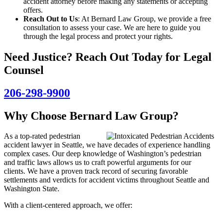
accident attorney before making any statements or accepting
offers.
Reach Out to Us
: At Bernard Law Group, we provide a free
consultation to assess your case. We are here to guide you
through the legal process and protect your rights.
Need Justice? Reach Out Today for Legal
Counsel
206-298-9900
Why Choose Bernard Law Group?
As a top-rated pedestrian
accident lawyer in Seattle, we have decades of experience handling
complex cases. Our deep knowledge of Washington’s pedestrian
and traffic laws allows us to craft powerful arguments for our
clients. We have a proven track record of securing favorable
settlements and verdicts for accident victims throughout Seattle and
Washington State.
With a client-centered approach, we offer: