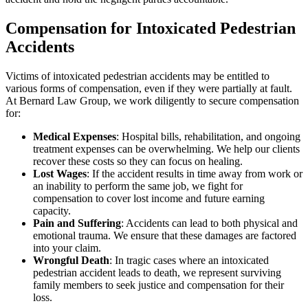
Compensation for Intoxicated Pedestrian
Accidents
Victims of intoxicated pedestrian accidents may be entitled to
various forms of compensation, even if they were partially at fault.
At Bernard Law Group, we work diligently to secure compensation
for:
Medical Expenses
: Hospital bills, rehabilitation, and ongoing
treatment expenses can be overwhelming. We help our clients
recover these costs so they can focus on healing.
Lost Wages
: If the accident results in time away from work or
an inability to perform the same job, we fight for
compensation to cover lost income and future earning
capacity.
Pain and Suffering
: Accidents can lead to both physical and
emotional trauma. We ensure that these damages are factored
into your claim.
Wrongful Death
: In tragic cases where an intoxicated
pedestrian accident leads to death, we represent surviving
family members to seek justice and compensation for their
loss.