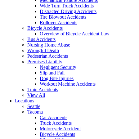
Mechanical Failure Accidents
Wide Turn Truck Accidents
Distracted Driving Accidents
Tire Blowout Accidents
Rollover Accidents
Bicycle Accidents
Overview of Bicycle Accident Law
Bus Accidents
Nursing Home Abuse
Wrongful Death
Pedestrian Accidents
Premises Liability
Negligent Security
Slip and Fall
Dog Bite Injuries
Workout Machine Accidents
Train Accidents
View All
Locations
Seattle
Tacoma
Car Accidents
Truck Accidents
Motorcycle Accident
Bicycle Accidents