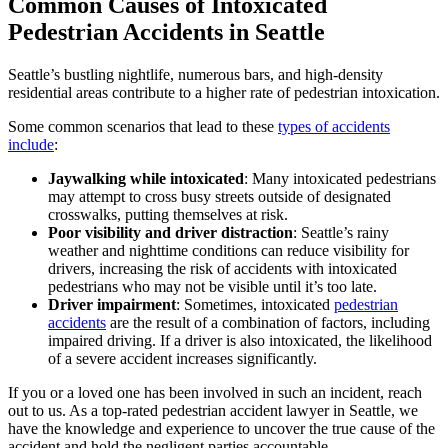
Common Causes of Intoxicated
Pedestrian Accidents in Seattle
Seattle’s bustling nightlife, numerous bars, and high-density
residential areas contribute to a higher rate of pedestrian intoxication.
Some common scenarios that lead to these
types of accidents
include
:
Jaywalking while intoxicated
: Many intoxicated pedestrians
may attempt to cross busy streets outside of designated
crosswalks, putting themselves at risk.
Poor visibility and driver distraction
: Seattle’s rainy
weather and nighttime conditions can reduce visibility for
drivers, increasing the risk of accidents with intoxicated
pedestrians who may not be visible until it’s too late.
Driver impairment
: Sometimes, intoxicated
pedestrian
accidents
are the result of a combination of factors, including
impaired driving. If a driver is also intoxicated, the likelihood
of a severe accident increases significantly.
If you or a loved one has been involved in such an incident, reach
out to us. As a top-rated pedestrian accident lawyer in Seattle, we
have the knowledge and experience to uncover the true cause of the
accident and hold the negligent parties accountable.