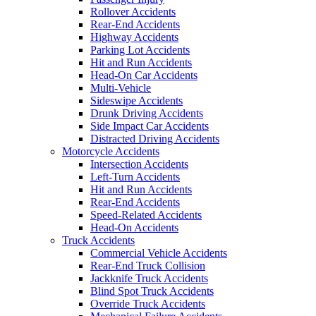
Rollover Accidents
Rear-End Accidents
Highway Accidents
Parking Lot Accidents
Hit and Run Accidents
Head-On Car Accidents
Multi-Vehicle
Sideswipe Accidents
Drunk Driving Accidents
Side Impact Car Accidents
Distracted Driving Accidents
Motorcycle Accidents
Intersection Accidents
Left-Turn Accidents
Hit and Run Accidents
Rear-End Accidents
Speed-Related Accidents
Head-On Accidents
Truck Accidents
Commercial Vehicle Accidents
Rear-End Truck Collision
Jackknife Truck Accidents
Blind Spot Truck Accidents
Override Truck Accidents