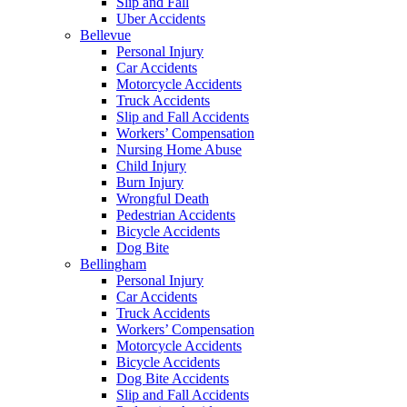
Slip and Fall
Uber Accidents
Bellevue
Personal Injury
Car Accidents
Motorcycle Accidents
Truck Accidents
Slip and Fall Accidents
Workers’ Compensation
Nursing Home Abuse
Child Injury
Burn Injury
Wrongful Death
Pedestrian Accidents
Bicycle Accidents
Dog Bite
Bellingham
Personal Injury
Car Accidents
Truck Accidents
Workers’ Compensation
Motorcycle Accidents
Bicycle Accidents
Dog Bite Accidents
Slip and Fall Accidents