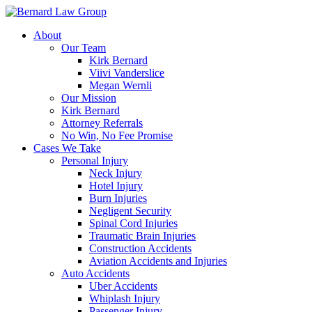
Skip
to
About
content
Our Team
Kirk Bernard
Viivi Vanderslice
Megan Wernli
Our Mission
Kirk Bernard
Attorney Referrals
No Win, No Fee Promise
Cases We Take
Personal Injury
Neck Injury
Hotel Injury
Burn Injuries
Negligent Security
Spinal Cord Injuries
Traumatic Brain Injuries
Construction Accidents
Aviation Accidents and Injuries
Auto Accidents
Uber Accidents
Whiplash Injury
Passenger Injury