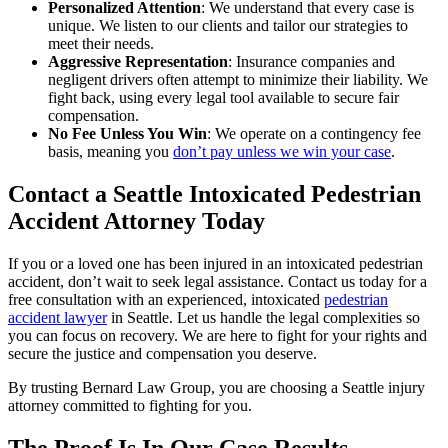
Personalized Attention
: We understand that every case is
unique. We listen to our clients and tailor our strategies to
meet their needs.
Aggressive Representation
: Insurance companies and
negligent drivers often attempt to minimize their liability. We
fight back, using every legal tool available to secure fair
compensation.
No Fee Unless You Win
: We operate on a contingency fee
basis, meaning you
don’t pay unless we win your case
.
Contact a Seattle Intoxicated Pedestrian
Accident Attorney Today
If you or a loved one has been injured in an intoxicated pedestrian
accident, don’t wait to seek legal assistance. Contact us today for a
free consultation with an experienced, intoxicated
pedestrian
accident lawyer
in Seattle. Let us handle the legal complexities so
you can focus on recovery. We are here to fight for your rights and
secure the justice and compensation you deserve.
By trusting Bernard Law Group, you are choosing a Seattle injury
attorney committed to fighting for you.