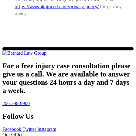
https://www.4injured.com/privacy-policy/
for privacy
policy.
For a free injury case consultation please
give us a call. We are available to answer
your questions 24 hours a day and 7 days
a week.
206-298-9900
Follow Us
Facebook
Twitter
Instagram
Our Office