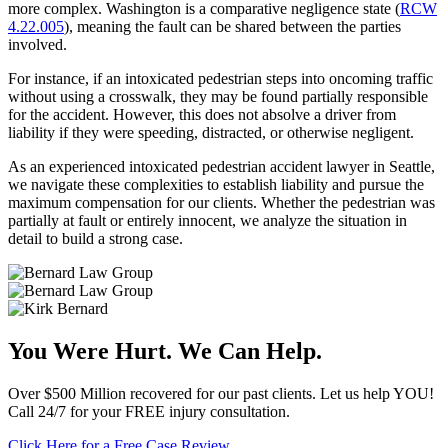
more complex. Washington is a comparative negligence state (
RCW
4.22.005
), meaning the fault can be shared between the parties
involved.
For instance, if an intoxicated pedestrian steps into oncoming traffic
without using a crosswalk, they may be found partially responsible
for the accident. However, this does not absolve a driver from
liability if they were speeding, distracted, or otherwise negligent.
As an experienced intoxicated pedestrian accident lawyer in Seattle,
we navigate these complexities to establish liability and pursue the
maximum compensation for our clients. Whether the pedestrian was
partially at fault or entirely innocent, we analyze the situation in
detail to build a strong case.
You Were Hurt. We Can Help.
Over $500 Million recovered for our past clients. Let us help YOU!
Call 24/7 for your FREE injury consultation.
Click Here for a Free Case Review