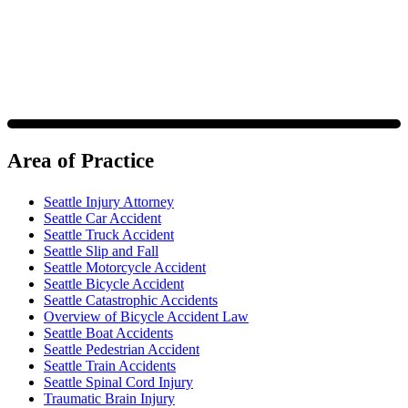
policy.
Area of Practice
Seattle Injury Attorney
Seattle Car Accident
Seattle Truck Accident
Seattle Slip and Fall
Seattle Motorcycle Accident
Seattle Bicycle Accident
Seattle Catastrophic Accidents
Overview of Bicycle Accident Law
Seattle Boat Accidents
Seattle Pedestrian Accident
Seattle Train Accidents
Seattle Spinal Cord Injury
Traumatic Brain Injury