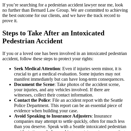
If you’re searching for a pedestrian accident lawyer near me, look
no further than Bernard Law Group. We are committed to achieving
the best outcome for our clients, and we have the track record to
prove it.
Steps to Take After an Intoxicated
Pedestrian Accident
If you or a loved one has been involved in an intoxicated pedestrian
accident, follow these steps to protect your rights:
Seek Medical Attention
: Even if injuries seem minor, it is
crucial to get a medical evaluation. Some injuries may not
manifest immediately but can have long-term consequences.
Document the Scene
: Take photos of the accident scene,
your injuries, and any vehicles involved. If there are
witnesses, collect their contact information.
Contact the Police
: File an accident report with the Seattle
Police Department. This report can be an essential piece of
evidence when building your case.
Avoid Speaking to Insurance Adjusters
: Insurance
companies may attempt to settle quickly, often for much less
than you deserve. Speak with a Seattle intoxicated pedestrian