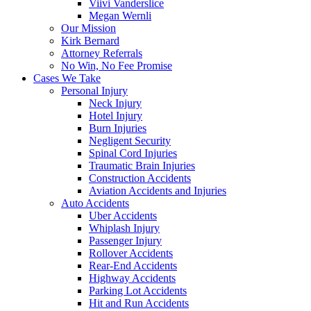
Viivi Vanderslice
Megan Wernli
Our Mission
Kirk Bernard
Attorney Referrals
No Win, No Fee Promise
Cases We Take
Personal Injury
Neck Injury
Hotel Injury
Burn Injuries
Negligent Security
Spinal Cord Injuries
Traumatic Brain Injuries
Construction Accidents
Aviation Accidents and Injuries
Auto Accidents
Uber Accidents
Whiplash Injury
Passenger Injury
Rollover Accidents
Rear-End Accidents
Highway Accidents
Parking Lot Accidents
Hit and Run Accidents