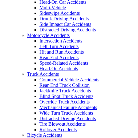
Head-On Car Accidents
Multi-Vehicle
Sideswipe Accidents
Drunk Driving Accidents
Side Impact Car Accidents
Distracted Driving Accidents
Motorcycle Accidents
Intersection Accidents
Left-Turn Accidents
Hit and Run Accidents
Rear-End Accidents
Speed-Related Accidents
Head-On Accidents
Truck Accidents
Commercial Vehicle Accidents
Rear-End Truck Collision
Jackknife Truck Accidents
Blind Spot Truck Accidents
Override Truck Accidents
Mechanical Failure Accidents
Wide Turn Truck Accidents
Distracted Driving Accidents
Tire Blowout Accidents
Rollover Accidents
Bicycle Accidents