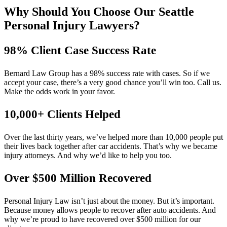
Why Should You Choose Our Seattle
Personal Injury Lawyers?
98% Client Case Success Rate
Bernard Law Group has a 98% success rate with cases. So if we
accept your case, there’s a very good chance you’ll win too. Call us.
Make the odds work in your favor.
10,000+ Clients Helped​
Over the last thirty years, we’ve helped more than 10,000 people put
their lives back together after car accidents. That’s why we became
injury attorneys. And why we’d like to help you too.
Over $500 Million Recovered
Personal Injury Law isn’t just about the money. But it’s important.
Because money allows people to recover after auto accidents. And
why we’re proud to have recovered over $500 million for our