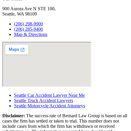
900 Aurora Ave N STE 100,
Seattle, WA 98109
(206) 298-9900
(206) 285-9400
Map & Directions
Seattle Car Accident Lawyer Near Me
Seattle Truck Accident Lawyers
Seattle Motorcycle Accident Attorneys
Disclaimer:
The success rate of Bernard Law Group is based on all
cases the firm has settled or taken to trial. This number does not
include cases from which the firm has withdrawn or received