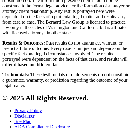
substitution on. The information presented here should not be
construed to be formal legal advice nor the formation of a lawyer or
attorney client relationship. Any results portrayed here were
dependent on the facts of a particular legal matter and results vary
from case to case. The Bernard Law Group is licensed to practice
law only in the states of Washington and California but is affiliated
with licensed attorneys in other states.
Results & Outcomes:
Past results do not guarantee, warrant, or
predict a future outcome. Every case is unique and depends on the
specific facts and legal circumstances involved. The results
portrayed were dependent on the facts of that case, and results will
differ if based on different facts.
Testimonials:
These testimonials or endorsements do not constitute
a guarantee, warranty, or prediction regarding the outcome of your
legal matter.
© 2025 All Rights Reserved.
Privacy Policy
Disclaimer
Site Map
ADA Compliance Disclosure