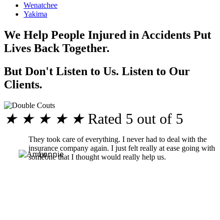
Wenatchee
Yakima
We Help People Injured in Accidents Put
Lives Back Together.
But Don't Listen to Us. Listen to Our
Clients.
★
★
★
★
★
Rated 5 out of 5
They took care of everything. I never had to deal with the
insurance company again. I just felt really at ease going with
Lonnie
someone that I thought would really help us.