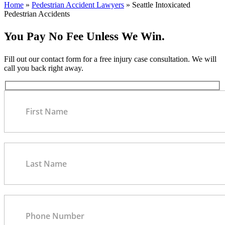
Home
»
Pedestrian Accident Lawyers
»
Seattle Intoxicated
Pedestrian Accidents
You Pay No Fee Unless We Win.
Fill out our contact form for a free injury case consultation. We will
call you back right away.