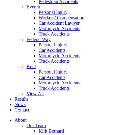
Pedestrian Accidents
Everett
Personal Injury
Workers’ Compensation
Car Accident Lawyer
Motorcycle Accidents
Truck Accidents
Federal Way
Personal Injury
Car Accidents
Motorcycle Accidents
Truck Accidents
Kent
Personal Injury
Car Accidents
Motorcycle Accidents
Truck Accidents
View All
Results
News
Contact
About
Our Team
Kirk Bernard