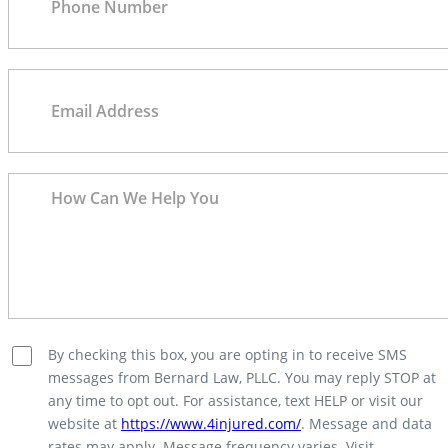
By checking this box, you are opting in to receive SMS
messages from Bernard Law, PLLC. You may reply STOP at
any time to opt out. For assistance, text HELP or visit our
website at
https://www.4injured.com/
. Message and data
rates may apply. Message frequency varies. Visit