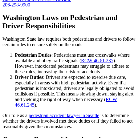
206-298-9900
Washington Laws on Pedestrian and
Driver Responsibilities
Washington State law requires both pedestrians and drivers to follow
certain rules to ensure safety on the roads:
Pedestrian Duties
: Pedestrians must use crosswalks where
available and obey traffic signals (
RCW 46.61.235
).
However, intoxicated pedestrians may struggle to adhere to
these rules, increasing their risk of accidents.
Driver Duties
: Drivers are expected to exercise due care,
especially in areas with high pedestrian activity. Even if a
pedestrian is intoxicated, drivers are legally obligated to avoid
collisions if possible. This means slowing down, staying alert,
and yielding the right of way when necessary (
RCW
46.61.245
).
Our role as a
pedestrian accident lawyer in Seattle
is to determine
whether the drivers involved met these duties or if they failed to act
reasonably given the circumstances.