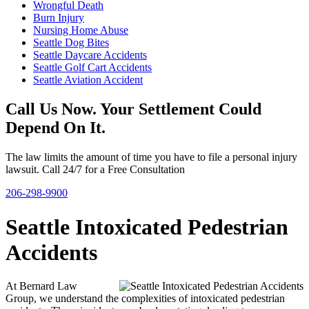
Wrongful Death
Burn Injury
Nursing Home Abuse
Seattle Dog Bites
Seattle Daycare Accidents
Seattle Golf Cart Accidents
Seattle Aviation Accident
Call Us Now. Your Settlement Could
Depend On It.
The law limits the amount of time you have to file a personal injury
lawsuit. Call 24/7 for a Free Consultation
206-298-9900
Seattle Intoxicated Pedestrian
Accidents
At Bernard Law
Group, we understand the complexities of intoxicated pedestrian