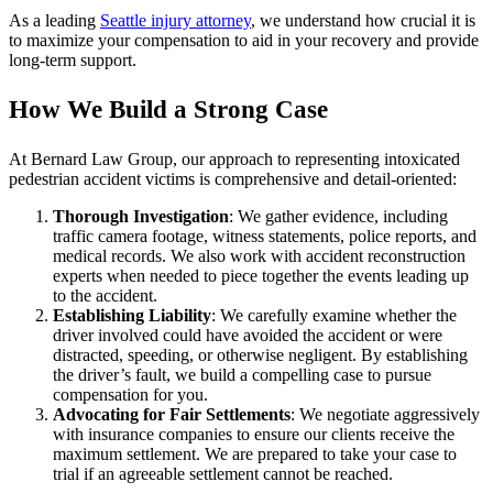
As a leading
Seattle injury attorney
, we understand how crucial it is
to maximize your compensation to aid in your recovery and provide
long-term support.
How We Build a Strong Case
At Bernard Law Group, our approach to representing intoxicated
pedestrian accident victims is comprehensive and detail-oriented:
Thorough Investigation
: We gather evidence, including
traffic camera footage, witness statements, police reports, and
medical records. We also work with accident reconstruction
experts when needed to piece together the events leading up
to the accident.
Establishing Liability
: We carefully examine whether the
driver involved could have avoided the accident or were
distracted, speeding, or otherwise negligent. By establishing
the driver’s fault, we build a compelling case to pursue
compensation for you.
Advocating for Fair Settlements
: We negotiate aggressively
with insurance companies to ensure our clients receive the
maximum settlement. We are prepared to take your case to
trial if an agreeable settlement cannot be reached.