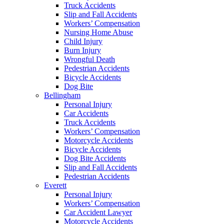
Truck Accidents
Slip and Fall Accidents
Workers’ Compensation
Nursing Home Abuse
Child Injury
Burn Injury
Wrongful Death
Pedestrian Accidents
Bicycle Accidents
Dog Bite
Bellingham
Personal Injury
Car Accidents
Truck Accidents
Workers’ Compensation
Motorcycle Accidents
Bicycle Accidents
Dog Bite Accidents
Slip and Fall Accidents
Pedestrian Accidents
Everett
Personal Injury
Workers’ Compensation
Car Accident Lawyer
Motorcycle Accidents