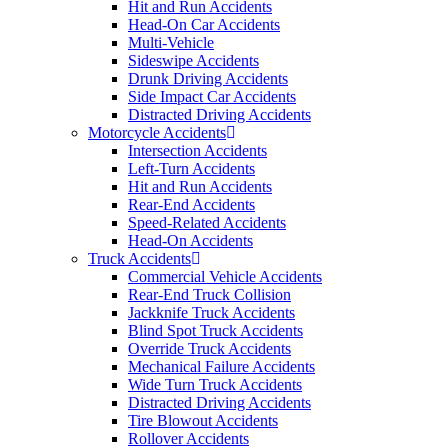
Hit and Run Accidents
Head-On Car Accidents
Multi-Vehicle
Sideswipe Accidents
Drunk Driving Accidents
Side Impact Car Accidents
Distracted Driving Accidents
Motorcycle Accidents
Intersection Accidents
Left-Turn Accidents
Hit and Run Accidents
Rear-End Accidents
Speed-Related Accidents
Head-On Accidents
Truck Accidents
Commercial Vehicle Accidents
Rear-End Truck Collision
Jackknife Truck Accidents
Blind Spot Truck Accidents
Override Truck Accidents
Mechanical Failure Accidents
Wide Turn Truck Accidents
Distracted Driving Accidents
Tire Blowout Accidents
Rollover Accidents