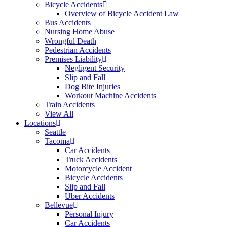
Bicycle Accidents
Overview of Bicycle Accident Law
Bus Accidents
Nursing Home Abuse
Wrongful Death
Pedestrian Accidents
Premises Liability
Negligent Security
Slip and Fall
Dog Bite Injuries
Workout Machine Accidents
Train Accidents
View All
Locations
Seattle
Tacoma
Car Accidents
Truck Accidents
Motorcycle Accident
Bicycle Accidents
Slip and Fall
Uber Accidents
Bellevue
Personal Injury
Car Accidents