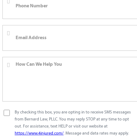
By checking this box, you are opting in to receive SMS messages
from Bernard Law, PLLC. You may reply STOP at any time to opt
out. For assistance, text HELP or visit our website at
https://www.4injured.com/
. Message and data rates may apply.