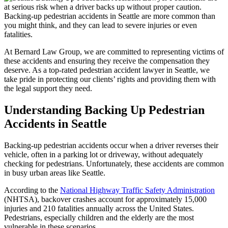
at serious risk when a driver backs up without proper caution.
Backing-up pedestrian accidents in Seattle are more common than
you might think, and they can lead to severe injuries or even
fatalities.
At Bernard Law Group, we are committed to representing victims of
these accidents and ensuring they receive the compensation they
deserve. As a top-rated pedestrian accident lawyer in Seattle, we
take pride in protecting our clients’ rights and providing them with
the legal support they need.
Understanding Backing Up Pedestrian
Accidents in Seattle
Backing-up pedestrian accidents occur when a driver reverses their
vehicle, often in a parking lot or driveway, without adequately
checking for pedestrians. Unfortunately, these accidents are common
in busy urban areas like Seattle.
According to the
National Highway Traffic Safety Administration
(NHTSA), backover crashes account for approximately 15,000
injuries and 210 fatalities annually across the United States.
Pedestrians, especially children and the elderly are the most
vulnerable in these scenarios.