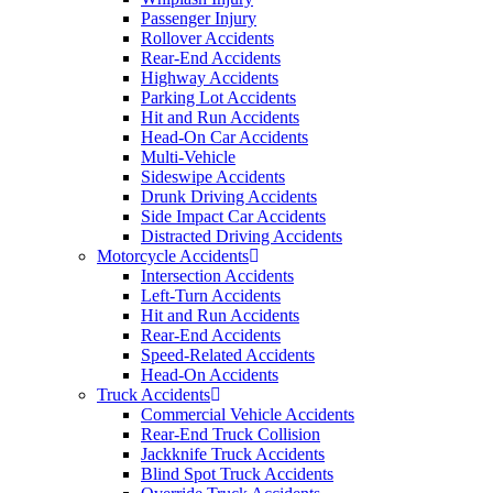
Passenger Injury
Rollover Accidents
Rear-End Accidents
Highway Accidents
Parking Lot Accidents
Hit and Run Accidents
Head-On Car Accidents
Multi-Vehicle
Sideswipe Accidents
Drunk Driving Accidents
Side Impact Car Accidents
Distracted Driving Accidents
Motorcycle Accidents
Intersection Accidents
Left-Turn Accidents
Hit and Run Accidents
Rear-End Accidents
Speed-Related Accidents
Head-On Accidents
Truck Accidents
Commercial Vehicle Accidents
Rear-End Truck Collision
Jackknife Truck Accidents
Blind Spot Truck Accidents