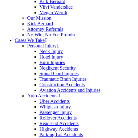
Kirk Bernard
Viivi Vanderslice
Megan Wernli
Our Mission
Kirk Bernard
Attorney Referrals
No Win, No Fee Promise
Cases We Take
Personal Injury
Neck Injury
Hotel Injury
Burn Injuries
Negligent Security
Spinal Cord Injuries
Traumatic Brain Injuries
Construction Accidents
Aviation Accidents and Injuries
Auto Accidents
Uber Accidents
Whiplash Injury
Passenger Injury
Rollover Accidents
Rear-End Accidents
Highway Accidents
Parking Lot Accidents