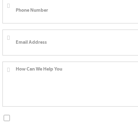
By checking this box, you are opting in to receive SMS messages
from Bernard Law, PLLC. You may reply STOP at any time to opt
out. For assistance, text HELP or visit our website at