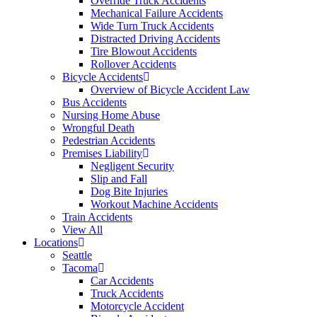
Override Truck Accidents
Mechanical Failure Accidents
Wide Turn Truck Accidents
Distracted Driving Accidents
Tire Blowout Accidents
Rollover Accidents
Bicycle Accidents
Overview of Bicycle Accident Law
Bus Accidents
Nursing Home Abuse
Wrongful Death
Pedestrian Accidents
Premises Liability
Negligent Security
Slip and Fall
Dog Bite Injuries
Workout Machine Accidents
Train Accidents
View All
Locations
Seattle
Tacoma
Car Accidents
Truck Accidents
Motorcycle Accident