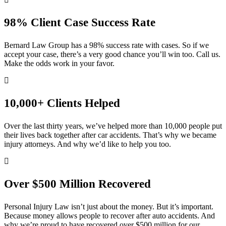
98% Client Case Success Rate
Bernard Law Group has a 98% success rate with cases. So if we
accept your case, there’s a very good chance you’ll win too. Call us.
Make the odds work in your favor.
10,000+ Clients Helped​
Over the last thirty years, we’ve helped more than 10,000 people put
their lives back together after car accidents. That’s why we became
injury attorneys. And why we’d like to help you too.
Over $500 Million Recovered
Personal Injury Law isn’t just about the money. But it’s important.
Because money allows people to recover after auto accidents. And
why we’re proud to have recovered over $500 million for our