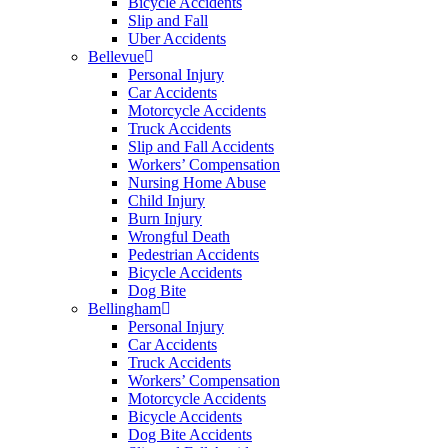
Bicycle Accidents
Slip and Fall
Uber Accidents
Bellevue
Personal Injury
Car Accidents
Motorcycle Accidents
Truck Accidents
Slip and Fall Accidents
Workers’ Compensation
Nursing Home Abuse
Child Injury
Burn Injury
Wrongful Death
Pedestrian Accidents
Bicycle Accidents
Dog Bite
Bellingham
Personal Injury
Car Accidents
Truck Accidents
Workers’ Compensation
Motorcycle Accidents
Bicycle Accidents
Dog Bite Accidents