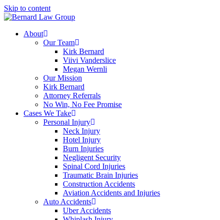
Skip to content
About
Our Team
Kirk Bernard
Viivi Vanderslice
Megan Wernli
Our Mission
Kirk Bernard
Attorney Referrals
No Win, No Fee Promise
Cases We Take
Personal Injury
Neck Injury
Hotel Injury
Burn Injuries
Negligent Security
Spinal Cord Injuries
Traumatic Brain Injuries
Construction Accidents
Aviation Accidents and Injuries
Auto Accidents
Uber Accidents
Whiplash Injury