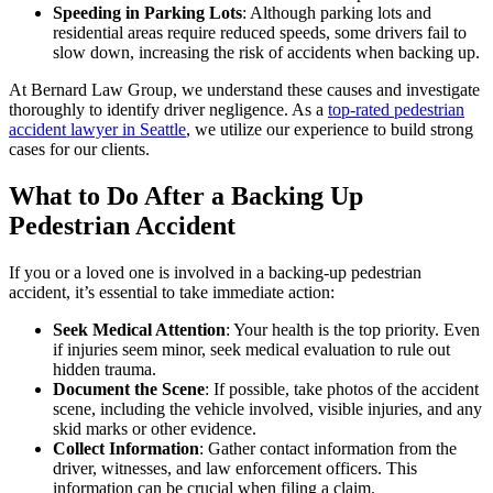
Speeding in Parking Lots
: Although parking lots and
residential areas require reduced speeds, some drivers fail to
slow down, increasing the risk of accidents when backing up.
At Bernard Law Group, we understand these causes and investigate
thoroughly to identify driver negligence. As a
top-rated pedestrian
accident lawyer in Seattle
, we utilize our experience to build strong
cases for our clients.
What to Do After a Backing Up
Pedestrian Accident
If you or a loved one is involved in a backing-up pedestrian
accident, it’s essential to take immediate action:
Seek Medical Attention
: Your health is the top priority. Even
if injuries seem minor, seek medical evaluation to rule out
hidden trauma.
Document the Scene
: If possible, take photos of the accident
scene, including the vehicle involved, visible injuries, and any
skid marks or other evidence.
Collect Information
: Gather contact information from the
driver, witnesses, and law enforcement officers. This
information can be crucial when filing a claim.