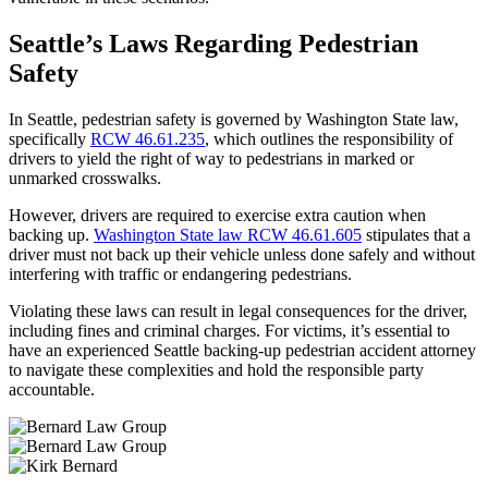
Seattle’s Laws Regarding Pedestrian
Safety
In Seattle, pedestrian safety is governed by Washington State law,
specifically
RCW 46.61.235
, which outlines the responsibility of
drivers to yield the right of way to pedestrians in marked or
unmarked crosswalks.
However, drivers are required to exercise extra caution when
backing up.
Washington State law RCW 46.61.605
stipulates that a
driver must not back up their vehicle unless done safely and without
interfering with traffic or endangering pedestrians.
Violating these laws can result in legal consequences for the driver,
including fines and criminal charges. For victims, it’s essential to
have an experienced Seattle backing-up pedestrian accident attorney
to navigate these complexities and hold the responsible party
accountable.