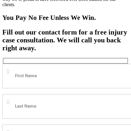
clients.
You Pay No Fee Unless We Win.
Fill out our contact form for a free injury
case consultation. We will call you back
right away.