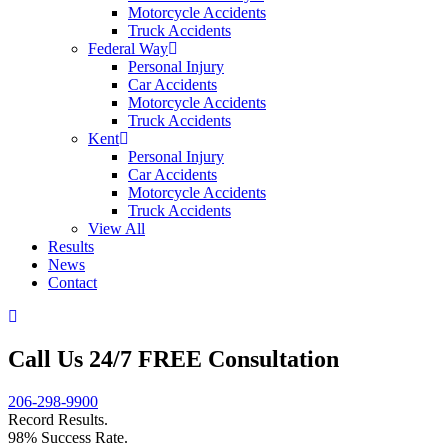
Motorcycle Accidents
Truck Accidents
Federal Way
Personal Injury
Car Accidents
Motorcycle Accidents
Truck Accidents
Kent
Personal Injury
Car Accidents
Motorcycle Accidents
Truck Accidents
View All
Results
News
Contact
Call Us 24/7 FREE Consultation
206-298-9900
Record Results.
98% Success Rate.