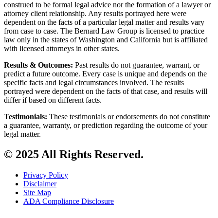
construed to be formal legal advice nor the formation of a lawyer or
attorney client relationship. Any results portrayed here were
dependent on the facts of a particular legal matter and results vary
from case to case. The Bernard Law Group is licensed to practice
law only in the states of Washington and California but is affiliated
with licensed attorneys in other states.
Results & Outcomes:
Past results do not guarantee, warrant, or
predict a future outcome. Every case is unique and depends on the
specific facts and legal circumstances involved. The results
portrayed were dependent on the facts of that case, and results will
differ if based on different facts.
Testimonials:
These testimonials or endorsements do not constitute
a guarantee, warranty, or prediction regarding the outcome of your
legal matter.
© 2025 All Rights Reserved.
Privacy Policy
Disclaimer
Site Map
ADA Compliance Disclosure