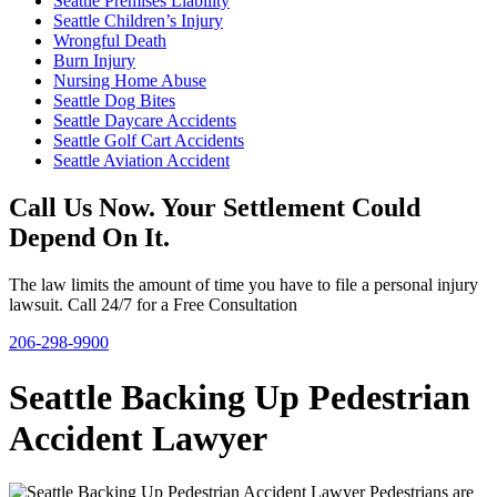
Seattle Premises Liability
Seattle Children’s Injury
Wrongful Death
Burn Injury
Nursing Home Abuse
Seattle Dog Bites
Seattle Daycare Accidents
Seattle Golf Cart Accidents
Seattle Aviation Accident
Call Us Now. Your Settlement Could
Depend On It.
The law limits the amount of time you have to file a personal injury
lawsuit. Call 24/7 for a Free Consultation
206-298-9900
Seattle Backing Up Pedestrian
Accident Lawyer
Pedestrians are