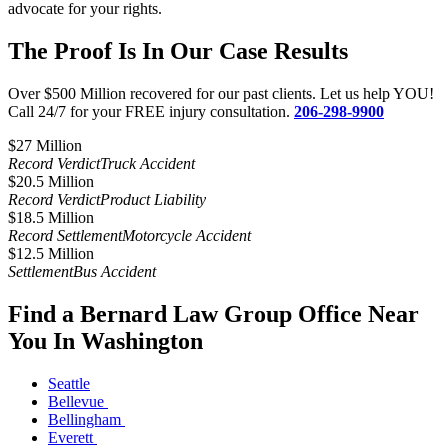
advocate for your rights.
The Proof Is In Our Case Results
Over $500 Million recovered for our past clients. Let us help YOU!
Call 24/7 for your FREE injury consultation.
206-298-9900
$27 Million​
Record Verdict
Truck Accident
$20.5 Million
Record Verdict
Product Liability
$18.5 Million
Record Settlement
Motorcycle Accident
$12.5 Million
Settlement
Bus Accident
Find a Bernard Law Group Office Near
You In Washington
Seattle
Bellevue
Bellingham
Everett