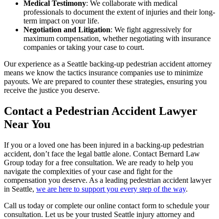
Medical Testimony
: We collaborate with medical
professionals to document the extent of injuries and their long-
term impact on your life.
Negotiation and Litigation
: We fight aggressively for
maximum compensation, whether negotiating with insurance
companies or taking your case to court.
Our experience as a Seattle backing-up pedestrian accident attorney
means we know the tactics insurance companies use to minimize
payouts. We are prepared to counter these strategies, ensuring you
receive the justice you deserve.
Contact a Pedestrian Accident Lawyer
Near You
If you or a loved one has been injured in a backing-up pedestrian
accident, don’t face the legal battle alone. Contact Bernard Law
Group today for a free consultation. We are ready to help you
navigate the complexities of your case and fight for the
compensation you deserve. As a leading pedestrian accident lawyer
in Seattle,
we are here to support you every step of the way
.
Call us today or complete our online contact form to schedule your
consultation. Let us be your trusted Seattle injury attorney and