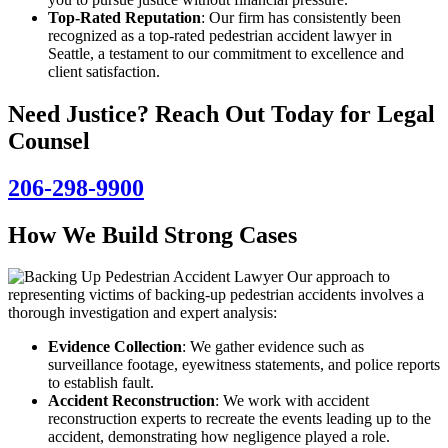
Top-Rated Reputation
: Our firm has consistently been
recognized as a top-rated pedestrian accident lawyer in
Seattle, a testament to our commitment to excellence and
client satisfaction.
Need Justice? Reach Out Today for Legal
Counsel
206-298-9900
How We Build Strong Cases
Our approach to
representing victims of backing-up pedestrian accidents involves a
thorough investigation and expert analysis:
Evidence Collection
: We gather evidence such as
surveillance footage, eyewitness statements, and police reports
to establish fault.
Accident Reconstruction
: We work with accident
reconstruction experts to recreate the events leading up to the
accident, demonstrating how negligence played a role.