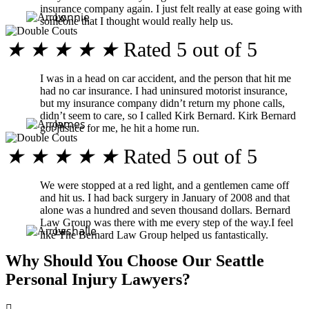
insurance company again. I just felt really at ease going with
Lonnie
someone that I thought would really help us.
★
★
★
★
★
Rated 5 out of 5
I was in a head on car accident, and the person that hit me
had no car insurance. I had uninsured motorist insurance,
but my insurance company didn’t return my phone calls,
didn’t seem to care, so I called Kirk Bernard. Kirk Bernard
James
got justice for me, he hit a home run.
★
★
★
★
★
Rated 5 out of 5
We were stopped at a red light, and a gentlemen came off
and hit us. I had back surgery in January of 2008 and that
alone was a hundred and seven thousand dollars. Bernard
Law Group was there with me every step of the way.I feel
Lashalle
like The Bernard Law Group helped us fantastically.
Why Should You Choose Our Seattle
Personal Injury Lawyers?