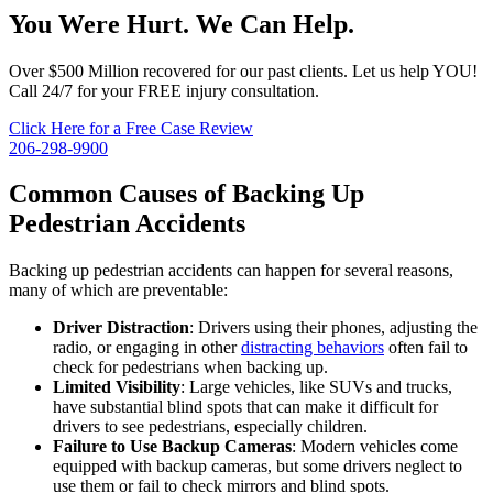
You Were Hurt. We Can Help.
Over $500 Million recovered for our past clients. Let us help YOU!
Call 24/7 for your FREE injury consultation.
Click Here for a Free Case Review
206-298-9900
Common Causes of Backing Up
Pedestrian Accidents
Backing up pedestrian accidents can happen for several reasons,
many of which are preventable:
Driver Distraction
: Drivers using their phones, adjusting the
radio, or engaging in other
distracting behaviors
often fail to
check for pedestrians when backing up.
Limited Visibility
: Large vehicles, like SUVs and trucks,
have substantial blind spots that can make it difficult for
drivers to see pedestrians, especially children.
Failure to Use Backup Cameras
: Modern vehicles come
equipped with backup cameras, but some drivers neglect to
use them or fail to check mirrors and blind spots.