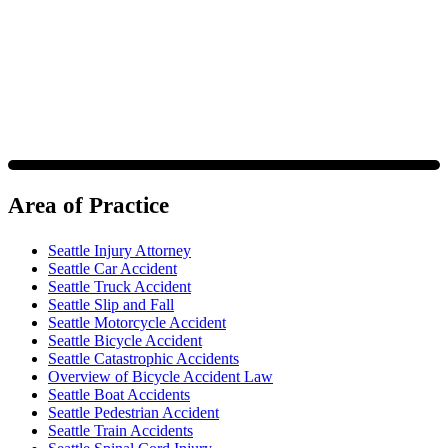
https://www.4injured.com/
. Message and data rates may apply.
Message frequency varies. Visit
https://www.4injured.com/privacy-policy/
for privacy policy.
Area of Practice
Seattle Injury Attorney
Seattle Car Accident
Seattle Truck Accident
Seattle Slip and Fall
Seattle Motorcycle Accident
Seattle Bicycle Accident
Seattle Catastrophic Accidents
Overview of Bicycle Accident Law
Seattle Boat Accidents
Seattle Pedestrian Accident
Seattle Train Accidents