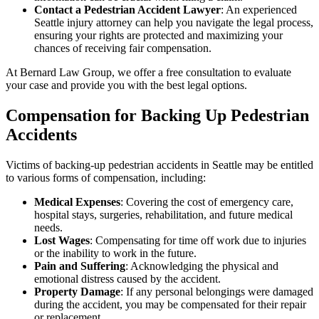
Contact a Pedestrian Accident Lawyer
: An experienced
Seattle injury attorney can help you navigate the legal process,
ensuring your rights are protected and maximizing your
chances of receiving fair compensation.
At Bernard Law Group, we offer a free consultation to evaluate
your case and provide you with the best legal options.
Compensation for Backing Up Pedestrian
Accidents
Victims of backing-up pedestrian accidents in Seattle may be entitled
to various forms of compensation, including:
Medical Expenses
: Covering the cost of emergency care,
hospital stays, surgeries, rehabilitation, and future medical
needs.
Lost Wages
: Compensating for time off work due to injuries
or the inability to work in the future.
Pain and Suffering
: Acknowledging the physical and
emotional distress caused by the accident.
Property Damage
: If any personal belongings were damaged
during the accident, you may be compensated for their repair
or replacement.