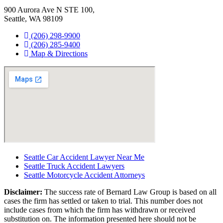
900 Aurora Ave N STE 100,
Seattle, WA 98109
(206) 298-9900
(206) 285-9400
Map & Directions
Seattle Car Accident Lawyer Near Me
Seattle Truck Accident Lawyers
Seattle Motorcycle Accident Attorneys
Disclaimer:
The success rate of Bernard Law Group is based on all
cases the firm has settled or taken to trial. This number does not
include cases from which the firm has withdrawn or received
substitution on. The information presented here should not be