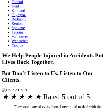
Federal
Kent
Kirkland
Olympia
Redmond
Renton
Spokane
Tacoma
Vancouver
Wenatchee
Yakima
We Help People Injured in Accidents Put
Lives Back Together.
But Don't Listen to Us. Listen to Our
Clients.
★
★
★
★
★
Rated 5 out of 5
They took care of everything. I never had to deal with the