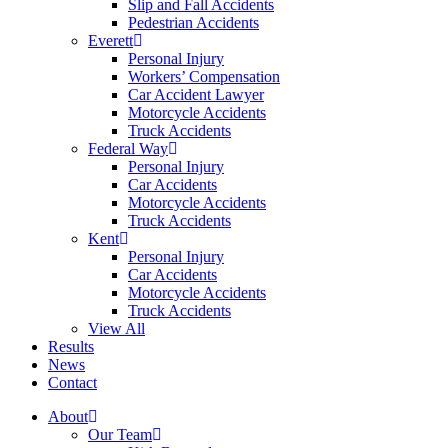
Slip and Fall Accidents
Pedestrian Accidents
Everett
Personal Injury
Workers’ Compensation
Car Accident Lawyer
Motorcycle Accidents
Truck Accidents
Federal Way
Personal Injury
Car Accidents
Motorcycle Accidents
Truck Accidents
Kent
Personal Injury
Car Accidents
Motorcycle Accidents
Truck Accidents
View All
Results
News
Contact
About
Our Team