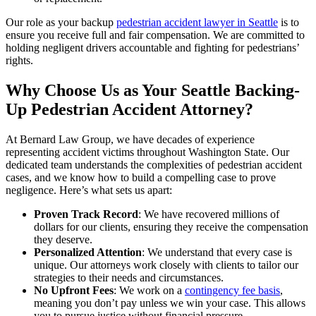
Our role as your backup
pedestrian accident lawyer in Seattle
is to
ensure you receive full and fair compensation. We are committed to
holding negligent drivers accountable and fighting for pedestrians’
rights.
Why Choose Us as Your Seattle Backing-
Up Pedestrian Accident Attorney?
At Bernard Law Group, we have decades of experience
representing accident victims throughout Washington State. Our
dedicated team understands the complexities of pedestrian accident
cases, and we know how to build a compelling case to prove
negligence. Here’s what sets us apart:
Proven Track Record
: We have recovered millions of
dollars for our clients, ensuring they receive the compensation
they deserve.
Personalized Attention
: We understand that every case is
unique. Our attorneys work closely with clients to tailor our
strategies to their needs and circumstances.
No Upfront Fees
: We work on a
contingency fee basis
,
meaning you don’t pay unless we win your case. This allows
you to pursue justice without financial pressure.