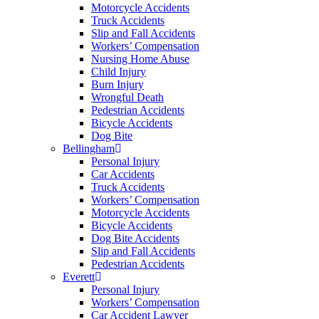
Motorcycle Accidents
Truck Accidents
Slip and Fall Accidents
Workers’ Compensation
Nursing Home Abuse
Child Injury
Burn Injury
Wrongful Death
Pedestrian Accidents
Bicycle Accidents
Dog Bite
Bellingham
Personal Injury
Car Accidents
Truck Accidents
Workers’ Compensation
Motorcycle Accidents
Bicycle Accidents
Dog Bite Accidents
Slip and Fall Accidents
Pedestrian Accidents
Everett
Personal Injury
Workers’ Compensation
Car Accident Lawyer