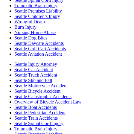
Seattle Spinal Cord Injury
Traumatic Brain Injury
Seattle Premises Liability
Seattle Children’s Injury
Wrongful Death
Burn Injury
Nursing Home Abuse
Seattle Dog Bites
Seattle Daycare Accidents
Seattle Golf Cart Accidents
Seattle Aviation Accident
Seattle Injury Attorney
Seattle Car Accident
Seattle Truck Accident
Seattle Slip and Fall
Seattle Motorcycle Accident
Seattle Bicycle Accident
Seattle Catastrophic Accidents
Overview of Bicycle Accident Law
Seattle Boat Accidents
Seattle Pedestrian Accident
Seattle Train Accidents
Seattle Spinal Cord Injury
Traumatic Brain Injury