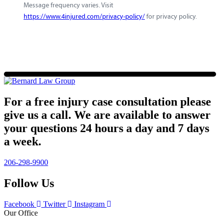
Message frequency varies. Visit
https://www.4injured.com/privacy-policy/
for privacy policy.
For a free injury case consultation please
give us a call. We are available to answer
your questions 24 hours a day and 7 days
a week.
206-298-9900
Follow Us
Facebook
Twitter
Instagram
Our Office