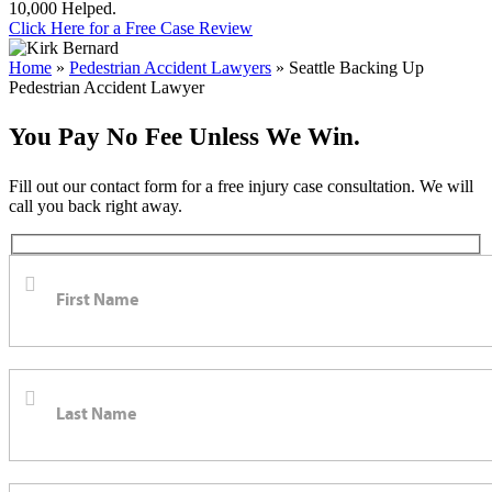
10,000 Helped.
Click Here for a Free Case Review
Home
»
Pedestrian Accident Lawyers
»
Seattle Backing Up
Pedestrian Accident Lawyer
You Pay No Fee Unless We Win.
Fill out our contact form for a free injury case consultation. We will
call you back right away.