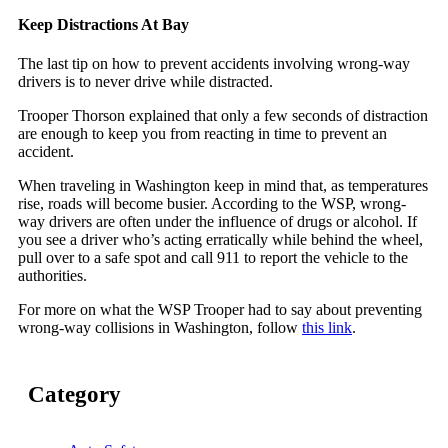
Keep Distractions At Bay
The last tip on how to prevent accidents involving wrong-way
drivers is to never drive while distracted.
Trooper Thorson explained that only a few seconds of distraction
are enough to keep you from reacting in time to prevent an
accident.
When traveling in Washington keep in mind that, as temperatures
rise, roads will become busier. According to the WSP, wrong-
way drivers are often under the influence of drugs or alcohol. If
you see a driver who’s acting erratically while behind the wheel,
pull over to a safe spot and call 911 to report the vehicle to the
authorities.
For more on what the WSP Trooper had to say about preventing
wrong-way collisions in Washington, follow
this link
.
Category