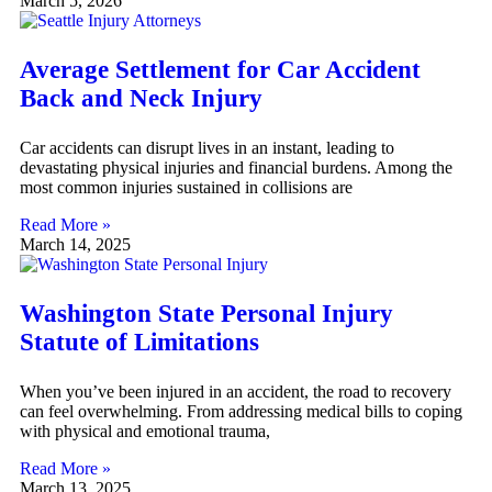
March 5, 2026
Average Settlement for Car Accident
Back and Neck Injury
Car accidents can disrupt lives in an instant, leading to
devastating physical injuries and financial burdens. Among the
most common injuries sustained in collisions are
Read More »
March 14, 2025
Washington State Personal Injury
Statute of Limitations
When you’ve been injured in an accident, the road to recovery
can feel overwhelming. From addressing medical bills to coping
with physical and emotional trauma,
Read More »
March 13, 2025