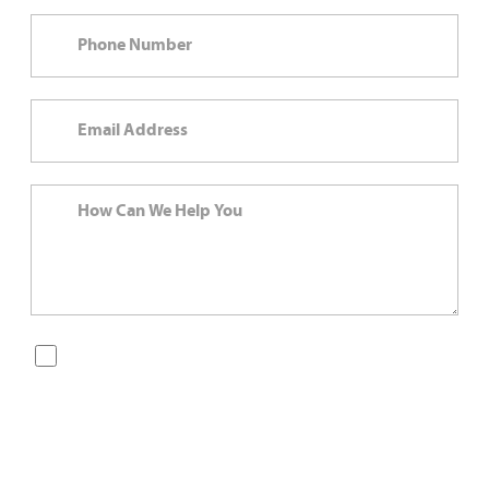
By checking this box, you are opting in to receive SMS
messages from Bernard Law, PLLC. You may reply STOP at
any time to opt out. For assistance, text HELP or visit our
website at
https://www.4injured.com/
. Message and data
rates may apply. Message frequency varies. Visit
https://www.4injured.com/privacy-policy/
for privacy