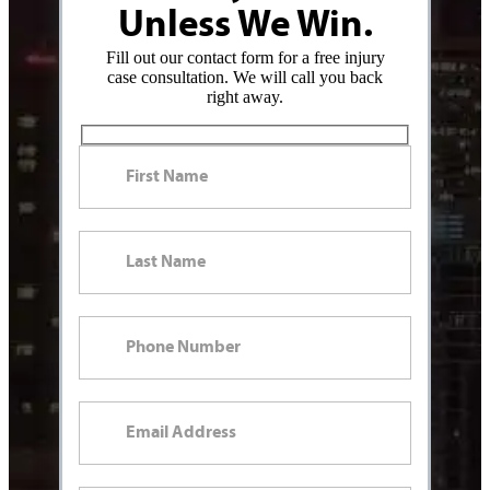
Unless We Win.
Fill out our contact form for a free injury
case consultation. We will call you back
right away.