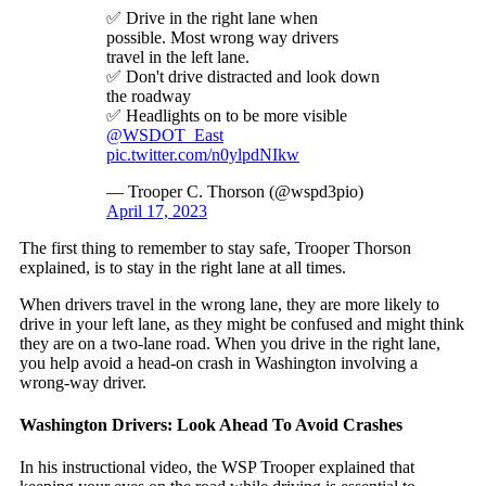
✅ Drive in the right lane when
possible. Most wrong way drivers
travel in the left lane.
✅ Don't drive distracted and look down
the roadway
✅ Headlights on to be more visible
@WSDOT_East
pic.twitter.com/n0ylpdNIkw
— Trooper C. Thorson (@wspd3pio)
April 17, 2023
The first thing to remember to stay safe, Trooper Thorson
explained, is to stay in the right lane at all times.
When drivers travel in the wrong lane, they are more likely to
drive in your left lane, as they might be confused and might think
they are on a two-lane road. When you drive in the right lane,
you help avoid a head-on crash in Washington involving a
wrong-way driver.
Washington Drivers: Look Ahead To Avoid Crashes
In his instructional video, the WSP Trooper explained that