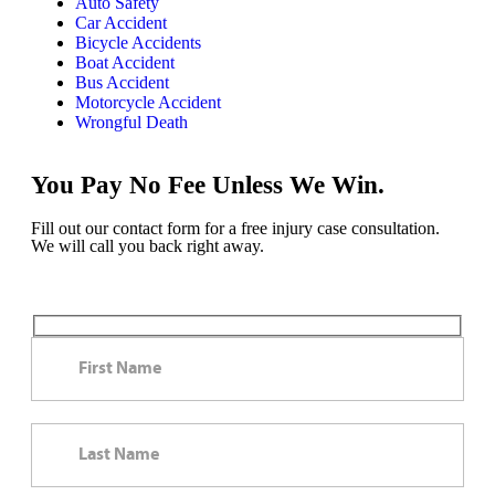
Auto Safety
Car Accident
Bicycle Accidents
Boat Accident
Bus Accident
Motorcycle Accident
Wrongful Death
You Pay No Fee Unless We Win.
Fill out our contact form for a free injury case consultation.
We will call you back right away.