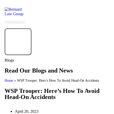
Blogs
Read Our Blogs and News
Home
»
WSP Trooper: Here’s How To Avoid Head-On Accidents
WSP Trooper: Here’s How To Avoid
Head-On Accidents
April 20, 2023