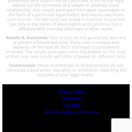
presented here should not be construed to be formal legal
advice nor the formation of a lawyer or attorney client
relationship. Any results portrayed here were dependent on
the facts of a particular legal matter and results vary from
case to case. The Bernard Law Group is licensed to practice
law only in the states of Washington and California but is
affiliated with licensed attorneys in other states.
Results & Outcomes:
Past results do not guarantee, warrant,
or predict a future outcome. Every case is unique and
depends on the specific facts and legal circumstances
involved. The results portrayed were dependent on the facts
of that case, and results will differ if based on different facts.
Testimonials:
These testimonials or endorsements do not
constitute a guarantee, warranty, or prediction regarding the
outcome of your legal matter.
Privacy Policy
Disclaimer
Site Map
ADA Compliance Disclosure
© 2025 All Rights Reserved.