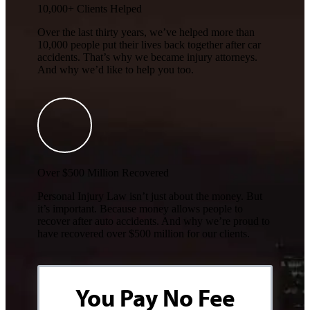
10,000+ Clients Helped​
Over the last thirty years, we’ve helped more than
10,000 people put their lives back together after car
accidents. That’s why we became injury attorneys.
And why we’d like to help you too.
Over $500 Million Recovered
Personal Injury Law isn’t just about the money. But
it’s important. Because money allows people to
recover after auto accidents. And why we’re proud to
have recovered over $500 million for our clients.
You Pay No Fee