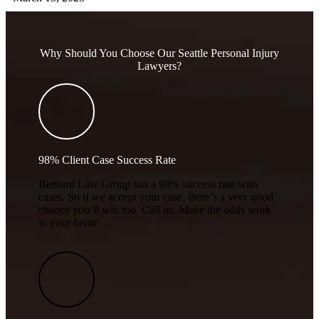
Why Should You Choose Our Seattle Personal Injury
Lawyers?
98% Client Case Success Rate
Bernard Law Group has a 98% success rate with
cases. So if we accept your case, there’s a very good
chance you’ll win too. Call us. Make the odds work
in your favor.