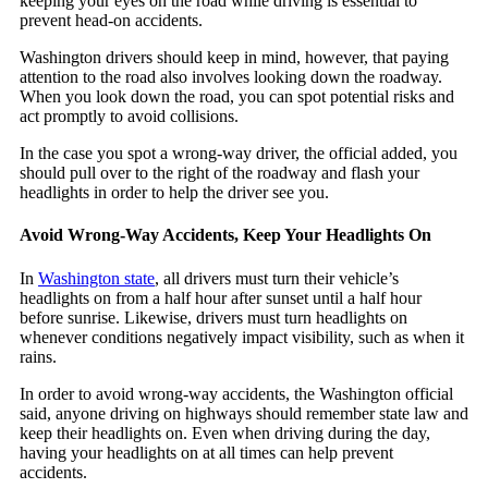
keeping your eyes on the road while driving is essential to
prevent head-on accidents.
Washington drivers should keep in mind, however, that paying
attention to the road also involves looking down the roadway.
When you look down the road, you can spot potential risks and
act promptly to avoid collisions.
In the case you spot a wrong-way driver, the official added, you
should pull over to the right of the roadway and flash your
headlights in order to help the driver see you.
Avoid Wrong-Way Accidents, Keep Your Headlights On
In
Washington state
, all drivers must turn their vehicle’s
headlights on from a half hour after sunset until a half hour
before sunrise. Likewise, drivers must turn headlights on
whenever conditions negatively impact visibility, such as when it
rains.
In order to avoid wrong-way accidents, the Washington official
said, anyone driving on highways should remember state law and
keep their headlights on. Even when driving during the day,
having your headlights on at all times can help prevent
accidents.