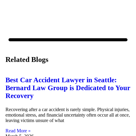
policy.
Related Blogs
Best Car Accident Lawyer in Seattle:
Bernard Law Group is Dedicated to Your
Recovery
Recovering after a car accident is rarely simple. Physical injuries,
emotional stress, and financial uncertainty often occur all at once,
leaving victims unsure of what
Read More »