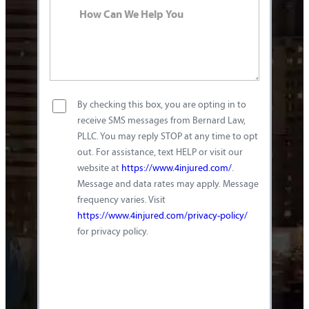
By checking this box, you are opting in to
receive SMS messages from Bernard Law,
PLLC. You may reply STOP at any time to opt
out. For assistance, text HELP or visit our
website at
https://www.4injured.com/
.
Message and data rates may apply. Message
frequency varies. Visit
https://www.4injured.com/privacy-policy/
for privacy policy.