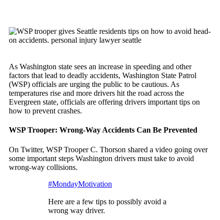
As Washington state sees an increase in speeding and other
factors that lead to deadly accidents, Washington State Patrol
(WSP) officials are urging the public to be cautious. As
temperatures rise and more drivers hit the road across the
Evergreen state, officials are offering drivers important tips on
how to prevent crashes.
WSP Trooper: Wrong-Way Accidents Can Be Prevented
On Twitter, WSP Trooper C. Thorson shared a video going over
some important steps Washington drivers must take to avoid
wrong-way collisions.
#MondayMotivation
Here are a few tips to possibly avoid a
wrong way driver.