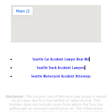
Seattle Car Accident Lawyer Near Me
Seattle Truck Accident Lawyers
Seattle Motorcycle Accident Attorneys
Disclaimer:
The success rate of Bernard Law Group is based
on all cases the firm has settled or taken to trial. This
number does not include cases from which the firm has
withdrawn or received substitution on. The information