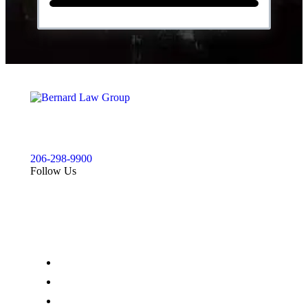
For a free injury case consultation please give us a call.
We are available to answer your questions 24 hours a
day and 7 days a week.
206-298-9900
Follow Us
Our Office
900 Aurora Ave N STE 100,
Seattle, WA 98109
(206) 298-9900
(206) 285-9400
Map & Directions