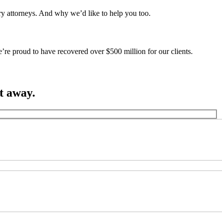
ury attorneys. And why we’d like to help you too.
’re proud to have recovered over $500 million for our clients.
ht away.