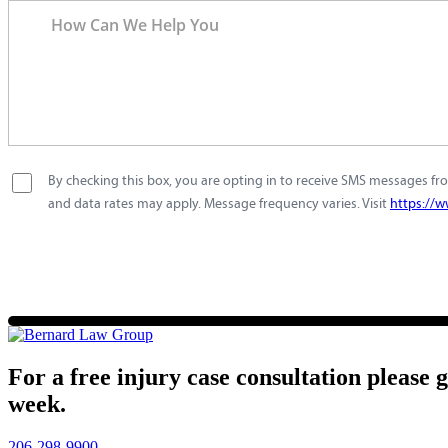
By checking this box, you are opting in to receive SMS messages fro
and data rates may apply. Message frequency varies. Visit
https://w
For a free injury case consultation please 
week.
206-298-9900