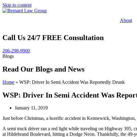
Skip to content
About
Call Us 24/7 FREE Consultation
206-298-9900
Blogs
Read Our Blogs and News
Home
»
WSP: Driver In Semi Accident Was Reportedly Drunk
WSP: Driver In Semi Accident Was Repor
January 11, 2019
Just before Christmas, a horrific accident in Kennewick, Washington,
A semi truck driver ran a red light while traveling on Highway 395, cra
at Hildebrand Boulevard, hitting a Dodge Neon. Thankfully, the 49-yea