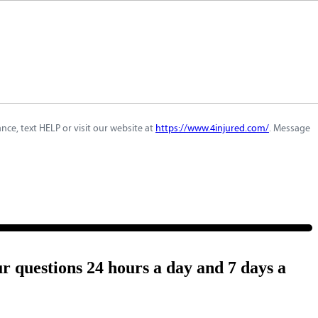
ce, text HELP or visit our website at
https://www.4injured.com/
. Message
ur questions 24 hours a day and 7 days a