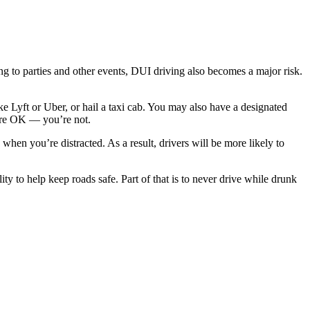
g to parties and other events, DUI driving also becomes a major risk.
ike Lyft or Uber, or hail a taxi cab. You may also have a designated
ou’re OK — you’re not.
when you’re distracted. As a result, drivers will be more likely to
y to help keep roads safe. Part of that is to never drive while drunk