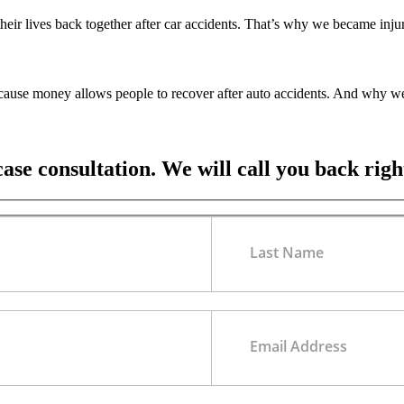
their lives back together after car accidents. That’s why we became inj
ecause money allows people to recover after auto accidents. And why we
case consultation. We will call you back rig