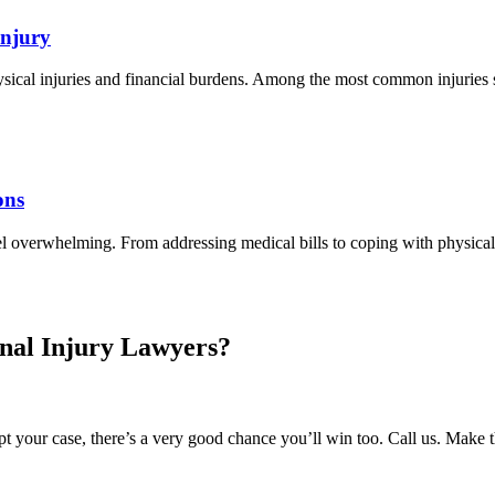
Injury
hysical injuries and financial burdens. Among the most common injuries s
ons
el overwhelming. From addressing medical bills to coping with physica
nal Injury Lawyers?
 your case, there’s a very good chance you’ll win too. Call us. Make 