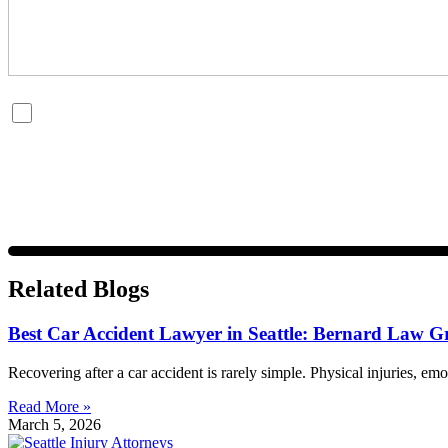
By checking this box, you are opting in to receive SMS messages fro
and data rates may apply. Message frequency varies. Visit
https://w
Related Blogs
Best Car Accident Lawyer in Seattle: Bernard Law G
Recovering after a car accident is rarely simple. Physical injuries, emo
Read More »
March 5, 2026