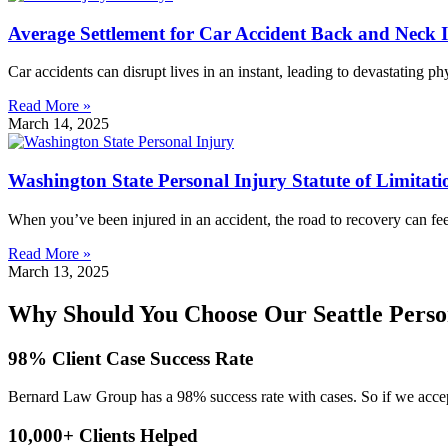
Average Settlement for Car Accident Back and Neck 
Car accidents can disrupt lives in an instant, leading to devastating p
Read More »
March 14, 2025
Washington State Personal Injury Statute of Limitati
When you’ve been injured in an accident, the road to recovery can fe
Read More »
March 13, 2025
Why Should You Choose Our Seattle Perso
98% Client Case Success Rate
Bernard Law Group has a 98% success rate with cases. So if we accept
10,000+ Clients Helped​