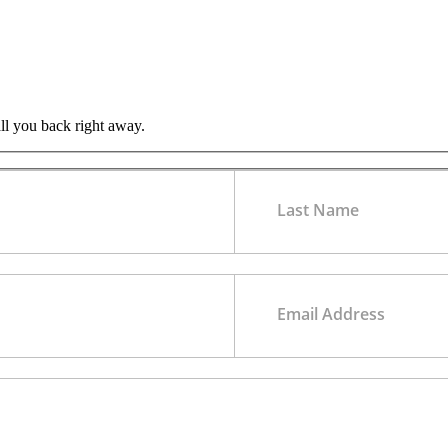
all you back right away.