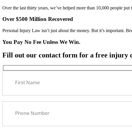
Over the last thirty years, we’ve helped more than 10,000 people put 
Over $500 Million Recovered
Personal Injury Law isn’t just about the money. But it’s important. B
You Pay No Fee Unless We Win.
Fill out our contact form for a free injury 