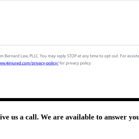
m Bernard Law, PLLC. You may reply STOP at any time to opt out. For assistan
ww.4injured.com/privacy-policy/
for privacy policy.
give us a call. We are available to answer yo