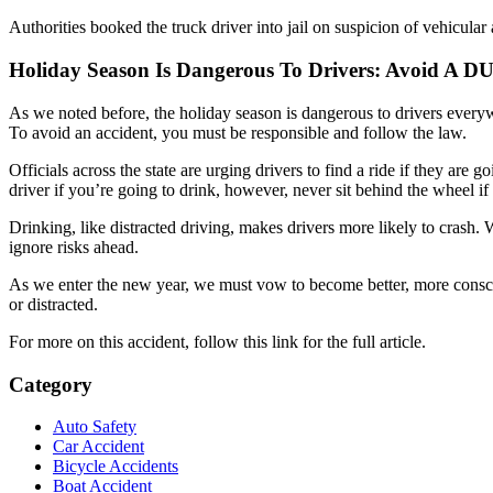
Authorities booked the truck driver into jail on suspicion of vehicular 
Holiday Season Is Dangerous To Drivers: Avoid A DU
As we noted before, the holiday season is dangerous to drivers everyw
To avoid an accident, you must be responsible and follow the law.
Officials across the state are urging drivers to find a ride if they ar
driver if you’re going to drink, however, never sit behind the wheel if
Drinking, like distracted driving, makes drivers more likely to crash. 
ignore risks ahead.
As we enter the new year, we must vow to become better, more conscious
or distracted.
For more on this accident, follow this link for the full article.
Category
Auto Safety
Car Accident
Bicycle Accidents
Boat Accident