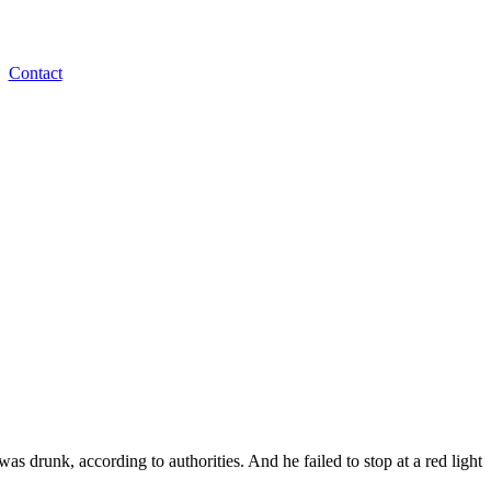
Contact
as drunk, according to authorities. And he failed to stop at a red light