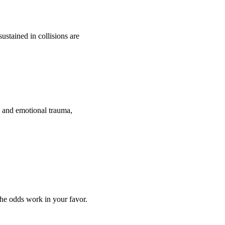
ustained in collisions are
l and emotional trauma,
the odds work in your favor.