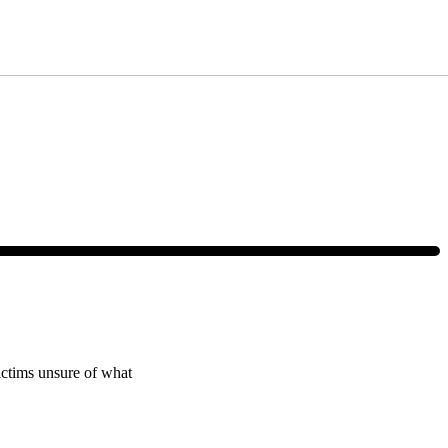
ce, text HELP or visit our website at
https://www.4injured.com/
. Message
victims unsure of what