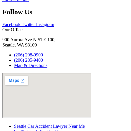
Follow Us
Facebook
Twitter
Instagram
Our Office
900 Aurora Ave N STE 100,
Seattle, WA 98109
(206) 298-9900
(206) 285-9400
Map & Directions
Seattle Car Accident Lawyer Near Me