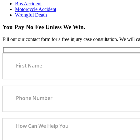
Bus Accident
Motorcycle Accident
Wrongful Death
You Pay No Fee Unless We Win.
Fill out our contact form for a free injury case consultation. We will c