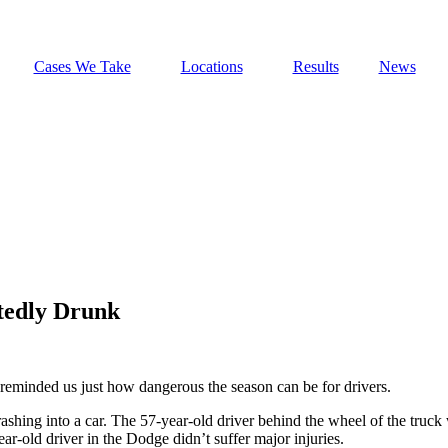
Cases We Take
Locations
Results
News
tedly Drunk
 reminded us just how dangerous the season can be for drivers.
shing into a car. The 57-year-old driver behind the wheel of the truck w
r-old driver in the Dodge didn’t suffer major injuries.