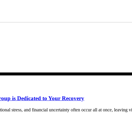
m Bernard Law, PLLC. You may reply STOP at any time to opt out. For assistan
ww.4injured.com/privacy-policy/
for privacy policy.
roup is Dedicated to Your Recovery
tional stress, and financial uncertainty often occur all at once, leaving 