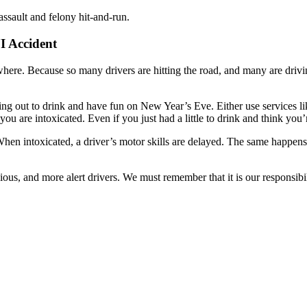
assault and felony hit-and-run.
I Accident
here. Because so many drivers are hitting the road, and many are drivin
e going out to drink and have fun on New Year’s Eve. Either use services l
 you are intoxicated. Even if you just had a little to drink and think y
When intoxicated, a driver’s motor skills are delayed. The same happens 
, and more alert drivers. We must remember that it is our responsibilit