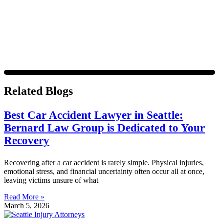
Message frequency varies. Visit
https://www.4injured.com/privacy-policy/
for privacy policy.
Related Blogs
Best Car Accident Lawyer in Seattle:
Bernard Law Group is Dedicated to Your
Recovery
Recovering after a car accident is rarely simple. Physical injuries,
emotional stress, and financial uncertainty often occur all at once,
leaving victims unsure of what
Read More »
March 5, 2026