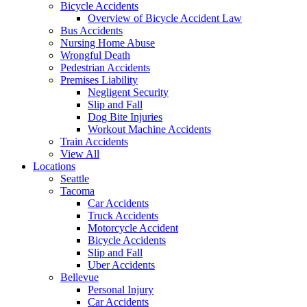
Bicycle Accidents
Overview of Bicycle Accident Law
Bus Accidents
Nursing Home Abuse
Wrongful Death
Pedestrian Accidents
Premises Liability
Negligent Security
Slip and Fall
Dog Bite Injuries
Workout Machine Accidents
Train Accidents
View All
Locations
Seattle
Tacoma
Car Accidents
Truck Accidents
Motorcycle Accident
Bicycle Accidents
Slip and Fall
Uber Accidents
Bellevue
Personal Injury
Car Accidents