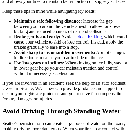
and allows your tires to maintain better traction on slippery surfaces.
Keep these tips in mind while navigating icy roads:
Maintain a safe following distance:
Increase the gap
between your car and the vehicle ahead to allow for slower
braking and reduced chances of rear-end collisions.
Brake gently and early:
Avoid
sudden braking
, which could
cause your vehicle to skid or lose control. Instead, apply the
brakes gradually to ease into a stop.
Avoid sharp turns or sudden movements:
Abrupt changes
in direction can cause your car to slide on the ice.
Use low gears on inclines:
When driving on icy hills, staying
in lower gear helps your car maintain traction and control
without unnecessary acceleration.
If you are involved in an accident, seek the help of an auto accident
lawyer in Seattle, WA. They can provide guidance and support to
ensure your rights are protected and you receive fair compensation
for any damages or injuries.
Avoid Driving Through Standing Water
Seattle’s persistent rain can create large pools of water on the roads,
making driving more dangerous. When your tires lose contact with