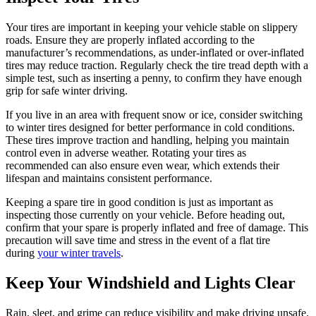
Your tires are important in keeping your vehicle stable on slippery
roads. Ensure they are properly inflated according to the
manufacturer’s recommendations, as under-inflated or over-inflated
tires may reduce traction. Regularly check the tire tread depth with a
simple test, such as inserting a penny, to confirm they have enough
grip for safe winter driving.
If you live in an area with frequent snow or ice, consider switching
to winter tires designed for better performance in cold conditions.
These tires improve traction and handling, helping you maintain
control even in adverse weather. Rotating your tires as
recommended can also ensure even wear, which extends their
lifespan and maintains consistent performance.
Keeping a spare tire in good condition is just as important as
inspecting those currently on your vehicle. Before heading out,
confirm that your spare is properly inflated and free of damage. This
precaution will save time and stress in the event of a flat tire
during
your winter travels
.
Keep Your Windshield and Lights Clear
Rain, sleet, and grime can reduce visibility and make driving unsafe.