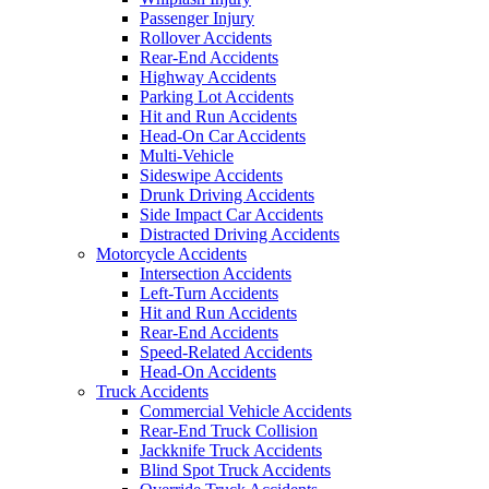
Passenger Injury
Rollover Accidents
Rear-End Accidents
Highway Accidents
Parking Lot Accidents
Hit and Run Accidents
Head-On Car Accidents
Multi-Vehicle
Sideswipe Accidents
Drunk Driving Accidents
Side Impact Car Accidents
Distracted Driving Accidents
Motorcycle Accidents
Intersection Accidents
Left-Turn Accidents
Hit and Run Accidents
Rear-End Accidents
Speed-Related Accidents
Head-On Accidents
Truck Accidents
Commercial Vehicle Accidents
Rear-End Truck Collision
Jackknife Truck Accidents
Blind Spot Truck Accidents