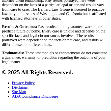
attorney client relationship. Any results portrayed here were
dependent on the facts of a particular legal matter and results vary
from case to case. The Bernard Law Group is licensed to practice
law only in the states of Washington and California but is affiliated
with licensed attorneys in other states.
Results & Outcomes:
Past results do not guarantee, warrant, or
predict a future outcome. Every case is unique and depends on the
specific facts and legal circumstances involved. The results
portrayed were dependent on the facts of that case, and results will
differ if based on different facts.
Testimonials:
These testimonials or endorsements do not constitute
a guarantee, warranty, or prediction regarding the outcome of your
legal matter.
© 2025 All Rights Reserved.
Privacy Policy
Disclaimer
Site Map
ADA Compliance Disclosure