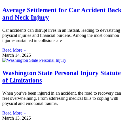
Average Settlement for Car Accident Back
and Neck Injury
Car accidents can disrupt lives in an instant, leading to devastating
physical injuries and financial burdens. Among the most common
injuries sustained in collisions are
Read More »
March 14, 2025
Washington State Personal Injury Statute
of Limitations
When you’ve been injured in an accident, the road to recovery can
feel overwhelming. From addressing medical bills to coping with
physical and emotional trauma,
Read More »
March 13, 2025