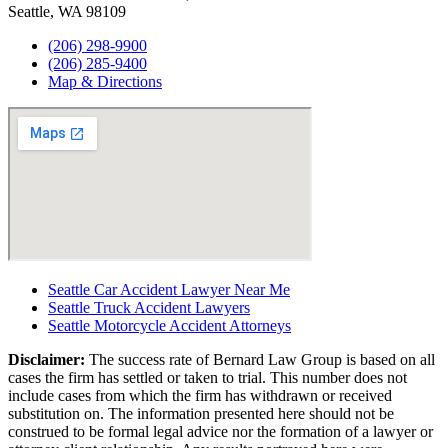
Seattle, WA 98109
(206) 298-9900
(206) 285-9400
Map & Directions
Seattle Car Accident Lawyer Near Me
Seattle Truck Accident Lawyers
Seattle Motorcycle Accident Attorneys
Disclaimer:
The success rate of Bernard Law Group is based on all
cases the firm has settled or taken to trial. This number does not
include cases from which the firm has withdrawn or received
substitution on. The information presented here should not be
construed to be formal legal advice nor the formation of a lawyer or