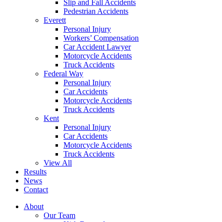
Slip and Fall Accidents
Pedestrian Accidents
Everett
Personal Injury
Workers’ Compensation
Car Accident Lawyer
Motorcycle Accidents
Truck Accidents
Federal Way
Personal Injury
Car Accidents
Motorcycle Accidents
Truck Accidents
Kent
Personal Injury
Car Accidents
Motorcycle Accidents
Truck Accidents
View All
Results
News
Contact
About
Our Team