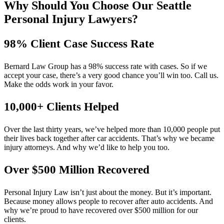
Why Should You Choose Our Seattle
Personal Injury Lawyers?
98% Client Case Success Rate
Bernard Law Group has a 98% success rate with cases. So if we
accept your case, there’s a very good chance you’ll win too. Call us.
Make the odds work in your favor.
10,000+ Clients Helped​
Over the last thirty years, we’ve helped more than 10,000 people put
their lives back together after car accidents. That’s why we became
injury attorneys. And why we’d like to help you too.
Over $500 Million Recovered
Personal Injury Law isn’t just about the money. But it’s important.
Because money allows people to recover after auto accidents. And
why we’re proud to have recovered over $500 million for our
clients.