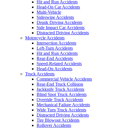
Hit and Run Accidents
Head-On Car Accidents
Multi-Vehicle
Sideswipe Accidents
Drunk Driving Accidents
Side Impact Car Accidents
Distracted Driving Accidents
Motorcycle Accidents
Intersection Accidents
Left-Turn Accidents
Hit and Run Accidents
Rear-End Accidents
Speed-Related Accidents
Head-On Accidents
Truck Accidents
Commercial Vehicle Accidents
Rear-End Truck Collision
Jackknife Truck Accidents
Blind Spot Truck Accidents
Override Truck Accidents
Mechanical Failure Accidents
Wide Turn Truck Accidents
Distracted Driving Accidents
Tire Blowout Accidents
Rollover Accidents