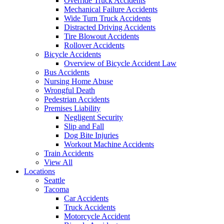
Override Truck Accidents
Mechanical Failure Accidents
Wide Turn Truck Accidents
Distracted Driving Accidents
Tire Blowout Accidents
Rollover Accidents
Bicycle Accidents
Overview of Bicycle Accident Law
Bus Accidents
Nursing Home Abuse
Wrongful Death
Pedestrian Accidents
Premises Liability
Negligent Security
Slip and Fall
Dog Bite Injuries
Workout Machine Accidents
Train Accidents
View All
Locations
Seattle
Tacoma
Car Accidents
Truck Accidents
Motorcycle Accident