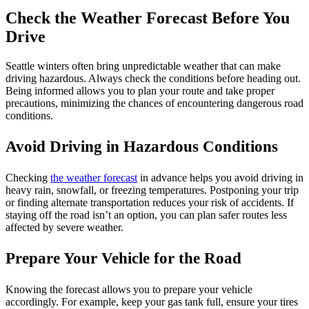
Check the Weather Forecast Before You
Drive
Seattle winters often bring unpredictable weather that can make
driving hazardous. Always check the conditions before heading out.
Being informed allows you to plan your route and take proper
precautions, minimizing the chances of encountering dangerous road
conditions.
Avoid Driving in Hazardous Conditions
Checking
the weather forecast
in advance helps you avoid driving in
heavy rain, snowfall, or freezing temperatures. Postponing your trip
or finding alternate transportation reduces your risk of accidents. If
staying off the road isn’t an option, you can plan safer routes less
affected by severe weather.
Prepare Your Vehicle for the Road
Knowing the forecast allows you to prepare your vehicle
accordingly. For example, keep your gas tank full, ensure your tires