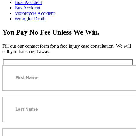
Boat Accident
Bus Accident
Motorcycle Accident
Wrongful Death
You Pay No Fee Unless We Win.
Fill out our contact form for a free injury case consultation. We will
call you back right away.