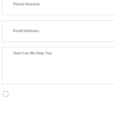
By checking this box, you are opting in to receive SMS messages
from Bernard Law, PLLC. You may reply STOP at any time to opt
out. For assistance, text HELP or visit our website at
https://www.4injured.com/
. Message and data rates may apply.