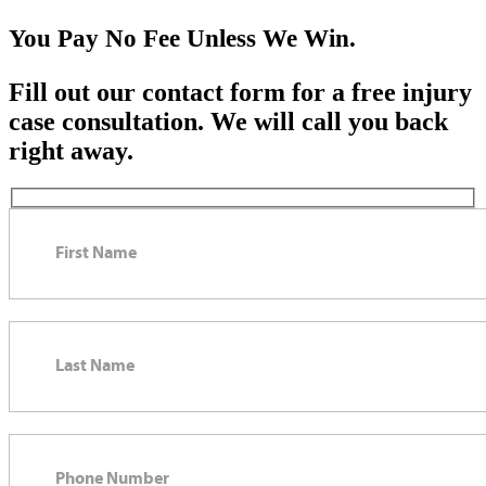
You Pay No Fee Unless We Win.
Fill out our contact form for a free injury
case consultation. We will call you back
right away.