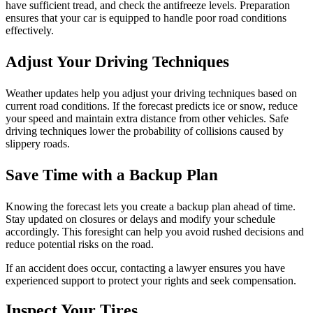
have sufficient tread, and check the antifreeze levels. Preparation
ensures that your car is equipped to handle poor road conditions
effectively.
Adjust Your Driving Techniques
Weather updates help you adjust your driving techniques based on
current road conditions. If the forecast predicts ice or snow, reduce
your speed and maintain extra distance from other vehicles. Safe
driving techniques lower the probability of collisions caused by
slippery roads.
Save Time with a Backup Plan
Knowing the forecast lets you create a backup plan ahead of time.
Stay updated on closures or delays and modify your schedule
accordingly. This foresight can help you avoid rushed decisions and
reduce potential risks on the road.
If an accident does occur, contacting a lawyer ensures you have
experienced support to protect your rights and seek compensation.
Inspect Your Tires