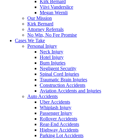
Kirk Bernard
Viivi Vanderslice
Megan Wernli
Our Mission
Kirk Bernard
Attorney Referrals
No Win, No Fee Promise
Cases We Take
Personal Injury
Neck Injury
Hotel Injury
Burn Injuries
Negligent Security
Spinal Cord Injuries
Traumatic Brain Injuries
Construction Accidents
Aviation Accidents and Injuries
Auto Accidents
Uber Accidents
Whiplash Injury
Passenger Injury
Rollover Accidents
Rear-End Accidents
Highway Accidents
Parking Lot Accidents