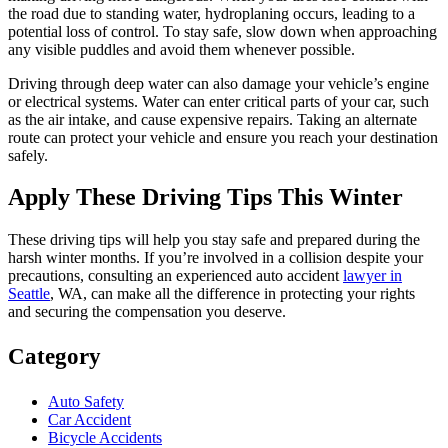
the road due to standing water, hydroplaning occurs, leading to a
potential loss of control. To stay safe, slow down when approaching
any visible puddles and avoid them whenever possible.
Driving through deep water can also damage your vehicle’s engine
or electrical systems. Water can enter critical parts of your car, such
as the air intake, and cause expensive repairs. Taking an alternate
route can protect your vehicle and ensure you reach your destination
safely.
Apply These Driving Tips This Winter
These driving tips will help you stay safe and prepared during the
harsh winter months. If you’re involved in a collision despite your
precautions, consulting an experienced auto accident
lawyer in
Seattle
, WA, can make all the difference in protecting your rights
and securing the compensation you deserve.
Category
Auto Safety
Car Accident
Bicycle Accidents