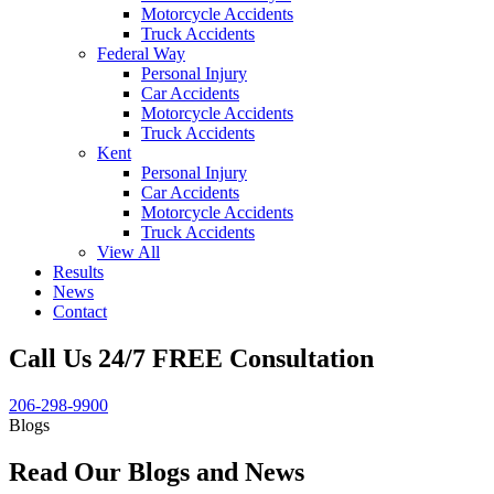
Motorcycle Accidents
Truck Accidents
Federal Way
Personal Injury
Car Accidents
Motorcycle Accidents
Truck Accidents
Kent
Personal Injury
Car Accidents
Motorcycle Accidents
Truck Accidents
View All
Results
News
Contact
Call Us 24/7 FREE Consultation
206-298-9900
Blogs
Read Our Blogs and News