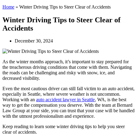
Home
»
Winter Driving Tips to Steer Clear of Accidents
Winter Driving Tips to Steer Clear of
Accidents
December 30, 2024
As the winter months approach, it’s important to stay prepared for
the treacherous driving conditions that come with them. Navigating
the roads can be challenging and risky with snow, ice, and
decreased visibility.
Even the most cautious driver can still fall victim to an auto accident,
especially in Seattle, where severe weather is not uncommon.
Working with an
auto accident lawyer in Seattle
, WA, is the best
way to get the compensation you deserve. With the team at Bernard
Law Group at your side, you can trust that your case will be handled
with the utmost professionalism and experience.
Keep reading to learn some winter driving tips to help you steer
clear of accidents.