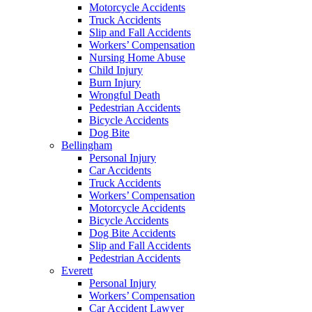
Motorcycle Accidents
Truck Accidents
Slip and Fall Accidents
Workers’ Compensation
Nursing Home Abuse
Child Injury
Burn Injury
Wrongful Death
Pedestrian Accidents
Bicycle Accidents
Dog Bite
Bellingham
Personal Injury
Car Accidents
Truck Accidents
Workers’ Compensation
Motorcycle Accidents
Bicycle Accidents
Dog Bite Accidents
Slip and Fall Accidents
Pedestrian Accidents
Everett
Personal Injury
Workers’ Compensation
Car Accident Lawyer