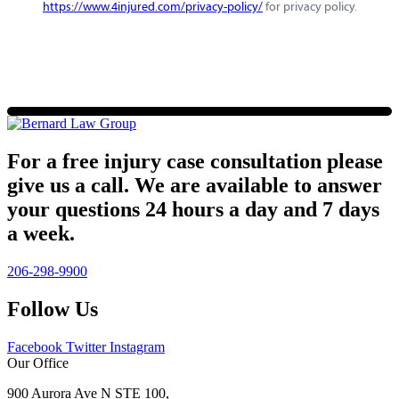
https://www.4injured.com/privacy-policy/
for privacy policy.
For a free injury case consultation please
give us a call. We are available to answer
your questions 24 hours a day and 7 days
a week.
206-298-9900
Follow Us
Facebook
Twitter
Instagram
Our Office
900 Aurora Ave N STE 100,