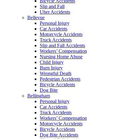
Bicycle Accidents
Slip and Fall
Uber Accidents
Bellevue
Personal Injury
Car Accidents
Motorcycle Accidents
Truck Accidents
Slip and Fall Accidents
Workers’ Compensation
Nursing Home Abuse
Child Injury
Burn Injury
Wrongful Death
Pedestrian Accidents
Bicycle Accidents
Dog Bite
Bellingham
Personal Injury
Car Accidents
Truck Accidents
Workers’ Compensation
Motorcycle Accidents
Bicycle Accidents
Dog Bite Accidents