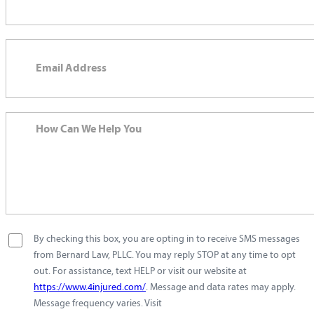
By checking this box, you are opting in to receive SMS messages
from Bernard Law, PLLC. You may reply STOP at any time to opt
out. For assistance, text HELP or visit our website at
https://www.4injured.com/
. Message and data rates may apply.
Message frequency varies. Visit