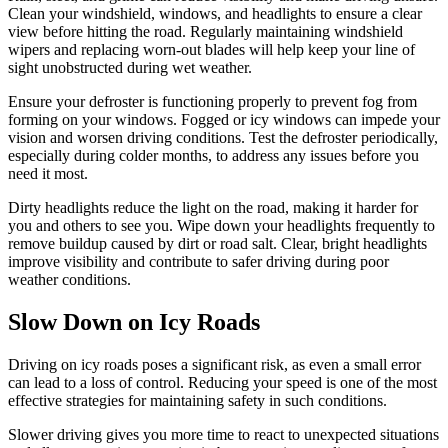
Clean your windshield, windows, and headlights to ensure a clear
view before hitting the road. Regularly maintaining windshield
wipers and replacing worn-out blades will help keep your line of
sight unobstructed during wet weather.
Ensure your defroster is functioning properly to prevent fog from
forming on your windows. Fogged or icy windows can impede your
vision and worsen driving conditions. Test the defroster periodically,
especially during colder months, to address any issues before you
need it most.
Dirty headlights reduce the light on the road, making it harder for
you and others to see you. Wipe down your headlights frequently to
remove buildup caused by dirt or road salt. Clear, bright headlights
improve visibility and contribute to safer driving during poor
weather conditions.
Slow Down on Icy Roads
Driving on icy roads poses a significant risk, as even a small error
can lead to a loss of control. Reducing your speed is one of the most
effective strategies for maintaining safety in such conditions.
Slower driving gives you more time to react to unexpected situations