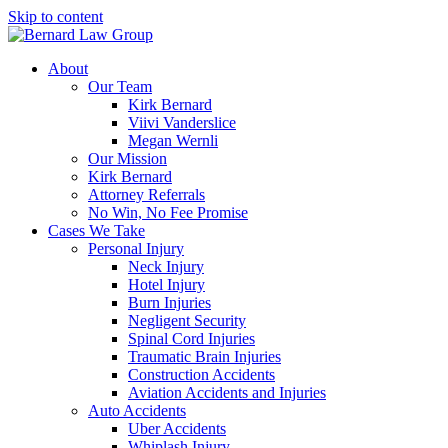
Skip to content
About
Our Team
Kirk Bernard
Viivi Vanderslice
Megan Wernli
Our Mission
Kirk Bernard
Attorney Referrals
No Win, No Fee Promise
Cases We Take
Personal Injury
Neck Injury
Hotel Injury
Burn Injuries
Negligent Security
Spinal Cord Injuries
Traumatic Brain Injuries
Construction Accidents
Aviation Accidents and Injuries
Auto Accidents
Uber Accidents
Whiplash Injury