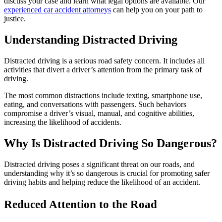
discuss your case and learn what legal options are available. Our
experienced car accident attorneys
can help you on your path to
justice.
Understanding Distracted Driving
Distracted driving is a serious road safety concern. It includes all
activities that divert a driver’s attention from the primary task of
driving.
The most common distractions include texting, smartphone use,
eating, and conversations with passengers. Such behaviors
compromise a driver’s visual, manual, and cognitive abilities,
increasing the likelihood of accidents.
Why Is Distracted Driving So Dangerous?
Distracted driving poses a significant threat on our roads, and
understanding why it’s so dangerous is crucial for promoting safer
driving habits and helping reduce the likelihood of an accident.
Reduced Attention to the Road