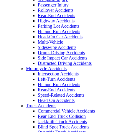
Passenger Injury
Rollover Accidents
Rear-End Accidents
Highway Accidents
Parking Lot Accidents
Hit and Run Accidents
Head-On Car Accidents
Multi-Vehicle
Sideswipe Accidents
Drunk Driving Accidents
Side Impact Car Accidents
Distracted Driving Accidents
Motorcycle Accidents
Intersection Accidents
Left-Turn Accidents
Hit and Run Accidents
Rear-End Accidents
Speed-Related Accidents
Head-On Accidents
Truck Accidents
Commercial Vehicle Accidents
Rear-End Truck Collision
Jackknife Truck Accidents
Blind Spot Truck Accidents