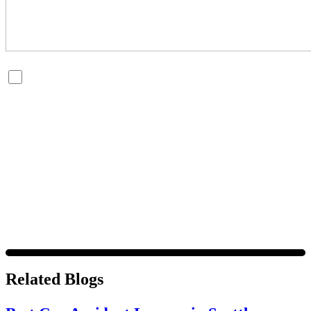
By checking this box, you are opting in to receive SMS
messages from Bernard Law, PLLC. You may reply STOP at
any time to opt out. For assistance, text HELP or visit our
website at
https://www.4injured.com/
. Message and data
rates may apply. Message frequency varies. Visit
https://www.4injured.com/privacy-policy/
for privacy
policy.
Related Blogs