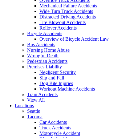
Override Truck Accidents
Mechanical Failure Accidents
Wide Turn Truck Accidents
Distracted Driving Accidents
Tire Blowout Accidents
Rollover Accidents
Bicycle Accidents
Overview of Bicycle Accident Law
Bus Accidents
Nursing Home Abuse
Wrongful Death
Pedestrian Accidents
Premises Liability
Negligent Security
Slip and Fall
Dog Bite Injuries
Workout Machine Accidents
Train Accidents
View All
Locations
Seattle
Tacoma
Car Accidents
Truck Accidents
Motorcycle Accident