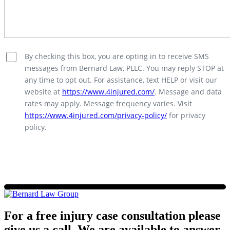
By checking this box, you are opting in to receive SMS
messages from Bernard Law, PLLC. You may reply STOP at
any time to opt out. For assistance, text HELP or visit our
website at
https://www.4injured.com/
. Message and data
rates may apply. Message frequency varies. Visit
https://www.4injured.com/privacy-policy/
for privacy
policy.
For a free injury case consultation please
give us a call. We are available to answer