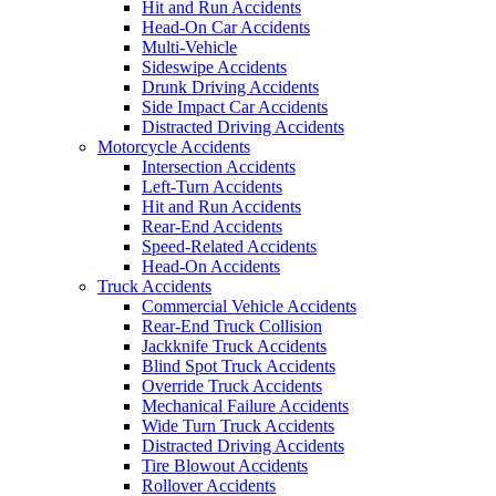
Hit and Run Accidents
Head-On Car Accidents
Multi-Vehicle
Sideswipe Accidents
Drunk Driving Accidents
Side Impact Car Accidents
Distracted Driving Accidents
Motorcycle Accidents
Intersection Accidents
Left-Turn Accidents
Hit and Run Accidents
Rear-End Accidents
Speed-Related Accidents
Head-On Accidents
Truck Accidents
Commercial Vehicle Accidents
Rear-End Truck Collision
Jackknife Truck Accidents
Blind Spot Truck Accidents
Override Truck Accidents
Mechanical Failure Accidents
Wide Turn Truck Accidents
Distracted Driving Accidents
Tire Blowout Accidents
Rollover Accidents