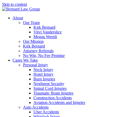
Skip to content
About
Our Team
Kirk Bernard
Viivi Vanderslice
Megan Wernli
Our Mission
Kirk Bernard
Attorney Referrals
No Win, No Fee Promise
Cases We Take
Personal Injury
Neck Injury
Hotel Injury
Burn Injuries
Negligent Security
Spinal Cord Injuries
Traumatic Brain Injuries
Construction Accidents
Aviation Accidents and Injuries
Auto Accidents
Uber Accidents
Whiplash Injury