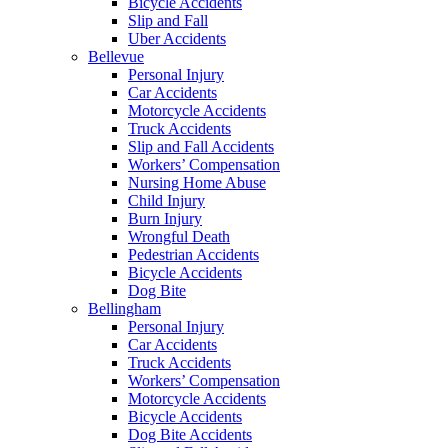
Bicycle Accidents
Slip and Fall
Uber Accidents
Bellevue
Personal Injury
Car Accidents
Motorcycle Accidents
Truck Accidents
Slip and Fall Accidents
Workers’ Compensation
Nursing Home Abuse
Child Injury
Burn Injury
Wrongful Death
Pedestrian Accidents
Bicycle Accidents
Dog Bite
Bellingham
Personal Injury
Car Accidents
Truck Accidents
Workers’ Compensation
Motorcycle Accidents
Bicycle Accidents
Dog Bite Accidents