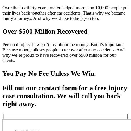
Over the last thirty years, we’ve helped more than 10,000 people put
their lives back together after car accidents. That’s why we became
injury attorneys. And why we’d like to help you too.
Over $500 Million Recovered
Personal Injury Law isn’t just about the money. But it’s important.
Because money allows people to recover after auto accidents. And
why we’re proud to have recovered over $500 million for our
clients.
You Pay No Fee Unless We Win.
Fill out our contact form for a free injury
case consultation. We will call you back
right away.