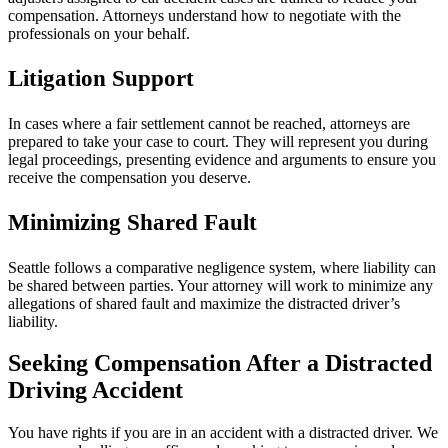
compensation. Attorneys understand how to negotiate with the
professionals on your behalf.
Litigation Support
In cases where a fair settlement cannot be reached, attorneys are
prepared to take your case to court. They will represent you during
legal proceedings, presenting evidence and arguments to ensure you
receive the compensation you deserve.
Minimizing Shared Fault
Seattle follows a comparative negligence system, where liability can
be shared between parties. Your attorney will work to minimize any
allegations of shared fault and maximize the distracted driver’s
liability.
Seeking Compensation After a Distracted
Driving Accident
You have rights if you are in an accident with a distracted driver. We