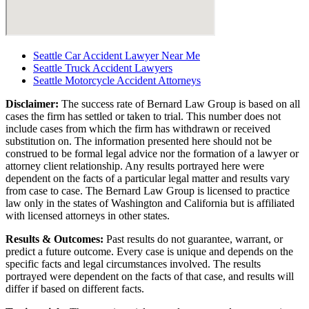
Seattle Car Accident Lawyer Near Me
Seattle Truck Accident Lawyers
Seattle Motorcycle Accident Attorneys
Disclaimer:
The success rate of Bernard Law Group is based on all
cases the firm has settled or taken to trial. This number does not
include cases from which the firm has withdrawn or received
substitution on. The information presented here should not be
construed to be formal legal advice nor the formation of a lawyer or
attorney client relationship. Any results portrayed here were
dependent on the facts of a particular legal matter and results vary
from case to case. The Bernard Law Group is licensed to practice
law only in the states of Washington and California but is affiliated
with licensed attorneys in other states.
Results & Outcomes:
Past results do not guarantee, warrant, or
predict a future outcome. Every case is unique and depends on the
specific facts and legal circumstances involved. The results
portrayed were dependent on the facts of that case, and results will
differ if based on different facts.