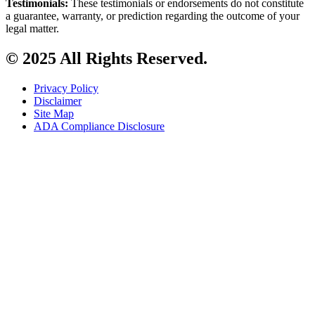
Testimonials:
These testimonials or endorsements do not constitute
a guarantee, warranty, or prediction regarding the outcome of your
legal matter.
© 2025 All Rights Reserved.
Privacy Policy
Disclaimer
Site Map
ADA Compliance Disclosure