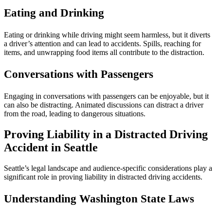
Eating and Drinking
Eating or drinking while driving might seem harmless, but it diverts
a driver’s attention and can lead to accidents. Spills, reaching for
items, and unwrapping food items all contribute to the distraction.
Conversations with Passengers
Engaging in conversations with passengers can be enjoyable, but it
can also be distracting. Animated discussions can distract a driver
from the road, leading to dangerous situations.
Proving Liability in a Distracted Driving
Accident in Seattle
Seattle’s legal landscape and audience-specific considerations play a
significant role in proving liability in distracted driving accidents.
Understanding Washington State Laws