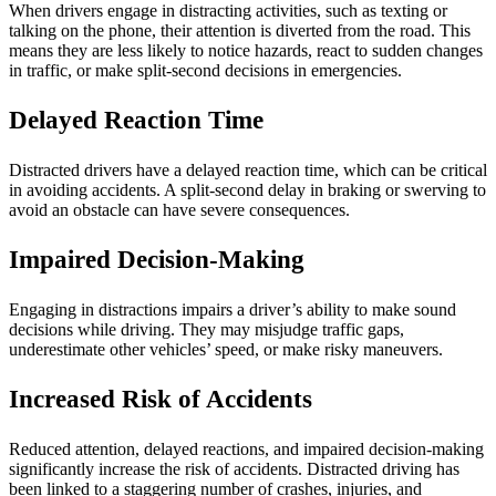
When drivers engage in distracting activities, such as texting or
talking on the phone, their attention is diverted from the road. This
means they are less likely to notice hazards, react to sudden changes
in traffic, or make split-second decisions in emergencies.
Delayed Reaction Time
Distracted drivers have a delayed reaction time, which can be critical
in avoiding accidents. A split-second delay in braking or swerving to
avoid an obstacle can have severe consequences.
Impaired Decision-Making
Engaging in distractions impairs a driver’s ability to make sound
decisions while driving. They may misjudge traffic gaps,
underestimate other vehicles’ speed, or make risky maneuvers.
Increased Risk of Accidents
Reduced attention, delayed reactions, and impaired decision-making
significantly increase the risk of accidents. Distracted driving has
been linked to a staggering number of crashes, injuries, and