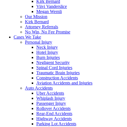
Kirk Bernard
Viivi Vanderslice
Megan Wernli
Our Mission
Kirk Bernard
Attorney Referrals
No Win, No Fee Promise
Cases We Take
Personal Injury
Neck Injury
Hotel Injury
Burn Injuries
Negligent Security
Spinal Cord Injuries
Traumatic Brain Injuries
Construction Accidents
Aviation Accidents and Injuries
Auto Accidents
Uber Accidents
Whiplash Injury
Passenger Injury
Rollover Accidents
Rear-End Accidents
Highway Accidents
Parking Lot Accidents