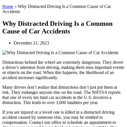
Home
»
Why Distracted Driving Is a Common Cause of Car
Accidents
Why Distracted Driving Is a Common
Cause of Car Accidents
December 21, 2023
Distractions behind the wheel are extremely dangerous. They divert
a driver’s attention from driving, making them miss important events
or objects on the road. When this happens, the likelihood of an
accident increases significantly.
Many drivers don’t realize that distractions don’t just put them at
risk. They endanger anyone else on the road. The NHTSA reports
that one of every ten fatal car accidents in the U.S. involves a
distraction. This leads to over 3,000 fatalities per year.
If you are injured or a loved one is killed in a distracted driving
accident caused by someone else, you may be entitled to
compensation. Contact our office to schedule an appointment to