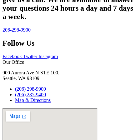
your questions 24 hours a day and 7 days
a week.
206-298-9900
Follow Us
Facebook
Twitter
Instagram
Our Office
900 Aurora Ave N STE 100,
Seattle, WA 98109
(206) 298-9900
(206) 285-9400
Map & Directions