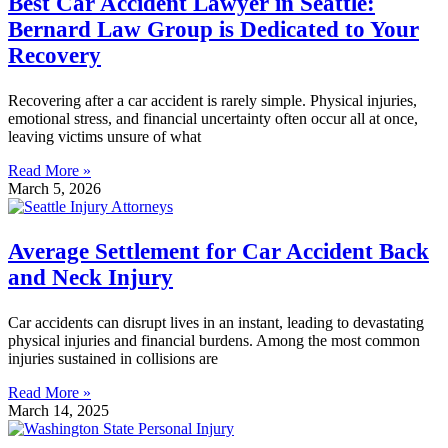
Best Car Accident Lawyer in Seattle:
Bernard Law Group is Dedicated to Your
Recovery
Recovering after a car accident is rarely simple. Physical injuries,
emotional stress, and financial uncertainty often occur all at once,
leaving victims unsure of what
Read More »
March 5, 2026
Average Settlement for Car Accident Back
and Neck Injury
Car accidents can disrupt lives in an instant, leading to devastating
physical injuries and financial burdens. Among the most common
injuries sustained in collisions are
Read More »
March 14, 2025