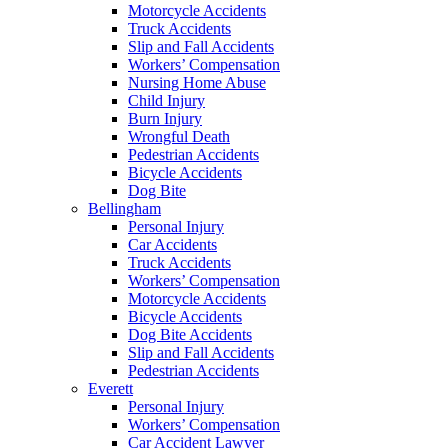
Motorcycle Accidents
Truck Accidents
Slip and Fall Accidents
Workers’ Compensation
Nursing Home Abuse
Child Injury
Burn Injury
Wrongful Death
Pedestrian Accidents
Bicycle Accidents
Dog Bite
Bellingham
Personal Injury
Car Accidents
Truck Accidents
Workers’ Compensation
Motorcycle Accidents
Bicycle Accidents
Dog Bite Accidents
Slip and Fall Accidents
Pedestrian Accidents
Everett
Personal Injury
Workers’ Compensation
Car Accident Lawyer