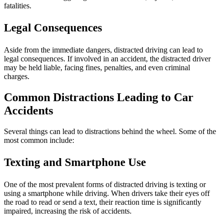
fatalities.
Legal Consequences
Aside from the immediate dangers, distracted driving can lead to
legal consequences. If involved in an accident, the distracted driver
may be held liable, facing fines, penalties, and even criminal
charges.
Common Distractions Leading to Car
Accidents
Several things can lead to distractions behind the wheel. Some of the
most common include:
Texting and Smartphone Use
One of the most prevalent forms of distracted driving is texting or
using a smartphone while driving. When drivers take their eyes off
the road to read or send a text, their reaction time is significantly
impaired, increasing the risk of accidents.