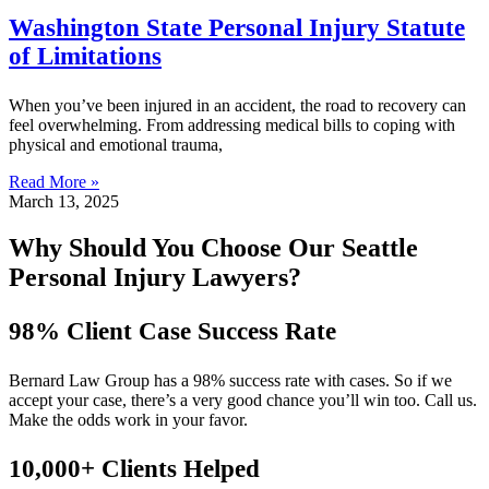
Washington State Personal Injury Statute
of Limitations
When you’ve been injured in an accident, the road to recovery can
feel overwhelming. From addressing medical bills to coping with
physical and emotional trauma,
Read More »
March 13, 2025
Why Should You Choose Our Seattle
Personal Injury Lawyers?
98% Client Case Success Rate
Bernard Law Group has a 98% success rate with cases. So if we
accept your case, there’s a very good chance you’ll win too. Call us.
Make the odds work in your favor.
10,000+ Clients Helped​