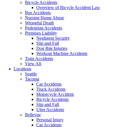
Bicycle Accidents
Overview of Bicycle Accident Law
Bus Accidents
Nursing Home Abuse
Wrongful Death
Pedestrian Accidents
Premises Liability
Negligent Security
Slip and Fall
Dog Bite Injuries
Workout Machine Accidents
Train Accidents
View All
Locations
Seattle
Tacoma
Car Accidents
Truck Accidents
Motorcycle Accident
Bicycle Accidents
Slip and Fall
Uber Accidents
Bellevue
Personal Injury
Car Accidents