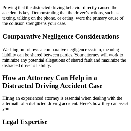
Proving that the distracted driving behavior directly caused the
accident is key. Demonstrating that the driver’s actions, such as
texting, talking on the phone, or eating, were the primary cause of
the collision strengthens your case.
Comparative Negligence Considerations
Washington follows a comparative negligence system, meaning
liability can be shared between parties. Your attorney will work to
minimize any potential allegations of shared fault and maximize the
distracted driver’s liability.
How an Attorney Can Help in a
Distracted Driving Accident Case
Hiring an experienced attorney is essential when dealing with the
aftermath of a distracted driving accident. Here’s how they can assist
you.
Legal Expertise