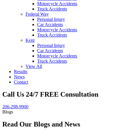
Motorcycle Accidents
Truck Accidents
Federal Way
Personal Injury
Car Accidents
Motorcycle Accidents
Truck Accidents
Kent
Personal Injury
Car Accidents
Motorcycle Accidents
Truck Accidents
View All
Results
News
Contact
Call Us 24/7 FREE Consultation
206-298-9900
Blogs
Read Our Blogs and News