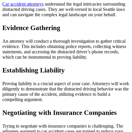
Car accident attorneys
understand the legal intricacies surrounding
distracted driving cases. They are well-versed in local Seattle laws
and can navigate the complex legal landscape on your behalf.
Evidence Gathering
An attorney will conduct a thorough investigation to gather critical
evidence. This includes obtaining police reports, collecting witness
statements, and accessing the distracted driver’s phone records,
which can be instrumental in proving liability.
Establishing Liability
Proving liability is a crucial aspect of your case. Attorneys will work
diligently to demonstrate that the distracted driving behavior was the
primary cause of the accident, utilizing evidence to build a
compelling argument.
Negotiating with Insurance Companies
Trying to negotiate with insurance companies is challenging. The
adjusters assigned to car accident cases are trained to reduce your