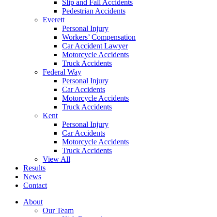
Slip and Fall Accidents
Pedestrian Accidents
Everett
Personal Injury
Workers’ Compensation
Car Accident Lawyer
Motorcycle Accidents
Truck Accidents
Federal Way
Personal Injury
Car Accidents
Motorcycle Accidents
Truck Accidents
Kent
Personal Injury
Car Accidents
Motorcycle Accidents
Truck Accidents
View All
Results
News
Contact
About
Our Team