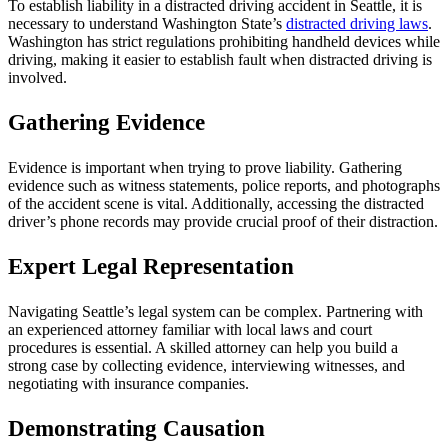
To establish liability in a distracted driving accident in Seattle, it is
necessary to understand Washington State’s
distracted driving laws
.
Washington has strict regulations prohibiting handheld devices while
driving, making it easier to establish fault when distracted driving is
involved.
Gathering Evidence
Evidence is important when trying to prove liability. Gathering
evidence such as witness statements, police reports, and photographs
of the accident scene is vital. Additionally, accessing the distracted
driver’s phone records may provide crucial proof of their distraction.
Expert Legal Representation
Navigating Seattle’s legal system can be complex. Partnering with
an experienced attorney familiar with local laws and court
procedures is essential. A skilled attorney can help you build a
strong case by collecting evidence, interviewing witnesses, and
negotiating with insurance companies.
Demonstrating Causation