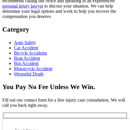
recommend calling our office and speaking to an experienced
personal injury lawyer
to discuss your situation. We can help
determine your legal options and work to help you recover the
compensation you deserve.
Category
Auto Safety
Car Accident
Bicycle Accidents
Boat Accident
Bus Accident
Motorcycle Accident
Wrongful Death
You Pay No Fee Unless We Win.
Fill out our contact form for a free injury case consultation. We will
call you back right away.