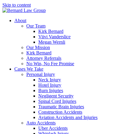
Skip to content
About
Our Team
Kirk Bernard
Viivi Vanderslice
Megan Wernli
Our Mission
Kirk Bernard
Attorney Referrals
No Win, No Fee Promise
Cases We Take
Personal Injury
Neck Injury
Hotel Injury
Burn Injuries
Negligent Security
Spinal Cord Injuries
Traumatic Brain Injuries
Construction Accidents
Aviation Accidents and Injuries
Auto Accidents
Uber Accidents
Whiplash Injury