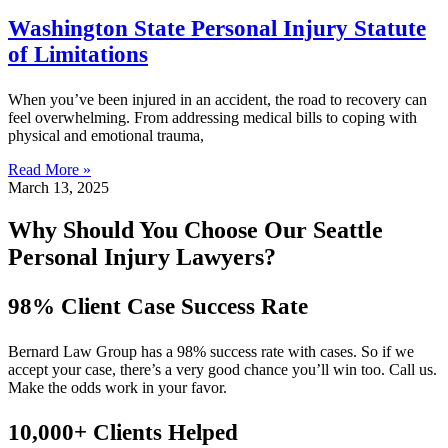
Washington State Personal Injury Statute
of Limitations
When you’ve been injured in an accident, the road to recovery can
feel overwhelming. From addressing medical bills to coping with
physical and emotional trauma,
Read More »
March 13, 2025
Why Should You Choose Our Seattle
Personal Injury Lawyers?
98% Client Case Success Rate
Bernard Law Group has a 98% success rate with cases. So if we
accept your case, there’s a very good chance you’ll win too. Call us.
Make the odds work in your favor.
10,000+ Clients Helped​