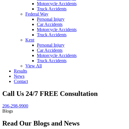
Motorcycle Accidents
Truck Accidents
Federal Way
Personal Injury
Car Accidents
Motorcycle Accidents
Truck Accidents
Kent
Personal Injury
Car Accidents
Motorcycle Accidents
Truck Accidents
View All
Results
News
Contact
Call Us 24/7 FREE Consultation
206-298-9900
Blogs
Read Our Blogs and News