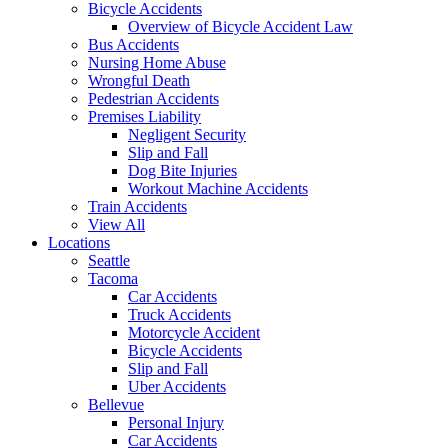
Bicycle Accidents
Overview of Bicycle Accident Law
Bus Accidents
Nursing Home Abuse
Wrongful Death
Pedestrian Accidents
Premises Liability
Negligent Security
Slip and Fall
Dog Bite Injuries
Workout Machine Accidents
Train Accidents
View All
Locations
Seattle
Tacoma
Car Accidents
Truck Accidents
Motorcycle Accident
Bicycle Accidents
Slip and Fall
Uber Accidents
Bellevue
Personal Injury
Car Accidents