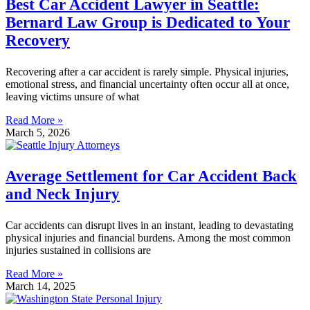
Best Car Accident Lawyer in Seattle:
Bernard Law Group is Dedicated to Your
Recovery
Recovering after a car accident is rarely simple. Physical injuries,
emotional stress, and financial uncertainty often occur all at once,
leaving victims unsure of what
Read More »
March 5, 2026
Average Settlement for Car Accident Back
and Neck Injury
Car accidents can disrupt lives in an instant, leading to devastating
physical injuries and financial burdens. Among the most common
injuries sustained in collisions are
Read More »
March 14, 2025