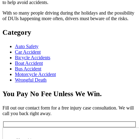
to help avoid accidents.
With so many people driving during the holidays and the possibility
of DUIs happening more often, drivers must beware of the risks.
Category
Auto Safety
Car Accident
Bicycle Accidents
Boat Accident
Bus Accident
Motorcycle Accident
Wrongful Death
You Pay No Fee Unless We Win.
Fill out our contact form for a free injury case consultation. We will
call you back right away.