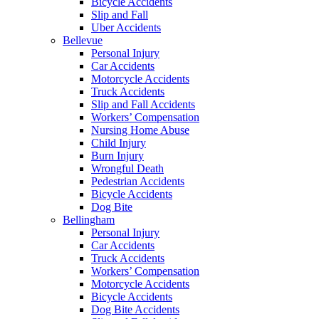
Bicycle Accidents
Slip and Fall
Uber Accidents
Bellevue
Personal Injury
Car Accidents
Motorcycle Accidents
Truck Accidents
Slip and Fall Accidents
Workers’ Compensation
Nursing Home Abuse
Child Injury
Burn Injury
Wrongful Death
Pedestrian Accidents
Bicycle Accidents
Dog Bite
Bellingham
Personal Injury
Car Accidents
Truck Accidents
Workers’ Compensation
Motorcycle Accidents
Bicycle Accidents
Dog Bite Accidents