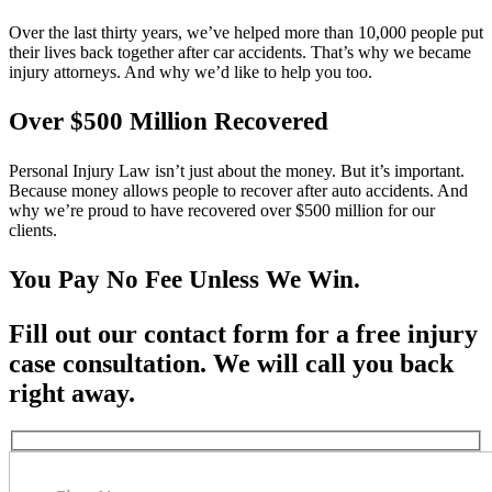
Over the last thirty years, we’ve helped more than 10,000 people put
their lives back together after car accidents. That’s why we became
injury attorneys. And why we’d like to help you too.
Over $500 Million Recovered
Personal Injury Law isn’t just about the money. But it’s important.
Because money allows people to recover after auto accidents. And
why we’re proud to have recovered over $500 million for our
clients.
You Pay No Fee Unless We Win.
Fill out our contact form for a free injury
case consultation. We will call you back
right away.