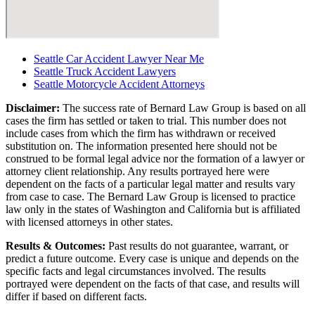
Seattle Car Accident Lawyer Near Me
Seattle Truck Accident Lawyers
Seattle Motorcycle Accident Attorneys
Disclaimer:
The success rate of Bernard Law Group is based on all
cases the firm has settled or taken to trial. This number does not
include cases from which the firm has withdrawn or received
substitution on. The information presented here should not be
construed to be formal legal advice nor the formation of a lawyer or
attorney client relationship. Any results portrayed here were
dependent on the facts of a particular legal matter and results vary
from case to case. The Bernard Law Group is licensed to practice
law only in the states of Washington and California but is affiliated
with licensed attorneys in other states.
Results & Outcomes:
Past results do not guarantee, warrant, or
predict a future outcome. Every case is unique and depends on the
specific facts and legal circumstances involved. The results
portrayed were dependent on the facts of that case, and results will
differ if based on different facts.