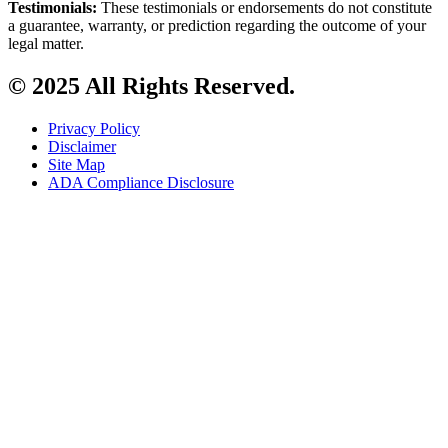
Testimonials:
These testimonials or endorsements do not constitute
a guarantee, warranty, or prediction regarding the outcome of your
legal matter.
© 2025 All Rights Reserved.
Privacy Policy
Disclaimer
Site Map
ADA Compliance Disclosure