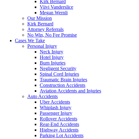
Kirk Bernard
Viivi Vanderslice
Megan Wernli
Our Mission
Kirk Bernard
Attorney Referrals
No Win, No Fee Promise
Cases We Take
Personal Injury
Neck Injury
Hotel Injury
Burn Injuries
Negligent Security
Spinal Cord Injuries
Traumatic Brain Injuries
Construction Accidents
Aviation Accidents and Injuries
Auto Accidents
Uber Accidents
Whiplash Injury
Passenger Injury
Rollover Accidents
Rear-End Accidents
Highway Accidents
Parking Lot Accidents