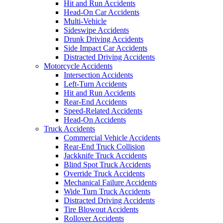
Hit and Run Accidents
Head-On Car Accidents
Multi-Vehicle
Sideswipe Accidents
Drunk Driving Accidents
Side Impact Car Accidents
Distracted Driving Accidents
Motorcycle Accidents
Intersection Accidents
Left-Turn Accidents
Hit and Run Accidents
Rear-End Accidents
Speed-Related Accidents
Head-On Accidents
Truck Accidents
Commercial Vehicle Accidents
Rear-End Truck Collision
Jackknife Truck Accidents
Blind Spot Truck Accidents
Override Truck Accidents
Mechanical Failure Accidents
Wide Turn Truck Accidents
Distracted Driving Accidents
Tire Blowout Accidents
Rollover Accidents