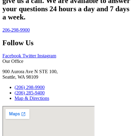
give us a call. We are available to answer
your questions 24 hours a day and 7 days
a week.
206-298-9900
Follow Us
Facebook
Twitter
Instagram
Our Office
900 Aurora Ave N STE 100,
Seattle, WA 98109
(206) 298-9900
(206) 285-9400
Map & Directions