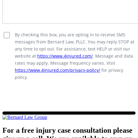
By checking this box, you are opting in to receive SMS
messages from Bernard Law, PLLC. You may reply STOP at
any time to opt out. For assistance, text HELP or visit our
website at
https://www.4injured.com/
. Message and data
rates may apply. Message frequency varies. Visit
https://www.4injured.com/privacy-policy/
for privacy
policy.
For a free injury case consultation please