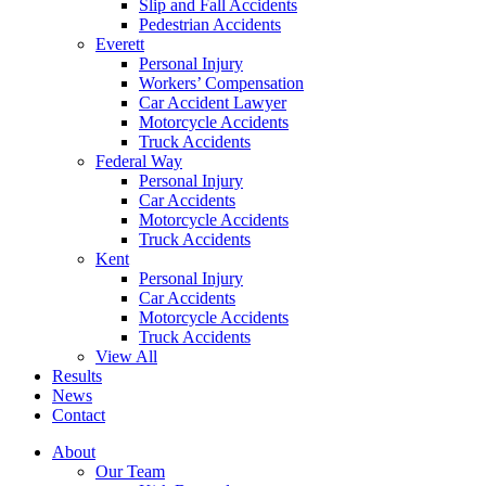
Slip and Fall Accidents
Pedestrian Accidents
Everett
Personal Injury
Workers’ Compensation
Car Accident Lawyer
Motorcycle Accidents
Truck Accidents
Federal Way
Personal Injury
Car Accidents
Motorcycle Accidents
Truck Accidents
Kent
Personal Injury
Car Accidents
Motorcycle Accidents
Truck Accidents
View All
Results
News
Contact
About
Our Team