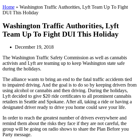
Home
»
Washington Traffic Authorities, Lyft Team Up To Fight
DUI This Holiday
Washington Traffic Authorities, Lyft
Team Up To Fight DUI This Holiday
December 19, 2018
The Washington Traffic Safety Commission as well as cannabis
activists and Lyft are teaming up to keep Washington state safe
during the holidays.
The alliance wants to bring an end to the fatal traffic accidents tied
to impaired driving. And the goal is to do so by keeping drivers from
using alcohol or cannabis and then driving. During the holidays,
Lyft decided to give $20 ride certificates to all prominent cannabis
retailers in Seattle and Spokane. After all, taking a ride or having a
designated driver ready to drive you home could save your life.
In order to reach the greatest number of drivers everywhere and
remind them about the risks they face if they are not careful, the
group will be going on radio shows to share the Plan Before you
Party message.