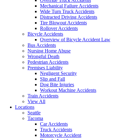
Override Truck Accidents
Mechanical Failure Accidents
Wide Turn Truck Accidents
Distracted Driving Accidents
Tire Blowout Accidents
Rollover Accidents
Bicycle Accidents
Overview of Bicycle Accident Law
Bus Accidents
Nursing Home Abuse
Wrongful Death
Pedestrian Accidents
Premises Liability
Negligent Security
Slip and Fall
Dog Bite Injuries
Workout Machine Accidents
Train Accidents
View All
Locations
Seattle
Tacoma
Car Accidents
Truck Accidents
Motorcycle Accident