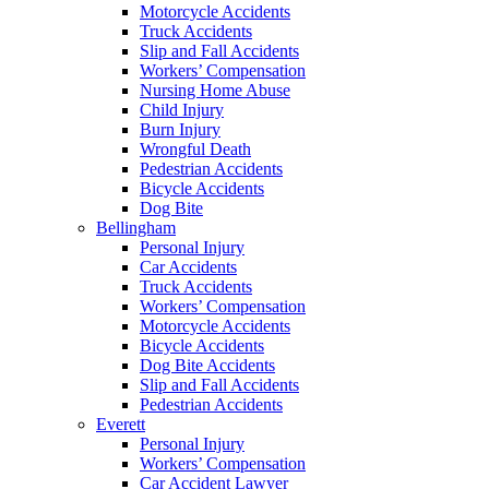
Motorcycle Accidents
Truck Accidents
Slip and Fall Accidents
Workers’ Compensation
Nursing Home Abuse
Child Injury
Burn Injury
Wrongful Death
Pedestrian Accidents
Bicycle Accidents
Dog Bite
Bellingham
Personal Injury
Car Accidents
Truck Accidents
Workers’ Compensation
Motorcycle Accidents
Bicycle Accidents
Dog Bite Accidents
Slip and Fall Accidents
Pedestrian Accidents
Everett
Personal Injury
Workers’ Compensation
Car Accident Lawyer