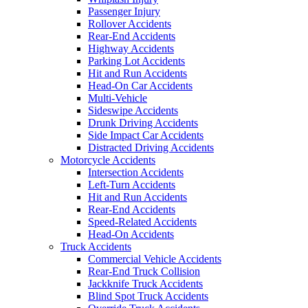
Passenger Injury
Rollover Accidents
Rear-End Accidents
Highway Accidents
Parking Lot Accidents
Hit and Run Accidents
Head-On Car Accidents
Multi-Vehicle
Sideswipe Accidents
Drunk Driving Accidents
Side Impact Car Accidents
Distracted Driving Accidents
Motorcycle Accidents
Intersection Accidents
Left-Turn Accidents
Hit and Run Accidents
Rear-End Accidents
Speed-Related Accidents
Head-On Accidents
Truck Accidents
Commercial Vehicle Accidents
Rear-End Truck Collision
Jackknife Truck Accidents
Blind Spot Truck Accidents