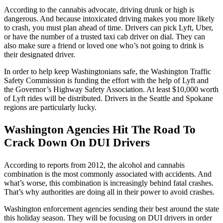
According to the cannabis advocate, driving drunk or high is
dangerous. And because intoxicated driving makes you more likely
to crash, you must plan ahead of time. Drivers can pick Lyft, Uber,
or have the number of a trusted taxi cab driver on dial. They can
also make sure a friend or loved one who’s not going to drink is
their designated driver.
In order to help keep Washingtonians safe, the Washington Traffic
Safety Commission is funding the effort with the help of Lyft and
the Governor’s Highway Safety Association. At least $10,000 worth
of Lyft rides will be distributed. Drivers in the Seattle and Spokane
regions are particularly lucky.
Washington Agencies Hit The Road To
Crack Down On DUI Drivers
According to reports from 2012, the alcohol and cannabis
combination is the most commonly associated with accidents. And
what’s worse, this combination is increasingly behind fatal crashes.
That’s why authorities are doing all in their power to avoid crashes.
Washington enforcement agencies sending their best around the state
this holiday season. They will be focusing on DUI drivers in order