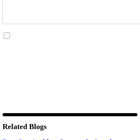
By checking this box, you are opting in to receive SMS
messages from Bernard Law, PLLC. You may reply STOP at
any time to opt out. For assistance, text HELP or visit our
website at
https://www.4injured.com/
. Message and data
rates may apply. Message frequency varies. Visit
https://www.4injured.com/privacy-policy/
for privacy
policy.
Related Blogs