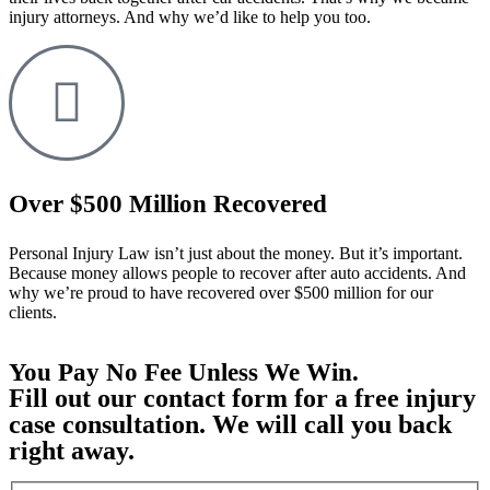
injury attorneys. And why we’d like to help you too.
Over $500 Million Recovered
Personal Injury Law isn’t just about the money. But it’s important.
Because money allows people to recover after auto accidents. And
why we’re proud to have recovered over $500 million for our
clients.
You Pay No Fee Unless We Win.
Fill out our contact form for a free injury
case consultation. We will call you back
right away.