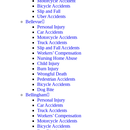
Motorcycle Accident
Bicycle Accidents
Slip and Fall
Uber Accidents
Bellevue
Personal Injury
Car Accidents
Motorcycle Accidents
Truck Accidents
Slip and Fall Accidents
Workers’ Compensation
Nursing Home Abuse
Child Injury
Burn Injury
Wrongful Death
Pedestrian Accidents
Bicycle Accidents
Dog Bite
Bellingham
Personal Injury
Car Accidents
Truck Accidents
Workers’ Compensation
Motorcycle Accidents
Bicycle Accidents