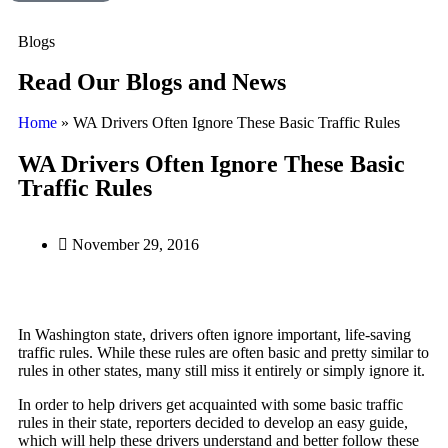
Blogs
Read Our Blogs and News
Home
»
WA Drivers Often Ignore These Basic Traffic Rules
WA Drivers Often Ignore These Basic
Traffic Rules
November 29, 2016
In Washington state, drivers often ignore important, life-saving
traffic rules. While these rules are often basic and pretty similar to
rules in other states, many still miss it entirely or simply ignore it.
In order to help drivers get acquainted with some basic traffic
rules in their state, reporters decided to develop an easy guide,
which will help these drivers understand and better follow these