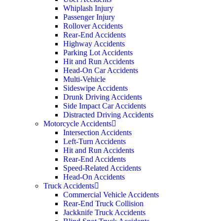
Whiplash Injury
Passenger Injury
Rollover Accidents
Rear-End Accidents
Highway Accidents
Parking Lot Accidents
Hit and Run Accidents
Head-On Car Accidents
Multi-Vehicle
Sideswipe Accidents
Drunk Driving Accidents
Side Impact Car Accidents
Distracted Driving Accidents
Motorcycle Accidents
Intersection Accidents
Left-Turn Accidents
Hit and Run Accidents
Rear-End Accidents
Speed-Related Accidents
Head-On Accidents
Truck Accidents
Commercial Vehicle Accidents
Rear-End Truck Collision
Jackknife Truck Accidents