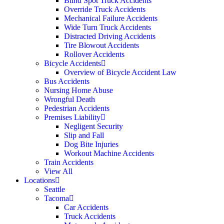
Blind Spot Truck Accidents
Override Truck Accidents
Mechanical Failure Accidents
Wide Turn Truck Accidents
Distracted Driving Accidents
Tire Blowout Accidents
Rollover Accidents
Bicycle Accidents
Overview of Bicycle Accident Law
Bus Accidents
Nursing Home Abuse
Wrongful Death
Pedestrian Accidents
Premises Liability
Negligent Security
Slip and Fall
Dog Bite Injuries
Workout Machine Accidents
Train Accidents
View All
Locations
Seattle
Tacoma
Car Accidents
Truck Accidents