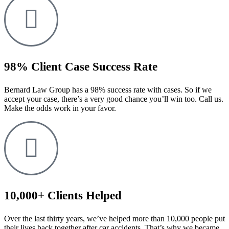
98% Client Case Success Rate
Bernard Law Group has a 98% success rate with cases. So if we
accept your case, there’s a very good chance you’ll win too. Call us.
Make the odds work in your favor.
10,000+ Clients Helped​
Over the last thirty years, we’ve helped more than 10,000 people put
their lives back together after car accidents. That’s why we became