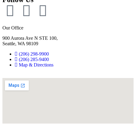
Our Office
900 Aurora Ave N STE 100,
Seattle, WA 98109
(206) 298-9900
(206) 285-9400
Map & Directions