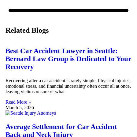
Related Blogs
Best Car Accident Lawyer in Seattle:
Bernard Law Group is Dedicated to Your
Recovery
Recovering after a car accident is rarely simple. Physical injuries,
emotional stress, and financial uncertainty often occur all at once,
leaving victims unsure of what
Read More »
March 5, 2026
Average Settlement for Car Accident
Back and Neck Injury