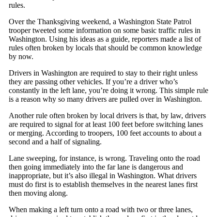
rules.
Over the Thanksgiving weekend, a Washington State Patrol
trooper tweeted some information on some basic traffic rules in
Washington. Using his ideas as a guide, reporters made a list of
rules often broken by locals that should be common knowledge
by now.
Drivers in Washington are required to stay to their right unless
they are passing other vehicles. If you’re a driver who’s
constantly in the left lane, you’re doing it wrong. This simple rule
is a reason why so many drivers are pulled over in Washington.
Another rule often broken by local drivers is that, by law, drivers
are required to signal for at least 100 feet before switching lanes
or merging. According to troopers, 100 feet accounts to about a
second and a half of signaling.
Lane sweeping, for instance, is wrong. Traveling onto the road
then going immediately into the far lane is dangerous and
inappropriate, but it’s also illegal in Washington. What drivers
must do first is to establish themselves in the nearest lanes first
then moving along.
When making a left turn onto a road with two or three lanes,