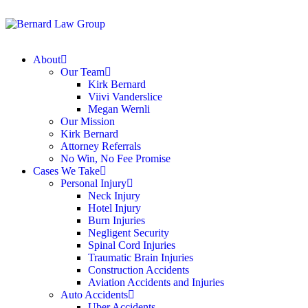
About
Our Team
Kirk Bernard
Viivi Vanderslice
Megan Wernli
Our Mission
Kirk Bernard
Attorney Referrals
No Win, No Fee Promise
Cases We Take
Personal Injury
Neck Injury
Hotel Injury
Burn Injuries
Negligent Security
Spinal Cord Injuries
Traumatic Brain Injuries
Construction Accidents
Aviation Accidents and Injuries
Auto Accidents
Uber Accidents