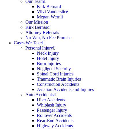
Our Team
Kirk Bernard
Viivi Vanderslice
Megan Wernli
Our Mission
Kirk Bernard
Attorney Referrals
No Win, No Fee Promise
Cases We Take
Personal Injury
Neck Injury
Hotel Injury
Burn Injuries
Negligent Security
Spinal Cord Injuries
Traumatic Brain Injuries
Construction Accidents
Aviation Accidents and Injuries
Auto Accidents
Uber Accidents
Whiplash Injury
Passenger Injury
Rollover Accidents
Rear-End Accidents
Highway Accidents