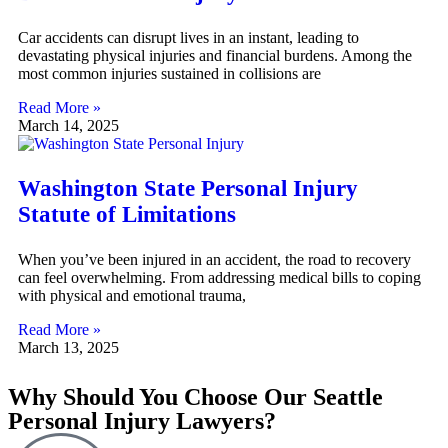
Car accidents can disrupt lives in an instant, leading to
devastating physical injuries and financial burdens. Among the
most common injuries sustained in collisions are
Read More »
March 14, 2025
Washington State Personal Injury
Statute of Limitations
When you’ve been injured in an accident, the road to recovery
can feel overwhelming. From addressing medical bills to coping
with physical and emotional trauma,
Read More »
March 13, 2025
Why Should You Choose Our Seattle
Personal Injury Lawyers?