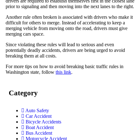
drivers are required to establish themselves first in the closest lane
prior to signaling and then moving into the next lanes to the right.
Another rule often broken is associated with drivers who make it
difficult for others to merge. Instead of accelerating to keep a
merging vehicle from moving onto the road, drivers must give
merging cars space.
Since violating these rules will lead to serious and even
potentially deadly accidents, drivers are being urged to avoid
breaking them at all costs.
For more tips on how to avoid breaking basic traffic rules in
Washington state, follow
this link
.
Category
Auto Safety
Car Accident
Bicycle Accidents
Boat Accident
Bus Accident
Motorcycle Accident