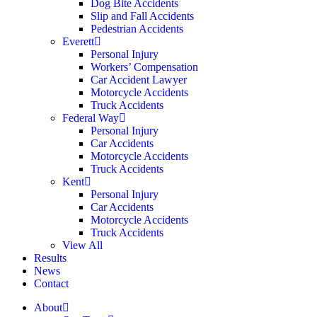
Dog Bite Accidents
Slip and Fall Accidents
Pedestrian Accidents
Everett
Personal Injury
Workers’ Compensation
Car Accident Lawyer
Motorcycle Accidents
Truck Accidents
Federal Way
Personal Injury
Car Accidents
Motorcycle Accidents
Truck Accidents
Kent
Personal Injury
Car Accidents
Motorcycle Accidents
Truck Accidents
View All
Results
News
Contact
About