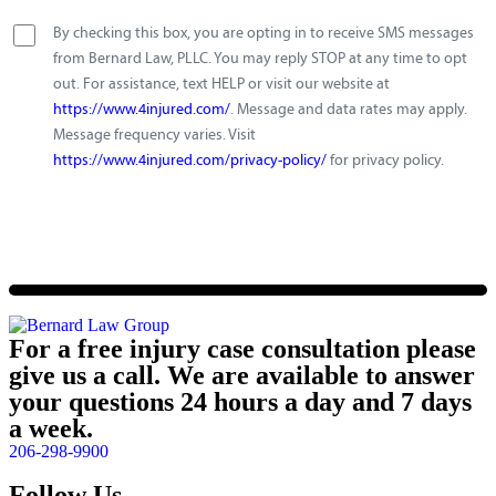
By checking this box, you are opting in to receive SMS messages
from Bernard Law, PLLC. You may reply STOP at any time to opt
out. For assistance, text HELP or visit our website at
https://www.4injured.com/
. Message and data rates may apply.
Message frequency varies. Visit
https://www.4injured.com/privacy-policy/
for privacy policy.
For a free injury case consultation please
give us a call. We are available to answer
your questions 24 hours a day and 7 days
a week.
206-298-9900
Follow Us