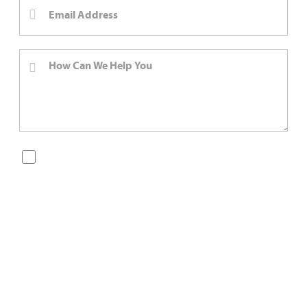
By checking this box, you are opting in to receive SMS
messages from Bernard Law, PLLC. You may reply STOP at
any time to opt out. For assistance, text HELP or visit our
website at
https://www.4injured.com/
. Message and data
rates may apply. Message frequency varies. Visit
https://www.4injured.com/privacy-policy/
for privacy
policy.