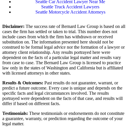
Seattle Car Accident Lawyer Near Me
Seattle Truck Accident Lawyers
Seattle Motorcycle Accident Attorneys
Disclaimer:
The success rate of Bernard Law Group is based on all
cases the firm has settled or taken to trial. This number does not
include cases from which the firm has withdrawn or received
substitution on. The information presented here should not be
construed to be formal legal advice nor the formation of a lawyer or
attorney client relationship. Any results portrayed here were
dependent on the facts of a particular legal matter and results vary
from case to case. The Bernard Law Group is licensed to practice
law only in the states of Washington and California but is affiliated
with licensed attorneys in other states.
Results & Outcomes:
Past results do not guarantee, warrant, or
predict a future outcome. Every case is unique and depends on the
specific facts and legal circumstances involved. The results
portrayed were dependent on the facts of that case, and results will
differ if based on different facts.
Testimonials:
These testimonials or endorsements do not constitute
a guarantee, warranty, or prediction regarding the outcome of your
legal matter.