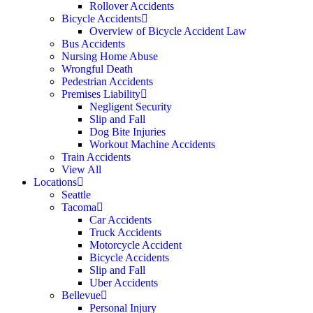
Rollover Accidents
Bicycle Accidents
Overview of Bicycle Accident Law
Bus Accidents
Nursing Home Abuse
Wrongful Death
Pedestrian Accidents
Premises Liability
Negligent Security
Slip and Fall
Dog Bite Injuries
Workout Machine Accidents
Train Accidents
View All
Locations
Seattle
Tacoma
Car Accidents
Truck Accidents
Motorcycle Accident
Bicycle Accidents
Slip and Fall
Uber Accidents
Bellevue
Personal Injury