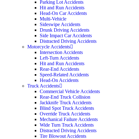
Parking Lot Accidents
Hit and Run Accidents
Head-On Car Accidents
Multi-Vehicle
Sideswipe Accidents
Drunk Driving Accidents
Side Impact Car Accidents
Distracted Driving Accidents
Motorcycle Accidents
Intersection Accidents
Left-Turn Accidents
Hit and Run Accidents
Rear-End Accidents
Speed-Related Accidents
Head-On Accidents
Truck Accidents
Commercial Vehicle Accidents
Rear-End Truck Collision
Jackknife Truck Accidents
Blind Spot Truck Accidents
Override Truck Accidents
Mechanical Failure Accidents
Wide Turn Truck Accidents
Distracted Driving Accidents
Tire Blowout Accidents