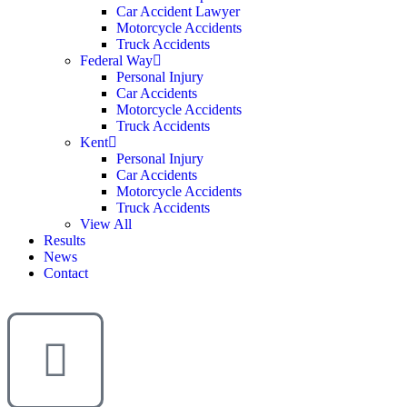
Car Accident Lawyer
Motorcycle Accidents
Truck Accidents
Federal Way
Personal Injury
Car Accidents
Motorcycle Accidents
Truck Accidents
Kent
Personal Injury
Car Accidents
Motorcycle Accidents
Truck Accidents
View All
Results
News
Contact