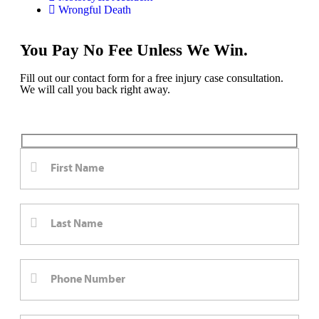
Wrongful Death
You Pay No Fee Unless We Win.
Fill out our contact form for a free injury case consultation.
We will call you back right away.