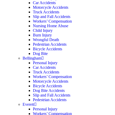
Car Accidents
Motorcycle Accidents
Truck Accidents
Slip and Fall Accidents
Workers’ Compensation
Nursing Home Abuse
Child Injury
Burn Injury
Wrongful Death
Pedestrian Accidents
Bicycle Accidents
Dog Bite
Bellingham
Personal Injury
Car Accidents
Truck Accidents
Workers’ Compensation
Motorcycle Accidents
Bicycle Accidents
Dog Bite Accidents
Slip and Fall Accidents
Pedestrian Accidents
Everett
Personal Injury
Workers’ Compensation