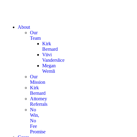
About
Our
Team
Kirk
Bernard
Viivi
Vanderslice
Megan
Wernli
Our
Mission
Kirk
Bernard
Attorney
Referrals
No
Win,
No
Fee
Promise