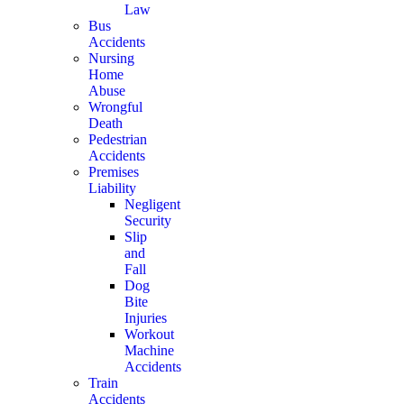
Law
Bus
Accidents
Nursing
Home
Abuse
Wrongful
Death
Pedestrian
Accidents
Premises
Liability
Negligent
Security
Slip
and
Fall
Dog
Bite
Injuries
Workout
Machine
Accidents
Train
Accidents