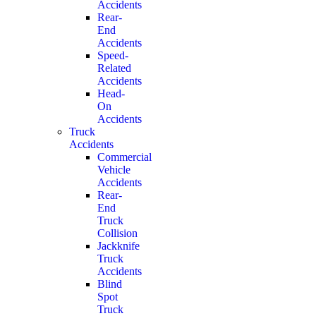
Accidents
Rear-
End
Accidents
Speed-
Related
Accidents
Head-
On
Accidents
Truck
Accidents
Commercial
Vehicle
Accidents
Rear-
End
Truck
Collision
Jackknife
Truck
Accidents
Blind
Spot
Truck