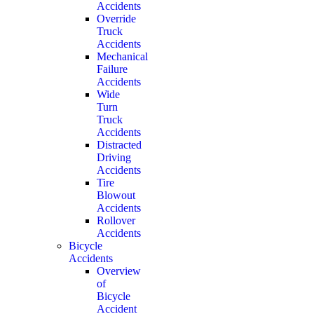
Accidents
Override
Truck
Accidents
Mechanical
Failure
Accidents
Wide
Turn
Truck
Accidents
Distracted
Driving
Accidents
Tire
Blowout
Accidents
Rollover
Accidents
Bicycle
Accidents
Overview
of
Bicycle
Accident