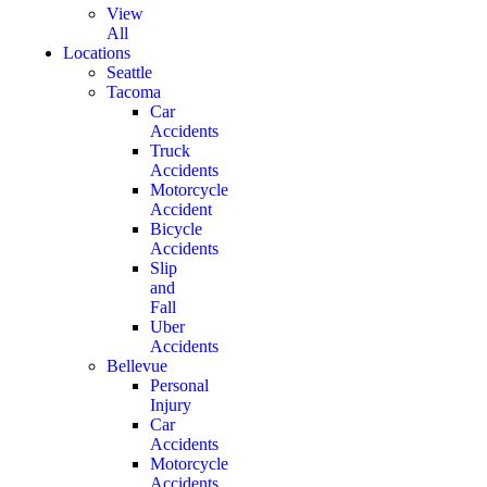
View
All
Locations
Seattle
Tacoma
Car
Accidents
Truck
Accidents
Motorcycle
Accident
Bicycle
Accidents
Slip
and
Fall
Uber
Accidents
Bellevue
Personal
Injury
Car
Accidents
Motorcycle
Accidents