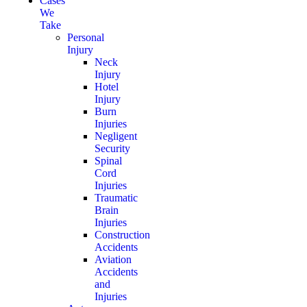
Cases
We
Take
Personal
Injury
Neck
Injury
Hotel
Injury
Burn
Injuries
Negligent
Security
Spinal
Cord
Injuries
Traumatic
Brain
Injuries
Construction
Accidents
Aviation
Accidents
and
Injuries