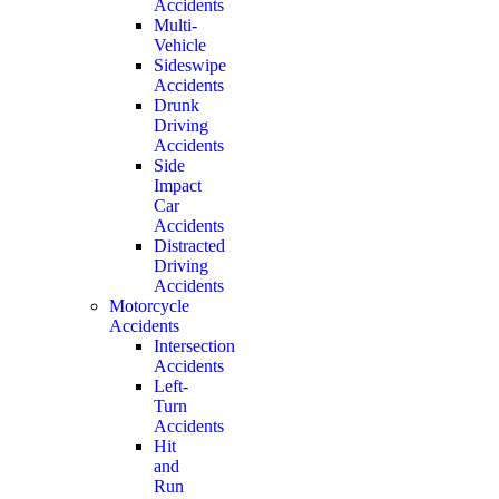
Accidents
Multi-
Vehicle
Sideswipe
Accidents
Drunk
Driving
Accidents
Side
Impact
Car
Accidents
Distracted
Driving
Accidents
Motorcycle
Accidents
Intersection
Accidents
Left-
Turn
Accidents
Hit
and
Run