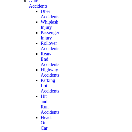
Auto
Accidents
Uber
Accidents
Whiplash
Injury
Passenger
Injury
Rollover
Accidents
Rear-
End
Accidents
Highway
Accidents
Parking
Lot
Accidents
Hit
and
Run
Accidents
Head-
On
Car