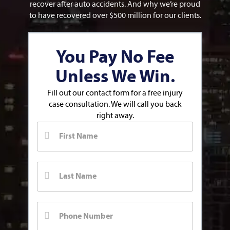
recover after auto accidents. And why we’re proud
to have recovered over $500 million for our clients.
You Pay No Fee
Unless We Win.
Fill out our contact form for a free injury
case consultation. We will call you back
right away.