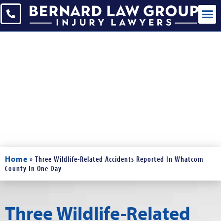
Blogs
Read Our Blogs and News
Home
»
Three Wildlife-Related Accidents Reported In Whatcom
County In One Day
Three Wildlife-Related