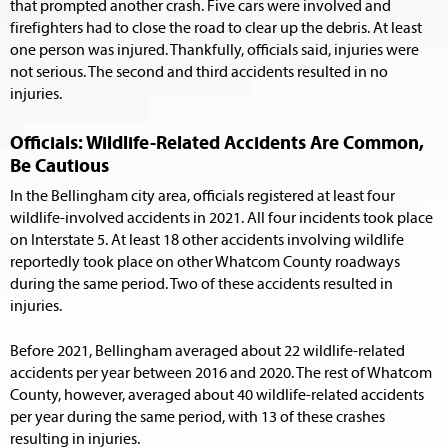
that prompted another crash. Five cars were involved and
firefighters had to close the road to clear up the debris. At least
one person was injured. Thankfully, officials said, injuries were
not serious. The second and third accidents resulted in no
injuries.
Officials: Wildlife-Related Accidents Are Common,
Be Cautious
In the Bellingham city area, officials registered at least four
wildlife-involved accidents in 2021. All four incidents took place
on Interstate 5. At least 18 other accidents involving wildlife
reportedly took place on other Whatcom County roadways
during the same period. Two of these accidents resulted in
injuries.
Before 2021, Bellingham averaged about 22 wildlife-related
accidents per year between 2016 and 2020. The rest of Whatcom
County, however, averaged about 40 wildlife-related accidents
per year during the same period, with 13 of these crashes
resulting in injuries.