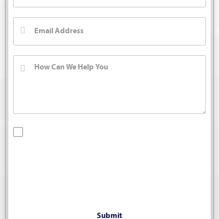
By checking this box, you are opting in to receive SMS
messages from Bernard Law, PLLC. You may reply STOP at
any time to opt out. For assistance, text HELP or visit our
website at
https://www.4injured.com/
. Message and data
rates may apply. Message frequency varies. Visit
https://www.4injured.com/privacy-policy/
for privacy policy.