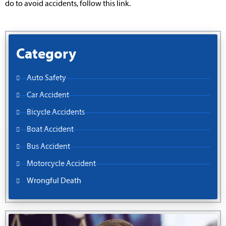
do to avoid accidents, follow this link.
Category
Auto Safety
Car Accident
Bicycle Accidents
Boat Accident
Bus Accident
Motorcycle Accident
Wrongful Death