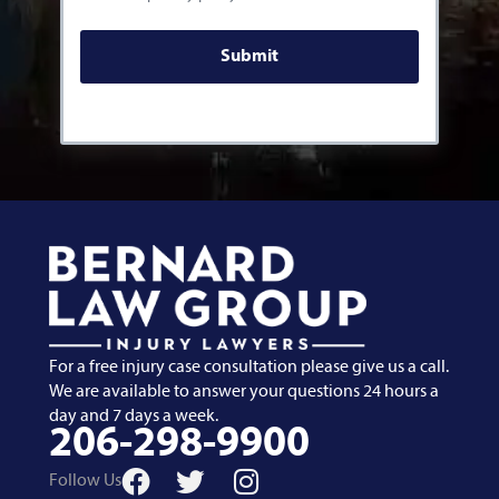
For a free injury case consultation please give us a call.
We are available to answer your questions 24 hours a
day and 7 days a week.
206-298-9900
Follow Us