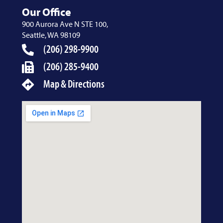
Our Office
900 Aurora Ave N STE 100,
Seattle, WA 98109
(206) 298-9900
(206) 285-9400
Map & Directions