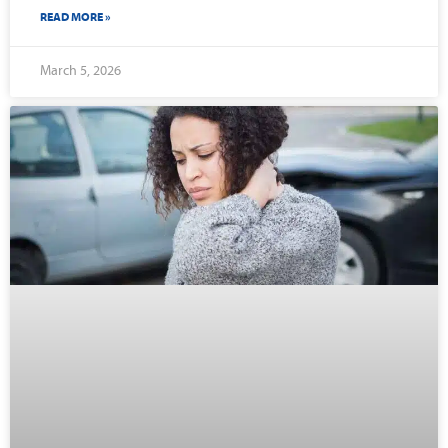
READ MORE »
March 5, 2026