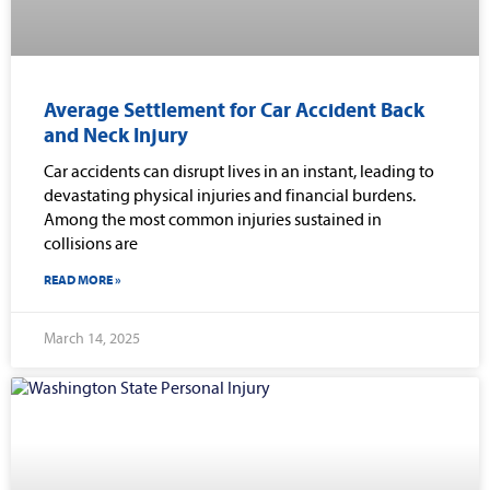
Average Settlement for Car Accident Back
and Neck Injury
Car accidents can disrupt lives in an instant, leading to
devastating physical injuries and financial burdens.
Among the most common injuries sustained in
collisions are
READ MORE »
March 14, 2025