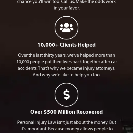
chance you’ll win too. Call us. Make the odds work
in your favor.
10,000+ Clients Helped​
Over the last thirty years, we’ve helped more than
10,000 people put their lives back together after car
accidents. That’s why we became injury attorneys.
And why we’d like to help you too.
Over $500 Million Recovered
Personal Injury Law isn’t just about the money. But
it’s important. Because money allows people to