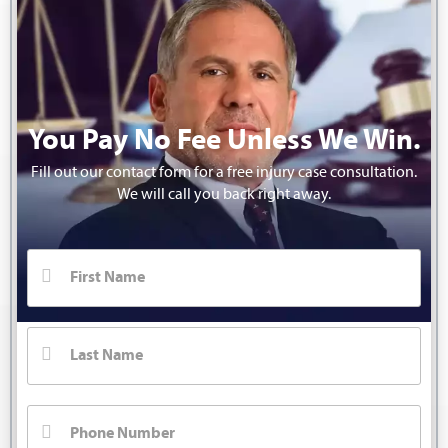
You Pay No Fee Unless We Win.
Fill out our contact form for a free injury case consultation.
We will call you back right away.