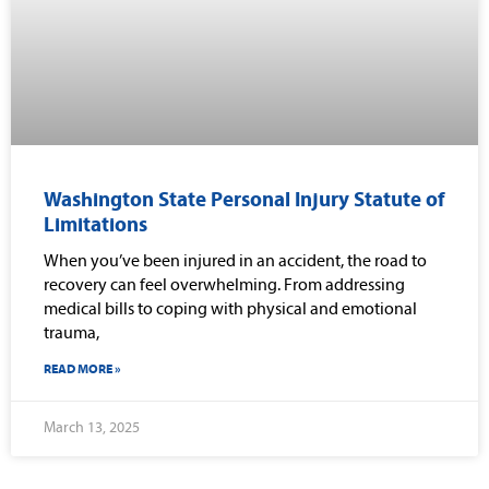
Washington State Personal Injury Statute of
Limitations
When you’ve been injured in an accident, the road to
recovery can feel overwhelming. From addressing
medical bills to coping with physical and emotional
trauma,
READ MORE »
March 13, 2025