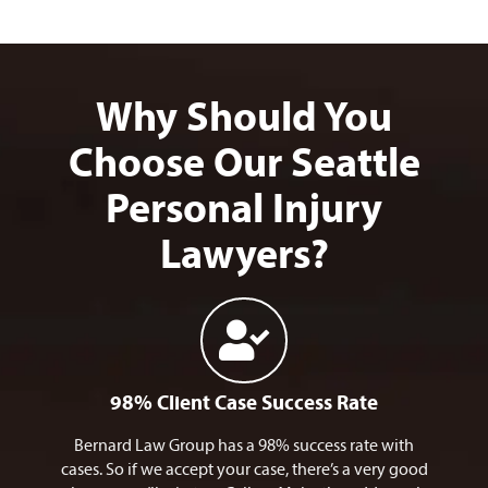
Why Should You
Choose Our Seattle
Personal Injury
Lawyers?
98% Client Case Success Rate
Bernard Law Group has a 98% success rate with
cases. So if we accept your case, there’s a very good