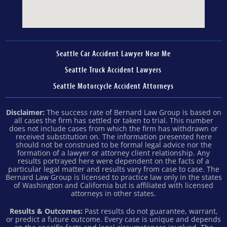
Seattle Car Accident Lawyer Near Me
Seattle Truck Accident Lawyers
Seattle Motorcycle Accident Attorneys
Disclaimer:
The success rate of Bernard Law Group is based on
all cases the firm has settled or taken to trial. This number
does not include cases from which the firm has withdrawn or
received substitution on. The information presented here
should not be construed to be formal legal advice nor the
formation of a lawyer or attorney client relationship. Any
results portrayed here were dependent on the facts of a
particular legal matter and results vary from case to case. The
Bernard Law Group is licensed to practice law only in the states
of Washington and California but is affiliated with licensed
attorneys in other states.
Results & Outcomes:
Past results do not guarantee, warrant,
or predict a future outcome. Every case is unique and depends