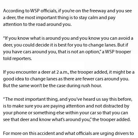
According to WSP officials, if you’re on the freeway and you see
a deer, the most important thing is to stay calm and pay
attention to the road around you.
“If you know what is around you and you know you can avoid a
deer, you could decide it is best for you to change lanes. But if
you have cars around you, that is not an option,” a WSP trooper
told reporters.
If you encounter a deer at 2 a.m., the trooper added, it might be a
good idea to change lanes as there are fewer cars around you.
But the same won’t be the case during rush hour.
“The most important thing, and you’ve heard us say this before,
is to make sure you are paying attention and not distracted by
your phone or something else within your car so that you can
see that deer and know what’s around you,” the trooper added.
For more on this accident and what officials are urging drivers to