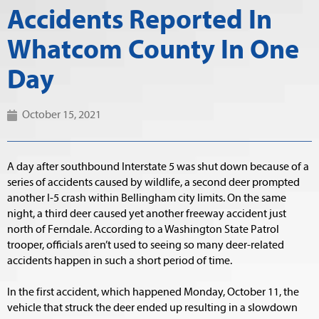
Accidents Reported In
Whatcom County In One
Day
October 15, 2021
A day after southbound Interstate 5 was shut down because of a
series of accidents caused by wildlife, a second deer prompted
another I-5 crash within Bellingham city limits. On the same
night, a third deer caused yet another freeway accident just
north of Ferndale. According to a Washington State Patrol
trooper, officials aren’t used to seeing so many deer-related
accidents happen in such a short period of time.
In the first accident, which happened Monday, October 11, the
vehicle that struck the deer ended up resulting in a slowdown