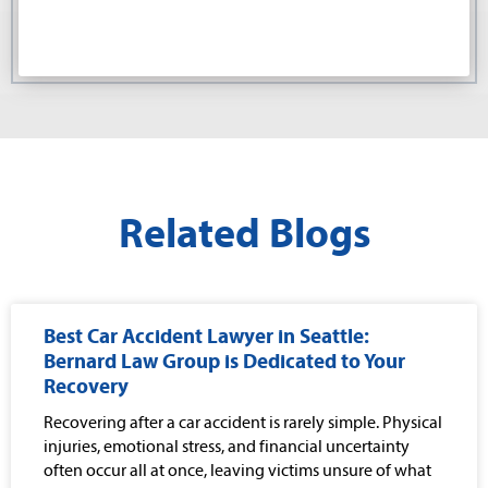
Related Blogs
Best Car Accident Lawyer in Seattle:
Bernard Law Group is Dedicated to Your
Recovery
Recovering after a car accident is rarely simple. Physical
injuries, emotional stress, and financial uncertainty
often occur all at once, leaving victims unsure of what