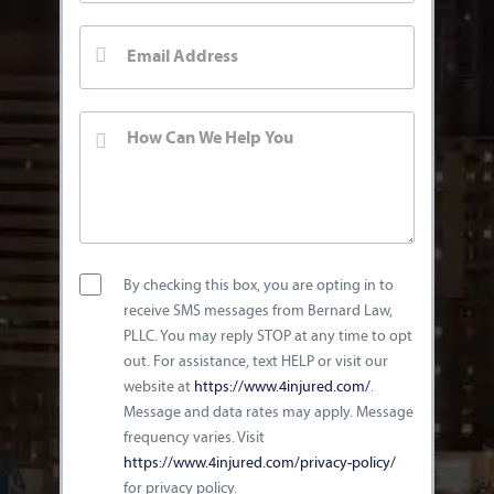
By checking this box, you are opting in to
receive SMS messages from Bernard Law,
PLLC. You may reply STOP at any time to opt
out. For assistance, text HELP or visit our
website at
https://www.4injured.com/
.
Message and data rates may apply. Message
frequency varies. Visit
https://www.4injured.com/privacy-policy/
for privacy policy.