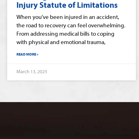
Injury Statute of Limitations
When you’ve been injured in an accident,
the road to recovery can feel overwhelming.
From addressing medical bills to coping
with physical and emotional trauma,
READ MORE »
March 13, 2025