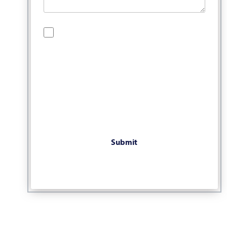
By checking this box, you are opting in to
receive SMS messages from Bernard Law, PLLC.
You may reply STOP at any time to opt out. For
assistance, text HELP or visit our website at
https://www.4injured.com/
. Message and data
rates may apply. Message frequency varies.
Visit
https://www.4injured.com/privacy-policy/
for privacy policy.