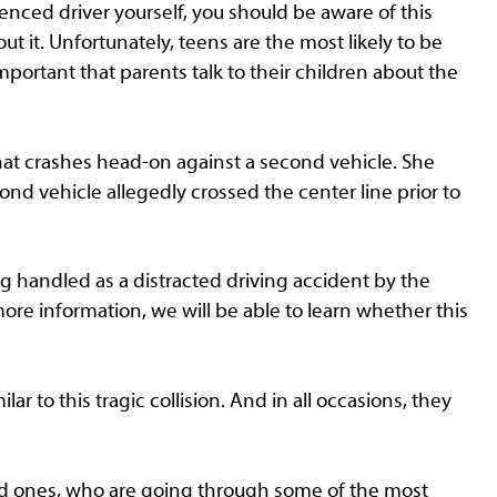
rienced driver yourself, you should be aware of this
ut it. Unfortunately, teens are the most likely to be
 important that parents talk to their children about the
that crashes head-on against a second vehicle. She
cond vehicle allegedly crossed the center line prior to
ing handled as a distracted driving accident by the
ore information, we will be able to learn whether this
r to this tragic collision. And in all occasions, they
ved ones, who are going through some of the most