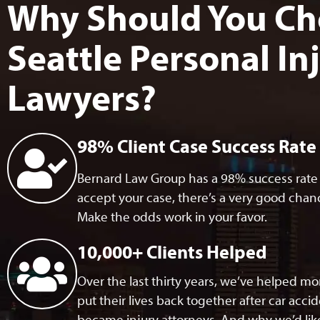
Why Should You Ch
Seattle Personal In
Lawyers?
98% Client Case Success Rate
Bernard Law Group has a 98% success rate w
accept your case, there’s a very good chance
Make the odds work in your favor.
10,000+ Clients Helped​
Over the last thirty years, we’ve helped m
put their lives back together after car acci