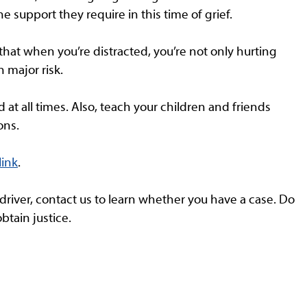
he support they require in this time of grief.
hat when you’re distracted, you’re not only hurting
n major risk.
at all times. Also, teach your children and friends
ons.
link
.
 driver, contact us to learn whether you have a case. Do
obtain justice.