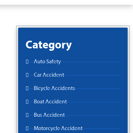
Category
Auto Safety
Car Accident
Bicycle Accidents
Boat Accident
Bus Accident
Motorcycle Accident