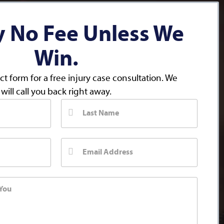
y No Fee Unless We
Win.
act form for a free injury case consultation. We
will call you back right away.