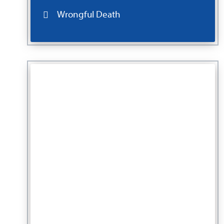
Wrongful Death