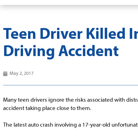
Teen Driver Killed I
Driving Accident
May 2, 2017
Many teen drivers ignore the risks associated with dist
accident taking place close to them.
The latest auto crash involving a 17-year-old unfortunat