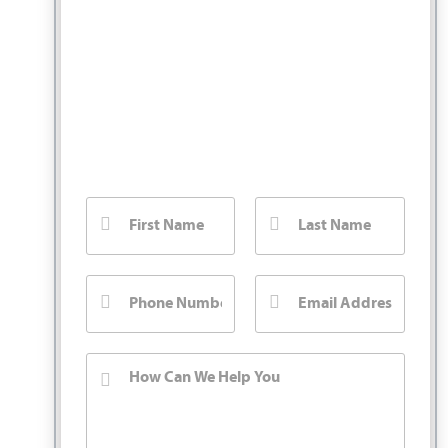
You Pay No Fee
Unless We Win.
Fill out our contact form for a free injury
case consultation. We will call you back
right away.