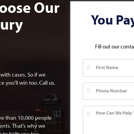
oose Our
You Pa
jury
Fill out our cont
ith cases. So if we
 you’ll win too. Call us.
ore than 10,000 people
dents. That’s why we