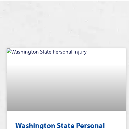
Washington State Personal