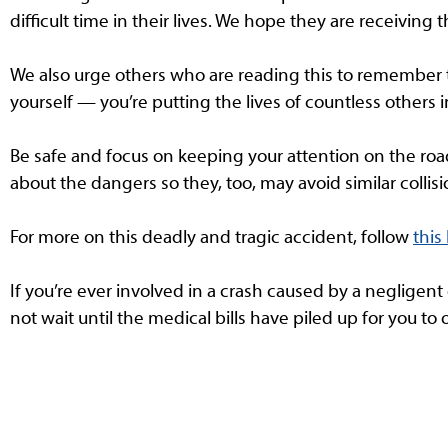
difficult time in their lives. We hope they are receiving t
We also urge others who are reading this to remember t
yourself — you’re putting the lives of countless others i
Be safe and focus on keeping your attention on the road 
about the dangers so they, too, may avoid similar collisi
For more on this deadly and tragic accident, follow
this 
If you’re ever involved in a crash caused by a negligent
not wait until the medical bills have piled up for you to 