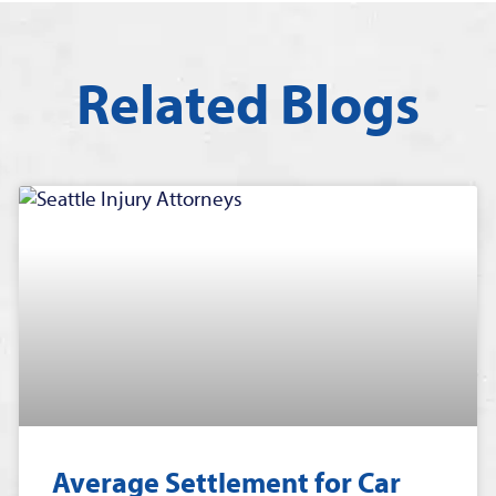
Related Blogs
Average Settlement for Car