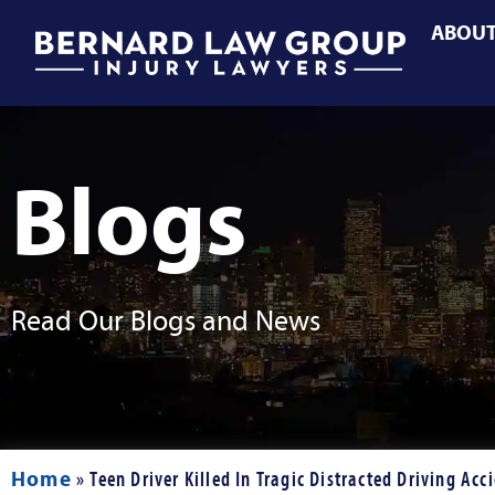
ABOU
Blogs
Read Our Blogs and News
Home
»
Teen Driver Killed In Tragic Distracted Driving Acc