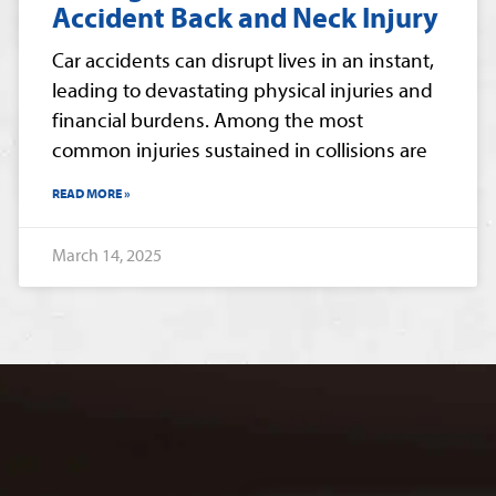
Accident Back and Neck Injury
Car accidents can disrupt lives in an instant,
leading to devastating physical injuries and
financial burdens. Among the most
common injuries sustained in collisions are
READ MORE »
March 14, 2025