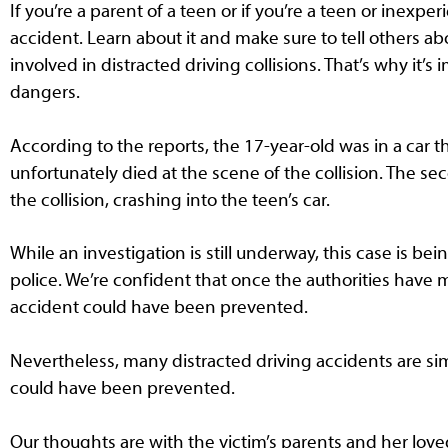
If you’re a parent of a teen or if you’re a teen or inexpe
accident. Learn about it and make sure to tell others abo
involved in distracted driving collisions. That’s why it’s
dangers.
According to the reports, the 17-year-old was in a car 
unfortunately died at the scene of the collision. The se
the collision, crashing into the teen’s car.
While an investigation is still underway, this case is be
police. We’re confident that once the authorities have m
accident could have been prevented.
Nevertheless, many distracted driving accidents are simila
could have been prevented.
Our thoughts are with the victim’s parents and her lo