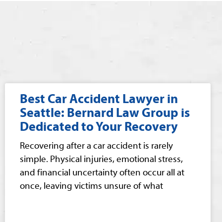
Best Car Accident Lawyer in
Seattle: Bernard Law Group is
Dedicated to Your Recovery
Recovering after a car accident is rarely
simple. Physical injuries, emotional stress,
and financial uncertainty often occur all at
once, leaving victims unsure of what