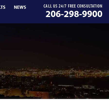
CALL US 24/7 FREE CONSULTATION
LTS
NEWS
206-298-9900