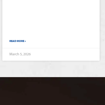
READ MORE »
March 5, 2026