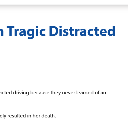
n Tragic Distracted
racted driving because they never learned of an
ely resulted in her death.