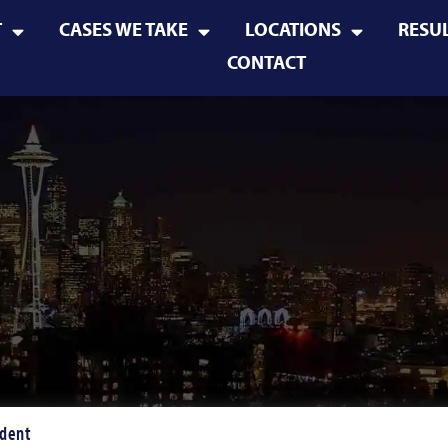
T
CASES WE TAKE
LOCATIONS
RESU
CONTACT
ident