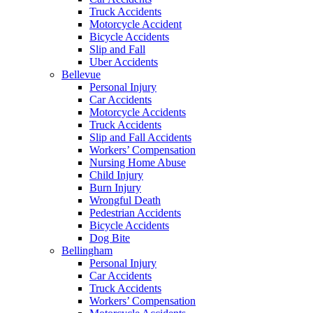
Truck Accidents
Motorcycle Accident
Bicycle Accidents
Slip and Fall
Uber Accidents
Bellevue
Personal Injury
Car Accidents
Motorcycle Accidents
Truck Accidents
Slip and Fall Accidents
Workers’ Compensation
Nursing Home Abuse
Child Injury
Burn Injury
Wrongful Death
Pedestrian Accidents
Bicycle Accidents
Dog Bite
Bellingham
Personal Injury
Car Accidents
Truck Accidents
Workers’ Compensation