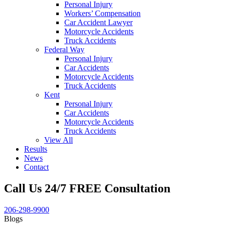
Personal Injury
Workers’ Compensation
Car Accident Lawyer
Motorcycle Accidents
Truck Accidents
Federal Way
Personal Injury
Car Accidents
Motorcycle Accidents
Truck Accidents
Kent
Personal Injury
Car Accidents
Motorcycle Accidents
Truck Accidents
View All
Results
News
Contact
Call Us 24/7 FREE Consultation
206-298-9900
Blogs