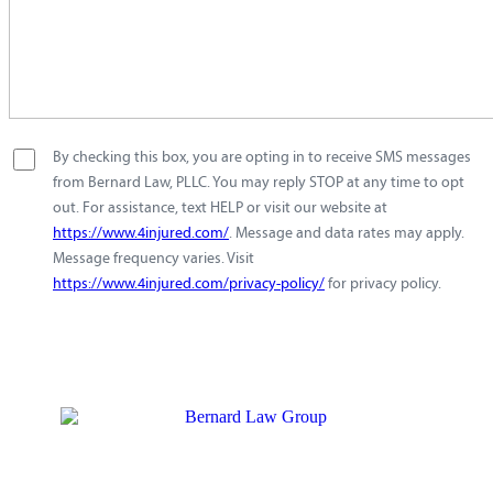
By checking this box, you are opting in to receive SMS messages
from Bernard Law, PLLC. You may reply STOP at any time to opt
out. For assistance, text HELP or visit our website at
https://www.4injured.com/
. Message and data rates may apply.
Message frequency varies. Visit
https://www.4injured.com/privacy-policy/
for privacy policy.