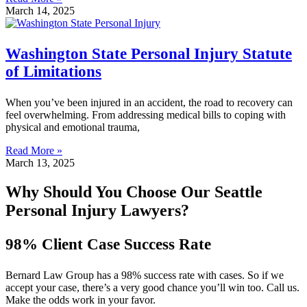
March 14, 2025
Washington State Personal Injury Statute
of Limitations
When you’ve been injured in an accident, the road to recovery can
feel overwhelming. From addressing medical bills to coping with
physical and emotional trauma,
Read More »
March 13, 2025
Why Should You Choose Our Seattle
Personal Injury Lawyers?
98% Client Case Success Rate
Bernard Law Group has a 98% success rate with cases. So if we
accept your case, there’s a very good chance you’ll win too. Call us.
Make the odds work in your favor.