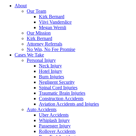
About
Our Team
Kirk Bernard
Viivi Vanderslice
Megan Wernli
Our Mission
Kirk Bernard
Attorney Referrals
No Win, No Fee Promise
Cases We Take
Personal Injury
Neck Injury
Hotel Injury
Burn Injuries
Negligent Security
Spinal Cord Injuries
Traumatic Brain Injuries
Construction Accidents
Aviation Accidents and Injuries
Auto Accidents
Uber Accidents
Whiplash Injury
Passenger Injury
Rollover Accidents