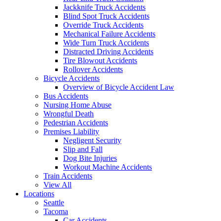
Jackknife Truck Accidents
Blind Spot Truck Accidents
Override Truck Accidents
Mechanical Failure Accidents
Wide Turn Truck Accidents
Distracted Driving Accidents
Tire Blowout Accidents
Rollover Accidents
Bicycle Accidents
Overview of Bicycle Accident Law
Bus Accidents
Nursing Home Abuse
Wrongful Death
Pedestrian Accidents
Premises Liability
Negligent Security
Slip and Fall
Dog Bite Injuries
Workout Machine Accidents
Train Accidents
View All
Locations
Seattle
Tacoma
Car Accidents