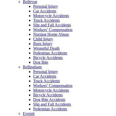
Bellevue
Personal Injury
Car Accidents
Motorcycle Accidents
Truck Accidents
Slip and Fall Accidents
Workers’ Compensation
Nursing Home Abuse
Child Injury
Burn Injury
Wrongful Death
Pedestrian Accidents
Bicycle Accidents
Dog Bite
Bellingham
Personal Injury
Car Accidents
Truck Accidents
Workers’ Compensation
Motorcycle Accidents
Bicycle Accidents
Dog Bite Accidents
Slip and Fall Accidents
Pedestrian Accidents
Everett