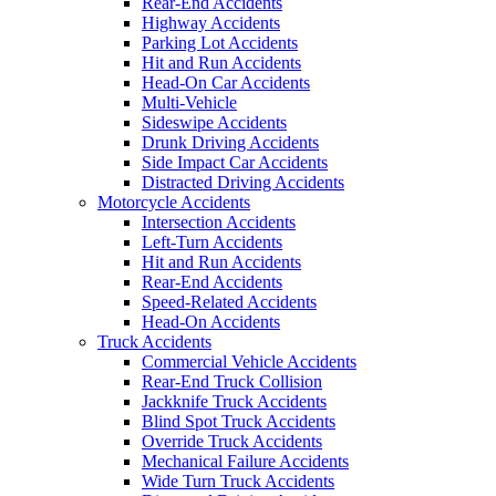
Rear-End Accidents
Highway Accidents
Parking Lot Accidents
Hit and Run Accidents
Head-On Car Accidents
Multi-Vehicle
Sideswipe Accidents
Drunk Driving Accidents
Side Impact Car Accidents
Distracted Driving Accidents
Motorcycle Accidents
Intersection Accidents
Left-Turn Accidents
Hit and Run Accidents
Rear-End Accidents
Speed-Related Accidents
Head-On Accidents
Truck Accidents
Commercial Vehicle Accidents
Rear-End Truck Collision
Jackknife Truck Accidents
Blind Spot Truck Accidents
Override Truck Accidents
Mechanical Failure Accidents
Wide Turn Truck Accidents