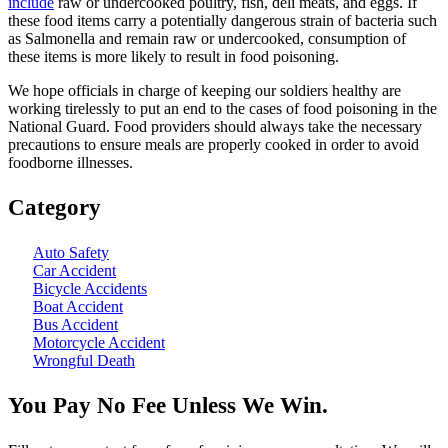
include
raw or undercooked poultry, fish, deli meats, and eggs. If
these food items carry a potentially dangerous strain of bacteria such
as Salmonella and remain raw or undercooked, consumption of
these items is more likely to result in food poisoning.
We hope officials in charge of keeping our soldiers healthy are
working tirelessly to put an end to the cases of food poisoning in the
National Guard. Food providers should always take the necessary
precautions to ensure meals are properly cooked in order to avoid
foodborne illnesses.
Category
Auto Safety
Car Accident
Bicycle Accidents
Boat Accident
Bus Accident
Motorcycle Accident
Wrongful Death
You Pay No Fee Unless We Win.