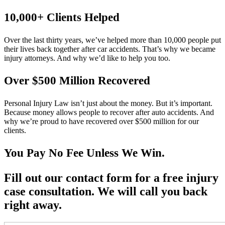
10,000+ Clients Helped​
Over the last thirty years, we’ve helped more than 10,000 people put
their lives back together after car accidents. That’s why we became
injury attorneys. And why we’d like to help you too.
Over $500 Million Recovered
Personal Injury Law isn’t just about the money. But it’s important.
Because money allows people to recover after auto accidents. And
why we’re proud to have recovered over $500 million for our
clients.
You Pay No Fee Unless We Win.
Fill out our contact form for a free injury
case consultation. We will call you back
right away.