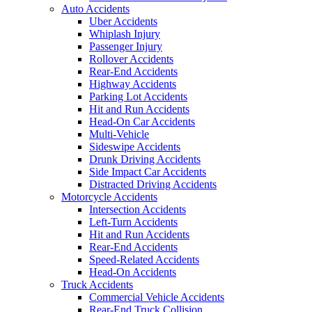
Auto Accidents
Uber Accidents
Whiplash Injury
Passenger Injury
Rollover Accidents
Rear-End Accidents
Highway Accidents
Parking Lot Accidents
Hit and Run Accidents
Head-On Car Accidents
Multi-Vehicle
Sideswipe Accidents
Drunk Driving Accidents
Side Impact Car Accidents
Distracted Driving Accidents
Motorcycle Accidents
Intersection Accidents
Left-Turn Accidents
Hit and Run Accidents
Rear-End Accidents
Speed-Related Accidents
Head-On Accidents
Truck Accidents
Commercial Vehicle Accidents
Rear-End Truck Collision