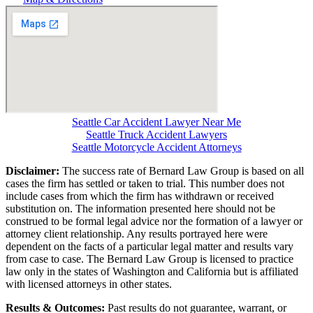
Seattle Car Accident Lawyer Near Me
Seattle Truck Accident Lawyers
Seattle Motorcycle Accident Attorneys
Disclaimer:
The success rate of Bernard Law Group is based on all
cases the firm has settled or taken to trial. This number does not
include cases from which the firm has withdrawn or received
substitution on. The information presented here should not be
construed to be formal legal advice nor the formation of a lawyer or
attorney client relationship. Any results portrayed here were
dependent on the facts of a particular legal matter and results vary
from case to case. The Bernard Law Group is licensed to practice
law only in the states of Washington and California but is affiliated
with licensed attorneys in other states.
Results & Outcomes:
Past results do not guarantee, warrant, or