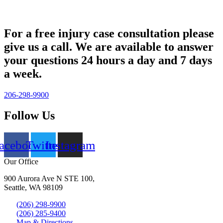
For a free injury case consultation please
give us a call. We are available to answer
your questions 24 hours a day and 7 days
a week.
206-298-9900
Follow Us
acebook
Twitter
Instagram
Our Office
900 Aurora Ave N STE 100,
Seattle, WA 98109
(206) 298-9900
(206) 285-9400
Map & Directions