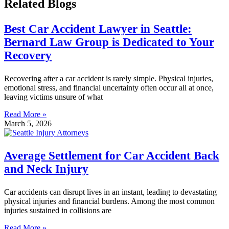
Related Blogs
Best Car Accident Lawyer in Seattle:
Bernard Law Group is Dedicated to Your
Recovery
Recovering after a car accident is rarely simple. Physical injuries,
emotional stress, and financial uncertainty often occur all at once,
leaving victims unsure of what
Read More »
March 5, 2026
Average Settlement for Car Accident Back
and Neck Injury
Car accidents can disrupt lives in an instant, leading to devastating
physical injuries and financial burdens. Among the most common
injuries sustained in collisions are
Read More »