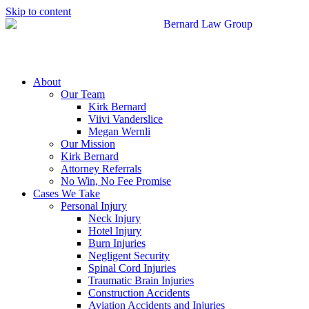
Skip to content
About
Our Team
Kirk Bernard
Viivi Vanderslice
Megan Wernli
Our Mission
Kirk Bernard
Attorney Referrals
No Win, No Fee Promise
Cases We Take
Personal Injury
Neck Injury
Hotel Injury
Burn Injuries
Negligent Security
Spinal Cord Injuries
Traumatic Brain Injuries
Construction Accidents
Aviation Accidents and Injuries