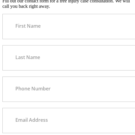
Fill out our contact form for a free injury case consultation. We will
call you back right away.