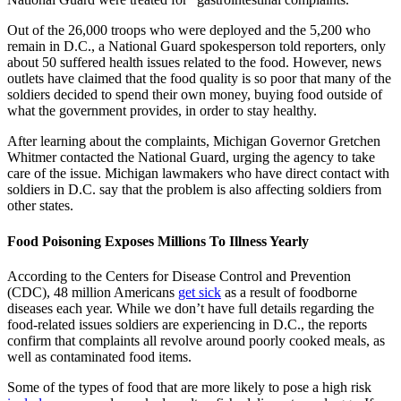
Out of the 26,000 troops who were deployed and the 5,200 who
remain in D.C., a National Guard spokesperson told reporters, only
about 50 suffered health issues related to the food. However, news
outlets have claimed that the food quality is so poor that many of the
soldiers decided to spend their own money, buying food outside of
what the government provides, in order to stay healthy.
After learning about the complaints, Michigan Governor Gretchen
Whitmer contacted the National Guard, urging the agency to take
care of the issue. Michigan lawmakers who have direct contact with
soldiers in D.C. say that the problem is also affecting soldiers from
other states.
Food Poisoning Exposes Millions To Illness Yearly
According to the Centers for Disease Control and Prevention
(CDC), 48 million Americans
get sick
as a result of foodborne
diseases each year. While we don’t have full details regarding the
food-related issues soldiers are experiencing in D.C., the reports
confirm that complaints all revolve around poorly cooked meals, as
well as contaminated food items.
Some of the types of food that are more likely to pose a high risk