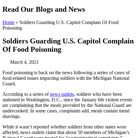
Read Our Blogs and News
Home
»
Soldiers Guarding U.S. Capitol Complain Of Food
Poisoning
Soldiers Guarding U.S. Capitol Complain
Of Food Poisoning
March 4, 2021
Food poisoning is back on the news following a series of cases of
food-related issues impacting soldiers with the Michigan National
Guard.
According to a series of
news outlets
, soldiers who have been
stationed in Washington, D.C., since the January 6th violent events
are complaining that the meals provided by the National Guard are
undercooked. In some cases, complaints add, meals contain metal
shavings.
While it wasn’t reported whether soldiers from other states were
affected, news outlets claim that about 50 members of Michigan’s
National Guard were treated for “gastrointestinal complaints.”