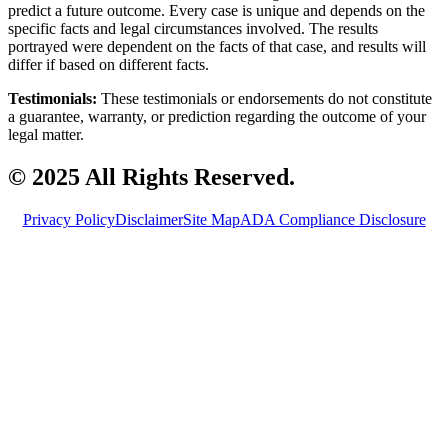
predict a future outcome. Every case is unique and depends on the
specific facts and legal circumstances involved. The results
portrayed were dependent on the facts of that case, and results will
differ if based on different facts.
Testimonials:
These testimonials or endorsements do not constitute
a guarantee, warranty, or prediction regarding the outcome of your
legal matter.
© 2025 All Rights Reserved.
Privacy Policy
Disclaimer
Site Map
ADA Compliance Disclosure