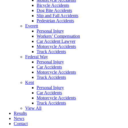
Motorcycle Accidents
Bicycle Accidents
Dog Bite Accidents
Slip and Fall Accidents
Pedestrian Accidents
Everett
Personal Injury
Workers’ Compensation
Car Accident Lawyer
Motorcycle Accidents
Truck Accidents
Federal Way
Personal Injury
Car Accidents
Motorcycle Accidents
Truck Accidents
Kent
Personal Injury
Car Accidents
Motorcycle Accidents
Truck Accidents
View All
Results
News
Contact