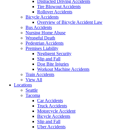
Distracted Driving Accidents
Tire Blowout Accidents
Rollover Accidents
Bicycle Accidents
Overview of Bicycle Accident Law
Bus Accidents
Nursing Home Abuse
Wrongful Death
Pedestrian Accidents
Premises Liability
Negligent Security
Slip and Fall
Dog Bite Injuries
Workout Machine Accidents
Train Accidents
View All
Locations
Seattle
Tacoma
Car Accidents
Truck Accidents
Motorcycle Accident
Bicycle Accidents
Slip and Fall
Uber Accidents