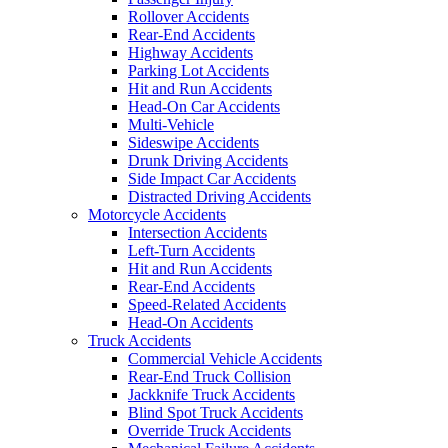
Rollover Accidents
Rear-End Accidents
Highway Accidents
Parking Lot Accidents
Hit and Run Accidents
Head-On Car Accidents
Multi-Vehicle
Sideswipe Accidents
Drunk Driving Accidents
Side Impact Car Accidents
Distracted Driving Accidents
Motorcycle Accidents
Intersection Accidents
Left-Turn Accidents
Hit and Run Accidents
Rear-End Accidents
Speed-Related Accidents
Head-On Accidents
Truck Accidents
Commercial Vehicle Accidents
Rear-End Truck Collision
Jackknife Truck Accidents
Blind Spot Truck Accidents
Override Truck Accidents