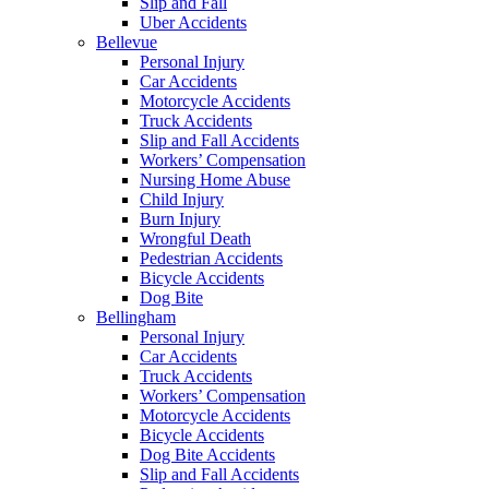
Slip and Fall
Uber Accidents
Bellevue
Personal Injury
Car Accidents
Motorcycle Accidents
Truck Accidents
Slip and Fall Accidents
Workers’ Compensation
Nursing Home Abuse
Child Injury
Burn Injury
Wrongful Death
Pedestrian Accidents
Bicycle Accidents
Dog Bite
Bellingham
Personal Injury
Car Accidents
Truck Accidents
Workers’ Compensation
Motorcycle Accidents
Bicycle Accidents
Dog Bite Accidents
Slip and Fall Accidents