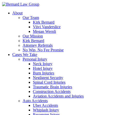
Skip
to
About
content
Our Team
Kirk Bernard
Viivi Vanderslice
Megan Wernli
Our Mission
Kirk Bernard
Attorney Referrals
No Win, No Fee Promise
Cases We Take
Personal Injury
Neck Injury
Hotel Injury
Burn Injuries
Negligent Security
Spinal Cord Injuries
Traumatic Brain Injuries
Construction Accidents
Aviation Accidents and Injuries
Auto Accidents
Uber Accidents
Whiplash Injury
Passenger Injury