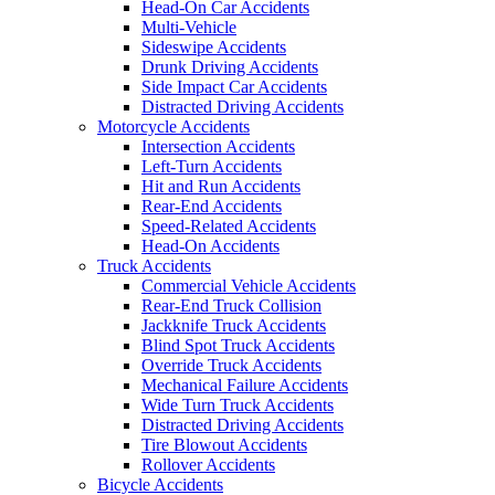
Head-On Car Accidents
Multi-Vehicle
Sideswipe Accidents
Drunk Driving Accidents
Side Impact Car Accidents
Distracted Driving Accidents
Motorcycle Accidents
Intersection Accidents
Left-Turn Accidents
Hit and Run Accidents
Rear-End Accidents
Speed-Related Accidents
Head-On Accidents
Truck Accidents
Commercial Vehicle Accidents
Rear-End Truck Collision
Jackknife Truck Accidents
Blind Spot Truck Accidents
Override Truck Accidents
Mechanical Failure Accidents
Wide Turn Truck Accidents
Distracted Driving Accidents
Tire Blowout Accidents
Rollover Accidents
Bicycle Accidents