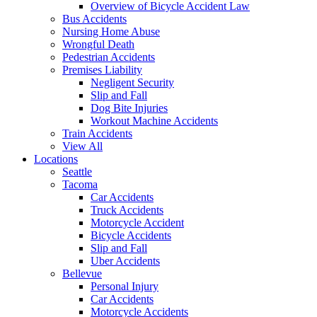
Overview of Bicycle Accident Law
Bus Accidents
Nursing Home Abuse
Wrongful Death
Pedestrian Accidents
Premises Liability
Negligent Security
Slip and Fall
Dog Bite Injuries
Workout Machine Accidents
Train Accidents
View All
Locations
Seattle
Tacoma
Car Accidents
Truck Accidents
Motorcycle Accident
Bicycle Accidents
Slip and Fall
Uber Accidents
Bellevue
Personal Injury
Car Accidents
Motorcycle Accidents