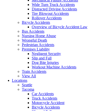
Mechanical Failure Accidents
Wide Turn Truck Accidents
Distracted Driving Accidents
Tire Blowout Accidents
Rollover Accidents
Bicycle Accidents
Overview of Bicycle Accident Law
Bus Accidents
Nursing Home Abuse
Wrongful Death
Pedestrian Accidents
Premises Liability
Negligent Security
Slip and Fall
Dog Bite Injuries
Workout Machine Accidents
Train Accidents
View All
Locations
Seattle
Tacoma
Car Accidents
Truck Accidents
Motorcycle Accident
Bicycle Accidents