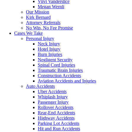
Viivi Vanderslice
Megan Wernli
Our Mission
Kirk Bernard
Attorney Referrals
No Win, No Fee Promise
Cases We Take
Personal Injury
Neck Injury
Hotel Injury
Burn Injuries
Negligent Security
Spinal Cord Injuries
Traumatic Brain Injuries
Construction Accidents
Aviation Accidents and Injuries
Auto Accidents
Uber Accidents
Whiplash Injury
Passenger Injury
Rollover Accidents
Rear-End Accidents
Highway Accidents
Parking Lot Accidents
Hit and Run Accidents