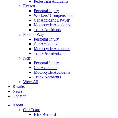
Pedestrian Accidents
Everett
Personal Injury
Workers’ Compensation
Car Accident Lawyer
Motorcycle Accidents
Truck Accidents
Federal Way
Personal Injury
Car Accidents
Motorcycle Accidents
Truck Accidents
Kent
Personal Injury
Car Accidents
Motorcycle Accidents
Truck Accidents
View All
Results
News
Contact
About
Our Team
Kirk Bernard