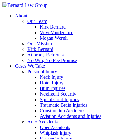
Skip
to
About
content
Our Team
Kirk Bernard
Viivi Vanderslice
Megan Wernli
Our Mission
Kirk Bernard
Attorney Referrals
No Win, No Fee Promise
Cases We Take
Personal Injury
Neck Injury
Hotel Injury
Burn Injuries
Negligent Security
Spinal Cord Injuries
Traumatic Brain Injuries
Construction Accidents
Aviation Accidents and Injuries
Auto Accidents
Uber Accidents
Whiplash Injury
Passenger Injury