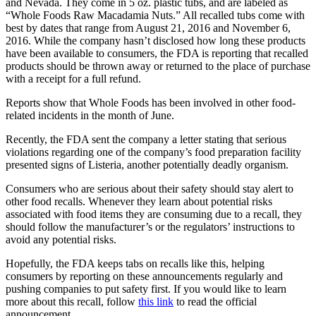
and Nevada. They come in 5 oz. plastic tubs, and are labeled as
“Whole Foods Raw Macadamia Nuts.” All recalled tubs come with
best by dates that range from August 21, 2016 and November 6,
2016. While the company hasn’t disclosed how long these products
have been available to consumers, the FDA is reporting that recalled
products should be thrown away or returned to the place of purchase
with a receipt for a full refund.
Reports show that Whole Foods has been involved in other food-
related incidents in the month of June.
Recently, the FDA sent the company a letter stating that serious
violations regarding one of the company’s food preparation facility
presented signs of Listeria, another potentially deadly organism.
Consumers who are serious about their safety should stay alert to
other food recalls. Whenever they learn about potential risks
associated with food items they are consuming due to a recall, they
should follow the manufacturer’s or the regulators’ instructions to
avoid any potential risks.
Hopefully, the FDA keeps tabs on recalls like this, helping
consumers by reporting on these announcements regularly and
pushing companies to put safety first. If you would like to learn
more about this recall, follow
this link
to read the official
announcement.