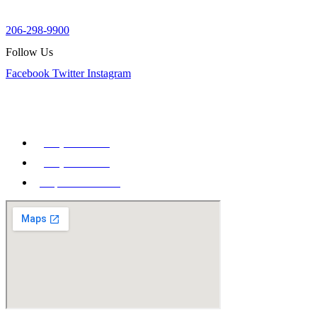
week.
206-298-9900
Follow Us
Facebook
Twitter
Instagram
Our Office
900 Aurora Ave N STE 100,
Seattle, WA 98109
(206) 298-9900
(206) 285-9400
Map & Directions