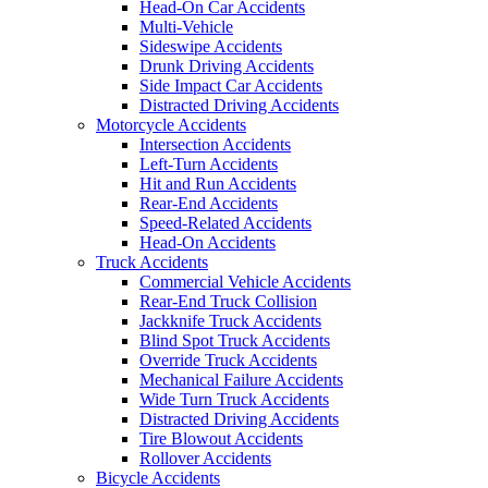
Head-On Car Accidents
Multi-Vehicle
Sideswipe Accidents
Drunk Driving Accidents
Side Impact Car Accidents
Distracted Driving Accidents
Motorcycle Accidents
Intersection Accidents
Left-Turn Accidents
Hit and Run Accidents
Rear-End Accidents
Speed-Related Accidents
Head-On Accidents
Truck Accidents
Commercial Vehicle Accidents
Rear-End Truck Collision
Jackknife Truck Accidents
Blind Spot Truck Accidents
Override Truck Accidents
Mechanical Failure Accidents
Wide Turn Truck Accidents
Distracted Driving Accidents
Tire Blowout Accidents
Rollover Accidents
Bicycle Accidents