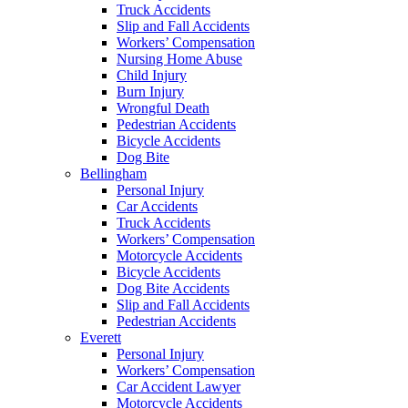
Truck Accidents
Slip and Fall Accidents
Workers’ Compensation
Nursing Home Abuse
Child Injury
Burn Injury
Wrongful Death
Pedestrian Accidents
Bicycle Accidents
Dog Bite
Bellingham
Personal Injury
Car Accidents
Truck Accidents
Workers’ Compensation
Motorcycle Accidents
Bicycle Accidents
Dog Bite Accidents
Slip and Fall Accidents
Pedestrian Accidents
Everett
Personal Injury
Workers’ Compensation
Car Accident Lawyer
Motorcycle Accidents