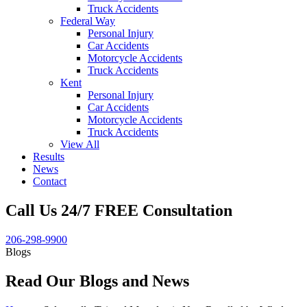
Truck Accidents
Federal Way
Personal Injury
Car Accidents
Motorcycle Accidents
Truck Accidents
Kent
Personal Injury
Car Accidents
Motorcycle Accidents
Truck Accidents
View All
Results
News
Contact
Call Us 24/7 FREE Consultation
206-298-9900
Blogs
Read Our Blogs and News