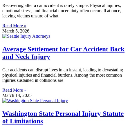
Recovering after a car accident is rarely simple. Physical injuries,
emotional stress, and financial uncertainty often occur all at once,
leaving victims unsure of what
Read More »
March 5, 2026
Average Settlement for Car Accident Back
and Neck Injury
Car accidents can disrupt lives in an instant, leading to devastating
physical injuries and financial burdens. Among the most common
injuries sustained in collisions are
Read More »
March 14, 2025
Washington State Personal Injury Statute
of Limitations