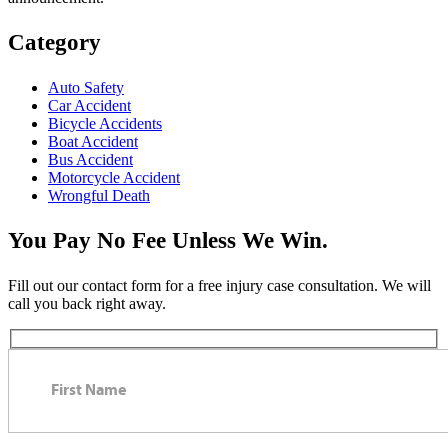
Category
Auto Safety
Car Accident
Bicycle Accidents
Boat Accident
Bus Accident
Motorcycle Accident
Wrongful Death
You Pay No Fee Unless We Win.
Fill out our contact form for a free injury case consultation. We will
call you back right away.