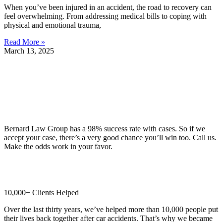
When you’ve been injured in an accident, the road to recovery can
feel overwhelming. From addressing medical bills to coping with
physical and emotional trauma,
Read More »
March 13, 2025
Why Should You Choose Our Seattle Personal Injury Lawyers?
98% Client Case Success Rate
Bernard Law Group has a 98% success rate with cases. So if we
accept your case, there’s a very good chance you’ll win too. Call us.
Make the odds work in your favor.
10,000+ Clients Helped​
Over the last thirty years, we’ve helped more than 10,000 people put
their lives back together after car accidents. That’s why we became