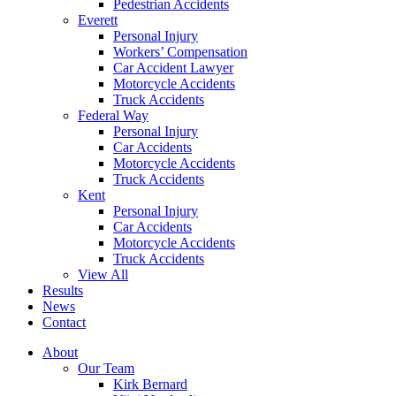
Pedestrian Accidents
Everett
Personal Injury
Workers’ Compensation
Car Accident Lawyer
Motorcycle Accidents
Truck Accidents
Federal Way
Personal Injury
Car Accidents
Motorcycle Accidents
Truck Accidents
Kent
Personal Injury
Car Accidents
Motorcycle Accidents
Truck Accidents
View All
Results
News
Contact
About
Our Team
Kirk Bernard