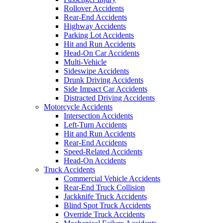
Rollover Accidents
Rear-End Accidents
Highway Accidents
Parking Lot Accidents
Hit and Run Accidents
Head-On Car Accidents
Multi-Vehicle
Sideswipe Accidents
Drunk Driving Accidents
Side Impact Car Accidents
Distracted Driving Accidents
Motorcycle Accidents
Intersection Accidents
Left-Turn Accidents
Hit and Run Accidents
Rear-End Accidents
Speed-Related Accidents
Head-On Accidents
Truck Accidents
Commercial Vehicle Accidents
Rear-End Truck Collision
Jackknife Truck Accidents
Blind Spot Truck Accidents
Override Truck Accidents