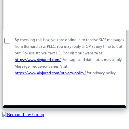
By checking this box, you are opting in to receive SMS messages
from Bernard Law, PLLC. You may reply STOP at any time to opt
out. For assistance, text HELP or visit our website at
https://www.4injured.com/
. Message and data rates may apply.
Message frequency varies. Visit
https://www.4injured.com/privacy-policy/
for privacy policy.
For a free injury case consultation please give us a call. We are
available to answer your questions 24 hours a day and 7 days a