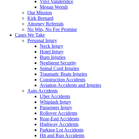
Viivi Vanderslice
Megan Wernli
Our Mission
Kirk Bernard
Attorney Referrals
No Win, No Fee Promise
Cases We Take
Personal Injury
Neck Injury
Hotel Injury
Burn Injuries
Negligent Security
Spinal Cord Injuries
Traumatic Brain Injuries
Construction Accidents
Aviation Accidents and Injuries
Auto Accidents
Uber Accidents
Whiplash Injury
Passenger Injury
Rollover Accidents
Rear-End Accidents
Highway Accidents
Parking Lot Accidents
Hit and Run Accidents