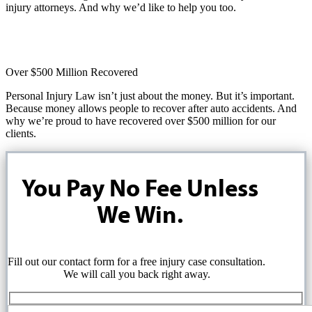
injury attorneys. And why we’d like to help you too.
Over $500 Million Recovered
Personal Injury Law isn’t just about the money. But it’s important.
Because money allows people to recover after auto accidents. And
why we’re proud to have recovered over $500 million for our
clients.
You Pay No Fee Unless
We Win.
Fill out our contact form for a free injury case consultation.
We will call you back right away.