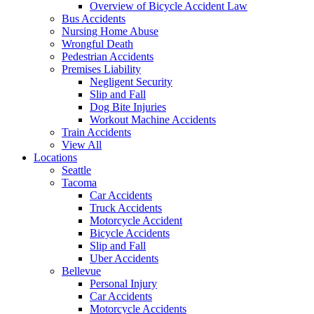
Overview of Bicycle Accident Law
Bus Accidents
Nursing Home Abuse
Wrongful Death
Pedestrian Accidents
Premises Liability
Negligent Security
Slip and Fall
Dog Bite Injuries
Workout Machine Accidents
Train Accidents
View All
Locations
Seattle
Tacoma
Car Accidents
Truck Accidents
Motorcycle Accident
Bicycle Accidents
Slip and Fall
Uber Accidents
Bellevue
Personal Injury
Car Accidents
Motorcycle Accidents