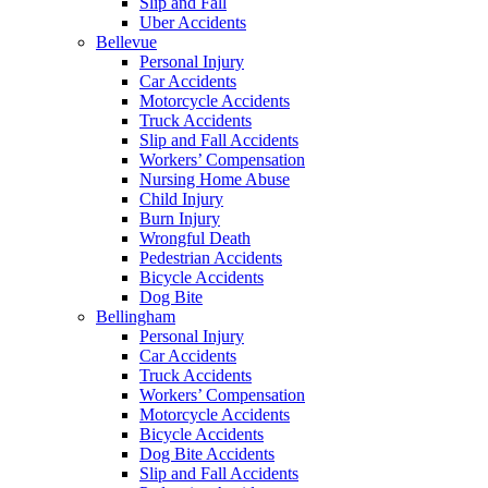
Slip and Fall
Uber Accidents
Bellevue
Personal Injury
Car Accidents
Motorcycle Accidents
Truck Accidents
Slip and Fall Accidents
Workers’ Compensation
Nursing Home Abuse
Child Injury
Burn Injury
Wrongful Death
Pedestrian Accidents
Bicycle Accidents
Dog Bite
Bellingham
Personal Injury
Car Accidents
Truck Accidents
Workers’ Compensation
Motorcycle Accidents
Bicycle Accidents
Dog Bite Accidents
Slip and Fall Accidents