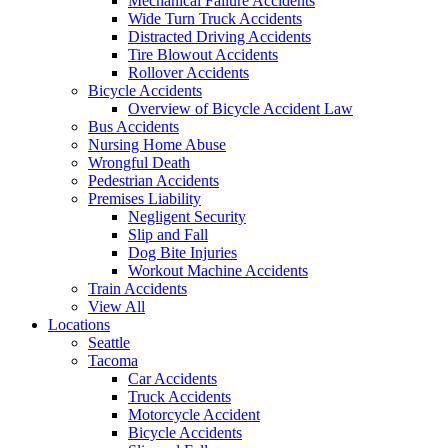
Mechanical Failure Accidents
Wide Turn Truck Accidents
Distracted Driving Accidents
Tire Blowout Accidents
Rollover Accidents
Bicycle Accidents
Overview of Bicycle Accident Law
Bus Accidents
Nursing Home Abuse
Wrongful Death
Pedestrian Accidents
Premises Liability
Negligent Security
Slip and Fall
Dog Bite Injuries
Workout Machine Accidents
Train Accidents
View All
Locations
Seattle
Tacoma
Car Accidents
Truck Accidents
Motorcycle Accident
Bicycle Accidents