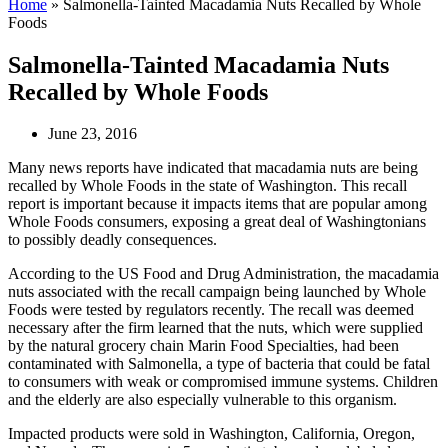
Home
»
Salmonella-Tainted Macadamia Nuts Recalled by Whole
Foods
Salmonella-Tainted Macadamia Nuts
Recalled by Whole Foods
June 23, 2016
Many news reports have indicated that macadamia nuts are being
recalled by Whole Foods in the state of Washington. This recall
report is important because it impacts items that are popular among
Whole Foods consumers, exposing a great deal of Washingtonians
to possibly deadly consequences.
According to the US Food and Drug Administration, the macadamia
nuts associated with the recall campaign being launched by Whole
Foods were tested by regulators recently. The recall was deemed
necessary after the firm learned that the nuts, which were supplied
by the natural grocery chain Marin Food Specialties, had been
contaminated with Salmonella, a type of bacteria that could be fatal
to consumers with weak or compromised immune systems. Children
and the elderly are also especially vulnerable to this organism.
Impacted products were sold in Washington, California, Oregon,