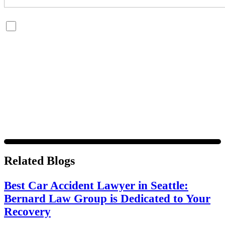
By checking this box, you are opting in to receive SMS messages
from Bernard Law, PLLC. You may reply STOP at any time to opt
out. For assistance, text HELP or visit our website at
https://www.4injured.com/
. Message and data rates may apply.
Message frequency varies. Visit
https://www.4injured.com/privacy-policy/
for privacy policy.
Related Blogs
Best Car Accident Lawyer in Seattle:
Bernard Law Group is Dedicated to Your
Recovery