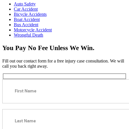
Auto Safety
Car Accident
Bicycle Accidents
Boat Accident
Bus Accident
Motorcycle Accident
Wrongful Death
You Pay No Fee Unless We Win.
Fill out our contact form for a free injury case consultation. We will
call you back right away.