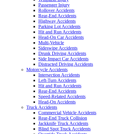
Passenger Injury
Rollover Accidents
Rear-End Accidents
Highway Accidents
Parking Lot Accidents
Hit and Run Accidents
Head-On Car Accidents
Multi-Vehicle
Sideswipe Accidents
Drunk Driving Accidents
Side Impact Car Accidents
Distracted Driving Accidents
Motorcycle Accidents
Intersection Accidents
Left-Turn Accidents
Hit and Run Accidents
Rear-End Accidents
Speed-Related Accidents
Head-On Accidents
Truck Accidents
Commercial Vehicle Accidents
Rear-End Truck Collision
Jackknife Truck Accidents
Blind Spot Truck Accidents