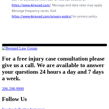
https://www.4injured.com/
. Message and data rates may apply.
Message frequency varies. Visit
https://www.4injured.com/privacy-policy/
for privacy policy.
For a free injury case consultation please
give us a call. We are available to answer
your questions 24 hours a day and 7 days
a week.
206-298-9900
Follow Us