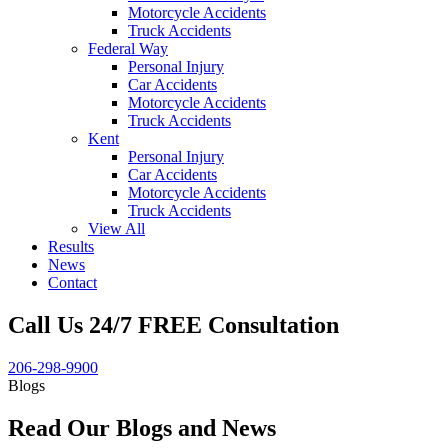
Motorcycle Accidents
Truck Accidents
Federal Way
Personal Injury
Car Accidents
Motorcycle Accidents
Truck Accidents
Kent
Personal Injury
Car Accidents
Motorcycle Accidents
Truck Accidents
View All
Results
News
Contact
Call Us 24/7 FREE Consultation
206-298-9900
Blogs
Read Our Blogs and News