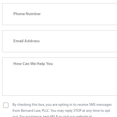
By checking this box, you are opting in to receive SMS messages
from Bernard Law, PLLC. You may reply STOP at any time to opt
out. For assistance, text HELP or visit our website at