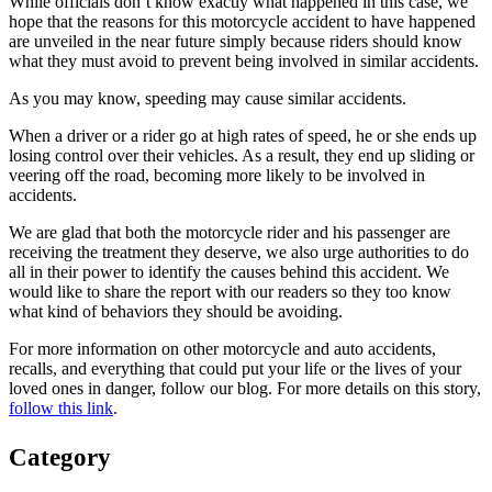
While officials don’t know exactly what happened in this case, we
hope that the reasons for this motorcycle accident to have happened
are unveiled in the near future simply because riders should know
what they must avoid to prevent being involved in similar accidents.
As you may know, speeding may cause similar accidents.
When a driver or a rider go at high rates of speed, he or she ends up
losing control over their vehicles. As a result, they end up sliding or
veering off the road, becoming more likely to be involved in
accidents.
We are glad that both the motorcycle rider and his passenger are
receiving the treatment they deserve, we also urge authorities to do
all in their power to identify the causes behind this accident. We
would like to share the report with our readers so they too know
what kind of behaviors they should be avoiding.
For more information on other motorcycle and auto accidents,
recalls, and everything that could put your life or the lives of your
loved ones in danger, follow our blog. For more details on this story,
follow this link
.
Category