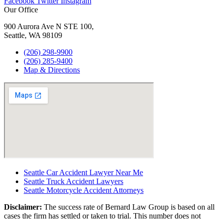
Facebook
Twitter
Instagram
Our Office
900 Aurora Ave N STE 100,
Seattle, WA 98109
(206) 298-9900
(206) 285-9400
Map & Directions
Seattle Car Accident Lawyer Near Me
Seattle Truck Accident Lawyers
Seattle Motorcycle Accident Attorneys
Disclaimer:
The success rate of Bernard Law Group is based on all
cases the firm has settled or taken to trial. This number does not