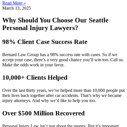
Read More »
March 13, 2025
Why Should You Choose Our Seattle
Personal Injury Lawyers?
98% Client Case Success Rate
Bernard Law Group has a 98% success rate with cases. So if we
accept your case, there’s a very good chance you’ll win too. Call us.
Make the odds work in your favor.
10,000+ Clients Helped​
Over the last thirty years, we’ve helped more than 10,000 people put
their lives back together after car accidents. That’s why we became
injury attorneys. And why we’d like to help you too.
Over $500 Million Recovered
Personal Injury Law isn’t just about the money. But it’s important.