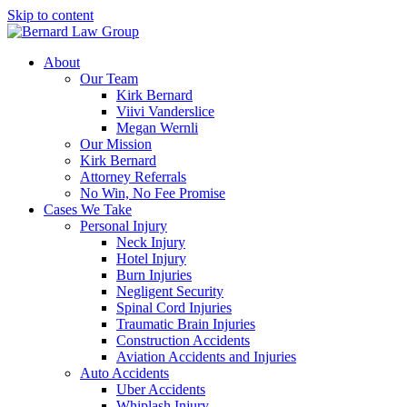
Skip to content
About
Our Team
Kirk Bernard
Viivi Vanderslice
Megan Wernli
Our Mission
Kirk Bernard
Attorney Referrals
No Win, No Fee Promise
Cases We Take
Personal Injury
Neck Injury
Hotel Injury
Burn Injuries
Negligent Security
Spinal Cord Injuries
Traumatic Brain Injuries
Construction Accidents
Aviation Accidents and Injuries
Auto Accidents
Uber Accidents
Whiplash Injury