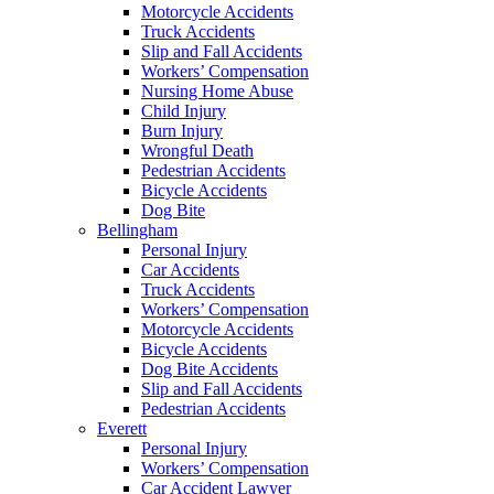
Motorcycle Accidents
Truck Accidents
Slip and Fall Accidents
Workers’ Compensation
Nursing Home Abuse
Child Injury
Burn Injury
Wrongful Death
Pedestrian Accidents
Bicycle Accidents
Dog Bite
Bellingham
Personal Injury
Car Accidents
Truck Accidents
Workers’ Compensation
Motorcycle Accidents
Bicycle Accidents
Dog Bite Accidents
Slip and Fall Accidents
Pedestrian Accidents
Everett
Personal Injury
Workers’ Compensation
Car Accident Lawyer