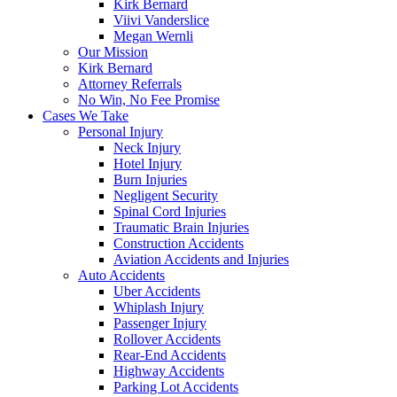
Kirk Bernard
Viivi Vanderslice
Megan Wernli
Our Mission
Kirk Bernard
Attorney Referrals
No Win, No Fee Promise
Cases We Take
Personal Injury
Neck Injury
Hotel Injury
Burn Injuries
Negligent Security
Spinal Cord Injuries
Traumatic Brain Injuries
Construction Accidents
Aviation Accidents and Injuries
Auto Accidents
Uber Accidents
Whiplash Injury
Passenger Injury
Rollover Accidents
Rear-End Accidents
Highway Accidents
Parking Lot Accidents