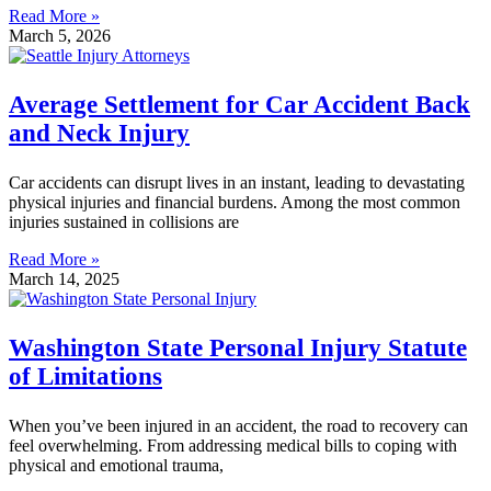
Read More »
March 5, 2026
Average Settlement for Car Accident Back
and Neck Injury
Car accidents can disrupt lives in an instant, leading to devastating
physical injuries and financial burdens. Among the most common
injuries sustained in collisions are
Read More »
March 14, 2025
Washington State Personal Injury Statute
of Limitations
When you’ve been injured in an accident, the road to recovery can
feel overwhelming. From addressing medical bills to coping with
physical and emotional trauma,