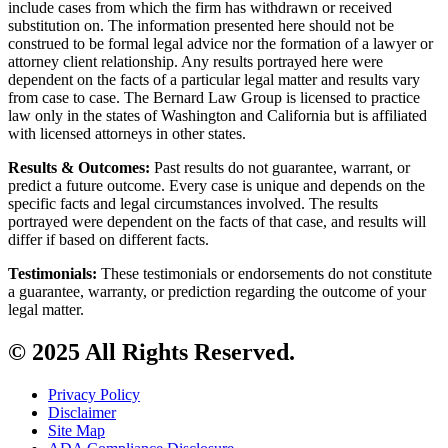
include cases from which the firm has withdrawn or received
substitution on. The information presented here should not be
construed to be formal legal advice nor the formation of a lawyer or
attorney client relationship. Any results portrayed here were
dependent on the facts of a particular legal matter and results vary
from case to case. The Bernard Law Group is licensed to practice
law only in the states of Washington and California but is affiliated
with licensed attorneys in other states.
Results & Outcomes:
Past results do not guarantee, warrant, or
predict a future outcome. Every case is unique and depends on the
specific facts and legal circumstances involved. The results
portrayed were dependent on the facts of that case, and results will
differ if based on different facts.
Testimonials:
These testimonials or endorsements do not constitute
a guarantee, warranty, or prediction regarding the outcome of your
legal matter.
© 2025 All Rights Reserved.
Privacy Policy
Disclaimer
Site Map