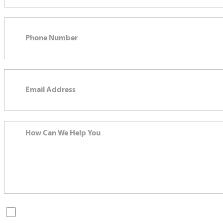
By checking this box, you are opting in to receive SMS messages
from Bernard Law, PLLC. You may reply STOP at any time to opt