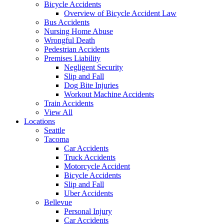
Bicycle Accidents
Overview of Bicycle Accident Law
Bus Accidents
Nursing Home Abuse
Wrongful Death
Pedestrian Accidents
Premises Liability
Negligent Security
Slip and Fall
Dog Bite Injuries
Workout Machine Accidents
Train Accidents
View All
Locations
Seattle
Tacoma
Car Accidents
Truck Accidents
Motorcycle Accident
Bicycle Accidents
Slip and Fall
Uber Accidents
Bellevue
Personal Injury
Car Accidents