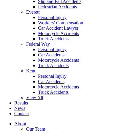
Slip and Fall Accidents
Pedestrian Accidents
Everett
Personal Injury
Workers’ Compensation
Car Accident Lawyer
Motorcycle Accidents
Truck Accidents
Federal Way
Personal Injury
Car Accidents
Motorcycle Accidents
Truck Accidents
Kent
Personal Injury
Car Accidents
Motorcycle Accidents
Truck Accidents
View All
Results
News
Contact
About
Our Team