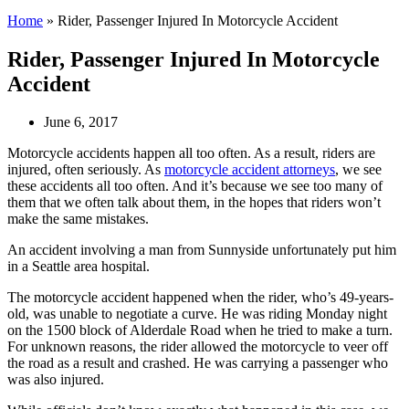
Home
»
Rider, Passenger Injured In Motorcycle Accident
Rider, Passenger Injured In Motorcycle
Accident
June 6, 2017
Motorcycle accidents happen all too often. As a result, riders are
injured, often seriously. As
motorcycle accident attorneys
, we see
these accidents all too often. And it’s because we see too many of
them that we often talk about them, in the hopes that riders won’t
make the same mistakes.
An accident involving a man from Sunnyside unfortunately put him
in a Seattle area hospital.
The motorcycle accident happened when the rider, who’s 49-years-
old, was unable to negotiate a curve. He was riding Monday night
on the 1500 block of Alderdale Road when he tried to make a turn.
For unknown reasons, the rider allowed the motorcycle to veer off
the road as a result and crashed. He was carrying a passenger who
was also injured.