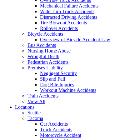
Override Truck Accidents
Mechanical Failure Accidents
Wide Turn Truck Accidents
Distracted Driving Accidents
Tire Blowout Accidents
Rollover Accidents
Bicycle Accidents
Overview of Bicycle Accident Law
Bus Accidents
Nursing Home Abuse
Wrongful Death
Pedestrian Accidents
Premises Liability
Negligent Security
Slip and Fall
Dog Bite Injuries
Workout Machine Accidents
Train Accidents
View All
Locations
Seattle
Tacoma
Car Accidents
Truck Accidents
Motorcycle Accident