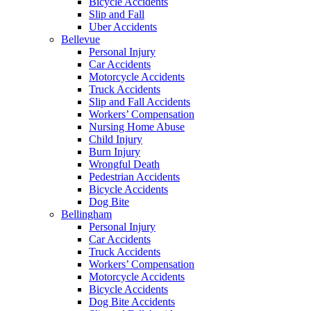
Bicycle Accidents
Slip and Fall
Uber Accidents
Bellevue
Personal Injury
Car Accidents
Motorcycle Accidents
Truck Accidents
Slip and Fall Accidents
Workers’ Compensation
Nursing Home Abuse
Child Injury
Burn Injury
Wrongful Death
Pedestrian Accidents
Bicycle Accidents
Dog Bite
Bellingham
Personal Injury
Car Accidents
Truck Accidents
Workers’ Compensation
Motorcycle Accidents
Bicycle Accidents
Dog Bite Accidents