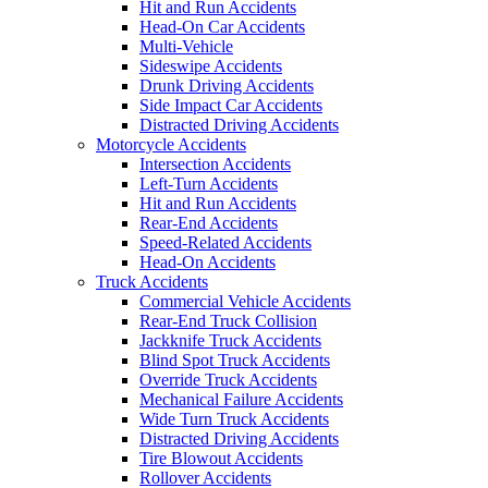
Hit and Run Accidents
Head-On Car Accidents
Multi-Vehicle
Sideswipe Accidents
Drunk Driving Accidents
Side Impact Car Accidents
Distracted Driving Accidents
Motorcycle Accidents
Intersection Accidents
Left-Turn Accidents
Hit and Run Accidents
Rear-End Accidents
Speed-Related Accidents
Head-On Accidents
Truck Accidents
Commercial Vehicle Accidents
Rear-End Truck Collision
Jackknife Truck Accidents
Blind Spot Truck Accidents
Override Truck Accidents
Mechanical Failure Accidents
Wide Turn Truck Accidents
Distracted Driving Accidents
Tire Blowout Accidents
Rollover Accidents