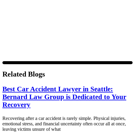
out. For assistance, text HELP or visit our website at
https://www.4injured.com/
. Message and data rates may apply.
Message frequency varies. Visit
https://www.4injured.com/privacy-policy/
for privacy policy.
Related Blogs
Best Car Accident Lawyer in Seattle:
Bernard Law Group is Dedicated to Your
Recovery
Recovering after a car accident is rarely simple. Physical injuries,
emotional stress, and financial uncertainty often occur all at once,
leaving victims unsure of what