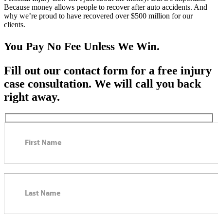
Because money allows people to recover after auto accidents. And
why we’re proud to have recovered over $500 million for our
clients.
You Pay No Fee Unless We Win.
Fill out our contact form for a free injury
case consultation. We will call you back
right away.