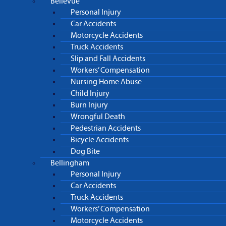
Bellevue
Personal Injury
Car Accidents
Motorcycle Accidents
Truck Accidents
Slip and Fall Accidents
Workers’ Compensation
Nursing Home Abuse
Child Injury
Burn Injury
Wrongful Death
Pedestrian Accidents
Bicycle Accidents
Dog Bite
Bellingham
Personal Injury
Car Accidents
Truck Accidents
Workers’ Compensation
Motorcycle Accidents