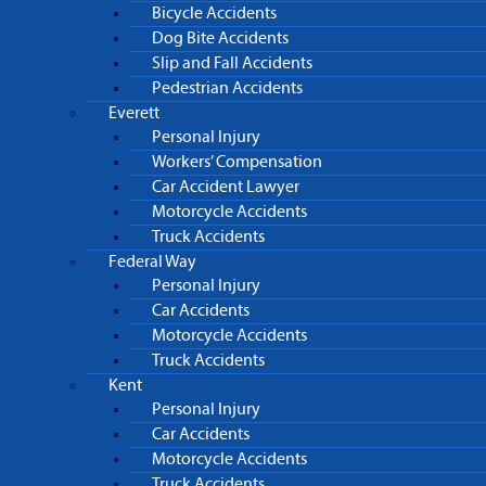
Bicycle Accidents
Dog Bite Accidents
Slip and Fall Accidents
Pedestrian Accidents
Everett
Personal Injury
Workers’ Compensation
Car Accident Lawyer
Motorcycle Accidents
Truck Accidents
Federal Way
Personal Injury
Car Accidents
Motorcycle Accidents
Truck Accidents
Kent
Personal Injury
Car Accidents
Motorcycle Accidents
Truck Accidents