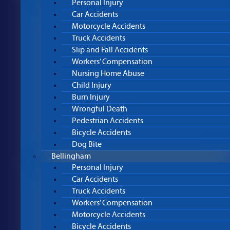
Personal Injury
Car Accidents
Motorcycle Accidents
Truck Accidents
Slip and Fall Accidents
Workers’ Compensation
Nursing Home Abuse
Child Injury
Burn Injury
Wrongful Death
Pedestrian Accidents
Bicycle Accidents
Dog Bite
Bellingham
Personal Injury
Car Accidents
Truck Accidents
Workers’ Compensation
Motorcycle Accidents
Bicycle Accidents