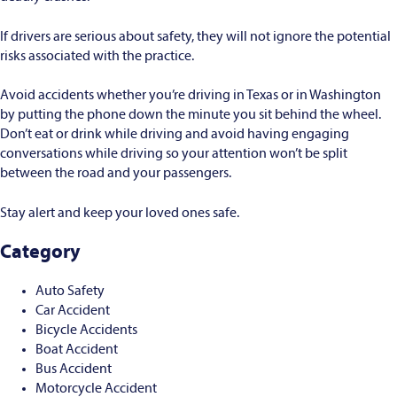
If drivers are serious about safety, they will not ignore the potential
risks associated with the practice.
Avoid accidents whether you’re driving in Texas or in Washington
by putting the phone down the minute you sit behind the wheel.
Don’t eat or drink while driving and avoid having engaging
conversations while driving so your attention won’t be split
between the road and your passengers.
Stay alert and keep your loved ones safe.
Category
Auto Safety
Car Accident
Bicycle Accidents
Boat Accident
Bus Accident
Motorcycle Accident