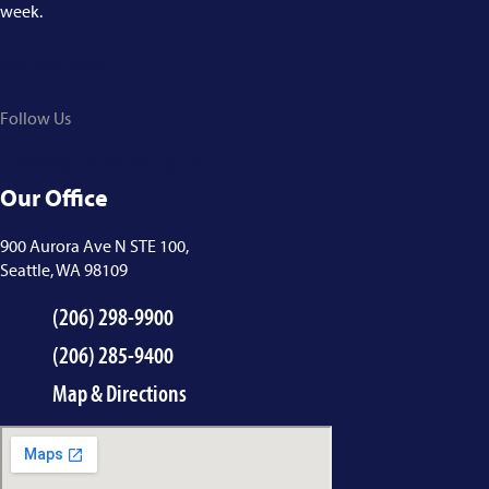
week.
206-298-9900
Follow Us
Facebook
Twitter
Instagram
Our Office
900 Aurora Ave N STE 100,
Seattle, WA 98109
(206) 298-9900
(206) 285-9400
Map & Directions