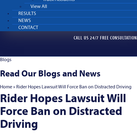
View All
RESULTS
NEWS
CONTACT
CALL US 24/7 FREE CONSULTATION
206-298-9900
Blogs
Read Our Blogs and News
Home
»
Rider Hopes Lawsuit Will Force Ban on Distracted Driving
Rider Hopes Lawsuit Will
Force Ban on Distracted
Driving