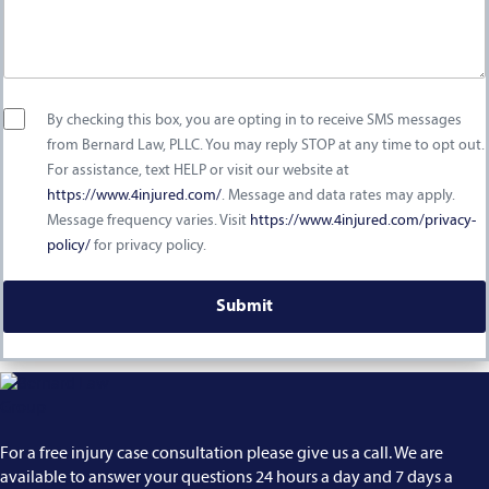
By checking this box, you are opting in to receive SMS messages
from Bernard Law, PLLC. You may reply STOP at any time to opt out.
For assistance, text HELP or visit our website at
https://www.4injured.com/
. Message and data rates may apply.
Message frequency varies. Visit
https://www.4injured.com/privacy-
policy/
for privacy policy.
For a free injury case consultation please give us a call. We are
available to answer your questions 24 hours a day and 7 days a