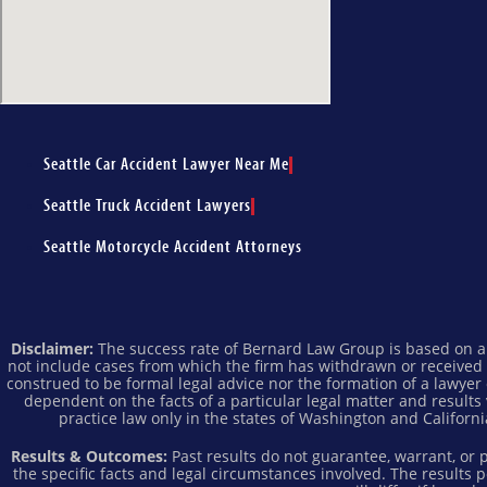
Seattle Car Accident Lawyer Near Me
Seattle Truck Accident Lawyers
Seattle Motorcycle Accident Attorneys
Disclaimer:
The success rate of Bernard Law Group is based on all
not include cases from which the firm has withdrawn or received
construed to be formal legal advice nor the formation of a lawyer 
dependent on the facts of a particular legal matter and results
practice law only in the states of Washington and California
Results & Outcomes:
Past results do not guarantee, warrant, or
the specific facts and legal circumstances involved. The results 