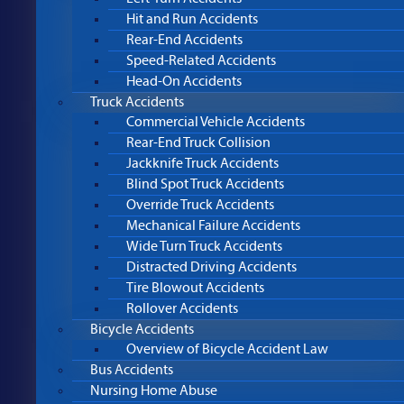
Hit and Run Accidents
Rear-End Accidents
Speed-Related Accidents
Head-On Accidents
Truck Accidents
Commercial Vehicle Accidents
Rear-End Truck Collision
Jackknife Truck Accidents
Blind Spot Truck Accidents
Override Truck Accidents
Mechanical Failure Accidents
Wide Turn Truck Accidents
Distracted Driving Accidents
Tire Blowout Accidents
Rollover Accidents
Bicycle Accidents
Overview of Bicycle Accident Law
Bus Accidents
Nursing Home Abuse