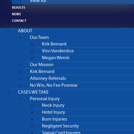
View All
RESULTS
NEWS
CONTACT
ABOUT
Our Team
Kirk Bernard
Viivi Vanderslice
Megan Wernli
Our Mission
Kirk Bernard
Attorney Referrals
No Win, No Fee Promise
CASES WE TAKE
Personal Injury
Neck Injury
Hotel Injury
Burn Injuries
Negligent Security
Spinal Cord Injuries