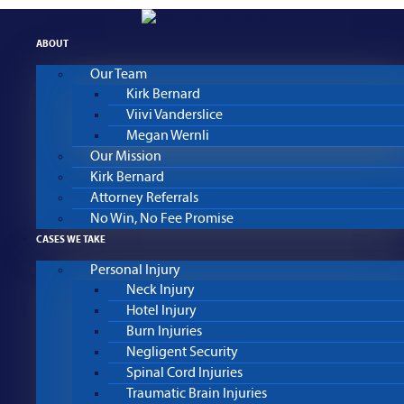
Skip
to
ABOUT
content
Our Team
Kirk Bernard
Viivi Vanderslice
Megan Wernli
Our Mission
Kirk Bernard
Attorney Referrals
No Win, No Fee Promise
CASES WE TAKE
Personal Injury
Neck Injury
Hotel Injury
Burn Injuries
Negligent Security
Spinal Cord Injuries
Traumatic Brain Injuries