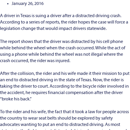
January 26, 2016
A driver in Texas is suing a driver after a distracted driving crash.
According to a series of reports, the rider hopes the case will force a
legislation change that would impact drivers statewide.
The report shows that the driver was distracted by his cell phone
while behind the wheel when the crash occurred. While the act of
using a phone while behind the wheel was not illegal where the
crash occurred, the rider was injured.
After the collision, the rider and his wife made it their mission to put
an end to distracted driving in the state of Texas. Now, the rider is
taking the driver to court. According to the bicycle rider involved in
the accident, he requires financial compensation after the driver
“broke his back.”
To the rider and his wife, the fact that it took a law for people across
the country to wear seat belts should be explored by safety
advocates wanting to put an end to distracted driving. As most