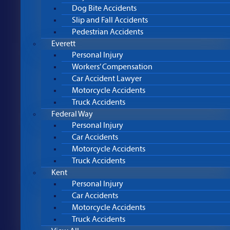
Dog Bite Accidents
Slip and Fall Accidents
Pedestrian Accidents
Everett
Personal Injury
Workers’ Compensation
Car Accident Lawyer
Motorcycle Accidents
Truck Accidents
Federal Way
Personal Injury
Car Accidents
Motorcycle Accidents
Truck Accidents
Kent
Personal Injury
Car Accidents
Motorcycle Accidents
Truck Accidents