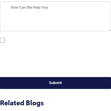
By checking this box, you are opting in to receive SMS messages
from Bernard Law, PLLC. You may reply STOP at any time to opt out.
For assistance, text HELP or visit our website at
https://www.4injured.com/
. Message and data rates may apply.
Message frequency varies. Visit
https://www.4injured.com/privacy-
policy/
for privacy policy.
Related Blogs