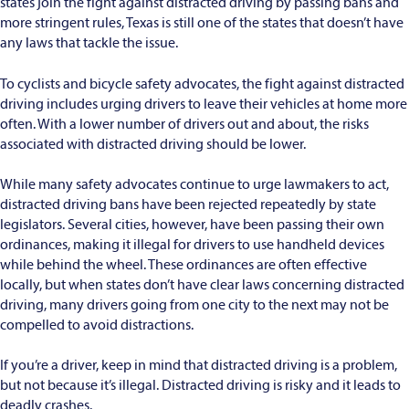
states join the fight against distracted driving by passing bans and
more stringent rules, Texas is still one of the states that doesn’t have
any laws that tackle the issue.
To cyclists and bicycle safety advocates, the fight against distracted
driving includes urging drivers to leave their vehicles at home more
often. With a lower number of drivers out and about, the risks
associated with distracted driving should be lower.
While many safety advocates continue to urge lawmakers to act,
distracted driving bans have been rejected repeatedly by state
legislators. Several cities, however, have been passing their own
ordinances, making it illegal for drivers to use handheld devices
while behind the wheel. These ordinances are often effective
locally, but when states don’t have clear laws concerning distracted
driving, many drivers going from one city to the next may not be
compelled to avoid distractions.
If you’re a driver, keep in mind that distracted driving is a problem,
but not because it’s illegal. Distracted driving is risky and it leads to
deadly crashes.