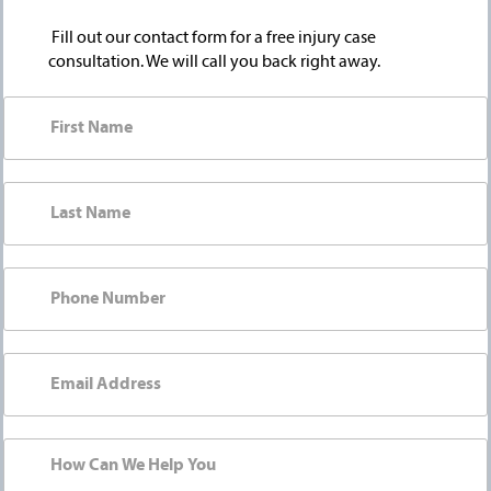
Fill out our contact form for a free injury case
consultation. We will call you back right away.