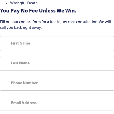
Wrongful Death
You Pay No Fee Unless We Win.
Fill out our contact form for a free injury case consultation. We will
call you back right away.