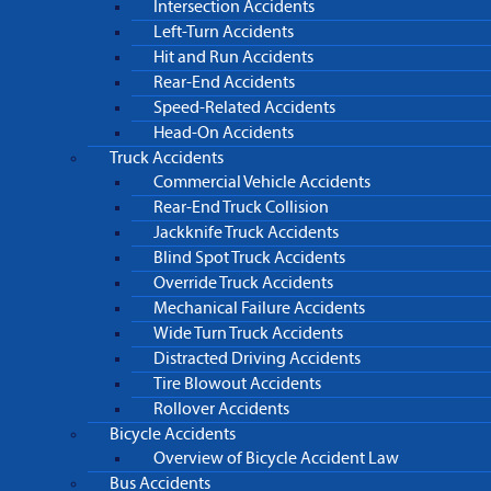
Intersection Accidents
Left-Turn Accidents
Hit and Run Accidents
Rear-End Accidents
Speed-Related Accidents
Head-On Accidents
Truck Accidents
Commercial Vehicle Accidents
Rear-End Truck Collision
Jackknife Truck Accidents
Blind Spot Truck Accidents
Override Truck Accidents
Mechanical Failure Accidents
Wide Turn Truck Accidents
Distracted Driving Accidents
Tire Blowout Accidents
Rollover Accidents
Bicycle Accidents
Overview of Bicycle Accident Law
Bus Accidents