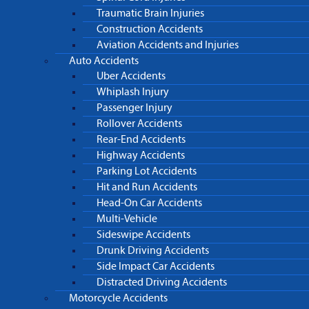
Traumatic Brain Injuries
Construction Accidents
Aviation Accidents and Injuries
Auto Accidents
Uber Accidents
Whiplash Injury
Passenger Injury
Rollover Accidents
Rear-End Accidents
Highway Accidents
Parking Lot Accidents
Hit and Run Accidents
Head-On Car Accidents
Multi-Vehicle
Sideswipe Accidents
Drunk Driving Accidents
Side Impact Car Accidents
Distracted Driving Accidents
Motorcycle Accidents