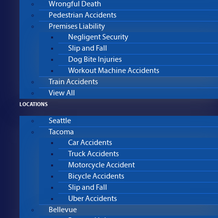
Wrongful Death
Pedestrian Accidents
Premises Liability
Negligent Security
Slip and Fall
Dog Bite Injuries
Workout Machine Accidents
Train Accidents
View All
LOCATIONS
Seattle
Tacoma
Car Accidents
Truck Accidents
Motorcycle Accident
Bicycle Accidents
Slip and Fall
Uber Accidents
Bellevue