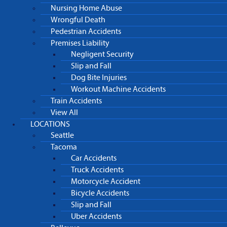
Nursing Home Abuse
Wrongful Death
Pedestrian Accidents
Premises Liability
Negligent Security
Slip and Fall
Dog Bite Injuries
Workout Machine Accidents
Train Accidents
View All
LOCATIONS
Seattle
Tacoma
Car Accidents
Truck Accidents
Motorcycle Accident
Bicycle Accidents
Slip and Fall
Uber Accidents