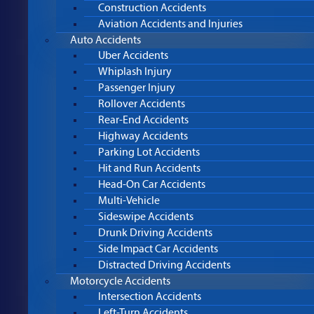
Construction Accidents
Aviation Accidents and Injuries
Auto Accidents
Uber Accidents
Whiplash Injury
Passenger Injury
Rollover Accidents
Rear-End Accidents
Highway Accidents
Parking Lot Accidents
Hit and Run Accidents
Head-On Car Accidents
Multi-Vehicle
Sideswipe Accidents
Drunk Driving Accidents
Side Impact Car Accidents
Distracted Driving Accidents
Motorcycle Accidents
Intersection Accidents
Left-Turn Accidents