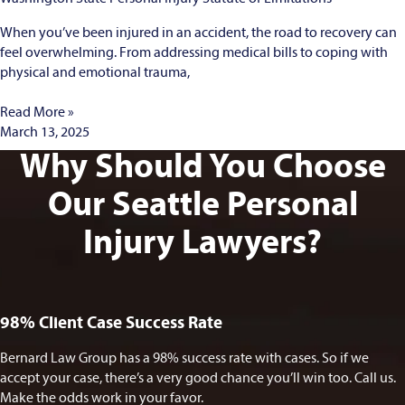
When you’ve been injured in an accident, the road to recovery can
feel overwhelming. From addressing medical bills to coping with
physical and emotional trauma,
Read More »
March 13, 2025
Why Should You Choose
Our Seattle Personal
Injury Lawyers?
98% Client Case Success Rate
Bernard Law Group has a 98% success rate with cases. So if we
accept your case, there’s a very good chance you’ll win too. Call us.
Make the odds work in your favor.