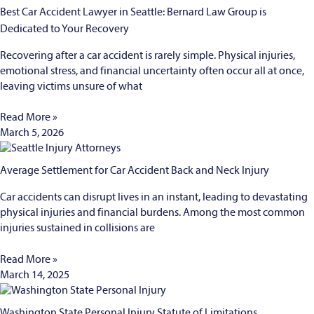
Best Car Accident Lawyer in Seattle: Bernard Law Group is
Dedicated to Your Recovery
Recovering after a car accident is rarely simple. Physical injuries,
emotional stress, and financial uncertainty often occur all at once,
leaving victims unsure of what
Read More »
March 5, 2026
Average Settlement for Car Accident Back and Neck Injury
Car accidents can disrupt lives in an instant, leading to devastating
physical injuries and financial burdens. Among the most common
injuries sustained in collisions are
Read More »
March 14, 2025
Washington State Personal Injury Statute of Limitations