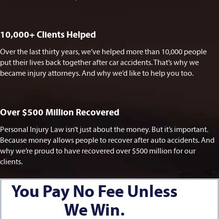
10,000+ Clients Helped​
Over the last thirty years, we’ve helped more than 10,000 people
put their lives back together after car accidents. That’s why we
became injury attorneys. And why we’d like to help you too.
Over $500 Million Recovered
Personal Injury Law isn’t just about the money. But it’s important.
Because money allows people to recover after auto accidents. And
why we’re proud to have recovered over $500 million for our
clients.
You Pay No Fee Unless
We Win.