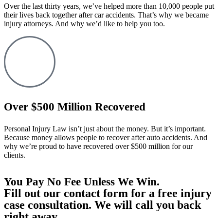
Over the last thirty years, we’ve helped more than 10,000 people put
their lives back together after car accidents. That’s why we became
injury attorneys. And why we’d like to help you too.
Over $500 Million Recovered
Personal Injury Law isn’t just about the money. But it’s important.
Because money allows people to recover after auto accidents. And
why we’re proud to have recovered over $500 million for our
clients.
You Pay No Fee Unless We Win.
Fill out our contact form for a free injury
case consultation. We will call you back
right away.