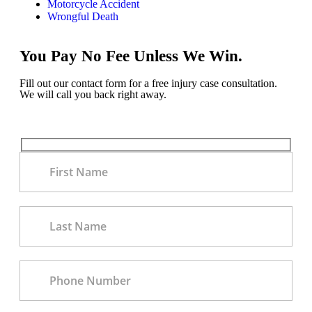
Motorcycle Accident
Wrongful Death
You Pay No Fee Unless We Win.
Fill out our contact form for a free injury case consultation.
We will call you back right away.