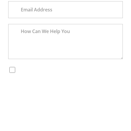
By checking this box, you are opting in to receive
SMS messages from Bernard Law, PLLC. You may
reply STOP at any time to opt out. For assistance,
text HELP or visit our website at
https://www.4injured.com/
. Message and data rates
may apply. Message frequency varies. Visit
https://www.4injured.com/privacy-policy/
for privacy
policy.