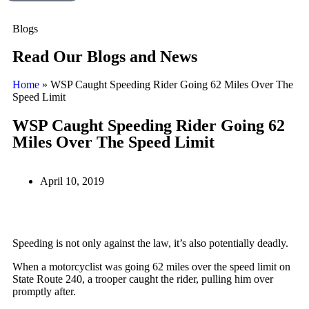
Blogs
Read Our Blogs and News
Home
»
WSP Caught Speeding Rider Going 62 Miles Over The
Speed Limit
WSP Caught Speeding Rider Going 62
Miles Over The Speed Limit
April 10, 2019
Speeding is not only against the law, it’s also potentially deadly.
When a motorcyclist was going 62 miles over the speed limit on
State Route 240, a trooper caught the rider, pulling him over
promptly after.