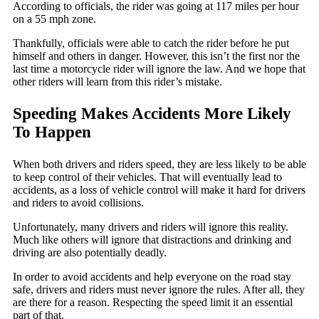
According to officials, the rider was going at 117 miles per hour
on a 55 mph zone.
Thankfully, officials were able to catch the rider before he put
himself and others in danger. However, this isn’t the first nor the
last time a motorcycle rider will ignore the law. And we hope that
other riders will learn from this rider’s mistake.
Speeding Makes Accidents More Likely
To Happen
When both drivers and riders speed, they are less likely to be able
to keep control of their vehicles. That will eventually lead to
accidents, as a loss of vehicle control will make it hard for drivers
and riders to avoid collisions.
Unfortunately, many drivers and riders will ignore this reality.
Much like others will ignore that distractions and drinking and
driving are also potentially deadly.
In order to avoid accidents and help everyone on the road stay
safe, drivers and riders must never ignore the rules. After all, they
are there for a reason. Respecting the speed limit it an essential
part of that.