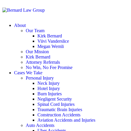
About
Our Team
Kirk Bernard
Viivi Vanderslice
Megan Wernli
Our Mission
Kirk Bernard
Attorney Referrals
No Win, No Fee Promise
Cases We Take
Personal Injury
Neck Injury
Hotel Injury
Burn Injuries
Negligent Security
Spinal Cord Injuries
Traumatic Brain Injuries
Construction Accidents
Aviation Accidents and Injuries
Auto Accidents
Uber Accidents