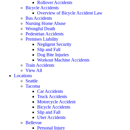
Rollover Accidents
Bicycle Accidents
Overview of Bicycle Accident Law
Bus Accidents
Nursing Home Abuse
Wrongful Death
Pedestrian Accidents
Premises Liability
Negligent Security
Slip and Fall
Dog Bite Injuries
Workout Machine Accidents
Train Accidents
View All
Locations
Seattle
Tacoma
Car Accidents
Truck Accidents
Motorcycle Accident
Bicycle Accidents
Slip and Fall
Uber Accidents
Bellevue
Personal Injury