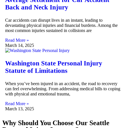
Back and Neck Injury
Car accidents can disrupt lives in an instant, leading to
devastating physical injuries and financial burdens. Among the
most common injuries sustained in collisions are
Read More »
March 14, 2025
Washington State Personal Injury
Statute of Limitations
When you’ve been injured in an accident, the road to recovery
can feel overwhelming. From addressing medical bills to coping
with physical and emotional trauma,
Read More »
March 13, 2025
Why Should You Choose Our Seattle