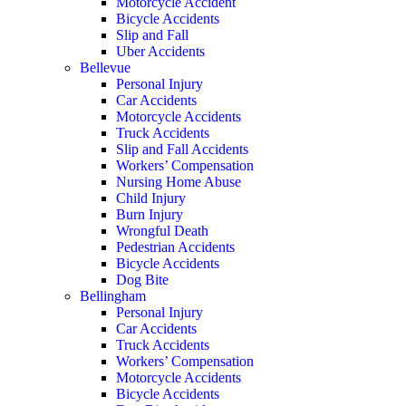
Motorcycle Accident
Bicycle Accidents
Slip and Fall
Uber Accidents
Bellevue
Personal Injury
Car Accidents
Motorcycle Accidents
Truck Accidents
Slip and Fall Accidents
Workers’ Compensation
Nursing Home Abuse
Child Injury
Burn Injury
Wrongful Death
Pedestrian Accidents
Bicycle Accidents
Dog Bite
Bellingham
Personal Injury
Car Accidents
Truck Accidents
Workers’ Compensation
Motorcycle Accidents
Bicycle Accidents