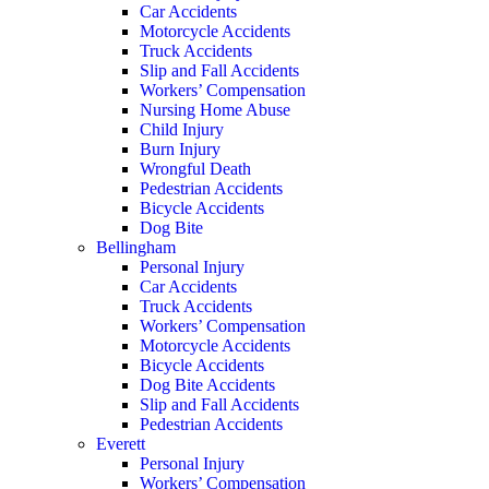
Car Accidents
Motorcycle Accidents
Truck Accidents
Slip and Fall Accidents
Workers’ Compensation
Nursing Home Abuse
Child Injury
Burn Injury
Wrongful Death
Pedestrian Accidents
Bicycle Accidents
Dog Bite
Bellingham
Personal Injury
Car Accidents
Truck Accidents
Workers’ Compensation
Motorcycle Accidents
Bicycle Accidents
Dog Bite Accidents
Slip and Fall Accidents
Pedestrian Accidents
Everett
Personal Injury
Workers’ Compensation