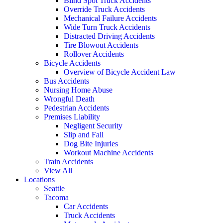
Blind Spot Truck Accidents
Override Truck Accidents
Mechanical Failure Accidents
Wide Turn Truck Accidents
Distracted Driving Accidents
Tire Blowout Accidents
Rollover Accidents
Bicycle Accidents
Overview of Bicycle Accident Law
Bus Accidents
Nursing Home Abuse
Wrongful Death
Pedestrian Accidents
Premises Liability
Negligent Security
Slip and Fall
Dog Bite Injuries
Workout Machine Accidents
Train Accidents
View All
Locations
Seattle
Tacoma
Car Accidents
Truck Accidents