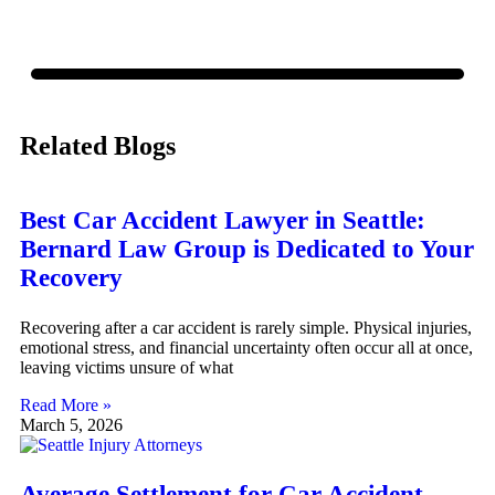
Related Blogs
Best Car Accident Lawyer in Seattle:
Bernard Law Group is Dedicated to Your
Recovery
Recovering after a car accident is rarely simple. Physical injuries,
emotional stress, and financial uncertainty often occur all at once,
leaving victims unsure of what
Read More »
March 5, 2026
Average Settlement for Car Accident