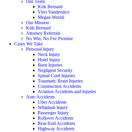
Our Team
Kirk Bernard
Viivi Vanderslice
Megan Wernli
Our Mission
Kirk Bernard
Attorney Referrals
No Win, No Fee Promise
Cases We Take
Personal Injury
Neck Injury
Hotel Injury
Burn Injuries
Negligent Security
Spinal Cord Injuries
Traumatic Brain Injuries
Construction Accidents
Aviation Accidents and Injuries
Auto Accidents
Uber Accidents
Whiplash Injury
Passenger Injury
Rollover Accidents
Rear-End Accidents
Highway Accidents