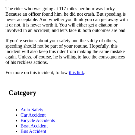
The rider who was going at 117 miles per hour was lucky.
Because an officer found him, he did not crash. But speeding is
never acceptable. And whether you think you can get away with
it or not, it is never worth it. You will either get a citation or
involved in an accident, and let’s face it: both outcomes are bad.
If you’re serious about your safety and the safety of others,
speeding should not be part of your routine. Hopefully, this
incident will also keep this rider from making the same mistake
again. Unless, of course, he is willing to face the consequences
of his reckless actions.
For more on this incident, follow
this link
.
Category
Auto Safety
Car Accident
Bicycle Accidents
Boat Accident
Bus Accident