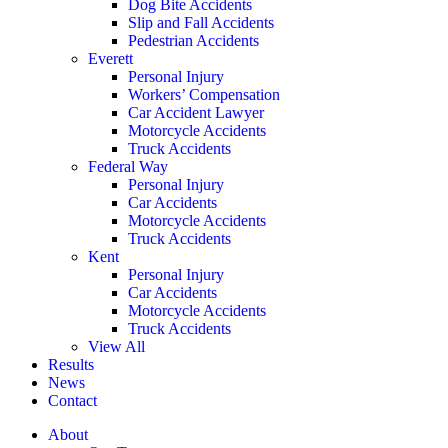
Dog Bite Accidents
Slip and Fall Accidents
Pedestrian Accidents
Everett
Personal Injury
Workers’ Compensation
Car Accident Lawyer
Motorcycle Accidents
Truck Accidents
Federal Way
Personal Injury
Car Accidents
Motorcycle Accidents
Truck Accidents
Kent
Personal Injury
Car Accidents
Motorcycle Accidents
Truck Accidents
View All
Results
News
Contact
About