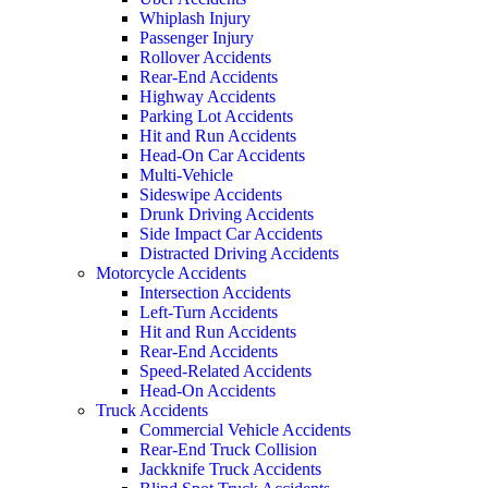
Whiplash Injury
Passenger Injury
Rollover Accidents
Rear-End Accidents
Highway Accidents
Parking Lot Accidents
Hit and Run Accidents
Head-On Car Accidents
Multi-Vehicle
Sideswipe Accidents
Drunk Driving Accidents
Side Impact Car Accidents
Distracted Driving Accidents
Motorcycle Accidents
Intersection Accidents
Left-Turn Accidents
Hit and Run Accidents
Rear-End Accidents
Speed-Related Accidents
Head-On Accidents
Truck Accidents
Commercial Vehicle Accidents
Rear-End Truck Collision
Jackknife Truck Accidents