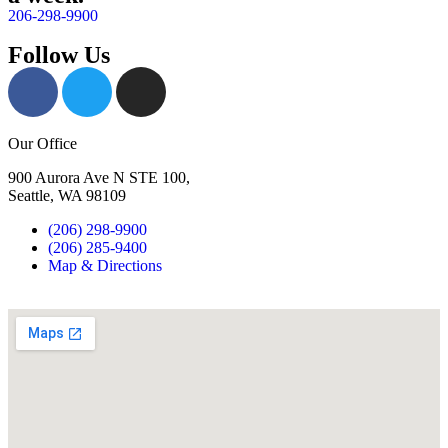
206-298-9900
Follow Us
Our Office
900 Aurora Ave N STE 100,
Seattle, WA 98109
(206) 298-9900
(206) 285-9400
Map & Directions