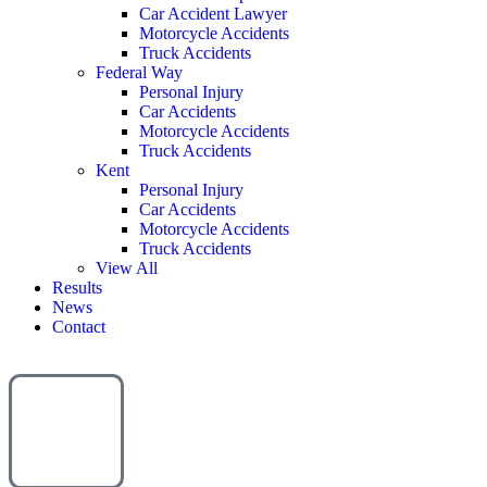
Car Accident Lawyer
Motorcycle Accidents
Truck Accidents
Federal Way
Personal Injury
Car Accidents
Motorcycle Accidents
Truck Accidents
Kent
Personal Injury
Car Accidents
Motorcycle Accidents
Truck Accidents
View All
Results
News
Contact