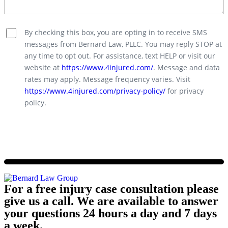
By checking this box, you are opting in to receive SMS
messages from Bernard Law, PLLC. You may reply STOP at
any time to opt out. For assistance, text HELP or visit our
website at
https://www.4injured.com/
. Message and data
rates may apply. Message frequency varies. Visit
https://www.4injured.com/privacy-policy/
for privacy
policy.
For a free injury case consultation please
give us a call. We are available to answer
your questions 24 hours a day and 7 days
a week.