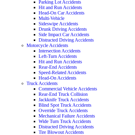
Parking Lot Accidents
Hit and Run Accidents
Head-On Car Accidents
Multi-Vehicle
Sideswipe Accidents
Drunk Driving Accidents
Side Impact Car Accidents
Distracted Driving Accidents
Motorcycle Accidents
Intersection Accidents
Left-Turn Accidents
Hit and Run Accidents
Rear-End Accidents
Speed-Related Accidents
Head-On Accidents
Truck Accidents
Commercial Vehicle Accidents
Rear-End Truck Collision
Jackknife Truck Accidents
Blind Spot Truck Accidents
Override Truck Accidents
Mechanical Failure Accidents
Wide Turn Truck Accidents
Distracted Driving Accidents
Tire Blowout Accidents