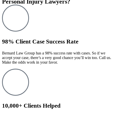
Personal Injury Lawyers?
98% Client Case Success Rate
Bernard Law Group has a 98% success rate with cases. So if we
accept your case, there’s a very good chance you’ll win too. Call us.
Make the odds work in your favor.
10,000+ Clients Helped​