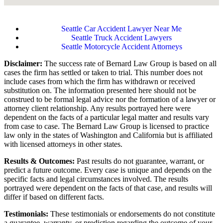
Seattle Car Accident Lawyer Near Me
Seattle Truck Accident Lawyers
Seattle Motorcycle Accident Attorneys
Disclaimer:
The success rate of Bernard Law Group is based on all
cases the firm has settled or taken to trial. This number does not
include cases from which the firm has withdrawn or received
substitution on. The information presented here should not be
construed to be formal legal advice nor the formation of a lawyer or
attorney client relationship. Any results portrayed here were
dependent on the facts of a particular legal matter and results vary
from case to case. The Bernard Law Group is licensed to practice
law only in the states of Washington and California but is affiliated
with licensed attorneys in other states.
Results & Outcomes:
Past results do not guarantee, warrant, or
predict a future outcome. Every case is unique and depends on the
specific facts and legal circumstances involved. The results
portrayed were dependent on the facts of that case, and results will
differ if based on different facts.
Testimonials:
These testimonials or endorsements do not constitute
a guarantee, warranty, or prediction regarding the outcome of your