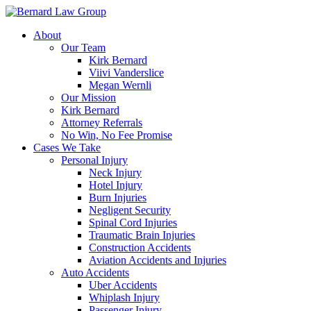
Skip
to
About
content
Our Team
Kirk Bernard
Viivi Vanderslice
Megan Wernli
Our Mission
Kirk Bernard
Attorney Referrals
No Win, No Fee Promise
Cases We Take
Personal Injury
Neck Injury
Hotel Injury
Burn Injuries
Negligent Security
Spinal Cord Injuries
Traumatic Brain Injuries
Construction Accidents
Aviation Accidents and Injuries
Auto Accidents
Uber Accidents
Whiplash Injury
Passenger Injury