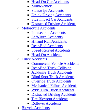
Head-On Car Accidents
Multi-Vehicle
Sideswipe Accidents
Drunk Driving Accidents
Side Impact Car Accidents
Distracted Driving Accidents
Motorcycle Accidents
Intersection Accidents
Left-Turn Accidents
Hit and Run Accidents
Rear-End Accidents
Speed-Related Accidents
Head-On Accidents
Truck Accidents
Commercial Vehicle Accidents
Rear-End Truck Collision
Jackknife Truck Accidents
Blind Spot Truck Accidents
Override Truck Accidents
Mechanical Failure Accidents
Wide Turn Truck Accidents
Distracted Driving Accidents
Tire Blowout Accidents
Rollover Accidents
Bicycle Accidents