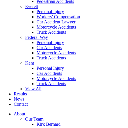
Pedestrian Accidents
Everett
Personal Injury
Workers’ Compensation
Car Accident Lawyer
Motorcycle Accidents
Truck Accidents
Federal Way
Personal Injury
Car Accidents
Motorcycle Accidents
Truck Accidents
Kent
Personal Injury
Car Accidents
Motorcycle Accidents
Truck Accidents
View All
Results
News
Contact
About
Our Team
Kirk Bernard