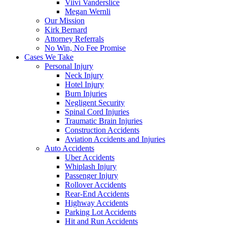
Viivi Vanderslice
Megan Wernli
Our Mission
Kirk Bernard
Attorney Referrals
No Win, No Fee Promise
Cases We Take
Personal Injury
Neck Injury
Hotel Injury
Burn Injuries
Negligent Security
Spinal Cord Injuries
Traumatic Brain Injuries
Construction Accidents
Aviation Accidents and Injuries
Auto Accidents
Uber Accidents
Whiplash Injury
Passenger Injury
Rollover Accidents
Rear-End Accidents
Highway Accidents
Parking Lot Accidents
Hit and Run Accidents