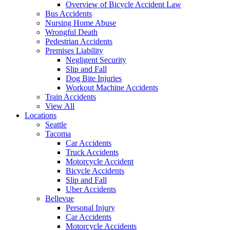
Overview of Bicycle Accident Law
Bus Accidents
Nursing Home Abuse
Wrongful Death
Pedestrian Accidents
Premises Liability
Negligent Security
Slip and Fall
Dog Bite Injuries
Workout Machine Accidents
Train Accidents
View All
Locations
Seattle
Tacoma
Car Accidents
Truck Accidents
Motorcycle Accident
Bicycle Accidents
Slip and Fall
Uber Accidents
Bellevue
Personal Injury
Car Accidents
Motorcycle Accidents