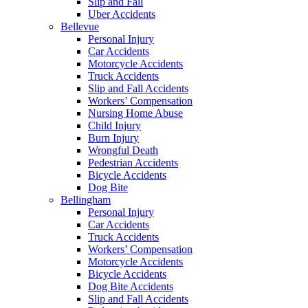
Slip and Fall
Uber Accidents
Bellevue
Personal Injury
Car Accidents
Motorcycle Accidents
Truck Accidents
Slip and Fall Accidents
Workers’ Compensation
Nursing Home Abuse
Child Injury
Burn Injury
Wrongful Death
Pedestrian Accidents
Bicycle Accidents
Dog Bite
Bellingham
Personal Injury
Car Accidents
Truck Accidents
Workers’ Compensation
Motorcycle Accidents
Bicycle Accidents
Dog Bite Accidents
Slip and Fall Accidents