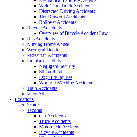
Mechanical Failure Accidents
Wide Turn Truck Accidents
Distracted Driving Accidents
Tire Blowout Accidents
Rollover Accidents
Bicycle Accidents
Overview of Bicycle Accident Law
Bus Accidents
Nursing Home Abuse
Wrongful Death
Pedestrian Accidents
Premises Liability
Negligent Security
Slip and Fall
Dog Bite Injuries
Workout Machine Accidents
Train Accidents
View All
Locations
Seattle
Tacoma
Car Accidents
Truck Accidents
Motorcycle Accident
Bicycle Accidents