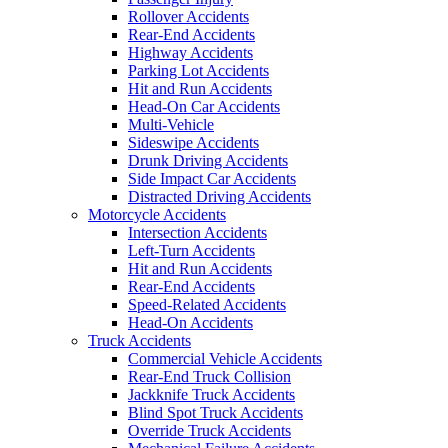
Rollover Accidents
Rear-End Accidents
Highway Accidents
Parking Lot Accidents
Hit and Run Accidents
Head-On Car Accidents
Multi-Vehicle
Sideswipe Accidents
Drunk Driving Accidents
Side Impact Car Accidents
Distracted Driving Accidents
Motorcycle Accidents
Intersection Accidents
Left-Turn Accidents
Hit and Run Accidents
Rear-End Accidents
Speed-Related Accidents
Head-On Accidents
Truck Accidents
Commercial Vehicle Accidents
Rear-End Truck Collision
Jackknife Truck Accidents
Blind Spot Truck Accidents
Override Truck Accidents