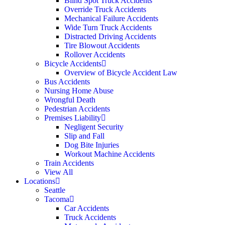
Blind Spot Truck Accidents
Override Truck Accidents
Mechanical Failure Accidents
Wide Turn Truck Accidents
Distracted Driving Accidents
Tire Blowout Accidents
Rollover Accidents
Bicycle Accidents
Overview of Bicycle Accident Law
Bus Accidents
Nursing Home Abuse
Wrongful Death
Pedestrian Accidents
Premises Liability
Negligent Security
Slip and Fall
Dog Bite Injuries
Workout Machine Accidents
Train Accidents
View All
Locations
Seattle
Tacoma
Car Accidents
Truck Accidents