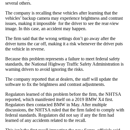
several others.
The company is recalling these vehicles after learning that the
vehicles’ backup camera may experience brightness and contrast
issues, making it impossible for the driver to see the rear-view
image. In this case, an accident may happen.
The firm said that the wrong settings don’t go away after the
driver turns the car off, making it a risk whenever the driver puts
the vehicle in reverse.
Because this problem represents a failure to meet federal safety
standards, the National Highway Traffic Safety Administration is
warning drivers to avoid ignoring the risks.
The company reported that at dealers, the staff will update the
software to fix the brightness and contrast adjustments.
Regulators learned of this problem before the firm, the NHTSA
reported, which manifested itself on a 2019 BMW X4 first.
Regulators then contacted BMW in May. After multiple
discussions, the NHTSA ruled that the firm failed to comply with
federal standards. Regulators did not say if any the firm had
learned of any accidents related to the recall.