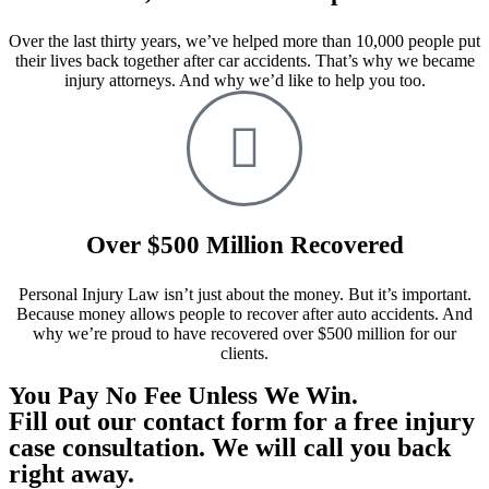
Over the last thirty years, we’ve helped more than 10,000 people put
their lives back together after car accidents. That’s why we became
injury attorneys. And why we’d like to help you too.
Over $500 Million Recovered
Personal Injury Law isn’t just about the money. But it’s important.
Because money allows people to recover after auto accidents. And
why we’re proud to have recovered over $500 million for our
clients.
You Pay No Fee Unless We Win.
Fill out our contact form for a free injury
case consultation. We will call you back
right away.