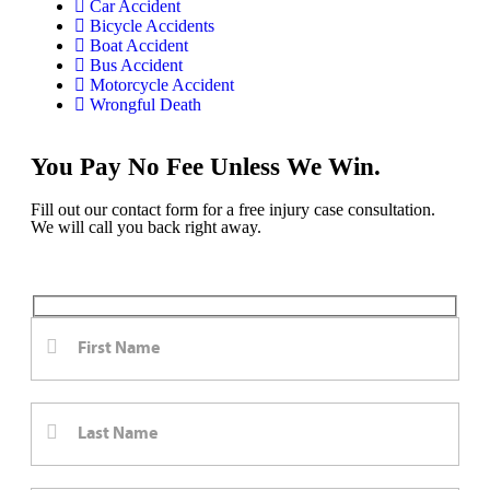
Car Accident
Bicycle Accidents
Boat Accident
Bus Accident
Motorcycle Accident
Wrongful Death
You Pay No Fee Unless We Win.
Fill out our contact form for a free injury case consultation.
We will call you back right away.