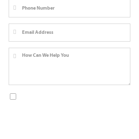
By checking this box, you are opting in to receive SMS
messages from Bernard Law, PLLC. You may reply STOP at
any time to opt out. For assistance, text HELP or visit our
website at
https://www.4injured.com/
. Message and data
rates may apply. Message frequency varies. Visit
https://www.4injured.com/privacy-policy/
for privacy
policy.