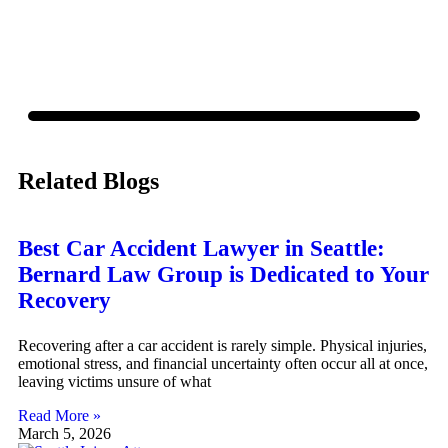
Related Blogs
Best Car Accident Lawyer in Seattle:
Bernard Law Group is Dedicated to Your
Recovery
Recovering after a car accident is rarely simple. Physical injuries,
emotional stress, and financial uncertainty often occur all at once,
leaving victims unsure of what
Read More »
March 5, 2026