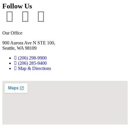
Follow Us
Our Office
900 Aurora Ave N STE 100,
Seattle, WA 98109
(206) 298-9900
(206) 285-9400
Map & Directions