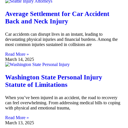
Average Settlement for Car Accident
Back and Neck Injury
Car accidents can disrupt lives in an instant, leading to
devastating physical injuries and financial burdens. Among the
most common injuries sustained in collisions are
Read More »
March 14, 2025
Washington State Personal Injury
Statute of Limitations
When you’ve been injured in an accident, the road to recovery
can feel overwhelming. From addressing medical bills to coping
with physical and emotional trauma,
Read More »
March 13, 2025