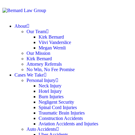
About
Our Team
Kirk Bernard
Viivi Vanderslice
Megan Wernli
Our Mission
Kirk Bernard
Attorney Referrals
No Win, No Fee Promise
Cases We Take
Personal Injury
Neck Injury
Hotel Injury
Burn Injuries
Negligent Security
Spinal Cord Injuries
Traumatic Brain Injuries
Construction Accidents
Aviation Accidents and Injuries
Auto Accidents
Uber Accidents