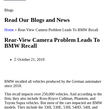
Blogs
Read Our Blogs and News
Home
»
Rear-View Camera Problem Leads To BMW Recall
Rear-View Camera Problem Leads To
BMW Recall
October 21, 2019
BMW recalled all vehicles produced by the German automaker
since 2018.
This recall impacts over 250,000 vehicles. And according to the
firm, they also include Ross-Royce Cullinan, Phantom, and
Toyota Supra vehicles. But most of the cars impacted are BMW
models. They include the 330I, 530E, 530I, 540D, 540I, and