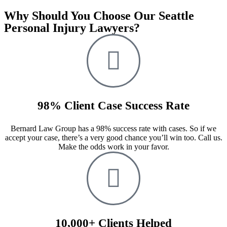
Why Should You Choose Our Seattle
Personal Injury Lawyers?
98% Client Case Success Rate
Bernard Law Group has a 98% success rate with cases. So if we
accept your case, there’s a very good chance you’ll win too. Call us.
Make the odds work in your favor.
10,000+ Clients Helped​