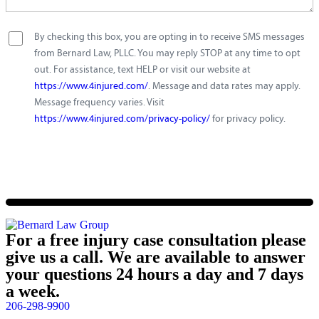
By checking this box, you are opting in to receive SMS messages
from Bernard Law, PLLC. You may reply STOP at any time to opt
out. For assistance, text HELP or visit our website at
https://www.4injured.com/
. Message and data rates may apply.
Message frequency varies. Visit
https://www.4injured.com/privacy-policy/
for privacy policy.
For a free injury case consultation please
give us a call. We are available to answer
your questions 24 hours a day and 7 days
a week.
206-298-9900