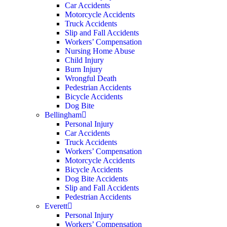
Car Accidents
Motorcycle Accidents
Truck Accidents
Slip and Fall Accidents
Workers’ Compensation
Nursing Home Abuse
Child Injury
Burn Injury
Wrongful Death
Pedestrian Accidents
Bicycle Accidents
Dog Bite
Bellingham
Personal Injury
Car Accidents
Truck Accidents
Workers’ Compensation
Motorcycle Accidents
Bicycle Accidents
Dog Bite Accidents
Slip and Fall Accidents
Pedestrian Accidents
Everett
Personal Injury
Workers’ Compensation