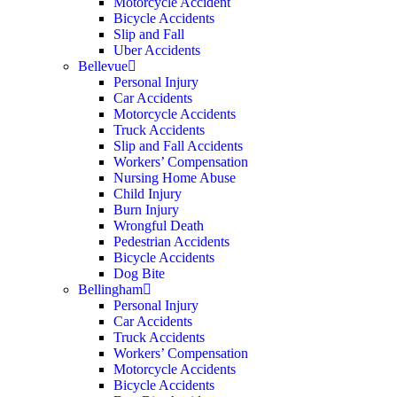
Motorcycle Accident
Bicycle Accidents
Slip and Fall
Uber Accidents
Bellevue
Personal Injury
Car Accidents
Motorcycle Accidents
Truck Accidents
Slip and Fall Accidents
Workers’ Compensation
Nursing Home Abuse
Child Injury
Burn Injury
Wrongful Death
Pedestrian Accidents
Bicycle Accidents
Dog Bite
Bellingham
Personal Injury
Car Accidents
Truck Accidents
Workers’ Compensation
Motorcycle Accidents
Bicycle Accidents