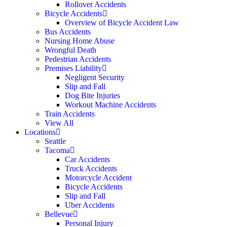
Rollover Accidents
Bicycle Accidents
Overview of Bicycle Accident Law
Bus Accidents
Nursing Home Abuse
Wrongful Death
Pedestrian Accidents
Premises Liability
Negligent Security
Slip and Fall
Dog Bite Injuries
Workout Machine Accidents
Train Accidents
View All
Locations
Seattle
Tacoma
Car Accidents
Truck Accidents
Motorcycle Accident
Bicycle Accidents
Slip and Fall
Uber Accidents
Bellevue
Personal Injury