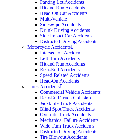
Parking Lot Accidents
Hit and Run Accidents
Head-On Car Accidents
Multi-Vehicle
Sideswipe Accidents
Drunk Driving Accidents
Side Impact Car Accidents
Distracted Driving Accidents
Motorcycle Accidents
Intersection Accidents
Left-Turn Accidents
Hit and Run Accidents
Rear-End Accidents
Speed-Related Accidents
Head-On Accidents
Truck Accidents
Commercial Vehicle Accidents
Rear-End Truck Collision
Jackknife Truck Accidents
Blind Spot Truck Accidents
Override Truck Accidents
Mechanical Failure Accidents
Wide Turn Truck Accidents
Distracted Driving Accidents
Tire Blowout Accidents