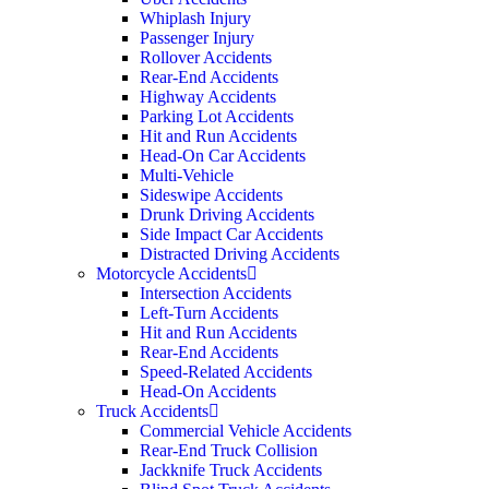
Whiplash Injury
Passenger Injury
Rollover Accidents
Rear-End Accidents
Highway Accidents
Parking Lot Accidents
Hit and Run Accidents
Head-On Car Accidents
Multi-Vehicle
Sideswipe Accidents
Drunk Driving Accidents
Side Impact Car Accidents
Distracted Driving Accidents
Motorcycle Accidents
Intersection Accidents
Left-Turn Accidents
Hit and Run Accidents
Rear-End Accidents
Speed-Related Accidents
Head-On Accidents
Truck Accidents
Commercial Vehicle Accidents
Rear-End Truck Collision
Jackknife Truck Accidents