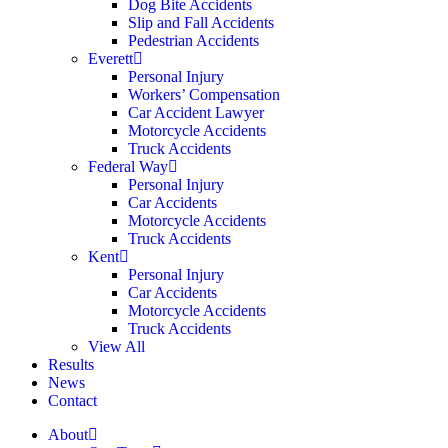
Dog Bite Accidents
Slip and Fall Accidents
Pedestrian Accidents
Everett
Personal Injury
Workers’ Compensation
Car Accident Lawyer
Motorcycle Accidents
Truck Accidents
Federal Way
Personal Injury
Car Accidents
Motorcycle Accidents
Truck Accidents
Kent
Personal Injury
Car Accidents
Motorcycle Accidents
Truck Accidents
View All
Results
News
Contact
About