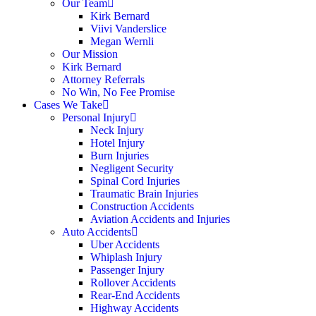
Our Team
Kirk Bernard
Viivi Vanderslice
Megan Wernli
Our Mission
Kirk Bernard
Attorney Referrals
No Win, No Fee Promise
Cases We Take
Personal Injury
Neck Injury
Hotel Injury
Burn Injuries
Negligent Security
Spinal Cord Injuries
Traumatic Brain Injuries
Construction Accidents
Aviation Accidents and Injuries
Auto Accidents
Uber Accidents
Whiplash Injury
Passenger Injury
Rollover Accidents
Rear-End Accidents
Highway Accidents