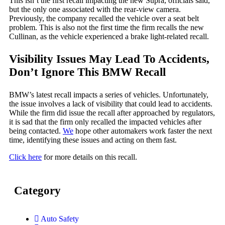
This isn’t the first recall impacting the new Supra, officials said,
but the only one associated with the rear-view camera.
Previously, the company recalled the vehicle over a seat belt
problem. This is also not the first time the firm recalls the new
Cullinan, as the vehicle experienced a brake light-related recall.
Visibility Issues May Lead To Accidents,
Don’t Ignore This BMW Recall
BMW’s latest recall impacts a series of vehicles. Unfortunately,
the issue involves a lack of visibility that could lead to accidents.
While the firm did issue the recall after approached by regulators,
it is sad that the firm only recalled the impacted vehicles after
being contacted.
We
hope other automakers work faster the next
time, identifying these issues and acting on them fast.
Click here
for more details on this recall.
Category
Auto Safety