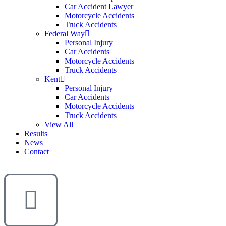
Car Accident Lawyer
Motorcycle Accidents
Truck Accidents
Federal Way
Personal Injury
Car Accidents
Motorcycle Accidents
Truck Accidents
Kent
Personal Injury
Car Accidents
Motorcycle Accidents
Truck Accidents
View All
Results
News
Contact