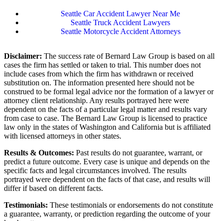
Seattle Car Accident Lawyer Near Me
Seattle Truck Accident Lawyers
Seattle Motorcycle Accident Attorneys
Disclaimer:
The success rate of Bernard Law Group is based on all
cases the firm has settled or taken to trial. This number does not
include cases from which the firm has withdrawn or received
substitution on. The information presented here should not be
construed to be formal legal advice nor the formation of a lawyer or
attorney client relationship. Any results portrayed here were
dependent on the facts of a particular legal matter and results vary
from case to case. The Bernard Law Group is licensed to practice
law only in the states of Washington and California but is affiliated
with licensed attorneys in other states.
Results & Outcomes:
Past results do not guarantee, warrant, or
predict a future outcome. Every case is unique and depends on the
specific facts and legal circumstances involved. The results
portrayed were dependent on the facts of that case, and results will
differ if based on different facts.
Testimonials:
These testimonials or endorsements do not constitute
a guarantee, warranty, or prediction regarding the outcome of your