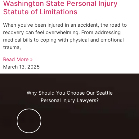
Washington State Personal Injury
Statute of Limitations
When you’ve been injured in an accident, the road to
recovery can feel overwhelming. From addressing
medical bills to coping with physical and emotional
trauma,
Read More »
March 13, 2025
Why Should You Choose Our Seattle
Personal Injury Lawyers?