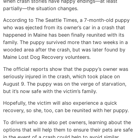
when crash stories have happy endings—at least
partially—the situation changes.
According to The Seattle Times, a 7-month-old puppy
who was ejected from its owner’s car in a crash that
happened in Maine has been finally reunited with its
family. The puppy survived more than two weeks in a
wooded area after the crash, but was later found by
Maine Lost Dog Recovery volunteers.
The official reports show that the puppy’s owner was
seriously injured in the crash, which took place on
August 9. The puppy was on the verge of starvation,
but it’s now safe with the victim’s family.
Hopefully, the victim will also experience a quick
recovery, so she, too, can be reunited with her puppy.
To drivers who are also pet owners, learning about the
options that will help them to ensure their pets are safe
in the event of a crash could help to avoid similar