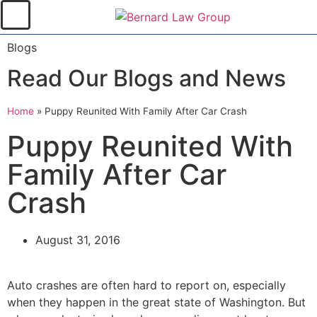
Blogs
Read Our Blogs and News
Home
»
Puppy Reunited With Family After Car Crash
Puppy Reunited With
Family After Car
Crash
August 31, 2016
Auto crashes are often hard to report on, especially
when they happen in the great state of Washington. But