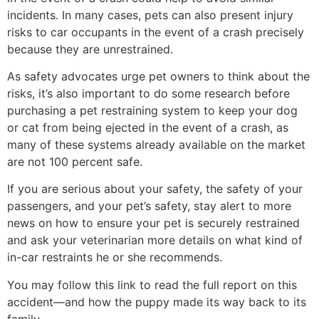
incidents. In many cases, pets can also present injury
risks to car occupants in the event of a crash precisely
because they are unrestrained.
As safety advocates urge pet owners to think about the
risks, it’s also important to do some research before
purchasing a pet restraining system to keep your dog
or cat from being ejected in the event of a crash, as
many of these systems already available on the market
are not 100 percent safe.
If you are serious about your safety, the safety of your
passengers, and your pet’s safety, stay alert to more
news on how to ensure your pet is securely restrained
and ask your veterinarian more details on what kind of
in-car restraints he or she recommends.
You may follow this link to read the full report on this
accident—and how the puppy made its way back to its
family.