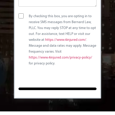
By checking this box, you are opting in to
receive SMS messages from Bernard Law,
PLLC. You may reply STOP at any time to opt
out. For assistance, text HELP or visit our
website at
https://www.4injured.com/
.
Message and data rates may apply. Message
frequency varies. Visit
https://www.4injured.com/privacy-policy/
for privacy policy.