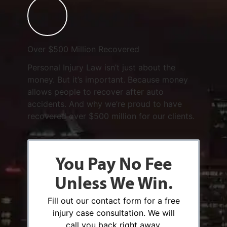
Over $500 Million Recovered
Personal Injury Law isn’t just about the
money. But it’s important. Because money
allows people to recover after auto
accidents. And why we’re proud to have
recovered over $500 million for our clients.
You Pay No Fee
Unless We Win.
Fill out our contact form for a free
injury case consultation. We will
call you back right away.