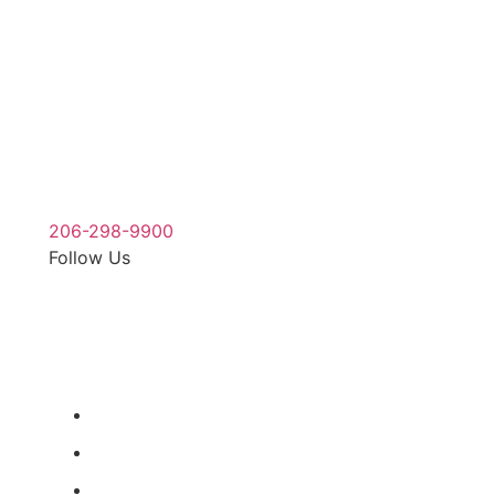
For a free injury case consultation please give
us a call. We are available to answer your
questions 24 hours a day and 7 days a week.
206-298-9900
Follow Us
Our Office
900 Aurora Ave N STE 100,
Seattle, WA 98109
(206) 298-9900
(206) 285-9400
Map & Directions