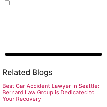
By checking this box, you are opting in to receive SMS
messages from Bernard Law, PLLC. You may reply STOP at any
time to opt out. For assistance, text HELP or visit our website
at
https://www.4injured.com/
. Message and data rates may
apply. Message frequency varies. Visit
https://www.4injured.com/privacy-policy/
for privacy policy.
Related Blogs
Best Car Accident Lawyer in Seattle:
Bernard Law Group is Dedicated to
Your Recovery