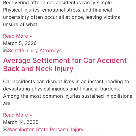
Recovering after a car accident is rarely simple.
Physical injuries, emotional stress, and financial
uncertainty often occur all at once, leaving victims
unsure of what
Read More »
March 5, 2026
Average Settlement for Car Accident
Back and Neck Injury
Car accidents can disrupt lives in an instant, leading to
devastating physical injuries and financial burdens.
Among the most common injuries sustained in collisions
are
Read More »
March 14, 2025