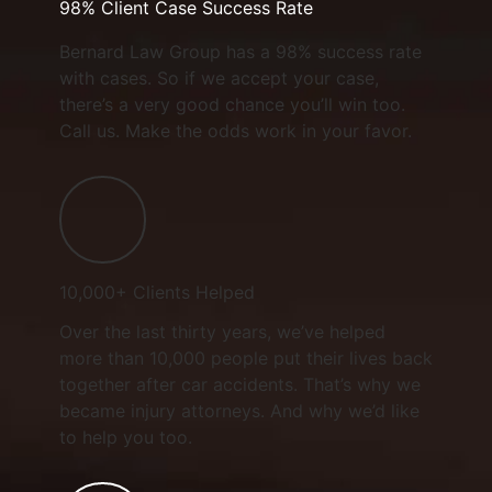
98% Client Case Success Rate
Bernard Law Group has a 98% success rate
with cases. So if we accept your case,
there’s a very good chance you’ll win too.
Call us. Make the odds work in your favor.
10,000+ Clients Helped​
Over the last thirty years, we’ve helped
more than 10,000 people put their lives back
together after car accidents. That’s why we
became injury attorneys. And why we’d like
to help you too.