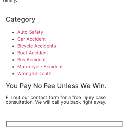
Category
Auto Safety
Car Accident
Bicycle Accidents
Boat Accident
Bus Accident
Motorcycle Accident
Wrongful Death
You Pay No Fee Unless We Win.
Fill out our contact form for a free injury case
consultation. We will call you back right away.