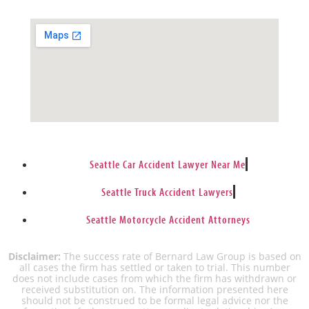
Seattle Car Accident Lawyer Near Me
Seattle Truck Accident Lawyers
Seattle Motorcycle Accident Attorneys
Disclaimer:
The success rate of Bernard Law Group is based on
all cases the firm has settled or taken to trial. This number
does not include cases from which the firm has withdrawn or
received substitution on. The information presented here
should not be construed to be formal legal advice nor the