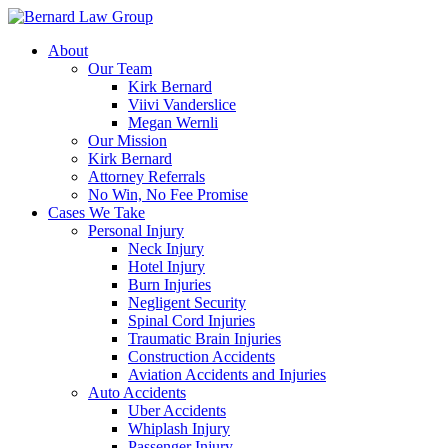
Skip
to
About
content
Our Team
Kirk Bernard
Viivi Vanderslice
Megan Wernli
Our Mission
Kirk Bernard
Attorney Referrals
No Win, No Fee Promise
Cases We Take
Personal Injury
Neck Injury
Hotel Injury
Burn Injuries
Negligent Security
Spinal Cord Injuries
Traumatic Brain Injuries
Construction Accidents
Aviation Accidents and Injuries
Auto Accidents
Uber Accidents
Whiplash Injury
Passenger Injury