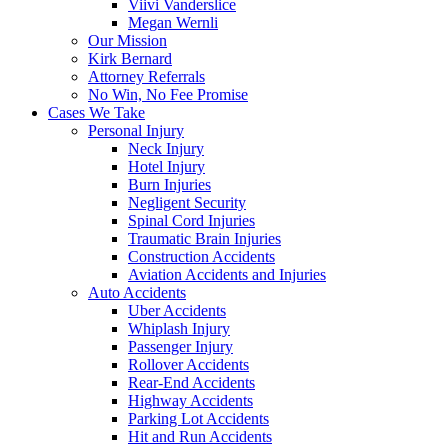
Viivi Vanderslice
Megan Wernli
Our Mission
Kirk Bernard
Attorney Referrals
No Win, No Fee Promise
Cases We Take
Personal Injury
Neck Injury
Hotel Injury
Burn Injuries
Negligent Security
Spinal Cord Injuries
Traumatic Brain Injuries
Construction Accidents
Aviation Accidents and Injuries
Auto Accidents
Uber Accidents
Whiplash Injury
Passenger Injury
Rollover Accidents
Rear-End Accidents
Highway Accidents
Parking Lot Accidents
Hit and Run Accidents