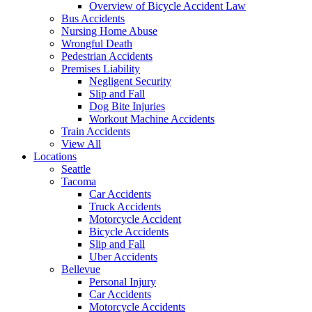
Overview of Bicycle Accident Law
Bus Accidents
Nursing Home Abuse
Wrongful Death
Pedestrian Accidents
Premises Liability
Negligent Security
Slip and Fall
Dog Bite Injuries
Workout Machine Accidents
Train Accidents
View All
Locations
Seattle
Tacoma
Car Accidents
Truck Accidents
Motorcycle Accident
Bicycle Accidents
Slip and Fall
Uber Accidents
Bellevue
Personal Injury
Car Accidents
Motorcycle Accidents