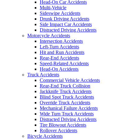
Head-On Car Accidents
Multi-Vehicle
Sideswipe Accidents
Drunk Driving Accidents
Side Impact Car Accidents
Distracted Driving Accidents
Motorcycle Accidents
Intersection Accidents
Left-Turn Accidents
Hit and Run Accidents
Rear-End Accidents
Speed-Related Accidents
Head-On Accidents
Truck Accidents
Commercial Vehicle Accidents
Rear-End Truck Collision
Jackknife Truck Accidents
Blind Spot Truck Accidents
Override Truck Accidents
Mechanical Failure Accidents
Wide Turn Truck Accidents
Distracted Driving Accidents
Tire Blowout Accidents
Rollover Accidents
Bicycle Accidents