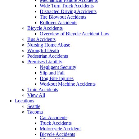
Mechanical Failure Accidents
Wide Turn Truck Accidents
Distracted Driving Accidents
Tire Blowout Accidents
Rollover Accidents
Bicycle Accidents
Overview of Bicycle Accident Law
Bus Accidents
Nursing Home Abuse
Wrongful Death
Pedestrian Accidents
Premises Liability
Negligent Security
Slip and Fall
Dog Bite Injuries
Workout Machine Accidents
Train Accidents
View All
Locations
Seattle
Tacoma
Car Accidents
Truck Accidents
Motorcycle Accident
Bicycle Accidents