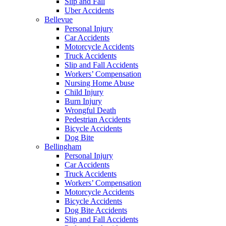
Slip and Fall
Uber Accidents
Bellevue
Personal Injury
Car Accidents
Motorcycle Accidents
Truck Accidents
Slip and Fall Accidents
Workers’ Compensation
Nursing Home Abuse
Child Injury
Burn Injury
Wrongful Death
Pedestrian Accidents
Bicycle Accidents
Dog Bite
Bellingham
Personal Injury
Car Accidents
Truck Accidents
Workers’ Compensation
Motorcycle Accidents
Bicycle Accidents
Dog Bite Accidents
Slip and Fall Accidents