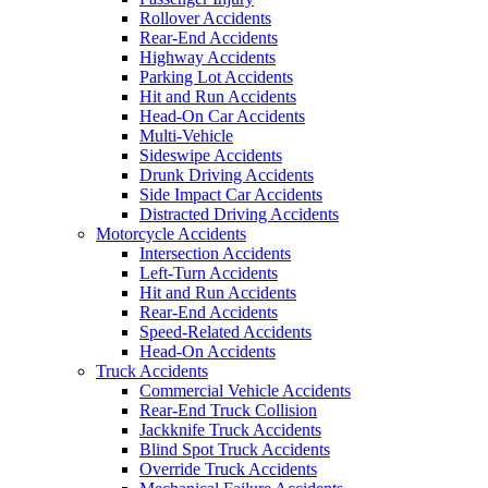
Rollover Accidents
Rear-End Accidents
Highway Accidents
Parking Lot Accidents
Hit and Run Accidents
Head-On Car Accidents
Multi-Vehicle
Sideswipe Accidents
Drunk Driving Accidents
Side Impact Car Accidents
Distracted Driving Accidents
Motorcycle Accidents
Intersection Accidents
Left-Turn Accidents
Hit and Run Accidents
Rear-End Accidents
Speed-Related Accidents
Head-On Accidents
Truck Accidents
Commercial Vehicle Accidents
Rear-End Truck Collision
Jackknife Truck Accidents
Blind Spot Truck Accidents
Override Truck Accidents