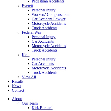
Pedestrian Accidents
Everett
Personal Injury
Workers’ Compensation
Car Accident Lawyer
Motorcycle Accidents
Truck Accidents
Federal Way
Personal Injury
Car Accidents
Motorcycle Accidents
Truck Accidents
Kent
Personal Injury
Car Accidents
Motorcycle Accidents
Truck Accidents
View All
Results
News
Contact
About
Our Team
Kirk Bernard