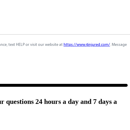
ce, text HELP or visit our website at
https://www.4injured.com/
. Message
ur questions 24 hours a day and 7 days a