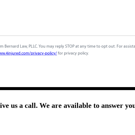
m Bernard Law, PLLC. You may reply STOP at any time to opt out. For assistan
ww.4injured.com/privacy-policy/
for privacy policy.
give us a call. We are available to answer yo