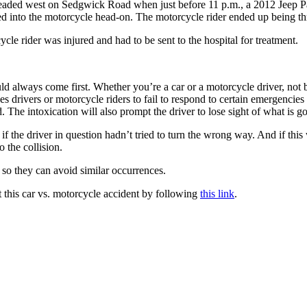
headed west on Sedgwick Road when just before 11 p.m., a 2012 Jeep Pat
nto the motorcycle head-on. The motorcycle rider ended up being thrown 
cle rider was injured and had to be sent to the hospital for treatment.
uld always come first. Whether you’re a car or a motorcycle driver, not 
es drivers or motorcycle riders to fail to respond to certain emergencies
 The intoxication will also prompt the driver to lose sight of what is goi
if the driver in question hadn’t tried to turn the wrong way. And if thi
 the collision.
 so they can avoid similar occurrences.
 this car vs. motorcycle accident by following
this link
.