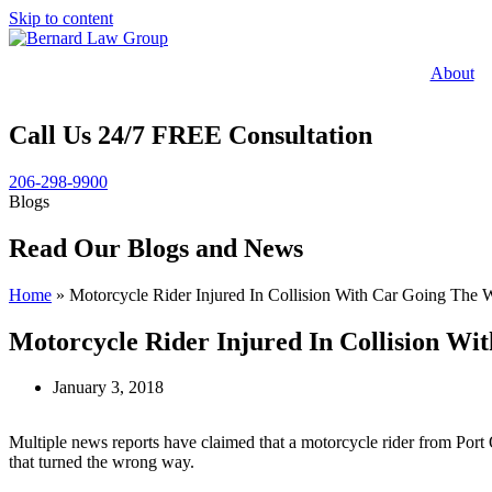
Skip to content
About
Call Us 24/7 FREE Consultation
206-298-9900
Blogs
Read Our Blogs and News
Home
»
Motorcycle Rider Injured In Collision With Car Going The
Motorcycle Rider Injured In Collision W
January 3, 2018
Multiple news reports have claimed that a motorcycle rider from Port 
that turned the wrong way.