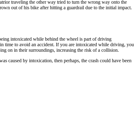
rior traveling the other way tried to turn the wrong way onto the
out of his bike after hitting a guardrail due to the initial impact.
being intoxicated while behind the wheel is part of driving
 in time to avoid an accident. If you are intoxicated while driving, you
ng on in their surroundings, increasing the risk of a collision.
s was caused by intoxication, then perhaps, the crash could have been