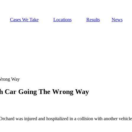
Cases We Take
Locations
Results
News
 Wrong Way
ith Car Going The Wrong Way
Orchard was injured and hospitalized in a collision with another vehicl