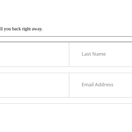
all you back right away.