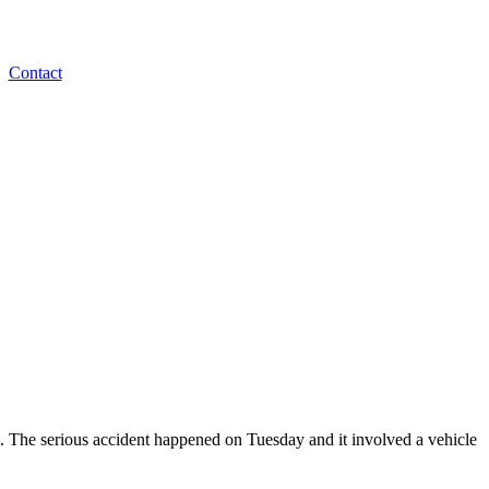
Contact
e. The serious accident happened on Tuesday and it involved a vehicle