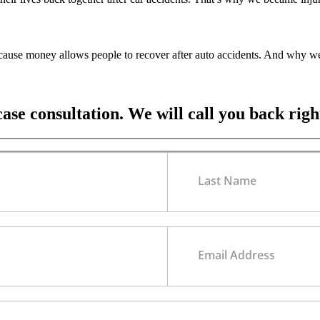
ecause money allows people to recover after auto accidents. And why we
case consultation. We will call you back rig