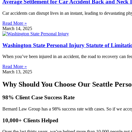
Average Settlement for Car Accident Back and Neck 
Car accidents can disrupt lives in an instant, leading to devastating p
Read More »
March 14, 2025
Washington State Personal Injury Statute of Limitati
When you’ve been injured in an accident, the road to recovery can fe
Read More »
March 13, 2025
Why Should You Choose Our Seattle Perso
98% Client Case Success Rate
Bernard Law Group has a 98% success rate with cases. So if we accept
10,000+ Clients Helped​
Over the last thirty years, we’ve helped more than 10,000 people put 