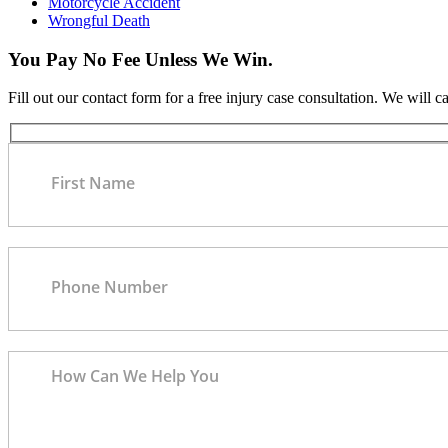
Motorcycle Accident
Wrongful Death
You Pay No Fee Unless We Win.
Fill out our contact form for a free injury case consultation. We will c