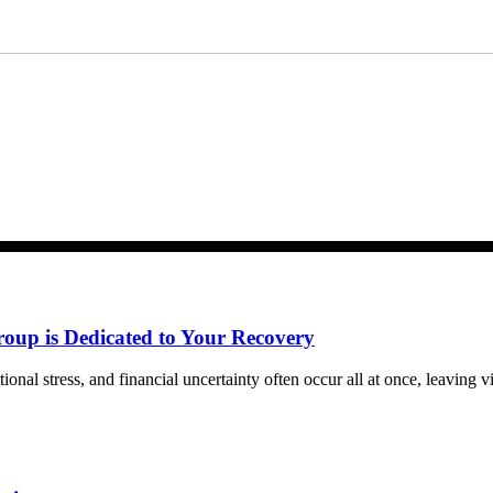
m Bernard Law, PLLC. You may reply STOP at any time to opt out. For assistan
ww.4injured.com/privacy-policy/
for privacy policy.
roup is Dedicated to Your Recovery
tional stress, and financial uncertainty often occur all at once, leaving 