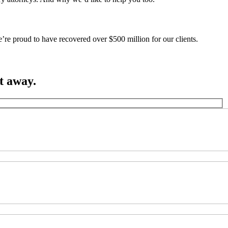
’re proud to have recovered over $500 million for our clients.
ht away.