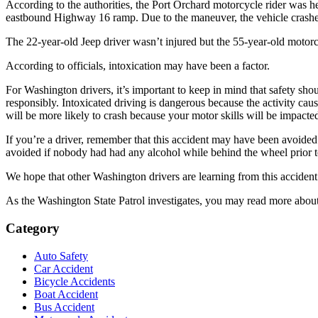
According to the authorities, the Port Orchard motorcycle rider was 
eastbound Highway 16 ramp. Due to the maneuver, the vehicle crashed i
The 22-year-old Jeep driver wasn’t injured but the 55-year-old motorcy
According to officials, intoxication may have been a factor.
For Washington drivers, it’s important to keep in mind that safety sho
responsibly. Intoxicated driving is dangerous because the activity caus
will be more likely to crash because your motor skills will be impacted.
If you’re a driver, remember that this accident may have been avoided 
avoided if nobody had had any alcohol while behind the wheel prior to
We hope that other Washington drivers are learning from this accident
As the Washington State Patrol investigates, you may read more about
Category
Auto Safety
Car Accident
Bicycle Accidents
Boat Accident
Bus Accident