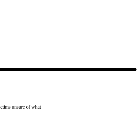
ce, text HELP or visit our website at
https://www.4injured.com/
. Message
victims unsure of what