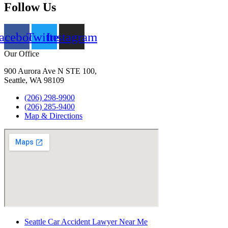
Follow Us
acebook
Twitter
Instagram
Our Office
900 Aurora Ave N STE 100,
Seattle, WA 98109
(206) 298-9900
(206) 285-9400
Map & Directions
Seattle Car Accident Lawyer Near Me