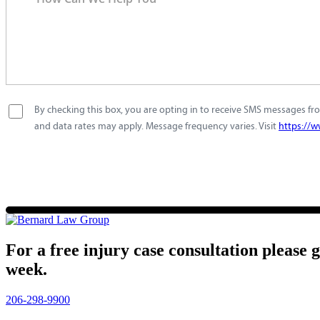
By checking this box, you are opting in to receive SMS messages fro
and data rates may apply. Message frequency varies. Visit
https://w
For a free injury case consultation please 
week.
206-298-9900