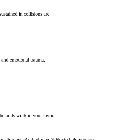
ustained in collisions are
l and emotional trauma,
the odds work in your favor.
ury attorneys. And why we’d like to help you too.