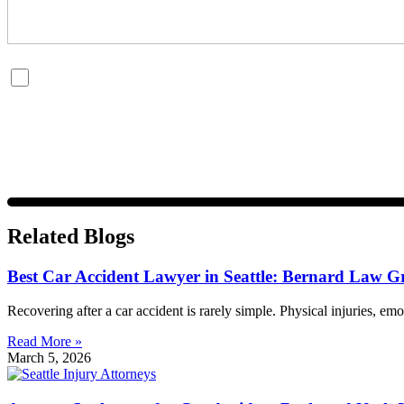
By checking this box, you are opting in to receive SMS messages fro
and data rates may apply. Message frequency varies. Visit
https://w
Related Blogs
Best Car Accident Lawyer in Seattle: Bernard Law G
Recovering after a car accident is rarely simple. Physical injuries, emo
Read More »
March 5, 2026