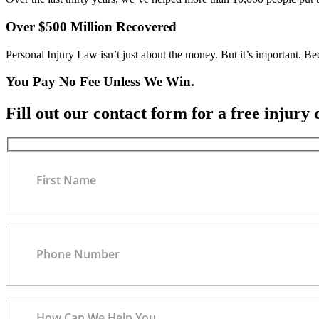
Over $500 Million Recovered
Personal Injury Law isn’t just about the money. But it’s important. B
You Pay No Fee Unless We Win.
Fill out our contact form for a free injury 