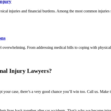
Injury
hysical injuries and financial burdens. Among the most common injuries s
ons
el overwhelming. From addressing medical bills to coping with physica
nal Injury Lawyers?
 your case, there’s a very good chance you’ll win too. Call us. Make 
their lives back together after car accidents. That’s why we became inj