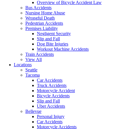
Overview of Bicycle Accident Law
Bus Accidents
Nursing Home Abuse
Wrongful Death
Pedestrian Accidents
Premises Liability
Negligent Security
Slip and Fall
Dog Bite Injuries
Workout Machine Accidents
Train Accidents
View All
Locations
Seattle
Tacoma
Car Accidents
Truck Accidents
Motorcycle Accident
Bicycle Accidents
Slip and Fall
Uber Accidents
Bellevue
Personal Injury
Car Accidents
Motorcycle Accidents