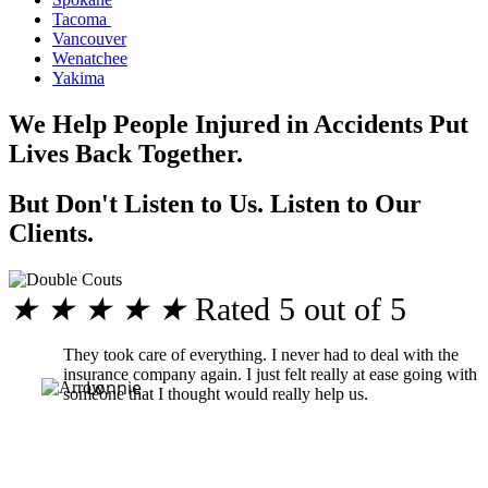
Tacoma
Vancouver
Wenatchee
Yakima
We Help People Injured in Accidents Put
Lives Back Together.
But Don't Listen to Us. Listen to Our
Clients.
★
★
★
★
★
Rated 5 out of 5
They took care of everything. I never had to deal with the
insurance company again. I just felt really at ease going with
Lonnie
someone that I thought would really help us.