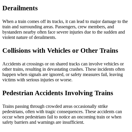
Derailments
When a train comes off its tracks, it can lead to major damage to the
train and surrounding areas. Passengers, crew members, and
bystanders nearby often face severe injuries due to the sudden and
violent nature of derailments.
Collisions with Vehicles or Other Trains
Accidents at crossings or on shared tracks can involve vehicles or
other trains, resulting in devastating crashes. These incidents often
happen when signals are ignored, or safety measures fail, leaving
victims with serious injuries or worse.
Pedestrian Accidents Involving Trains
Trains passing through crowded areas occasionally strike
pedestrians, often with tragic consequences. These accidents can
occur when pedestrians fail to notice an oncoming train or when
safety barriers and warnings are insufficient.