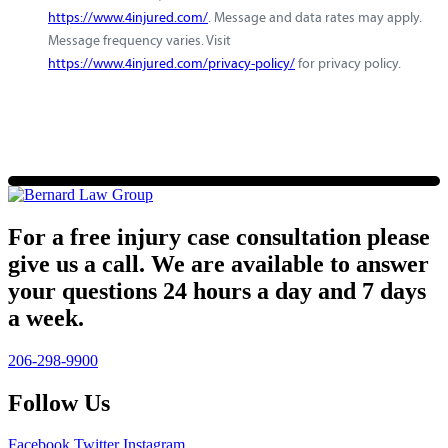
https://www.4injured.com/
. Message and data rates may apply.
Message frequency varies. Visit
https://www.4injured.com/privacy-policy/
for privacy policy.
For a free injury case consultation please
give us a call. We are available to answer
your questions 24 hours a day and 7 days
a week.
206-298-9900
Follow Us
Facebook
Twitter
Instagram