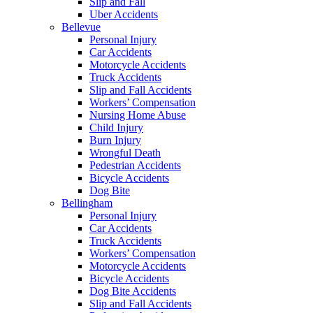
Slip and Fall
Uber Accidents
Bellevue
Personal Injury
Car Accidents
Motorcycle Accidents
Truck Accidents
Slip and Fall Accidents
Workers’ Compensation
Nursing Home Abuse
Child Injury
Burn Injury
Wrongful Death
Pedestrian Accidents
Bicycle Accidents
Dog Bite
Bellingham
Personal Injury
Car Accidents
Truck Accidents
Workers’ Compensation
Motorcycle Accidents
Bicycle Accidents
Dog Bite Accidents
Slip and Fall Accidents