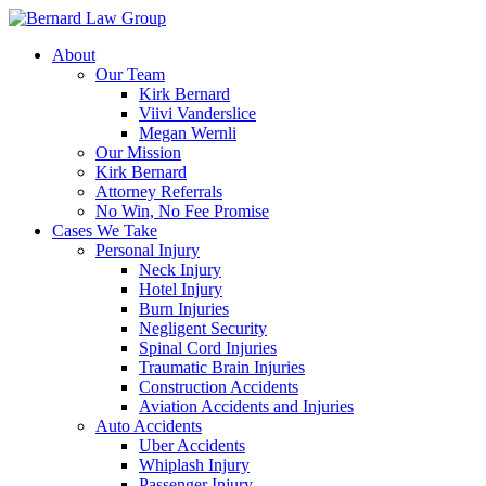
Skip
to
About
content
Our Team
Kirk Bernard
Viivi Vanderslice
Megan Wernli
Our Mission
Kirk Bernard
Attorney Referrals
No Win, No Fee Promise
Cases We Take
Personal Injury
Neck Injury
Hotel Injury
Burn Injuries
Negligent Security
Spinal Cord Injuries
Traumatic Brain Injuries
Construction Accidents
Aviation Accidents and Injuries
Auto Accidents
Uber Accidents
Whiplash Injury
Passenger Injury