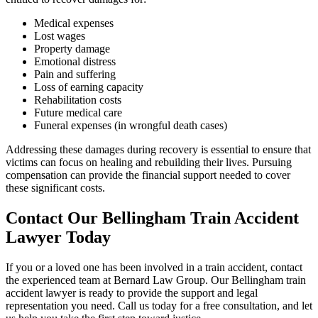
Medical expenses
Lost wages
Property damage
Emotional distress
Pain and suffering
Loss of earning capacity
Rehabilitation costs
Future medical care
Funeral expenses (in wrongful death cases)
Addressing these damages during recovery is essential to ensure that
victims can focus on healing and rebuilding their lives. Pursuing
compensation can provide the financial support needed to cover
these significant costs.
Contact Our Bellingham Train Accident
Lawyer Today
If you or a loved one has been involved in a train accident, contact
the experienced team at Bernard Law Group. Our Bellingham train
accident lawyer is ready to provide the support and legal
representation you need. Call us today for a free consultation, and let