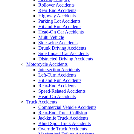
Rollover Accidents
Rear-End Accidents
Highway Accidents
Parking Lot Accidents
Hit and Run Accidents
Head-On Car Accidents
Multi-Vehicle
Sideswipe Accidents
Drunk Driving Accidents
Side Impact Car Accidents
Distracted Driving Accidents
Motorcycle Accidents
Intersection Accidents
Left-Turn Accidents
Hit and Run Accidents
Rear-End Accidents
Speed-Related Accidents
Head-On Accidents
Truck Accidents
Commercial Vehicle Accidents
Rear-End Truck Collision
Jackknife Truck Accidents
Blind Spot Truck Accidents
Override Truck Accidents