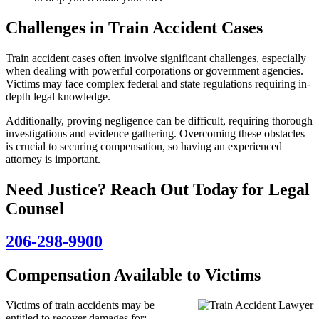
Challenges in Train Accident Cases
Train accident cases often involve significant challenges, especially
when dealing with powerful corporations or government agencies.
Victims may face complex federal and state regulations requiring in-
depth legal knowledge.
Additionally, proving negligence can be difficult, requiring thorough
investigations and evidence gathering. Overcoming these obstacles
is crucial to securing compensation, so having an experienced
attorney is important.
Need Justice? Reach Out Today for Legal
Counsel
206-298-9900
Compensation Available to Victims
Victims of train accidents may be
entitled to recover damages for: