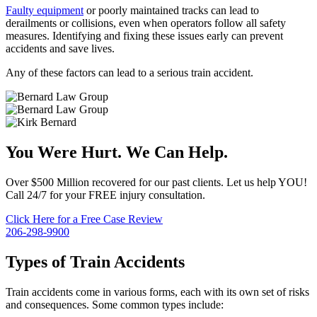
Faulty equipment
or poorly maintained tracks can lead to
derailments or collisions, even when operators follow all safety
measures. Identifying and fixing these issues early can prevent
accidents and save lives.
Any of these factors can lead to a serious train accident.
You Were Hurt. We Can Help.
Over $500 Million recovered for our past clients. Let us help YOU!
Call 24/7 for your FREE injury consultation.
Click Here for a Free Case Review
206-298-9900
Types of Train Accidents
Train accidents come in various forms, each with its own set of risks
and consequences. Some common types include: