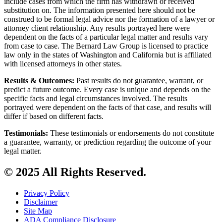
include cases from which the firm has withdrawn or received
substitution on. The information presented here should not be
construed to be formal legal advice nor the formation of a lawyer or
attorney client relationship. Any results portrayed here were
dependent on the facts of a particular legal matter and results vary
from case to case. The Bernard Law Group is licensed to practice
law only in the states of Washington and California but is affiliated
with licensed attorneys in other states.
Results & Outcomes:
Past results do not guarantee, warrant, or
predict a future outcome. Every case is unique and depends on the
specific facts and legal circumstances involved. The results
portrayed were dependent on the facts of that case, and results will
differ if based on different facts.
Testimonials:
These testimonials or endorsements do not constitute
a guarantee, warranty, or prediction regarding the outcome of your
legal matter.
© 2025 All Rights Reserved.
Privacy Policy
Disclaimer
Site Map
ADA Compliance Disclosure