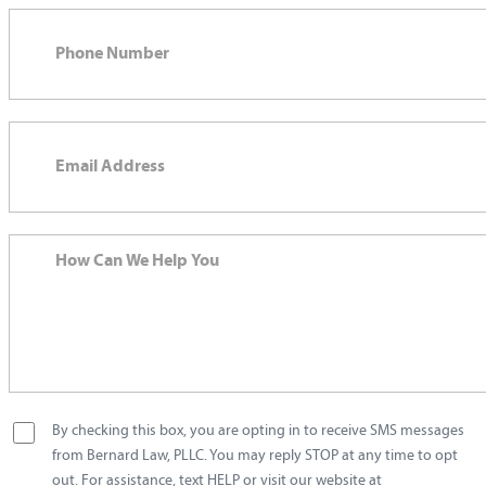
By checking this box, you are opting in to receive SMS messages
from Bernard Law, PLLC. You may reply STOP at any time to opt
out. For assistance, text HELP or visit our website at