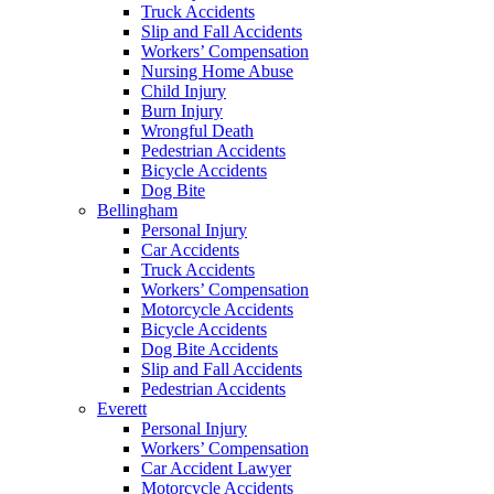
Truck Accidents
Slip and Fall Accidents
Workers’ Compensation
Nursing Home Abuse
Child Injury
Burn Injury
Wrongful Death
Pedestrian Accidents
Bicycle Accidents
Dog Bite
Bellingham
Personal Injury
Car Accidents
Truck Accidents
Workers’ Compensation
Motorcycle Accidents
Bicycle Accidents
Dog Bite Accidents
Slip and Fall Accidents
Pedestrian Accidents
Everett
Personal Injury
Workers’ Compensation
Car Accident Lawyer
Motorcycle Accidents