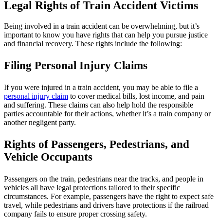
Legal Rights of Train Accident Victims
Being involved in a train accident can be overwhelming, but it’s
important to know you have rights that can help you pursue justice
and financial recovery. These rights include the following:
Filing Personal Injury Claims
If you were injured in a train accident, you may be able to file a
personal injury claim
to cover medical bills, lost income, and pain
and suffering. These claims can also help hold the responsible
parties accountable for their actions, whether it’s a train company or
another negligent party.
Rights of Passengers, Pedestrians, and
Vehicle Occupants
Passengers on the train, pedestrians near the tracks, and people in
vehicles all have legal protections tailored to their specific
circumstances. For example, passengers have the right to expect safe
travel, while pedestrians and drivers have protections if the railroad
company fails to ensure proper crossing safety.