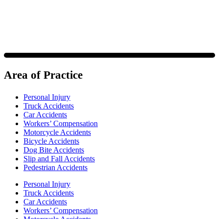
Area of Practice
Personal Injury
Truck Accidents
Car Accidents
Workers’ Compensation
Motorcycle Accidents
Bicycle Accidents
Dog Bite Accidents
Slip and Fall Accidents
Pedestrian Accidents
Personal Injury
Truck Accidents
Car Accidents
Workers’ Compensation