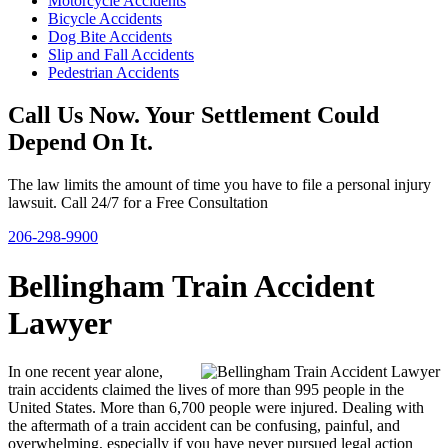
Motorcycle Accidents
Bicycle Accidents
Dog Bite Accidents
Slip and Fall Accidents
Pedestrian Accidents
Call Us Now. Your Settlement Could
Depend On It.
The law limits the amount of time you have to file a personal injury
lawsuit. Call 24/7 for a Free Consultation
206-298-9900
Bellingham Train Accident
Lawyer
In one recent year alone,
train accidents claimed the lives of more than 995 people in the
United States. More than 6,700 people were injured. Dealing with
the aftermath of a train accident can be confusing, painful, and
overwhelming, especially if you have never pursued legal action