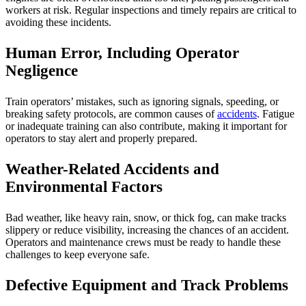
workers at risk. Regular inspections and timely repairs are critical to
avoiding these incidents.
Human Error, Including Operator
Negligence
Train operators’ mistakes, such as ignoring signals, speeding, or
breaking safety protocols, are common causes of
accidents
. Fatigue
or inadequate training can also contribute, making it important for
operators to stay alert and properly prepared.
Weather-Related Accidents and
Environmental Factors
Bad weather, like heavy rain, snow, or thick fog, can make tracks
slippery or reduce visibility, increasing the chances of an accident.
Operators and maintenance crews must be ready to handle these
challenges to keep everyone safe.
Defective Equipment and Track Problems