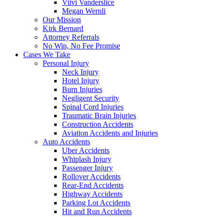
Viivi Vanderslice
Megan Wernli
Our Mission
Kirk Bernard
Attorney Referrals
No Win, No Fee Promise
Cases We Take
Personal Injury
Neck Injury
Hotel Injury
Burn Injuries
Negligent Security
Spinal Cord Injuries
Traumatic Brain Injuries
Construction Accidents
Aviation Accidents and Injuries
Auto Accidents
Uber Accidents
Whiplash Injury
Passenger Injury
Rollover Accidents
Rear-End Accidents
Highway Accidents
Parking Lot Accidents
Hit and Run Accidents