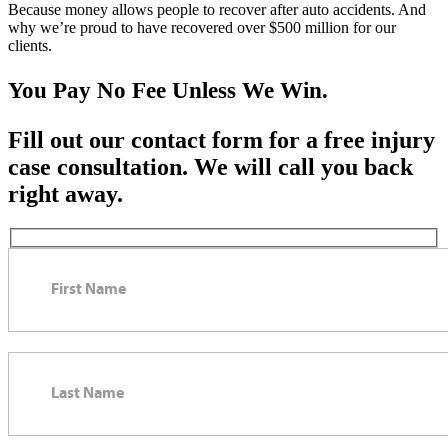
Because money allows people to recover after auto accidents. And
why we’re proud to have recovered over $500 million for our
clients.
You Pay No Fee Unless We Win.
Fill out our contact form for a free injury
case consultation. We will call you back
right away.