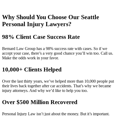
Why Should You Choose Our Seattle
Personal Injury Lawyers?
98% Client Case Success Rate
Bernard Law Group has a 98% success rate with cases. So if we
accept your case, there’s a very good chance you’ll win too. Call us.
Make the odds work in your favor.
10,000+ Clients Helped​
Over the last thirty years, we’ve helped more than 10,000 people put
their lives back together after car accidents. That’s why we became
injury attorneys. And why we’d like to help you too.
Over $500 Million Recovered
Personal Injury Law isn’t just about the money. But it’s important.