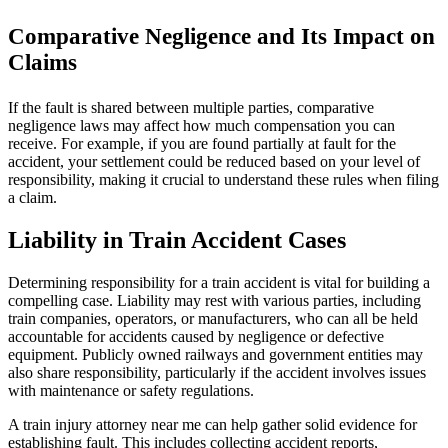
Comparative Negligence and Its Impact on
Claims
If the fault is shared between multiple parties, comparative
negligence laws may affect how much compensation you can
receive. For example, if you are found partially at fault for the
accident, your settlement could be reduced based on your level of
responsibility, making it crucial to understand these rules when filing
a claim.
Liability in Train Accident Cases
Determining responsibility for a train accident is vital for building a
compelling case. Liability may rest with various parties, including
train companies, operators, or manufacturers, who can all be held
accountable for accidents caused by negligence or defective
equipment. Publicly owned railways and government entities may
also share responsibility, particularly if the accident involves issues
with maintenance or safety regulations.
A train injury attorney near me can help gather solid evidence for
establishing fault. This includes collecting accident reports,