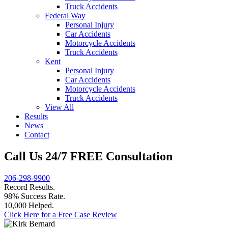
Truck Accidents
Federal Way
Personal Injury
Car Accidents
Motorcycle Accidents
Truck Accidents
Kent
Personal Injury
Car Accidents
Motorcycle Accidents
Truck Accidents
View All
Results
News
Contact
Call Us 24/7 FREE Consultation
206-298-9900
Record Results.
98% Success Rate.
10,000 Helped.
Click Here for a Free Case Review