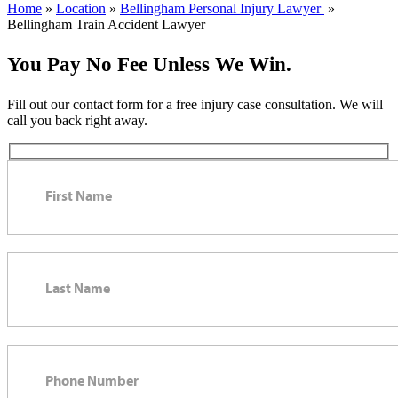
Home
»
Location
»
Bellingham Personal Injury Lawyer
»
Bellingham Train Accident Lawyer
You Pay No Fee Unless We Win.
Fill out our contact form for a free injury case consultation. We will
call you back right away.