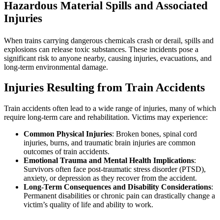
Hazardous Material Spills and Associated
Injuries
When trains carrying dangerous chemicals crash or derail, spills and
explosions can release toxic substances. These incidents pose a
significant risk to anyone nearby, causing injuries, evacuations, and
long-term environmental damage.
Injuries Resulting from Train Accidents
Train accidents often lead to a wide range of injuries, many of which
require long-term care and rehabilitation. Victims may experience:
Common Physical Injuries
: Broken bones, spinal cord
injuries, burns, and traumatic brain injuries are common
outcomes of train accidents.
Emotional Trauma and Mental Health Implications
:
Survivors often face post-traumatic stress disorder (PTSD),
anxiety, or depression as they recover from the accident.
Long-Term Consequences and Disability Considerations
:
Permanent disabilities or chronic pain can drastically change a
victim’s quality of life and ability to work.