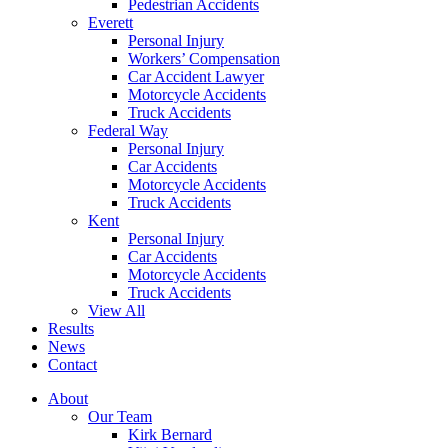
Pedestrian Accidents
Everett
Personal Injury
Workers’ Compensation
Car Accident Lawyer
Motorcycle Accidents
Truck Accidents
Federal Way
Personal Injury
Car Accidents
Motorcycle Accidents
Truck Accidents
Kent
Personal Injury
Car Accidents
Motorcycle Accidents
Truck Accidents
View All
Results
News
Contact
About
Our Team
Kirk Bernard