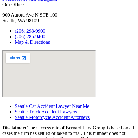
Our Office
900 Aurora Ave N STE 100,
Seattle, WA 98109
(206) 298-9900
(206) 285-9400
Map & Directions
Seattle Car Accident Lawyer Near Me
Seattle Truck Accident Lawyers
Seattle Motorcycle Accident Attorneys
Disclaimer:
The success rate of Bernard Law Group is based on all
cases the firm has settled or taken to trial. This number does not