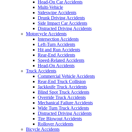
Head-On Car Accidents
Multi-Vehicle
Sideswipe Accidents
Drunk Driving Accidents
Side Impact Car Accidents
Distracted Driving Accidents
Motorcycle Accidents
Intersection Accidents
Left-Turn Accidents
Hit and Run Accidents
Rear-End Accidents
Speed-Related Accidents
Head-On Accidents
Truck Accidents
Commercial Vehicle Accidents
Rear-End Truck Collision
Jackknife Truck Accidents
Blind Spot Truck Accidents
Override Truck Accidents
Mechanical Failure Accidents
Wide Turn Truck Accidents
Distracted Driving Accidents
Tire Blowout Accidents
Rollover Accidents
Bicycle Accidents