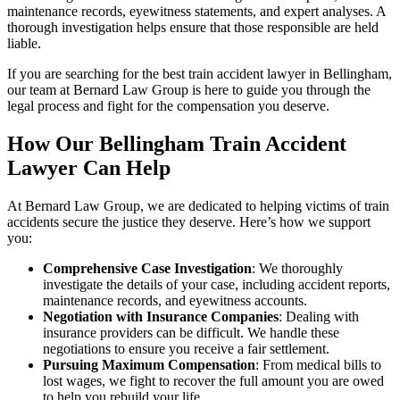
maintenance records, eyewitness statements, and expert analyses. A
thorough investigation helps ensure that those responsible are held
liable.
If you are searching for the best train accident lawyer in Bellingham,
our team at Bernard Law Group is here to guide you through the
legal process and fight for the compensation you deserve.
How Our Bellingham Train Accident
Lawyer Can Help
At Bernard Law Group, we are dedicated to helping victims of train
accidents secure the justice they deserve. Here’s how we support
you:
Comprehensive Case Investigation
: We thoroughly
investigate the details of your case, including accident reports,
maintenance records, and eyewitness accounts.
Negotiation with Insurance Companies
: Dealing with
insurance providers can be difficult. We handle these
negotiations to ensure you receive a fair settlement.
Pursuing Maximum Compensation
: From medical bills to
lost wages, we fight to recover the full amount you are owed
to help you rebuild your life.