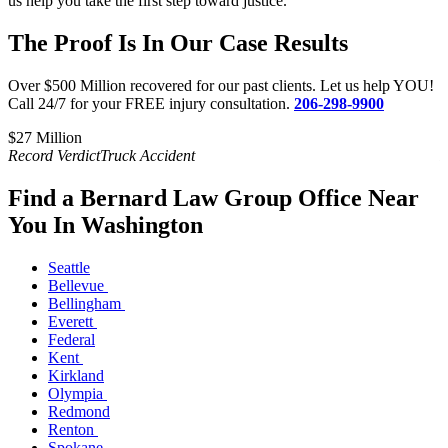
us help you take the first step toward justice.
The Proof Is In Our Case Results
Over $500 Million recovered for our past clients. Let us help YOU!
Call 24/7 for your FREE injury consultation.
206-298-9900
$27 Million​
$
Record Verdict
Truck Accident
R
Find a Bernard Law Group Office Near
You In Washington
Seattle
Bellevue
Bellingham
Everett
Federal
Kent
Kirkland
Olympia
Redmond
Renton
Spokane