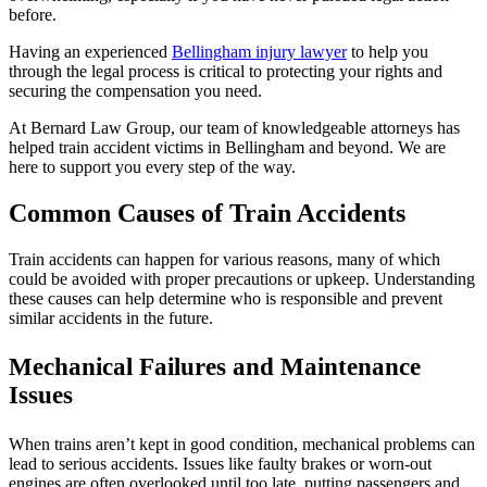
before.
Having an experienced
Bellingham injury lawyer
to help you
through the legal process is critical to protecting your rights and
securing the compensation you need.
At Bernard Law Group, our team of knowledgeable attorneys has
helped train accident victims in Bellingham and beyond. We are
here to support you every step of the way.
Common Causes of Train Accidents
Train accidents can happen for various reasons, many of which
could be avoided with proper precautions or upkeep. Understanding
these causes can help determine who is responsible and prevent
similar accidents in the future.
Mechanical Failures and Maintenance
Issues
When trains aren’t kept in good condition, mechanical problems can
lead to serious accidents. Issues like faulty brakes or worn-out
engines are often overlooked until too late, putting passengers and