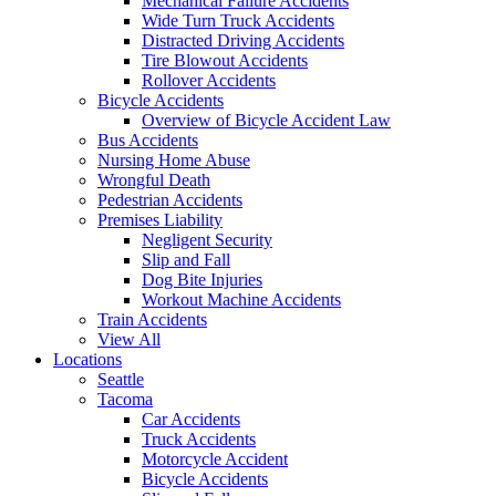
Mechanical Failure Accidents
Wide Turn Truck Accidents
Distracted Driving Accidents
Tire Blowout Accidents
Rollover Accidents
Bicycle Accidents
Overview of Bicycle Accident Law
Bus Accidents
Nursing Home Abuse
Wrongful Death
Pedestrian Accidents
Premises Liability
Negligent Security
Slip and Fall
Dog Bite Injuries
Workout Machine Accidents
Train Accidents
View All
Locations
Seattle
Tacoma
Car Accidents
Truck Accidents
Motorcycle Accident
Bicycle Accidents