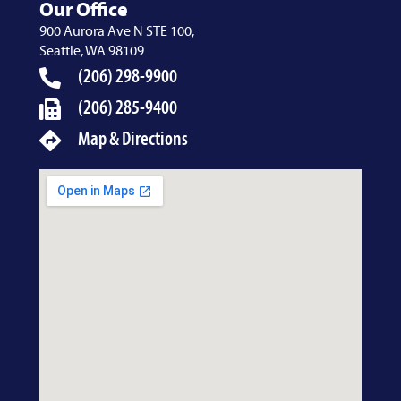
Our Office
900 Aurora Ave N STE 100,
Seattle, WA 98109
(206) 298-9900
(206) 285-9400
Map & Directions