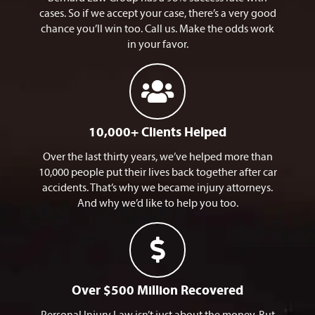
cases. So if we accept your case, there’s a very good
chance you’ll win too. Call us. Make the odds work
in your favor.
10,000+ Clients Helped​
Over the last thirty years, we’ve helped more than
10,000 people put their lives back together after car
accidents. That’s why we became injury attorneys.
And why we’d like to help you too.
Over $500 Million Recovered