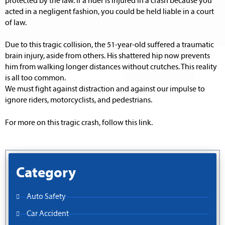
protected by the law. If a rider is injured in a crash because you
acted in a negligent fashion, you could be held liable in a court
of law.
Due to this tragic collision, the 51-year-old suffered a traumatic
brain injury, aside from others. His shattered hip now prevents
him from walking longer distances without crutches. This reality
is all too common.
We must fight against distraction and against our impulse to
ignore riders, motorcyclists, and pedestrians.
For more on this tragic crash, follow this link.
Category
Auto Safety
Car Accident