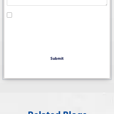
By checking this box, you are opting in to receive SMS
messages from Bernard Law, PLLC. You may reply STOP at
any time to opt out. For assistance, text HELP or visit our
website at
https://www.4injured.com/
. Message and data
rates may apply. Message frequency varies. Visit
https://www.4injured.com/privacy-policy/
for privacy policy.