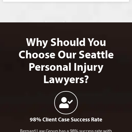
Why Should You
Choose Our Seattle
Personal Injury
Lawyers?
98% Client Case Success Rate
Bernard Law Group has a 98% success rate with