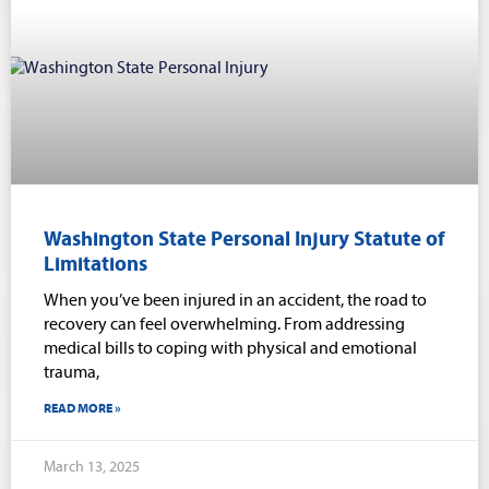
Washington State Personal Injury Statute of
Limitations
When you’ve been injured in an accident, the road to
recovery can feel overwhelming. From addressing
medical bills to coping with physical and emotional
trauma,
READ MORE »
March 13, 2025