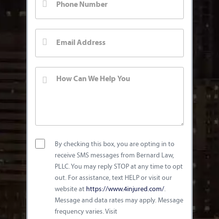
By checking this box, you are opting in to
receive SMS messages from Bernard Law,
PLLC. You may reply STOP at any time to opt
out. For assistance, text HELP or visit our
website at
https://www.4injured.com/
.
Message and data rates may apply. Message
frequency varies. Visit