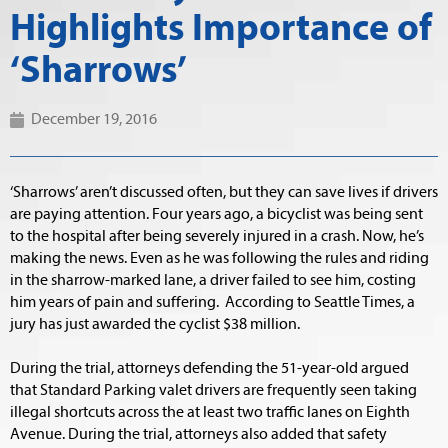
Highlights Importance of
‘Sharrows’
December 19, 2016
‘Sharrows’ aren’t discussed often, but they can save lives if drivers
are paying attention. Four years ago, a bicyclist was being sent
to the hospital after being severely injured in a crash. Now, he’s
making the news. Even as he was following the rules and riding
in the sharrow-marked lane, a driver failed to see him, costing
him years of pain and suffering. According to Seattle Times, a
jury has just awarded the cyclist $38 million.
During the trial, attorneys defending the 51-year-old argued
that Standard Parking valet drivers are frequently seen taking
illegal shortcuts across the at least two traffic lanes on Eighth
Avenue. During the trial, attorneys also added that safety