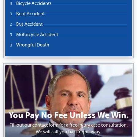
Bicycle Accidents
Boat Accident
Bus Accident
Motorcycle Accident
Wrongful Death
You Pay No Fee Unless We Win.
Fill out our contact form for a free injury case consultation.
We will call you back right away.