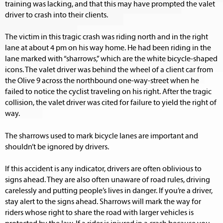
training was lacking, and that this may have prompted the valet
driver to crash into their clients.
The victim in this tragic crash was riding north and in the right
lane at about 4 pm on his way home. He had been riding in the
lane marked with “sharrows,” which are the white bicycle-shaped
icons. The valet driver was behind the wheel of a client car from
the Olive 9 across the northbound one-way-street when he
failed to notice the cyclist traveling on his right. After the tragic
collision, the valet driver was cited for failure to yield the right of
way.
The sharrows used to mark bicycle lanes are important and
shouldn’t be ignored by drivers.
If this accident is any indicator, drivers are often oblivious to
signs ahead. They are also often unaware of road rules, driving
carelessly and putting people’s lives in danger. If you’re a driver,
stay alert to the signs ahead. Sharrows will mark the way for
riders whose right to share the road with larger vehicles is