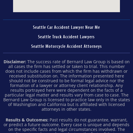
Seattle Car Accident Lawyer Near Me
Seattle Truck Accident Lawyers
Seattle Motorcycle Accident Attorneys
Disclaimer:
The success rate of Bernard Law Group is based on
all cases the firm has settled or taken to trial. This number
does not include cases from which the firm has withdrawn or
received substitution on. The information presented here
should not be construed to be formal legal advice nor the
formation of a lawyer or attorney client relationship. Any
results portrayed here were dependent on the facts of a
particular legal matter and results vary from case to case. The
Bernard Law Group is licensed to practice law only in the states
of Washington and California but is affiliated with licensed
attorneys in other states.
Results & Outcomes:
Past results do not guarantee, warrant,
or predict a future outcome. Every case is unique and depends
on the specific facts and legal circumstances involved. The