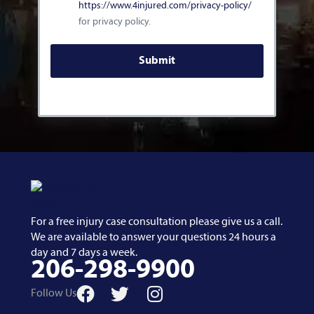
https://www.4injured.com/privacy-policy/
for privacy policy.
For a free injury case consultation please give us a call.
We are available to answer your questions 24 hours a
day and 7 days a week.
206-298-9900
Follow Us