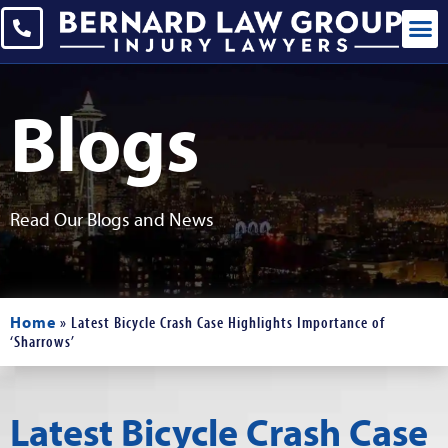
Blogs
Read Our Blogs and News
Home
»
Latest Bicycle Crash Case Highlights Importance of
‘Sharrows’
Latest Bicycle Crash Case