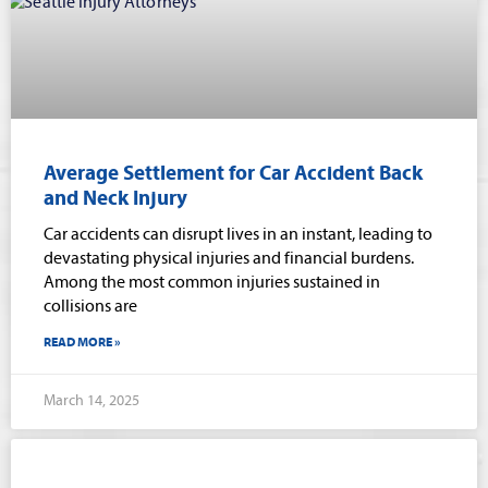
Average Settlement for Car Accident Back
and Neck Injury
Car accidents can disrupt lives in an instant, leading to
devastating physical injuries and financial burdens.
Among the most common injuries sustained in
collisions are
READ MORE »
March 14, 2025