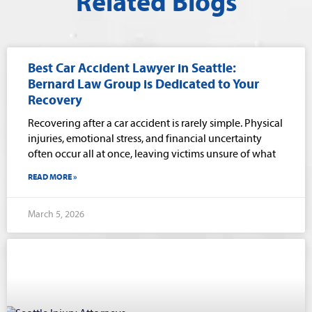
Related Blogs
Best Car Accident Lawyer in Seattle:
Bernard Law Group is Dedicated to Your
Recovery
Recovering after a car accident is rarely simple. Physical
injuries, emotional stress, and financial uncertainty
often occur all at once, leaving victims unsure of what
READ MORE »
March 5, 2026