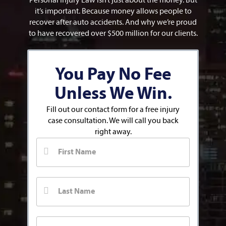
Personal Injury Law isn’t just about the money. But
it’s important. Because money allows people to
recover after auto accidents. And why we’re proud
to have recovered over $500 million for our clients.
You Pay No Fee
Unless We Win.
Fill out our contact form for a free injury
case consultation. We will call you back
right away.