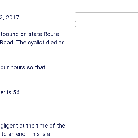
3, 2017
By checking this box, yo
You may reply STOP at any
estbound on state Route
https://www.4injured.co
oad. The cyclist died as
Visit
https://www.4injure
four hours so that
er is 56.
gligent at the time of the
 to an end. This is a