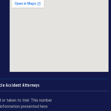
cle Accident Attorneys
or taken to trial. This number
 information presented here