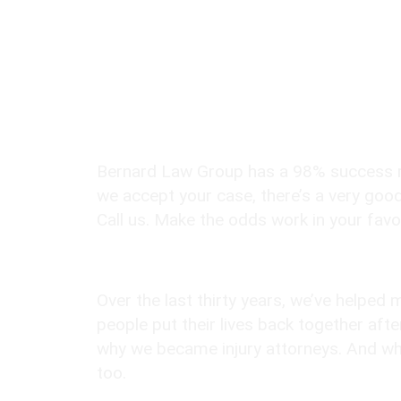
Seattle Personal In
Lawyers?
98% Client Case Success Rate
Bernard Law Group has a 98% success ra
we accept your case, there’s a very good
Call us. Make the odds work in your favo
10,000+ Clients Helped​
Over the last thirty years, we’ve helped
people put their lives back together afte
why we became injury attorneys. And why
too.