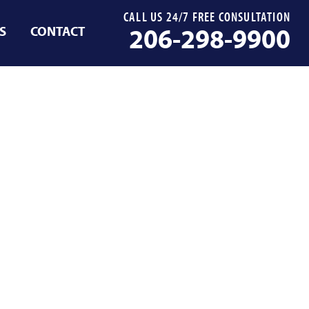
CALL US 24/7 FREE CONSULTATION
S
CONTACT
206-298-9900