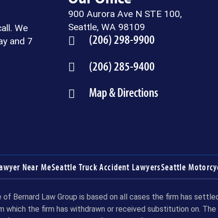
900 Aurora Ave N STE 100,
Seattle, WA 98109
call. We
(206) 298-9900
ay and 7
(206) 285-9400
Map & Directions
Lawyer Near Me
Seattle Truck Accident Lawyers
Seattle Motorcy
of Bernard Law Group is based on all cases the firm has settled 
m which the firm has withdrawn or received substitution on. The