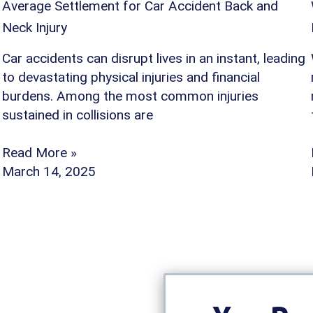
Average Settlement for Car Accident Back and
Neck Injury
Car accidents can disrupt lives in an instant, leading
to devastating physical injuries and financial
burdens. Among the most common injuries
sustained in collisions are
Read More »
March 14, 2025
oose Our