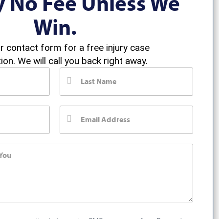
y No Fee Unless We
Win.
ur contact form for a free injury case
ion. We will call you back right away.