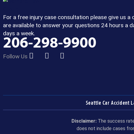
For a free injury case consultation please give us a 
are available to answer your questions 24 hours a d
days a week.
206-298-9900
Follow Us
Seattle Car Accident 
Disclaimer:
The success rate 
does not include cases fro