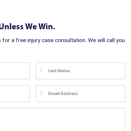
t
Unless We Win.
 for a free injury case consultation. We will call you