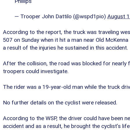
Phillips
— Trooper John Dattilo (@wspd1pio)
August 1
According to the report, the truck was traveling w
507 on Sunday when it hit a man near Old McKenna R
a result of the injuries he sustained in this accident.
After the collision, the road was blocked for nearly 
troopers could investigate.
The rider was a 19-year-old man while the truck driv
No further details on the cyclist were released.
According to the WSP, the driver could have been ne
accident and as a result, he brought the cyclist’s life