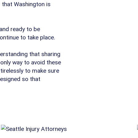
s that Washington is
 and ready to be
continue to take place.
erstanding that sharing
 only way to avoid these
tirelessly to make sure
designed so that