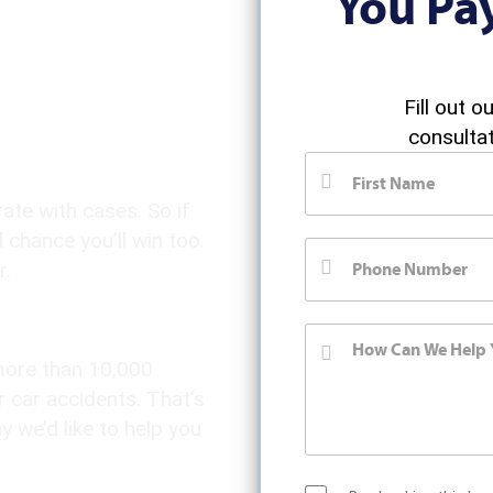
You Pa
jury
Fill out o
consultat
te with cases. So if
 chance you’ll win too.
r.
 more than 10,000
r car accidents. That’s
 we’d like to help you