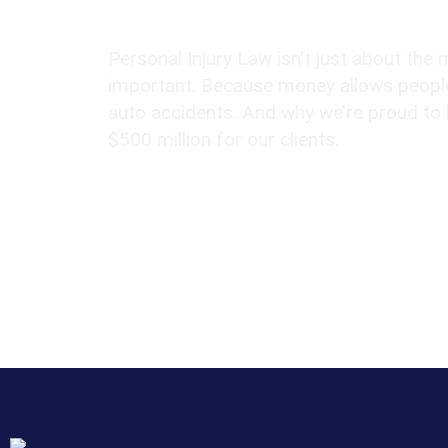
Over $500 Million Recovered
Personal Injury Law isn’t just about the 
important. Because money allows people
auto accidents. And why we’re proud to
$500 million for our clients.