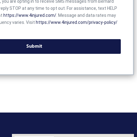
x, you are opting in to receive SMS messages from Bernard
eply STOP at any time to opt out. For assistance, text HELP
at
https://www.4injured.com/
. Message and data rates may
ency varies. Visit
https://www.4injured.com/privacy-policy/