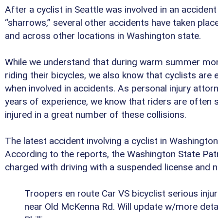
After a cyclist in Seattle was involved in an acciden
“sharrows,” several other accidents have taken place 
and across other locations in Washington state.
While we understand that during warm summer mon
riding their bicycles, we also know that cyclists are
when involved in accidents. As personal injury atto
years of experience, we know that riders are often se
injured in a great number of these collisions.
The latest accident involving a cyclist in Washingto
According to the reports, the Washington State Patr
charged with driving with a suspended license and ne
Troopers en route Car VS bicyclist serious injur
near Old McKenna Rd. Will update w/more deta