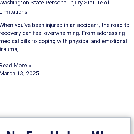
Washington State Personal Injury Statute of
Limitations
When you’ve been injured in an accident, the road to
recovery can feel overwhelming. From addressing
medical bills to coping with physical and emotional
trauma,
Read More »
March 13, 2025