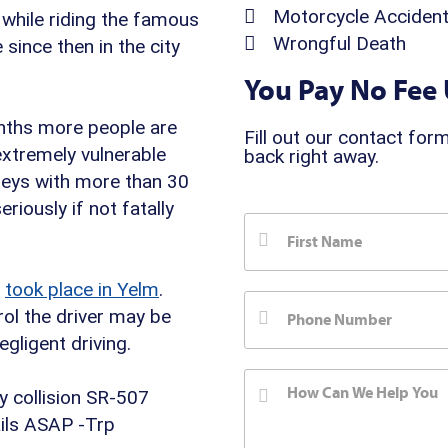
Motorcycle Acciden
t while riding the famous
Wrongful Death
since then in the city
You Pay No Fee 
ths more people are
Fill out our contact form
 extremely vulnerable
back right away.
rneys with more than 30
riously if not fatally
n
took place in Yelm
.
ol the driver may be
gligent driving.
y collision SR-507
ils ASAP -Trp