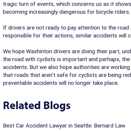
tragic turn of events, which concerns us as it show
becoming increasingly dangerous for bicycle riders.
If drivers are not ready to pay attention to the road
responsible for their actions, similar accidents will 
We hope Washinton drivers are doing their part, und
the road with cyclists is important and perhaps, the
accidents. But we also hope authorities are working 
that roads that aren’t safe for cyclists are being re
preventable accidents will no longer take place.
Related Blogs
Best Car Accident Lawyer in Seattle: Bernard Law