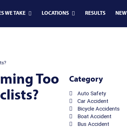
ES WE TAKE
LOCATIONS
RESULTS
NEW
ts?
oming Too
Category
lists?
Auto Safety
Car Accident
Bicycle Accidents
Boat Accident
Bus Accident