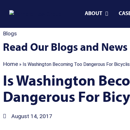
ABOUT
CAS
Blogs
Read Our Blogs and News
Home
»
Is Washington Becoming Too Dangerous For Bicyclis
Is Washington Bec
Dangerous For Bicyc
August 14, 2017