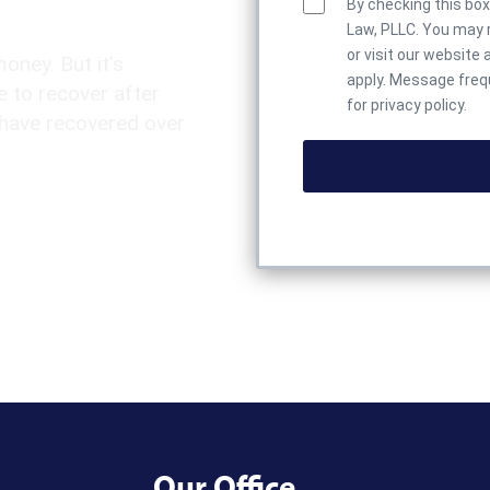
By checking this bo
Law, PLLC. You may r
or visit our website 
money. But it’s
apply. Message frequ
 to recover after
for privacy policy.
 have recovered over
Our Office