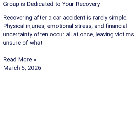
Group is Dedicated to Your Recovery
Recovering after a car accident is rarely simple.
Physical injuries, emotional stress, and financial
uncertainty often occur all at once, leaving victims
unsure of what
Read More »
March 5, 2026
Why Should You Ch