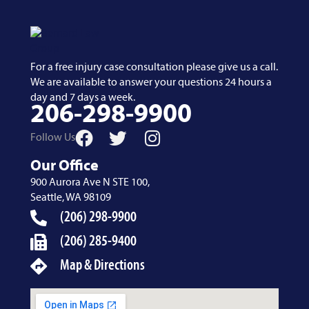
For a free injury case consultation please give us a call.
We are available to answer your questions 24 hours a
day and 7 days a week.
206-298-9900
Follow Us
Our Office
900 Aurora Ave N STE 100,
Seattle, WA 98109
(206) 298-9900
(206) 285-9400
Map & Directions