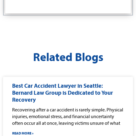
Related Blogs
Best Car Accident Lawyer in Seattle:
Bernard Law Group is Dedicated to Your
Recovery
Recovering after a car accident is rarely simple. Physical
injuries, emotional stress, and financial uncertainty
often occur all at once, leaving victims unsure of what
READ MORE »