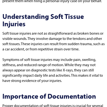
present them when filing a personal injury case on your behalf.
Understanding Soft Tissue
Injuries
Soft tissue injuries are not as straightforward as broken bones or
visible wounds. They involve damage to the tendons and other
soft tissues. These injuries can result from sudden trauma, such as
a car accident, or from repetitive strain over time.
Symptoms of soft tissue injuries may include pain, swelling,
stiffness, and reduced range of motion. While they may not
always appear on diagnostic tests like X-rays, they can still
significantly impact daily life and activities. This makes it vital to
have strong evidence of your injuries.
Importance of Documentation
Proper documentation of soft tissue injuries is crucial for several