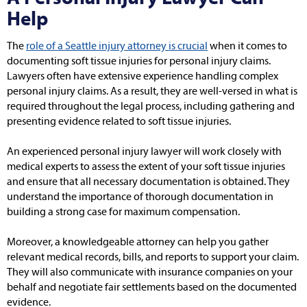
Help
The
role of a Seattle injury attorney is crucial
when it comes to
documenting soft tissue injuries for personal injury claims.
Lawyers often have extensive experience handling complex
personal injury claims. As a result, they are well-versed in what is
required throughout the legal process, including gathering and
presenting evidence related to soft tissue injuries.
An experienced personal injury lawyer will work closely with
medical experts to assess the extent of your soft tissue injuries
and ensure that all necessary documentation is obtained. They
understand the importance of thorough documentation in
building a strong case for maximum compensation.
Moreover, a knowledgeable attorney can help you gather
relevant medical records, bills, and reports to support your claim.
They will also communicate with insurance companies on your
behalf and negotiate fair settlements based on the documented
evidence.