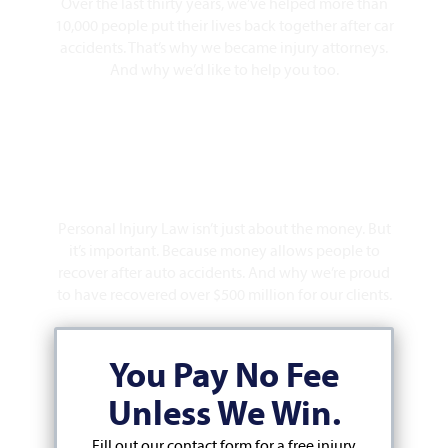
Over the last thirty years, we’ve helped more than
10,000 people put their lives back together after car
accidents. That’s why we became injury attorneys.
And why we’d like to help you too.
Over $500 Million Recovered
Personal Injury Law isn’t just about the money. But
it’s important. Because money allows people to
recover after auto accidents. And why we’re proud
to have recovered over $500 million for our clients.
You Pay No Fee
Unless We Win.
Fill out our contact form for a free injury