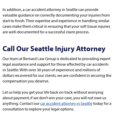
In addition, a car accident attorney in Seattle can provide
valuable guidance on correctly documenting your injuries from
start to finish. Their expertise and experience in handling similar
cases make them critical in ensuring that your soft tissue injuries
are well-documented for a successful claim process.
Call Our Seattle Injury Attorney
Our team at Bernard Law Group is dedicated to providing expert
legal assistance and support for those affected by car accidents
in Seattle. With over 30 years of experience and millions of
dollars recovered for our clients, we are confident in securing the
compensation you deserve.
Let us help you get your life back on track without worrying
about payment; if we don’t win your case, you will not owe us
anything. Contact our
car accident attorney in Seattle
today for a
consultation to explore your legal options.