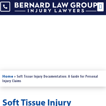
Blogs
Read Our Blogs and News
Home
»
Soft Tissue Injury Documentation: A Guide for Personal
Injury Claims
Soft Tissue Injury