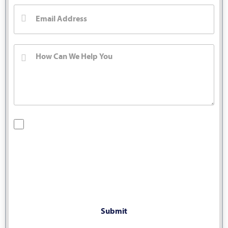
By checking this box, you are opting in to receive SMS
messages from Bernard Law, PLLC. You may reply STOP at
any time to opt out. For assistance, text HELP or visit our
website at
https://www.4injured.com/
. Message and data
rates may apply. Message frequency varies. Visit
https://www.4injured.com/privacy-policy/
for privacy policy.