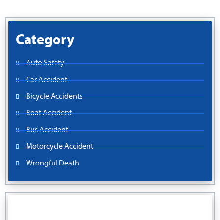
Category
Auto Safety
Car Accident
Bicycle Accidents
Boat Accident
Bus Accident
Motorcycle Accident
Wrongful Death