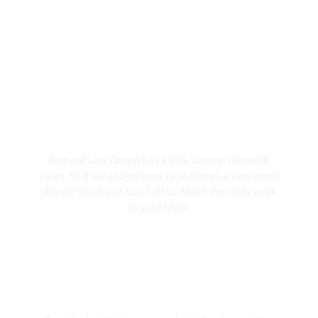
Personal Injury
Lawyers?
98% Client Case Success Rate
Bernard Law Group has a 98% success rate with
cases. So if we accept your case, there’s a very good
chance you’ll win too. Call us. Make the odds work
in your favor.
10,000+ Clients Helped​