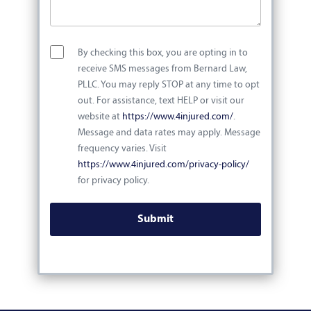
By checking this box, you are opting in to
receive SMS messages from Bernard Law,
PLLC. You may reply STOP at any time to opt
out. For assistance, text HELP or visit our
website at
https://www.4injured.com/
.
Message and data rates may apply. Message
frequency varies. Visit
https://www.4injured.com/privacy-policy/
for privacy policy.