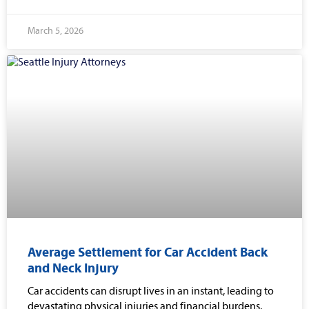
March 5, 2026
Average Settlement for Car Accident Back
and Neck Injury
Car accidents can disrupt lives in an instant, leading to
devastating physical injuries and financial burdens.