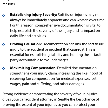
reasons:
Establishing Injury Severity:
Soft tissue injuries may not
always be immediately apparent and can worsen over time.
For this reason, comprehensive documentation is vital to
help establish the severity of the injury and its impact on
daily life and activities.
Proving Causation:
Documentation can link the soft tissue
injury to the accident or incident that caused it. This is
essential for establishing liability and holding the at-fault
party accountable for your damages.
Maximizing Compensation:
Detailed documentation
strengthens your injury claim, increasing the likelihood of
receiving fair compensation for medical expenses, lost
wages, pain and suffering, and other damages.
Strong evidence demonstrating the severity of your injuries
gives your car accident attorney in Seattle the best chance of
proving the extent of your injuries so you can protect your