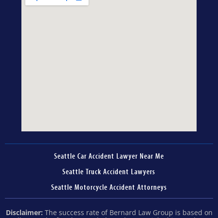
Seattle Car Accident Lawyer Near Me
Seattle Truck Accident Lawyers
Seattle Motorcycle Accident Attorneys
Disclaimer:
The success rate of Bernard Law Group is based on