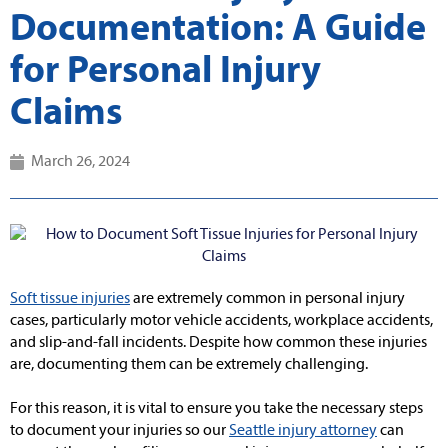
Documentation: A Guide
for Personal Injury
Claims
March 26, 2024
Soft tissue injuries
are extremely common in personal injury
cases, particularly motor vehicle accidents, workplace accidents,
and slip-and-fall incidents. Despite how common these injuries
are, documenting them can be extremely challenging.
For this reason, it is vital to ensure you take the necessary steps
to document your injuries so our
Seattle injury attorney
can