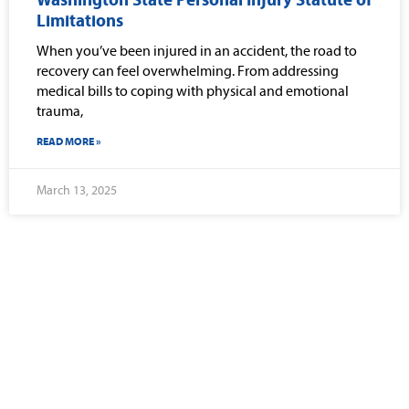
Washington State Personal Injury Statute of
Limitations
When you’ve been injured in an accident, the road to
recovery can feel overwhelming. From addressing
medical bills to coping with physical and emotional
trauma,
READ MORE »
March 13, 2025
Why Should You
Choose Our Seattle