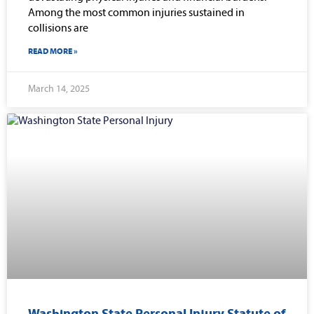
Among the most common injuries sustained in
collisions are
READ MORE »
March 14, 2025