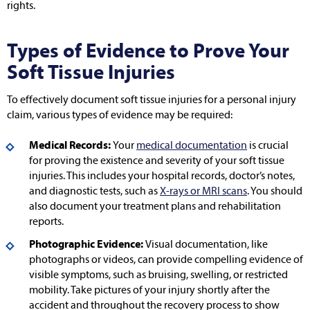
rights.
Types of Evidence to Prove Your
Soft Tissue Injuries
To effectively document soft tissue injuries for a personal injury
claim, various types of evidence may be required:
Medical Records:
Your
medical documentation
is crucial
for proving the existence and severity of your soft tissue
injuries. This includes your hospital records, doctor’s notes,
and diagnostic tests, such as
X-rays or MRI scans
. You should
also document your treatment plans and rehabilitation
reports.
Photographic Evidence:
Visual documentation, like
photographs or videos, can provide compelling evidence of
visible symptoms, such as bruising, swelling, or restricted
mobility. Take pictures of your injury shortly after the
accident and throughout the recovery process to show