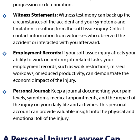
progression or deterioration.
Witness Statements:
Witness testimony can back up the
circumstances of the accident and your symptoms and
limitations resulting from the soft tissue injury. Collect
contact information from witnesses who observed the
accident or interacted with you afterward.
Employment Records:
If your soft tissue injury affects your
ability to work or perform job-related tasks, your
employment records, such as work restrictions, missed
workdays, or reduced productivity, can demonstrate the
economic impact of the injury.
Personal Journal:
Keep a journal documenting your pain
levels, symptoms, medical appointments, and the impact of
the injury on your daily life and activities. This personal
account can provide valuable insight into the physical and
emotional toll of the injury.
A Personal Injury Lawyer Can