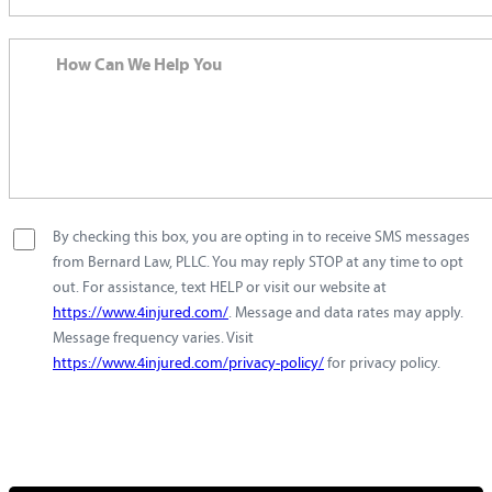
By checking this box, you are opting in to receive SMS messages
from Bernard Law, PLLC. You may reply STOP at any time to opt
out. For assistance, text HELP or visit our website at
https://www.4injured.com/
. Message and data rates may apply.
Message frequency varies. Visit
https://www.4injured.com/privacy-policy/
for privacy policy.