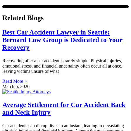
Related Blogs
Best Car Accident Lawyer in Seattle:
Bernard Law Group is Dedicated to Your
Recovery
Recovering after a car accident is rarely simple. Physical injuries,
emotional stress, and financial uncertainty often occur all at once,
leaving victims unsure of what
Read More »
March 5, 2026
Average Settlement for Car Accident Back
and Neck Injury
Car accidents can disrupt lives in an instant, leading to devastating
physical injuries and financial burdens. Among the most common