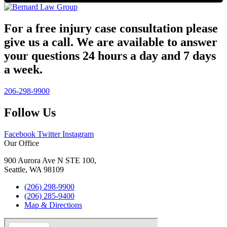
For a free injury case consultation please
give us a call. We are available to answer
your questions 24 hours a day and 7 days
a week.
206-298-9900
Follow Us
Facebook
Twitter
Instagram
Our Office
900 Aurora Ave N STE 100,
Seattle, WA 98109
(206) 298-9900
(206) 285-9400
Map & Directions