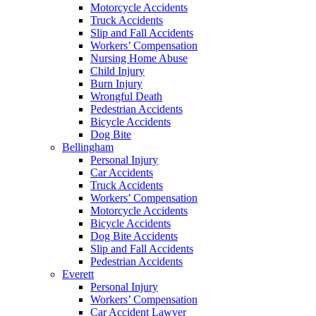
Motorcycle Accidents
Truck Accidents
Slip and Fall Accidents
Workers’ Compensation
Nursing Home Abuse
Child Injury
Burn Injury
Wrongful Death
Pedestrian Accidents
Bicycle Accidents
Dog Bite
Bellingham
Personal Injury
Car Accidents
Truck Accidents
Workers’ Compensation
Motorcycle Accidents
Bicycle Accidents
Dog Bite Accidents
Slip and Fall Accidents
Pedestrian Accidents
Everett
Personal Injury
Workers’ Compensation
Car Accident Lawyer