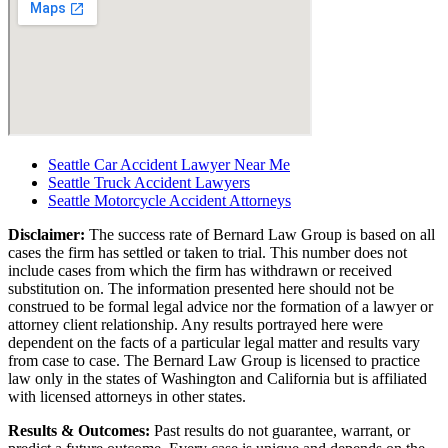
Seattle Car Accident Lawyer Near Me
Seattle Truck Accident Lawyers
Seattle Motorcycle Accident Attorneys
Disclaimer:
The success rate of Bernard Law Group is based on all
cases the firm has settled or taken to trial. This number does not
include cases from which the firm has withdrawn or received
substitution on. The information presented here should not be
construed to be formal legal advice nor the formation of a lawyer or
attorney client relationship. Any results portrayed here were
dependent on the facts of a particular legal matter and results vary
from case to case. The Bernard Law Group is licensed to practice
law only in the states of Washington and California but is affiliated
with licensed attorneys in other states.
Results & Outcomes:
Past results do not guarantee, warrant, or