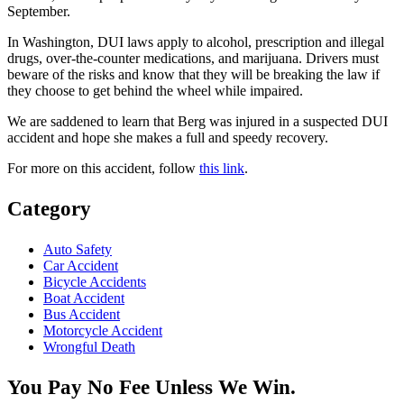
September.
In Washington, DUI laws apply to alcohol, prescription and illegal
drugs, over-the-counter medications, and marijuana. Drivers must
beware of the risks and know that they will be breaking the law if
they choose to get behind the wheel while impaired.
We are saddened to learn that Berg was injured in a suspected DUI
accident and hope she makes a full and speedy recovery.
For more on this accident, follow
this link
.
Category
Auto Safety
Car Accident
Bicycle Accidents
Boat Accident
Bus Accident
Motorcycle Accident
Wrongful Death
You Pay No Fee Unless We Win.