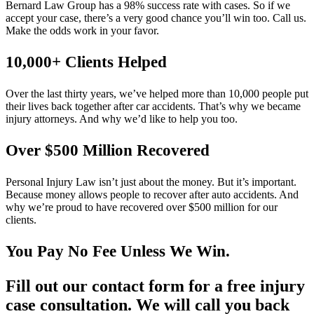
Bernard Law Group has a 98% success rate with cases. So if we
accept your case, there’s a very good chance you’ll win too. Call us.
Make the odds work in your favor.
10,000+ Clients Helped​
Over the last thirty years, we’ve helped more than 10,000 people put
their lives back together after car accidents. That’s why we became
injury attorneys. And why we’d like to help you too.
Over $500 Million Recovered
Personal Injury Law isn’t just about the money. But it’s important.
Because money allows people to recover after auto accidents. And
why we’re proud to have recovered over $500 million for our
clients.
You Pay No Fee Unless We Win.
Fill out our contact form for a free injury
case consultation. We will call you back