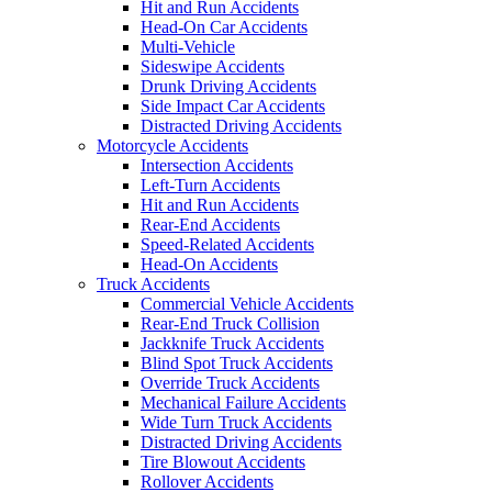
Hit and Run Accidents
Head-On Car Accidents
Multi-Vehicle
Sideswipe Accidents
Drunk Driving Accidents
Side Impact Car Accidents
Distracted Driving Accidents
Motorcycle Accidents
Intersection Accidents
Left-Turn Accidents
Hit and Run Accidents
Rear-End Accidents
Speed-Related Accidents
Head-On Accidents
Truck Accidents
Commercial Vehicle Accidents
Rear-End Truck Collision
Jackknife Truck Accidents
Blind Spot Truck Accidents
Override Truck Accidents
Mechanical Failure Accidents
Wide Turn Truck Accidents
Distracted Driving Accidents
Tire Blowout Accidents
Rollover Accidents