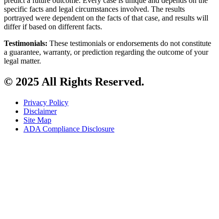
predict a future outcome. Every case is unique and depends on the
specific facts and legal circumstances involved. The results
portrayed were dependent on the facts of that case, and results will
differ if based on different facts.
Testimonials:
These testimonials or endorsements do not constitute
a guarantee, warranty, or prediction regarding the outcome of your
legal matter.
© 2025 All Rights Reserved.
Privacy Policy
Disclaimer
Site Map
ADA Compliance Disclosure