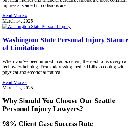
injuries sustained in collisions are
Read More »
March 14, 2025
Washington State Personal Injury Statute
of Limitations
When you’ve been injured in an accident, the road to recovery can
feel overwhelming. From addressing medical bills to coping with
physical and emotional trauma,
Read More »
March 13, 2025
Why Should You Choose Our Seattle
Personal Injury Lawyers?
98% Client Case Success Rate