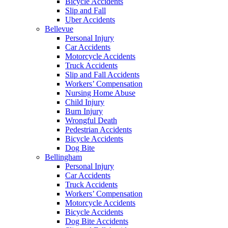
Bicycle Accidents
Slip and Fall
Uber Accidents
Bellevue
Personal Injury
Car Accidents
Motorcycle Accidents
Truck Accidents
Slip and Fall Accidents
Workers’ Compensation
Nursing Home Abuse
Child Injury
Burn Injury
Wrongful Death
Pedestrian Accidents
Bicycle Accidents
Dog Bite
Bellingham
Personal Injury
Car Accidents
Truck Accidents
Workers’ Compensation
Motorcycle Accidents
Bicycle Accidents
Dog Bite Accidents