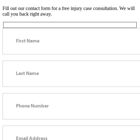
Fill out our contact form for a free injury case consultation. We will
call you back right away.