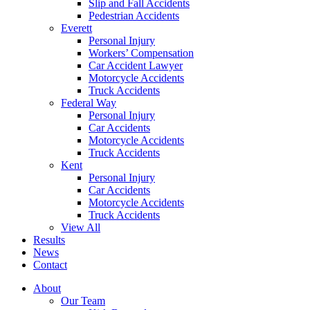
Slip and Fall Accidents
Pedestrian Accidents
Everett
Personal Injury
Workers’ Compensation
Car Accident Lawyer
Motorcycle Accidents
Truck Accidents
Federal Way
Personal Injury
Car Accidents
Motorcycle Accidents
Truck Accidents
Kent
Personal Injury
Car Accidents
Motorcycle Accidents
Truck Accidents
View All
Results
News
Contact
About
Our Team