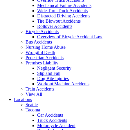
Override Truck Accidents
Mechanical Failure Accidents
Wide Turn Truck Accidents
Distracted Driving Accidents
Tire Blowout Accidents
Rollover Accidents
Bicycle Accidents
Overview of Bicycle Accident Law
Bus Accidents
Nursing Home Abuse
Wrongful Death
Pedestrian Accidents
Premises Liability
Negligent Security
Slip and Fall
Dog Bite Injuries
Workout Machine Accidents
Train Accidents
View All
Locations
Seattle
Tacoma
Car Accidents
Truck Accidents
Motorcycle Accident