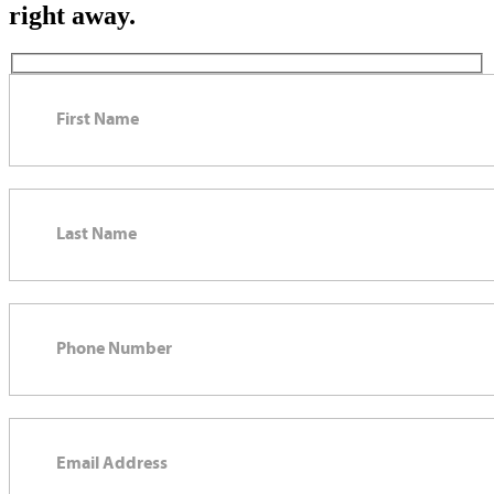
right away.