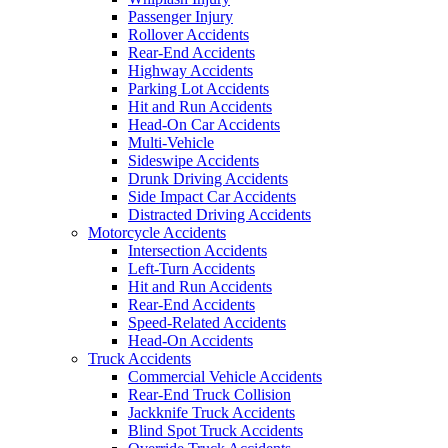
Passenger Injury
Rollover Accidents
Rear-End Accidents
Highway Accidents
Parking Lot Accidents
Hit and Run Accidents
Head-On Car Accidents
Multi-Vehicle
Sideswipe Accidents
Drunk Driving Accidents
Side Impact Car Accidents
Distracted Driving Accidents
Motorcycle Accidents
Intersection Accidents
Left-Turn Accidents
Hit and Run Accidents
Rear-End Accidents
Speed-Related Accidents
Head-On Accidents
Truck Accidents
Commercial Vehicle Accidents
Rear-End Truck Collision
Jackknife Truck Accidents
Blind Spot Truck Accidents