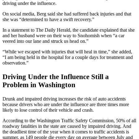
driving under the influence.
On social media, Berg said she had suffered back injuries and that
she was “determined to have a swift recovery.”
In a statement to The Daily Herald, the candidate explained that she
and her husband were on their way to Snohomish when “a car
veered into our lane and struck us head on.”
“While we escaped with injuries that will heal in time,” she added,
“I am being held in the hospital for a couple days for treatment and
observation.”
Driving Under the Influence Still a
Problem in Washington
Drunk and impaired driving increases the risk of auto accidents
because drivers who are under the influence are three times more
likely to lose control of their vehicle and crash.
According to the Washington Traffic Safety Commission, 50% of all
roadway fatalities in the state are caused by impaired driving. And
the deadliest time of the year when it comes to traffic accidents is
summer, as 149 people die every day on average between July and