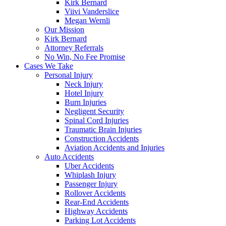
Kirk Bernard
Viivi Vanderslice
Megan Wernli
Our Mission
Kirk Bernard
Attorney Referrals
No Win, No Fee Promise
Cases We Take
Personal Injury
Neck Injury
Hotel Injury
Burn Injuries
Negligent Security
Spinal Cord Injuries
Traumatic Brain Injuries
Construction Accidents
Aviation Accidents and Injuries
Auto Accidents
Uber Accidents
Whiplash Injury
Passenger Injury
Rollover Accidents
Rear-End Accidents
Highway Accidents
Parking Lot Accidents