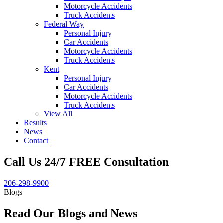
Motorcycle Accidents
Truck Accidents
Federal Way
Personal Injury
Car Accidents
Motorcycle Accidents
Truck Accidents
Kent
Personal Injury
Car Accidents
Motorcycle Accidents
Truck Accidents
View All
Results
News
Contact
Call Us 24/7 FREE Consultation
206-298-9900
Blogs
Read Our Blogs and News