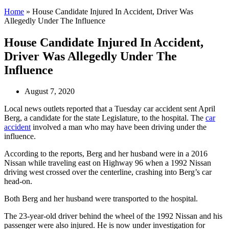
Home
»
House Candidate Injured In Accident, Driver Was
Allegedly Under The Influence
House Candidate Injured In Accident,
Driver Was Allegedly Under The
Influence
August 7, 2020
Local news outlets reported that a Tuesday car accident sent April
Berg, a candidate for the state Legislature, to the hospital. The
car
accident
involved a man who may have been driving under the
influence.
According to the reports, Berg and her husband were in a 2016
Nissan while traveling east on Highway 96 when a 1992 Nissan
driving west crossed over the centerline, crashing into Berg’s car
head-on.
Both Berg and her husband were transported to the hospital.
The 23-year-old driver behind the wheel of the 1992 Nissan and his
passenger were also injured. He is now under investigation for