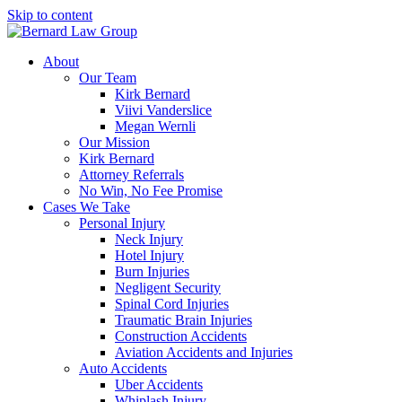
Skip to content
About
Our Team
Kirk Bernard
Viivi Vanderslice
Megan Wernli
Our Mission
Kirk Bernard
Attorney Referrals
No Win, No Fee Promise
Cases We Take
Personal Injury
Neck Injury
Hotel Injury
Burn Injuries
Negligent Security
Spinal Cord Injuries
Traumatic Brain Injuries
Construction Accidents
Aviation Accidents and Injuries
Auto Accidents
Uber Accidents
Whiplash Injury