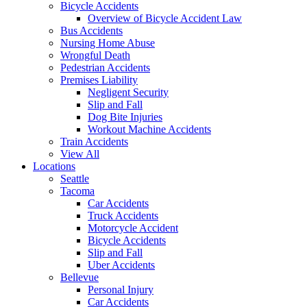
Bicycle Accidents
Overview of Bicycle Accident Law
Bus Accidents
Nursing Home Abuse
Wrongful Death
Pedestrian Accidents
Premises Liability
Negligent Security
Slip and Fall
Dog Bite Injuries
Workout Machine Accidents
Train Accidents
View All
Locations
Seattle
Tacoma
Car Accidents
Truck Accidents
Motorcycle Accident
Bicycle Accidents
Slip and Fall
Uber Accidents
Bellevue
Personal Injury
Car Accidents