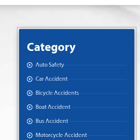
Category
Auto Safety
Car Accident
Bicycle Accidents
Boat Accident
Bus Accident
Motorcycle Accident