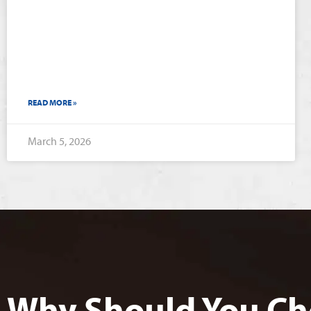
READ MORE »
March 5, 2026