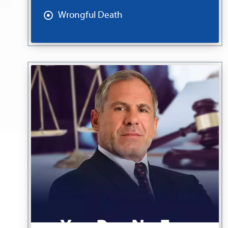
Wrongful Death