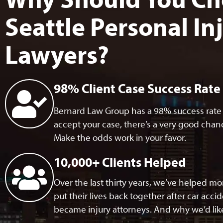
Why Should You Ch
Seattle Personal In
Lawyers?
98% Client Case Success Rate
Bernard Law Group has a 98% success rate w
accept your case, there’s a very good chance
Make the odds work in your favor.
10,000+ Clients Helped
Over the last thirty years, we’ve helped m
put their lives back together after car acci
became injury attorneys. And why we’d like