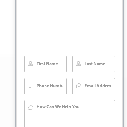
You Pay No Fee
Unless We Win.
Fill out our contact form for a free injury
case consultation. We will call you back
right away.