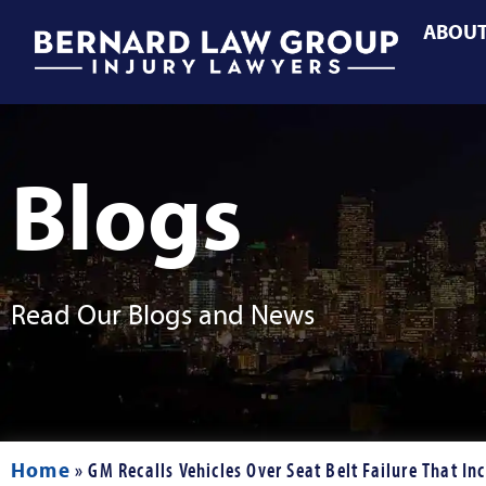
ABOU
Blogs
Read Our Blogs and News
Home
»
GM Recalls Vehicles Over Seat Belt Failure That Inc