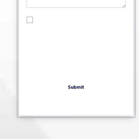
By checking this box, you are opting in to
receive SMS messages from Bernard Law, PLLC.
You may reply STOP at any time to opt out. For
assistance, text HELP or visit our website at
https://www.4injured.com/
. Message and data
rates may apply. Message frequency varies.
Visit
https://www.4injured.com/privacy-policy/
for privacy policy.