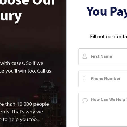
oose Our
You Pa
jury
Fill out our cont
ith cases. So if we
 you’ll win too. Call us.
ore than 10,000 people
dents. That’s why we
 to help you too.