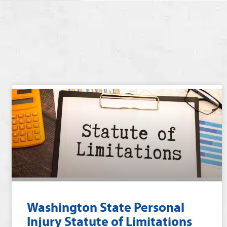
Washington State Personal
Injury Statute of Limitations