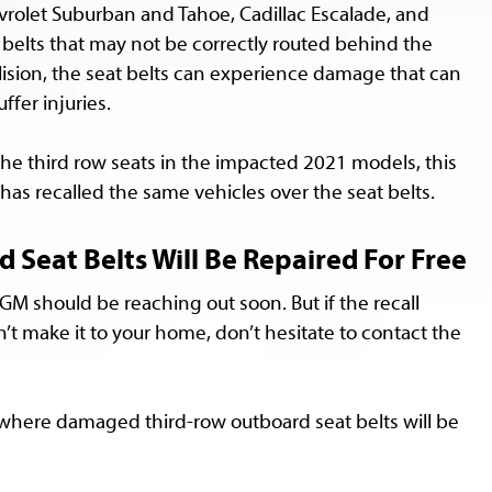
evrolet Suburban and Tahoe, Cadillac Escalade, and
elts that may not be correctly routed behind the
lision, the seat belts can experience damage that can
ffer injuries.
he third row seats in the impacted 2021 models, this
has recalled the same vehicles over the seat belts.
eat Belts Will Be Repaired For Free
 GM should be reaching out soon. But if the recall
’t make it to your home, don’t hesitate to contact the
p where damaged third-row outboard seat belts will be