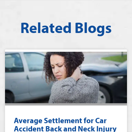
Related Blogs
Average Settlement for Car
Accident Back and Neck Injury