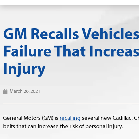
GM Recalls Vehicles
Failure That Increa
Injury
March 26, 2021
General Motors (GM) is
recalling
several new Cadillac, C
belts that can increase the risk of personal injury.