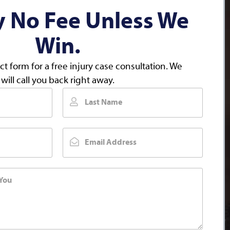
y No Fee Unless We
Win.
act form for a free injury case consultation. We
will call you back right away.