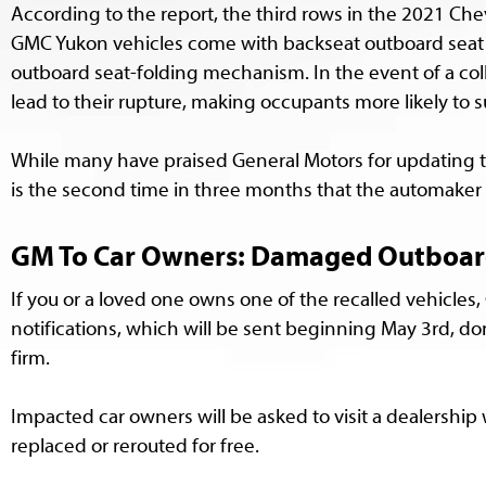
According to the report, the third rows in the 2021 Ch
GMC Yukon vehicles come with backseat outboard seat b
outboard seat-folding mechanism. In the event of a col
lead to their rupture, making occupants more likely to su
While many have praised General Motors for updating t
is the second time in three months that the automaker 
GM To Car Owners: Damaged Outboard S
If you or a loved one owns one of the recalled vehicles,
notifications, which will be sent beginning May 3rd, don
firm.
Impacted car owners will be asked to visit a dealershi
replaced or rerouted for free.