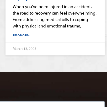
When you’ve been injured in an accident,
the road to recovery can feel overwhelming.
From addressing medical bills to coping
with physical and emotional trauma,
READ MORE »
March 13, 2025