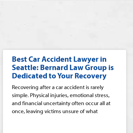
Best Car Accident Lawyer in
Seattle: Bernard Law Group is
Dedicated to Your Recovery
Recovering after a car accident is rarely
simple. Physical injuries, emotional stress,
and financial uncertainty often occur all at
once, leaving victims unsure of what