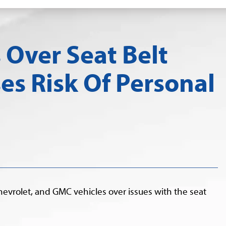
 Over Seat Belt
ses Risk Of Personal
hevrolet, and GMC vehicles over issues with the seat