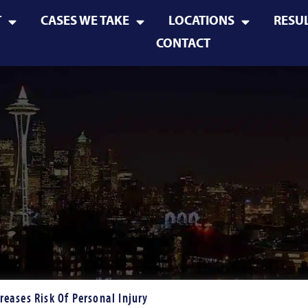
T
CASES WE TAKE
LOCATIONS
RESU
CONTACT
reases Risk Of Personal Injury