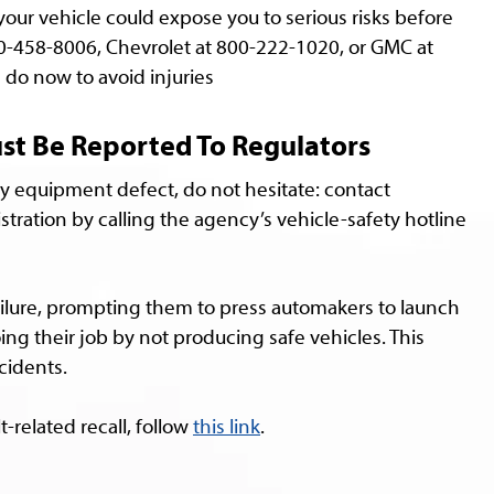
your vehicle could expose you to serious risks before
00-458-8006, Chevrolet at 800-222-1020, or GMC at
do now to avoid injuries
ust Be Reported To Regulators
y equipment defect, do not hesitate: contact
stration by calling the agency’s vehicle-safety hotline
failure, prompting them to press automakers to launch
oing their job by not producing safe vehicles. This
cidents.
t-related recall, follow
this link
.