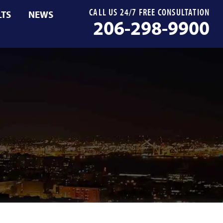
CALL US 24/7 FREE CONSULTATION
LTS
NEWS
206-298-9900