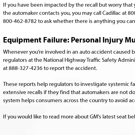
If you have been impacted by the recall but worry that 
the automaker contacts you, you may call Cadillac at 8
800-462-8782 to ask whether there is anything you can 
Equipment Failure: Personal Injury M
Whenever you’re involved in an auto accident caused b
regulators at the National Highway Traffic Safety Admini
at 888-327-4236 to report the accident.
These reports help regulators to investigate systemic 
extensive recalls if they find that automakers are not d
system helps consumers across the country to avoid ac
If you would like to read more about GM’s latest seat bel