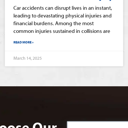
Car accidents can disrupt lives in an instant,
leading to devastating physical injuries and
financial burdens. Among the most
common injuries sustained in collisions are
READ MORE »
March 14, 2025