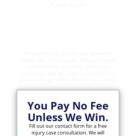
to help you too.
Over $500 Million Recovered
Personal Injury Law isn’t just about the
money. But it’s important. Because money
allows people to recover after auto
accidents. And why we’re proud to have
recovered over $500 million for our clients.
You Pay No Fee
Unless We Win.
Fill out our contact form for a free
injury case consultation. We will