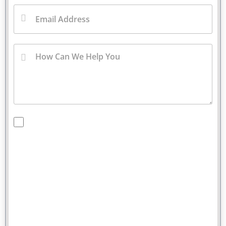
By checking this box, you are opting in to receive
SMS messages from Bernard Law, PLLC. You may
reply STOP at any time to opt out. For assistance,
text HELP or visit our website at
https://www.4injured.com/
. Message and data rates
may apply. Message frequency varies. Visit
https://www.4injured.com/privacy-policy/
for privacy
policy.