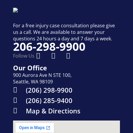
For a free injury case consultation please give
us a call. We are available to answer your
questions 24 hours a day and 7 days a week.
206-298-9900
Follow Us
Our Office
900 Aurora Ave N STE 100,
Seattle, WA 98109
(206) 298-9900
(206) 285-9400
Map & Directions