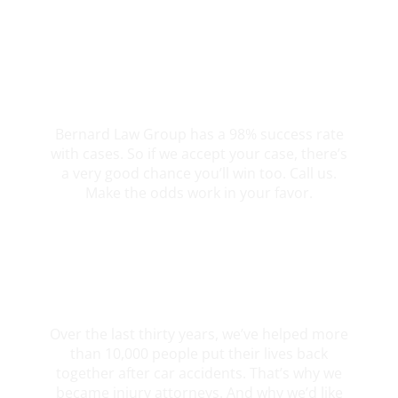
98% Client Case Success Rate
Bernard Law Group has a 98% success rate
with cases. So if we accept your case, there’s
a very good chance you’ll win too. Call us.
Make the odds work in your favor.
10,000+ Clients Helped​
Over the last thirty years, we’ve helped more
than 10,000 people put their lives back
together after car accidents. That’s why we
became injury attorneys. And why we’d like