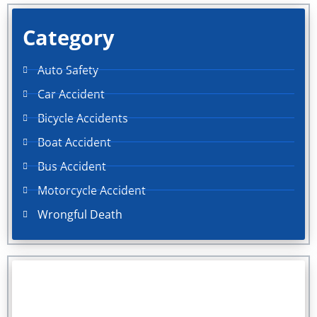
Category
Auto Safety
Car Accident
Bicycle Accidents
Boat Accident
Bus Accident
Motorcycle Accident
Wrongful Death