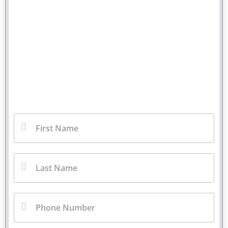
You Pay No Fee Unless We
Win.
Fill out our contact form for a free injury case
consultation. We will call you back right away.