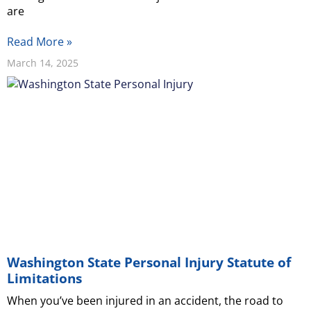
are
Read More »
March 14, 2025
Washington State Personal Injury Statute of
Limitations
When you’ve been injured in an accident, the road to