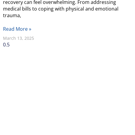
recovery can feel overwhelming. From addressing
medical bills to coping with physical and emotional
trauma,
Read More »
March 13, 2025
Why Should You
Choose Our
Seattle Personal
Injury Lawyers?