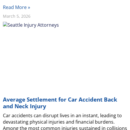
Read More »
March 5, 2026
Average Settlement for Car Accident Back
and Neck Injury
Car accidents can disrupt lives in an instant, leading to
devastating physical injuries and financial burdens.
Among the most common injuries sustained in collisions