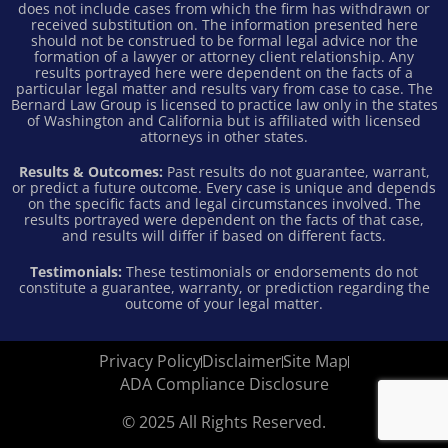
does not include cases from which the firm has withdrawn or
received substitution on. The information presented here
should not be construed to be formal legal advice nor the
formation of a lawyer or attorney client relationship. Any
results portrayed here were dependent on the facts of a
particular legal matter and results vary from case to case. The
Bernard Law Group is licensed to practice law only in the states
of Washington and California but is affiliated with licensed
attorneys in other states.
Results & Outcomes:
Past results do not guarantee, warrant,
or predict a future outcome. Every case is unique and depends
on the specific facts and legal circumstances involved. The
results portrayed were dependent on the facts of that case,
and results will differ if based on different facts.
Testimonials:
These testimonials or endorsements do not
constitute a guarantee, warranty, or prediction regarding the
outcome of your legal matter.
Privacy Policy
Disclaimer
Site Map
ADA Compliance Disclosure
© 2025 All Rights Reserved.