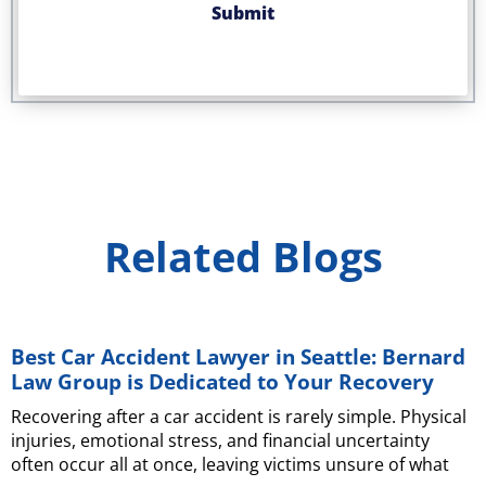
Related Blogs
Best Car Accident Lawyer in Seattle: Bernard
Law Group is Dedicated to Your Recovery
Recovering after a car accident is rarely simple. Physical
injuries, emotional stress, and financial uncertainty
often occur all at once, leaving victims unsure of what