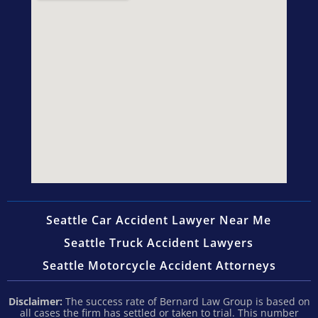
Seattle Car Accident Lawyer Near Me
Seattle Truck Accident Lawyers
Seattle Motorcycle Accident Attorneys
Disclaimer:
The success rate of Bernard Law Group is based on
all cases the firm has settled or taken to trial. This number