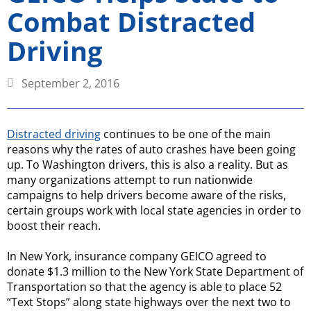
Combat Distracted
Driving
September 2, 2016
Distracted driving
continues to be one of the main
reasons why the rates of auto crashes have been going
up. To Washington drivers, this is also a reality. But as
many organizations attempt to run nationwide
campaigns to help drivers become aware of the risks,
certain groups work with local state agencies in order to
boost their reach.
In New York, insurance company GEICO agreed to
donate $1.3 million to the New York State Department of
Transportation so that the agency is able to place 52
“Text Stops” along state highways over the next two to