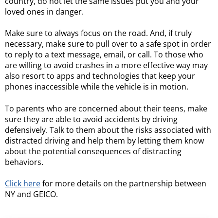
country, do not let the same issues put you and your
loved ones in danger.
Make sure to always focus on the road. And, if truly
necessary, make sure to pull over to a safe spot in order
to reply to a text message, email, or call. To those who
are willing to avoid crashes in a more effective way may
also resort to apps and technologies that keep your
phones inaccessible while the vehicle is in motion.
To parents who are concerned about their teens, make
sure they are able to avoid accidents by driving
defensively. Talk to them about the risks associated with
distracted driving and help them by letting them know
about the potential consequences of distracting
behaviors.
Click here
for more details on the partnership between
NY and GEICO.