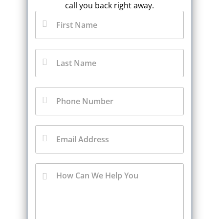
call you back right away.