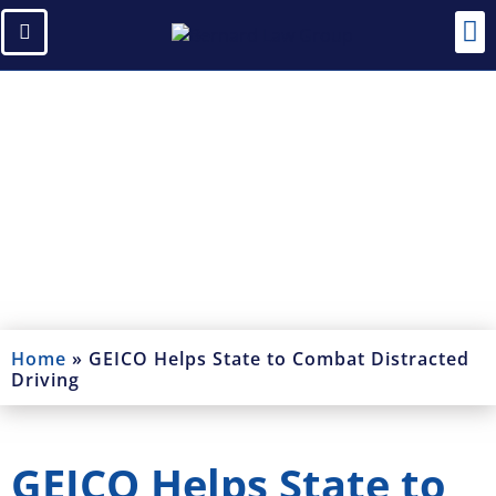
Blogs
Read Our Blogs and News
Home
»
GEICO Helps State to Combat Distracted
Driving
GEICO Helps State to