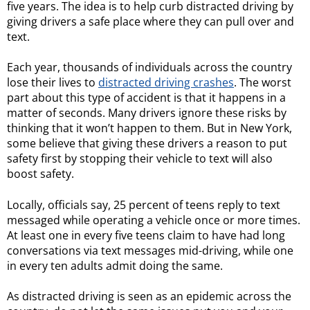
five years. The idea is to help curb distracted driving by
giving drivers a safe place where they can pull over and
text.
Each year, thousands of individuals across the country
lose their lives to
distracted driving crashes
. The worst
part about this type of accident is that it happens in a
matter of seconds. Many drivers ignore these risks by
thinking that it won’t happen to them. But in New York,
some believe that giving these drivers a reason to put
safety first by stopping their vehicle to text will also
boost safety.
Locally, officials say, 25 percent of teens reply to text
messaged while operating a vehicle once or more times.
At least one in every five teens claim to have had long
conversations via text messages mid-driving, while one
in every ten adults admit doing the same.
As distracted driving is seen as an epidemic across the