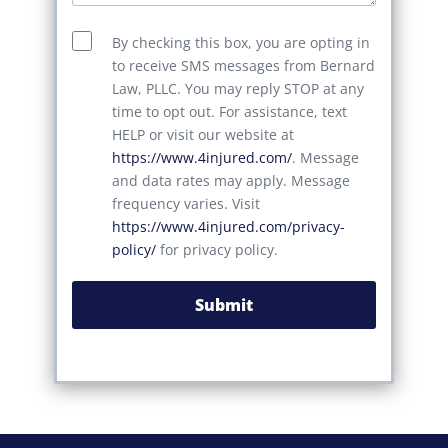
By checking this box, you are opting in
to receive SMS messages from Bernard
Law, PLLC. You may reply STOP at any
time to opt out. For assistance, text
HELP or visit our website at
https://www.4injured.com/
. Message
and data rates may apply. Message
frequency varies. Visit
https://www.4injured.com/privacy-
policy/
for privacy policy.