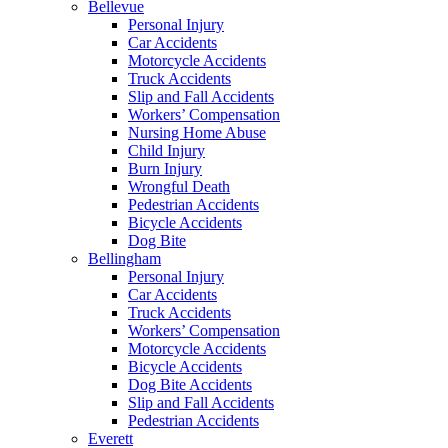
Bellevue
Personal Injury
Car Accidents
Motorcycle Accidents
Truck Accidents
Slip and Fall Accidents
Workers’ Compensation
Nursing Home Abuse
Child Injury
Burn Injury
Wrongful Death
Pedestrian Accidents
Bicycle Accidents
Dog Bite
Bellingham
Personal Injury
Car Accidents
Truck Accidents
Workers’ Compensation
Motorcycle Accidents
Bicycle Accidents
Dog Bite Accidents
Slip and Fall Accidents
Pedestrian Accidents
Everett