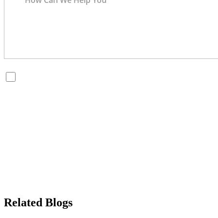
By checking this box, you are opting in to receive SMS messages
from Bernard Law, PLLC. You may reply STOP at any time to opt
out. For assistance, text HELP or visit our website at
https://www.4injured.com/
. Message and data rates may apply.
Message frequency varies. Visit
https://www.4injured.com/privacy-policy/
for privacy policy.
Related Blogs