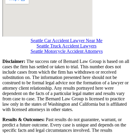
Seattle Car Accident Lawyer Near Me
Seattle Truck Accident Lawyers
Seattle Motorcycle Accident Attorneys
Disclaimer:
The success rate of Bernard Law Group is based on all
cases the firm has settled or taken to trial. This number does not
include cases from which the firm has withdrawn or received
substitution on. The information presented here should not be
construed to be formal legal advice nor the formation of a lawyer or
attorney client relationship. Any results portrayed here were
dependent on the facts of a particular legal matter and results vary
from case to case. The Bernard Law Group is licensed to practice
law only in the states of Washington and California but is affiliated
with licensed attorneys in other states.
Results & Outcomes:
Past results do not guarantee, warrant, or
predict a future outcome. Every case is unique and depends on the
specific facts and legal circumstances involved. The results