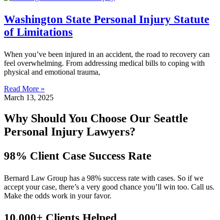
Washington State Personal Injury Statute
of Limitations
When you’ve been injured in an accident, the road to recovery can
feel overwhelming. From addressing medical bills to coping with
physical and emotional trauma,
Read More »
March 13, 2025
Why Should You Choose Our Seattle
Personal Injury Lawyers?
98% Client Case Success Rate
Bernard Law Group has a 98% success rate with cases. So if we
accept your case, there’s a very good chance you’ll win too. Call us.
Make the odds work in your favor.
10,000+ Clients Helped​