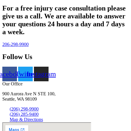
For a free injury case consultation please
give us a call. We are available to answer
your questions 24 hours a day and 7 days
a week.
206-298-9900
Follow Us
acebook
Twitter
Instagram
Our Office
900 Aurora Ave N STE 100,
Seattle, WA 98109
(206) 298-9900
(206) 285-9400
Map & Directions