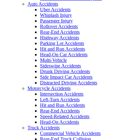
Auto Accidents
Uber Accidents
Whiplash Injury
Passenger Injury
Rollover Accidents
Rear-End Accidents
Highway Accidents
Parking Lot Accidents
Hit and Run Accidents
Head-On Car Accidents
Multi-Vehicle
Sideswipe Accidents
Drunk Driving Accidents
Side Impact Car Accidents
Distracted Driving Accidents
Motorcycle Accidents
Intersection Accidents
Left-Turn Accidents
Hit and Run Accidents
Rear-End Accidents
Speed-Related Accidents
Head-On Accidents
Truck Accidents
Commercial Vehicle Accidents
Rear-End Truck Collision