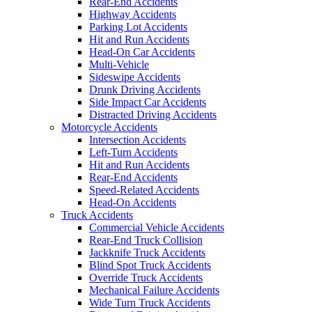
Rear-End Accidents
Highway Accidents
Parking Lot Accidents
Hit and Run Accidents
Head-On Car Accidents
Multi-Vehicle
Sideswipe Accidents
Drunk Driving Accidents
Side Impact Car Accidents
Distracted Driving Accidents
Motorcycle Accidents
Intersection Accidents
Left-Turn Accidents
Hit and Run Accidents
Rear-End Accidents
Speed-Related Accidents
Head-On Accidents
Truck Accidents
Commercial Vehicle Accidents
Rear-End Truck Collision
Jackknife Truck Accidents
Blind Spot Truck Accidents
Override Truck Accidents
Mechanical Failure Accidents
Wide Turn Truck Accidents