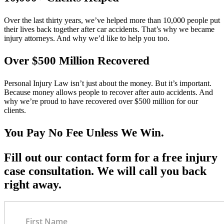
Over the last thirty years, we’ve helped more than 10,000 people put
their lives back together after car accidents. That’s why we became
injury attorneys. And why we’d like to help you too.
Over $500 Million Recovered
Personal Injury Law isn’t just about the money. But it’s important.
Because money allows people to recover after auto accidents. And
why we’re proud to have recovered over $500 million for our
clients.
You Pay No Fee Unless We Win.
Fill out our contact form for a free injury
case consultation. We will call you back
right away.