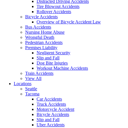
Distracted Driving Accidents
Tire Blowout Accidents
Rollover Accidents
Bicycle Accidents
Overview of Bicycle Accident Law
Bus Accidents
Nursing Home Abuse
Wrongful Death
Pedestrian Accidents
Premises Liability
Negligent Security
Slip and Fall
Dog Bite Injuries
Workout Machine Accidents
Train Accidents
View All
Locations
Seattle
Tacoma
Car Accidents
Truck Accidents
Motorcycle Accident
Bicycle Accidents
Slip and Fall
Uber Accidents