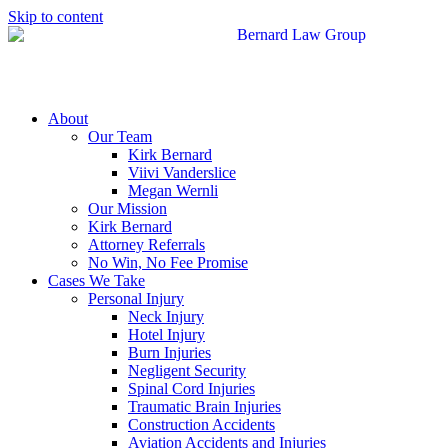
Skip to content
About
Our Team
Kirk Bernard
Viivi Vanderslice
Megan Wernli
Our Mission
Kirk Bernard
Attorney Referrals
No Win, No Fee Promise
Cases We Take
Personal Injury
Neck Injury
Hotel Injury
Burn Injuries
Negligent Security
Spinal Cord Injuries
Traumatic Brain Injuries
Construction Accidents
Aviation Accidents and Injuries