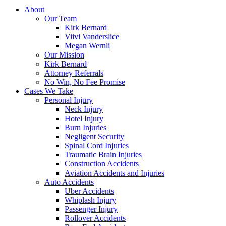
About
Our Team
Kirk Bernard
Viivi Vanderslice
Megan Wernli
Our Mission
Kirk Bernard
Attorney Referrals
No Win, No Fee Promise
Cases We Take
Personal Injury
Neck Injury
Hotel Injury
Burn Injuries
Negligent Security
Spinal Cord Injuries
Traumatic Brain Injuries
Construction Accidents
Aviation Accidents and Injuries
Auto Accidents
Uber Accidents
Whiplash Injury
Passenger Injury
Rollover Accidents