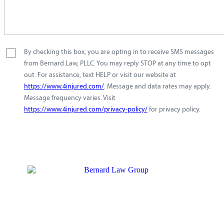
By checking this box, you are opting in to receive SMS messages
from Bernard Law, PLLC. You may reply STOP at any time to opt
out. For assistance, text HELP or visit our website at
https://www.4injured.com/
. Message and data rates may apply.
Message frequency varies. Visit
https://www.4injured.com/privacy-policy/
for privacy policy.