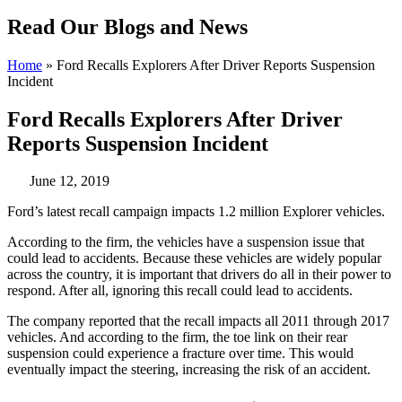
Read Our Blogs and News
Home
»
Ford Recalls Explorers After Driver Reports Suspension
Incident
Ford Recalls Explorers After Driver
Reports Suspension Incident
June 12, 2019
Ford’s latest recall campaign impacts 1.2 million Explorer vehicles.
According to the firm, the vehicles have a suspension issue that
could lead to accidents. Because these vehicles are widely popular
across the country, it is important that drivers do all in their power to
respond. After all, ignoring this recall could lead to accidents.
The company reported that the recall impacts all 2011 through 2017
vehicles. And according to the firm, the toe link on their rear
suspension could experience a fracture over time. This would
eventually impact the steering, increasing the risk of an accident.