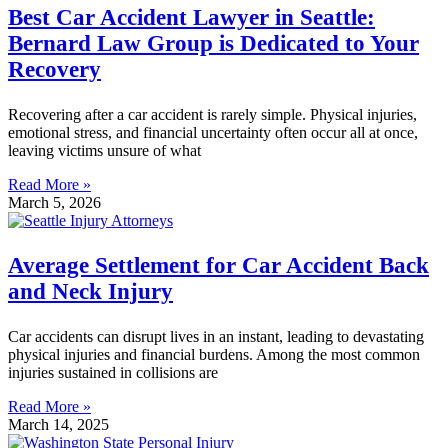
Best Car Accident Lawyer in Seattle:
Bernard Law Group is Dedicated to Your
Recovery
Recovering after a car accident is rarely simple. Physical injuries,
emotional stress, and financial uncertainty often occur all at once,
leaving victims unsure of what
Read More »
March 5, 2026
Average Settlement for Car Accident Back
and Neck Injury
Car accidents can disrupt lives in an instant, leading to devastating
physical injuries and financial burdens. Among the most common
injuries sustained in collisions are
Read More »
March 14, 2025