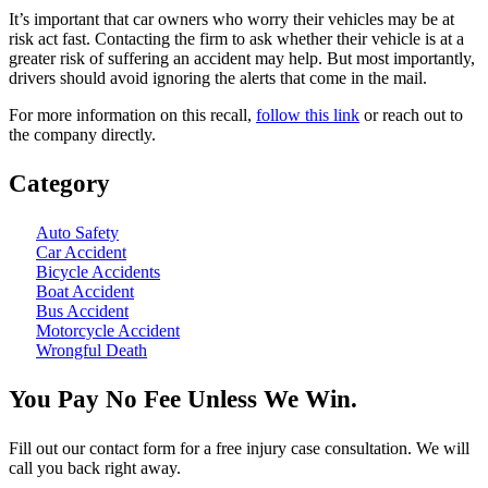
It’s important that car owners who worry their vehicles may be at
risk act fast. Contacting the firm to ask whether their vehicle is at a
greater risk of suffering an accident may help. But most importantly,
drivers should avoid ignoring the alerts that come in the mail.
For more information on this recall,
follow this link
or reach out to
the company directly.
Category
Auto Safety
Car Accident
Bicycle Accidents
Boat Accident
Bus Accident
Motorcycle Accident
Wrongful Death
You Pay No Fee Unless We Win.
Fill out our contact form for a free injury case consultation. We will
call you back right away.