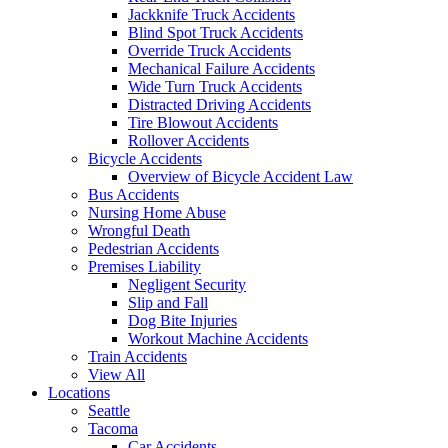
Jackknife Truck Accidents
Blind Spot Truck Accidents
Override Truck Accidents
Mechanical Failure Accidents
Wide Turn Truck Accidents
Distracted Driving Accidents
Tire Blowout Accidents
Rollover Accidents
Bicycle Accidents
Overview of Bicycle Accident Law
Bus Accidents
Nursing Home Abuse
Wrongful Death
Pedestrian Accidents
Premises Liability
Negligent Security
Slip and Fall
Dog Bite Injuries
Workout Machine Accidents
Train Accidents
View All
Locations
Seattle
Tacoma
Car Accidents