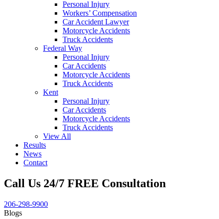
Personal Injury
Workers’ Compensation
Car Accident Lawyer
Motorcycle Accidents
Truck Accidents
Federal Way
Personal Injury
Car Accidents
Motorcycle Accidents
Truck Accidents
Kent
Personal Injury
Car Accidents
Motorcycle Accidents
Truck Accidents
View All
Results
News
Contact
Call Us 24/7 FREE Consultation
206-298-9900
Blogs