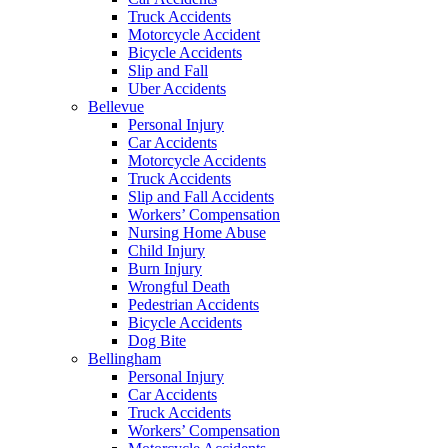
Truck Accidents
Motorcycle Accident
Bicycle Accidents
Slip and Fall
Uber Accidents
Bellevue
Personal Injury
Car Accidents
Motorcycle Accidents
Truck Accidents
Slip and Fall Accidents
Workers’ Compensation
Nursing Home Abuse
Child Injury
Burn Injury
Wrongful Death
Pedestrian Accidents
Bicycle Accidents
Dog Bite
Bellingham
Personal Injury
Car Accidents
Truck Accidents
Workers’ Compensation