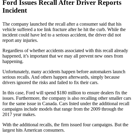
Ford Issues Recall After Driver Reports
Incident
The company launched the recall after a consumer said that his
vehicle suffered a toe link fracture after he hit the curb. While the
incident could have led to a serious accident, the driver did not
report any injuries.
Regardless of whether accidents associated with this recall already
happened, it’s important that we may all prevent new ones from
happening.
Unfortunately, many accidents happen before automakers launch
serious recalls. And others happen afterwards, simply because
drivers ignored the risks and failed to fix their cars.
In this case, Ford will spend $180 million to ensure dealers fix the
issues. Furthermore, the company is also recalling other smaller cars
for the same issue in Canada. Cars listed under the additional recall
campaigns include models that range from the 2009 through the
2017 year makes.
With the additional recalls, the firm issued four campaigns. But the
largest hits American consumers.