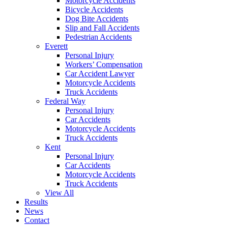
Motorcycle Accidents
Bicycle Accidents
Dog Bite Accidents
Slip and Fall Accidents
Pedestrian Accidents
Everett
Personal Injury
Workers’ Compensation
Car Accident Lawyer
Motorcycle Accidents
Truck Accidents
Federal Way
Personal Injury
Car Accidents
Motorcycle Accidents
Truck Accidents
Kent
Personal Injury
Car Accidents
Motorcycle Accidents
Truck Accidents
View All
Results
News
Contact