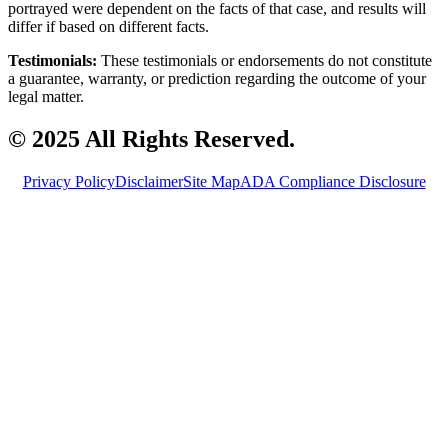
portrayed were dependent on the facts of that case, and results will
differ if based on different facts.
Testimonials:
These testimonials or endorsements do not constitute
a guarantee, warranty, or prediction regarding the outcome of your
legal matter.
© 2025 All Rights Reserved.
Privacy Policy
Disclaimer
Site Map
ADA Compliance Disclosure