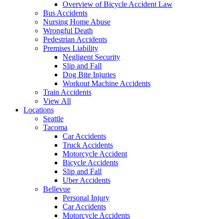
Overview of Bicycle Accident Law
Bus Accidents
Nursing Home Abuse
Wrongful Death
Pedestrian Accidents
Premises Liability
Negligent Security
Slip and Fall
Dog Bite Injuries
Workout Machine Accidents
Train Accidents
View All
Locations
Seattle
Tacoma
Car Accidents
Truck Accidents
Motorcycle Accident
Bicycle Accidents
Slip and Fall
Uber Accidents
Bellevue
Personal Injury
Car Accidents
Motorcycle Accidents