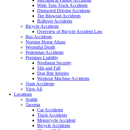
Mechanical Failure Accidents
Wide Turn Truck Accidents
Distracted Driving Accidents
Tire Blowout Accidents
Rollover Accidents
Bicycle Accidents
Overview of Bicycle Accident Law
Bus Accidents
Nursing Home Abuse
Wrongful Death
Pedestrian Accidents
Premises Liability
Negligent Security
Slip and Fall
Dog Bite Injuries
Workout Machine Accidents
Train Accidents
View All
Locations
Seattle
Tacoma
Car Accidents
Truck Accidents
Motorcycle Accident
Bicycle Accidents