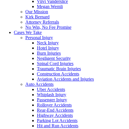
Viivi Vanderslice
Megan Wernli
Our Mission
Kirk Bernard
Attorney Referrals
No Win, No Fee Promise
Cases We Take
Personal Injury
Neck Injury
Hotel Injury
Burn Injuries
Negligent Security
Spinal Cord Injuries
Traumatic Brain Injuries
Construction Accidents
Aviation Accidents and Injuries
Auto Accidents
Uber Accidents
Whiplash Injury
Passenger Injury
Rollover Accidents
Rear-End Accidents
Highway Accidents
Parking Lot Accidents
Hit and Run Accidents