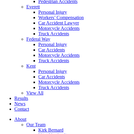
Pedestrian Accidents
Everett
Personal Injury
Workers’ Compensation
Car Accident Lawyer
Motorcycle Accidents
Truck Accidents
Federal Way
Personal Injury
Car Accidents
Motorcycle Accidents
Truck Accidents
Kent
Personal Injury
Car Accidents
Motorcycle Accidents
Truck Accidents
View All
Results
News
Contact
About
Our Team
Kirk Bernard