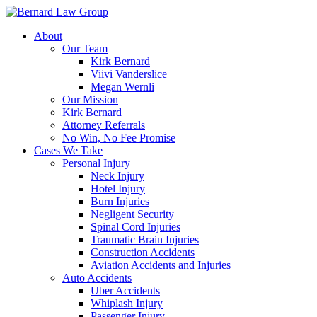
Skip
to
About
content
Our Team
Kirk Bernard
Viivi Vanderslice
Megan Wernli
Our Mission
Kirk Bernard
Attorney Referrals
No Win, No Fee Promise
Cases We Take
Personal Injury
Neck Injury
Hotel Injury
Burn Injuries
Negligent Security
Spinal Cord Injuries
Traumatic Brain Injuries
Construction Accidents
Aviation Accidents and Injuries
Auto Accidents
Uber Accidents
Whiplash Injury
Passenger Injury