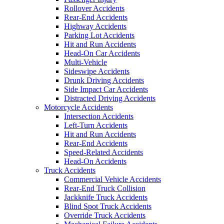
Rollover Accidents
Rear-End Accidents
Highway Accidents
Parking Lot Accidents
Hit and Run Accidents
Head-On Car Accidents
Multi-Vehicle
Sideswipe Accidents
Drunk Driving Accidents
Side Impact Car Accidents
Distracted Driving Accidents
Motorcycle Accidents
Intersection Accidents
Left-Turn Accidents
Hit and Run Accidents
Rear-End Accidents
Speed-Related Accidents
Head-On Accidents
Truck Accidents
Commercial Vehicle Accidents
Rear-End Truck Collision
Jackknife Truck Accidents
Blind Spot Truck Accidents
Override Truck Accidents