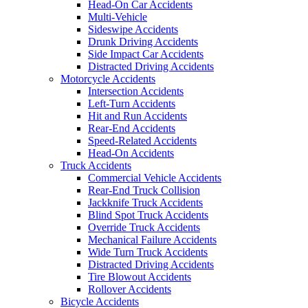
Head-On Car Accidents
Multi-Vehicle
Sideswipe Accidents
Drunk Driving Accidents
Side Impact Car Accidents
Distracted Driving Accidents
Motorcycle Accidents
Intersection Accidents
Left-Turn Accidents
Hit and Run Accidents
Rear-End Accidents
Speed-Related Accidents
Head-On Accidents
Truck Accidents
Commercial Vehicle Accidents
Rear-End Truck Collision
Jackknife Truck Accidents
Blind Spot Truck Accidents
Override Truck Accidents
Mechanical Failure Accidents
Wide Turn Truck Accidents
Distracted Driving Accidents
Tire Blowout Accidents
Rollover Accidents
Bicycle Accidents