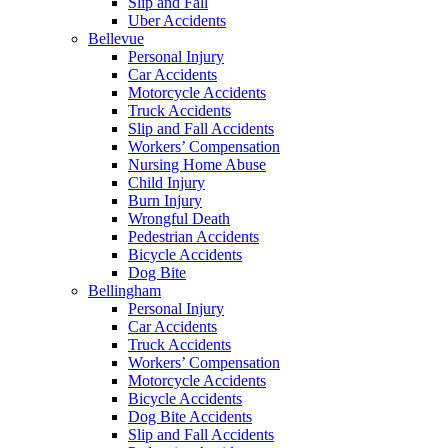
Slip and Fall
Uber Accidents
Bellevue
Personal Injury
Car Accidents
Motorcycle Accidents
Truck Accidents
Slip and Fall Accidents
Workers’ Compensation
Nursing Home Abuse
Child Injury
Burn Injury
Wrongful Death
Pedestrian Accidents
Bicycle Accidents
Dog Bite
Bellingham
Personal Injury
Car Accidents
Truck Accidents
Workers’ Compensation
Motorcycle Accidents
Bicycle Accidents
Dog Bite Accidents
Slip and Fall Accidents