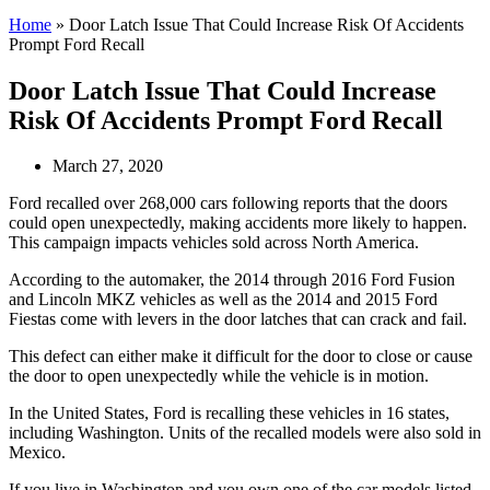
Home
»
Door Latch Issue That Could Increase Risk Of Accidents
Prompt Ford Recall
Door Latch Issue That Could Increase
Risk Of Accidents Prompt Ford Recall
March 27, 2020
Ford recalled over 268,000 cars following reports that the doors
could open unexpectedly, making accidents more likely to happen.
This campaign impacts vehicles sold across North America.
According to the automaker, the 2014 through 2016 Ford Fusion
and Lincoln MKZ vehicles as well as the 2014 and 2015 Ford
Fiestas come with levers in the door latches that can crack and fail.
This defect can either make it difficult for the door to close or cause
the door to open unexpectedly while the vehicle is in motion.
In the United States, Ford is recalling these vehicles in 16 states,
including Washington. Units of the recalled models were also sold in
Mexico.
If you live in Washington and you own one of the car models listed