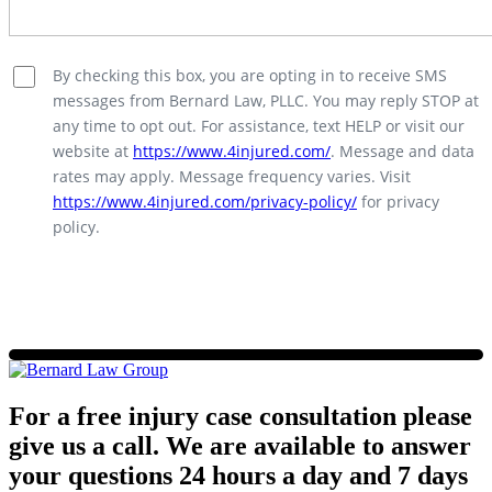
By checking this box, you are opting in to receive SMS
messages from Bernard Law, PLLC. You may reply STOP at
any time to opt out. For assistance, text HELP or visit our
website at
https://www.4injured.com/
. Message and data
rates may apply. Message frequency varies. Visit
https://www.4injured.com/privacy-policy/
for privacy
policy.
For a free injury case consultation please
give us a call. We are available to answer
your questions 24 hours a day and 7 days