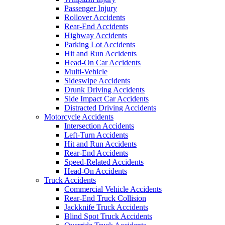
Passenger Injury
Rollover Accidents
Rear-End Accidents
Highway Accidents
Parking Lot Accidents
Hit and Run Accidents
Head-On Car Accidents
Multi-Vehicle
Sideswipe Accidents
Drunk Driving Accidents
Side Impact Car Accidents
Distracted Driving Accidents
Motorcycle Accidents
Intersection Accidents
Left-Turn Accidents
Hit and Run Accidents
Rear-End Accidents
Speed-Related Accidents
Head-On Accidents
Truck Accidents
Commercial Vehicle Accidents
Rear-End Truck Collision
Jackknife Truck Accidents
Blind Spot Truck Accidents