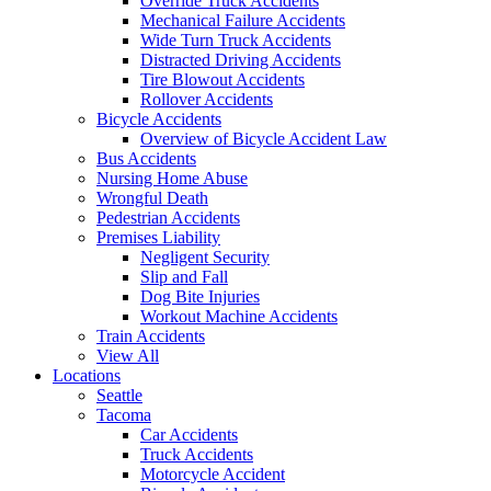
Override Truck Accidents
Mechanical Failure Accidents
Wide Turn Truck Accidents
Distracted Driving Accidents
Tire Blowout Accidents
Rollover Accidents
Bicycle Accidents
Overview of Bicycle Accident Law
Bus Accidents
Nursing Home Abuse
Wrongful Death
Pedestrian Accidents
Premises Liability
Negligent Security
Slip and Fall
Dog Bite Injuries
Workout Machine Accidents
Train Accidents
View All
Locations
Seattle
Tacoma
Car Accidents
Truck Accidents
Motorcycle Accident