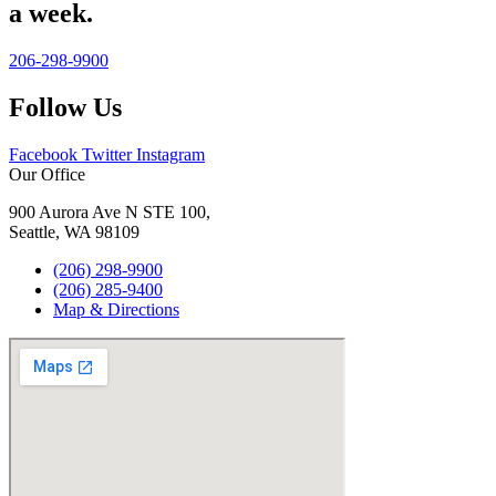
a week.
206-298-9900
Follow Us
Facebook
Twitter
Instagram
Our Office
900 Aurora Ave N STE 100,
Seattle, WA 98109
(206) 298-9900
(206) 285-9400
Map & Directions