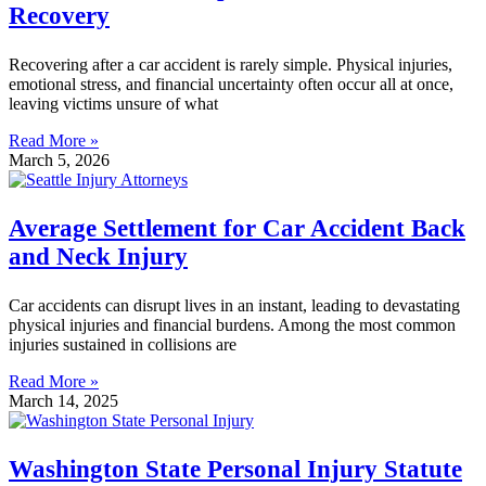
Recovery
Recovering after a car accident is rarely simple. Physical injuries,
emotional stress, and financial uncertainty often occur all at once,
leaving victims unsure of what
Read More »
March 5, 2026
Average Settlement for Car Accident Back
and Neck Injury
Car accidents can disrupt lives in an instant, leading to devastating
physical injuries and financial burdens. Among the most common
injuries sustained in collisions are
Read More »
March 14, 2025
Washington State Personal Injury Statute