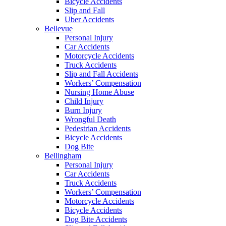
Bicycle Accidents
Slip and Fall
Uber Accidents
Bellevue
Personal Injury
Car Accidents
Motorcycle Accidents
Truck Accidents
Slip and Fall Accidents
Workers’ Compensation
Nursing Home Abuse
Child Injury
Burn Injury
Wrongful Death
Pedestrian Accidents
Bicycle Accidents
Dog Bite
Bellingham
Personal Injury
Car Accidents
Truck Accidents
Workers’ Compensation
Motorcycle Accidents
Bicycle Accidents
Dog Bite Accidents