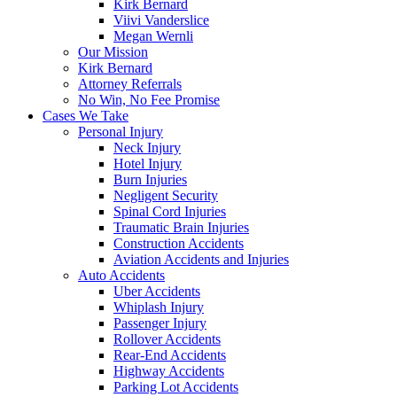
Kirk Bernard
Viivi Vanderslice
Megan Wernli
Our Mission
Kirk Bernard
Attorney Referrals
No Win, No Fee Promise
Cases We Take
Personal Injury
Neck Injury
Hotel Injury
Burn Injuries
Negligent Security
Spinal Cord Injuries
Traumatic Brain Injuries
Construction Accidents
Aviation Accidents and Injuries
Auto Accidents
Uber Accidents
Whiplash Injury
Passenger Injury
Rollover Accidents
Rear-End Accidents
Highway Accidents
Parking Lot Accidents