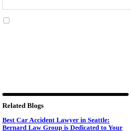
By checking this box, you are opting in to receive SMS
messages from Bernard Law, PLLC. You may reply STOP at
any time to opt out. For assistance, text HELP or visit our
website at
https://www.4injured.com/
. Message and data
rates may apply. Message frequency varies. Visit
https://www.4injured.com/privacy-policy/
for privacy
policy.
Related Blogs
Best Car Accident Lawyer in Seattle:
Bernard Law Group is Dedicated to Your