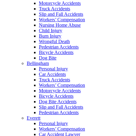
Motorcycle Accidents
Truck Accidents
Slip and Fall Accidents
Workers’ Compensation
Nursing Home Abuse
Child Injury
Burn Injury
Wrongful Death
Pedestrian Accidents
Bicycle Accidents
Dog Bite
Bellingham
Personal Injury
Car Accidents
Truck Accidents
Workers’ Compensation
Motorcycle Accidents
Bicycle Accidents
Dog Bite Accidents
Slip and Fall Accidents
Pedestrian Accidents
Everett
Personal Injury
Workers’ Compensation
Car Accident Lawyer