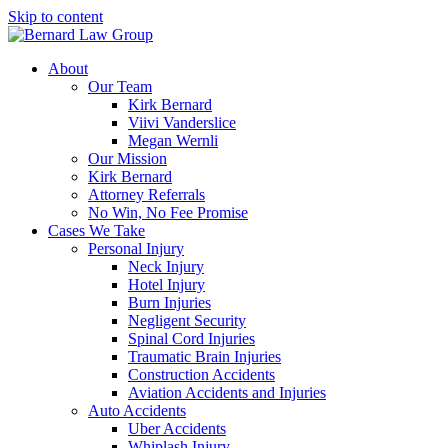
Skip to content
About
Our Team
Kirk Bernard
Viivi Vanderslice
Megan Wernli
Our Mission
Kirk Bernard
Attorney Referrals
No Win, No Fee Promise
Cases We Take
Personal Injury
Neck Injury
Hotel Injury
Burn Injuries
Negligent Security
Spinal Cord Injuries
Traumatic Brain Injuries
Construction Accidents
Aviation Accidents and Injuries
Auto Accidents
Uber Accidents
Whiplash Injury