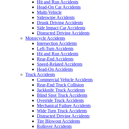
Hit and Run Accidents
Head-On Car Accidents
Multi-Vehicle
Sideswipe Accidents
Drunk Driving Accidents
Side Impact Car Accidents
Distracted Driving Accidents
Motorcycle Accidents
Intersection Accidents
Left-Turn Accidents
Hit and Run Accidents
Rear-End Accidents
Speed-Related Accidents
Head-On Accidents
Truck Accidents
Commercial Vehicle Accidents
Rear-End Truck Collision
Jackknife Truck Accidents
Blind Spot Truck Accidents
Override Truck Accidents
Mechanical Failure Accidents
Wide Turn Truck Accidents
Distracted Driving Accidents
Tire Blowout Accidents
Rollover Accidents