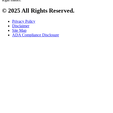
© 2025 All Rights Reserved.
Privacy Policy
Disclaimer
Site Map
ADA Compliance Disclosure