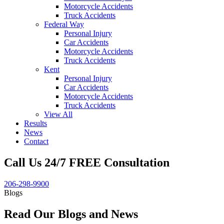
Motorcycle Accidents
Truck Accidents
Federal Way
Personal Injury
Car Accidents
Motorcycle Accidents
Truck Accidents
Kent
Personal Injury
Car Accidents
Motorcycle Accidents
Truck Accidents
View All
Results
News
Contact
Call Us 24/7 FREE Consultation
206-298-9900
Blogs
Read Our Blogs and News