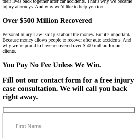
their lives back together after car accidents. That’s why we became
injury attorneys. And why we’d like to help you too.
Over $500 Million Recovered
Personal Injury Law isn’t just about the money. But it’s important.
Because money allows people to recover after auto accidents. And
why we’re proud to have recovered over $500 million for our
clients.
You Pay No Fee Unless We Win.
Fill out our contact form for a free injury
case consultation. We will call you back
right away.