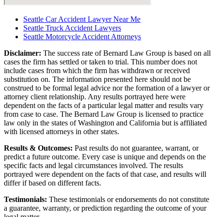
Seattle Car Accident Lawyer Near Me
Seattle Truck Accident Lawyers
Seattle Motorcycle Accident Attorneys
Disclaimer:
The success rate of Bernard Law Group is based on all
cases the firm has settled or taken to trial. This number does not
include cases from which the firm has withdrawn or received
substitution on. The information presented here should not be
construed to be formal legal advice nor the formation of a lawyer or
attorney client relationship. Any results portrayed here were
dependent on the facts of a particular legal matter and results vary
from case to case. The Bernard Law Group is licensed to practice
law only in the states of Washington and California but is affiliated
with licensed attorneys in other states.
Results & Outcomes:
Past results do not guarantee, warrant, or
predict a future outcome. Every case is unique and depends on the
specific facts and legal circumstances involved. The results
portrayed were dependent on the facts of that case, and results will
differ if based on different facts.
Testimonials:
These testimonials or endorsements do not constitute
a guarantee, warranty, or prediction regarding the outcome of your
legal matter.