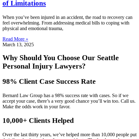
of Limitations
When you’ve been injured in an accident, the road to recovery can
feel overwhelming. From addressing medical bills to coping with
physical and emotional trauma,
Read More »
March 13, 2025
Why Should You Choose Our Seattle
Personal Injury Lawyers?
98% Client Case Success Rate
Bernard Law Group has a 98% success rate with cases. So if we
accept your case, there’s a very good chance you’ll win too. Call us.
Make the odds work in your favor.
10,000+ Clients Helped​
Over the last thirty years, we’ve helped more than 10,000 people put