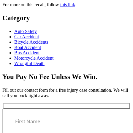
For more on this recall, follow
this link
.
Category
Auto Safety
Car Accident
Bicycle Accidents
Boat Accident
Bus Accident
Motorcycle Accident
Wrongful Death
You Pay No Fee Unless We Win.
Fill out our contact form for a free injury case consultation. We will
call you back right away.