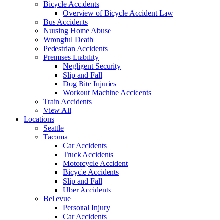
Bicycle Accidents
Overview of Bicycle Accident Law
Bus Accidents
Nursing Home Abuse
Wrongful Death
Pedestrian Accidents
Premises Liability
Negligent Security
Slip and Fall
Dog Bite Injuries
Workout Machine Accidents
Train Accidents
View All
Locations
Seattle
Tacoma
Car Accidents
Truck Accidents
Motorcycle Accident
Bicycle Accidents
Slip and Fall
Uber Accidents
Bellevue
Personal Injury
Car Accidents