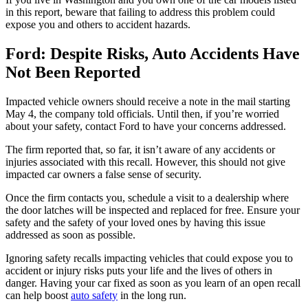
in this report, beware that failing to address this problem could
expose you and others to accident hazards.
Ford: Despite Risks, Auto Accidents Have
Not Been Reported
Impacted vehicle owners should receive a note in the mail starting
May 4, the company told officials. Until then, if you’re worried
about your safety, contact Ford to have your concerns addressed.
The firm reported that, so far, it isn’t aware of any accidents or
injuries associated with this recall. However, this should not give
impacted car owners a false sense of security.
Once the firm contacts you, schedule a visit to a dealership where
the door latches will be inspected and replaced for free. Ensure your
safety and the safety of your loved ones by having this issue
addressed as soon as possible.
Ignoring safety recalls impacting vehicles that could expose you to
accident or injury risks puts your life and the lives of others in
danger. Having your car fixed as soon as you learn of an open recall
can help boost
auto safety
in the long run.