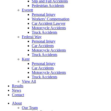
Slip and Fall Accidents
Pedestrian Accidents
Everett
Personal Injury
Workers’ Compensation
Car Accident Lawyer
Motorcycle Accidents
Truck Accidents
Federal Way
Personal Injury
Car Accidents
Motorcycle Accidents
Truck Accidents
Kent
Personal Injury
Car Accidents
Motorcycle Accidents
Truck Accidents
View All
Results
News
Contact
About
Our Team