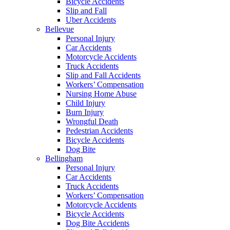
Bicycle Accidents
Slip and Fall
Uber Accidents
Bellevue
Personal Injury
Car Accidents
Motorcycle Accidents
Truck Accidents
Slip and Fall Accidents
Workers’ Compensation
Nursing Home Abuse
Child Injury
Burn Injury
Wrongful Death
Pedestrian Accidents
Bicycle Accidents
Dog Bite
Bellingham
Personal Injury
Car Accidents
Truck Accidents
Workers’ Compensation
Motorcycle Accidents
Bicycle Accidents
Dog Bite Accidents