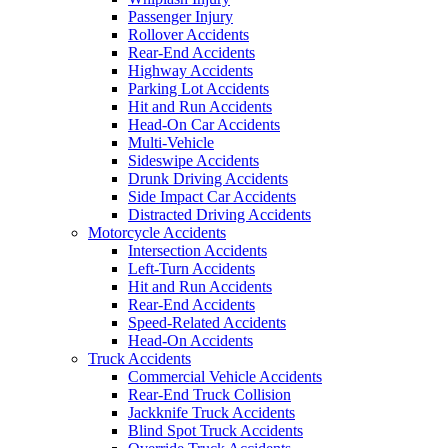
Passenger Injury
Rollover Accidents
Rear-End Accidents
Highway Accidents
Parking Lot Accidents
Hit and Run Accidents
Head-On Car Accidents
Multi-Vehicle
Sideswipe Accidents
Drunk Driving Accidents
Side Impact Car Accidents
Distracted Driving Accidents
Motorcycle Accidents
Intersection Accidents
Left-Turn Accidents
Hit and Run Accidents
Rear-End Accidents
Speed-Related Accidents
Head-On Accidents
Truck Accidents
Commercial Vehicle Accidents
Rear-End Truck Collision
Jackknife Truck Accidents
Blind Spot Truck Accidents