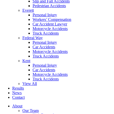
Slip and Fall Accidents
Pedestrian Accidents
Everett
Personal Injury
Workers’ Compensation
Car Accident Lawyer
Motorcycle Accidents
Truck Accidents
Federal Way
Personal Injury
Car Accidents
Motorcycle Accidents
Truck Accidents
Kent
Personal Injury
Car Accidents
Motorcycle Accidents
Truck Accidents
View All
Results
News
Contact
About
Our Team