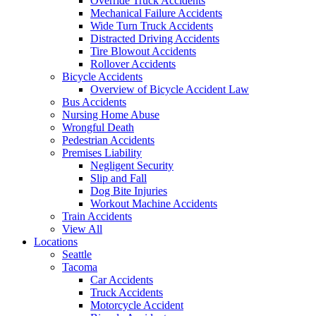
Override Truck Accidents
Mechanical Failure Accidents
Wide Turn Truck Accidents
Distracted Driving Accidents
Tire Blowout Accidents
Rollover Accidents
Bicycle Accidents
Overview of Bicycle Accident Law
Bus Accidents
Nursing Home Abuse
Wrongful Death
Pedestrian Accidents
Premises Liability
Negligent Security
Slip and Fall
Dog Bite Injuries
Workout Machine Accidents
Train Accidents
View All
Locations
Seattle
Tacoma
Car Accidents
Truck Accidents
Motorcycle Accident