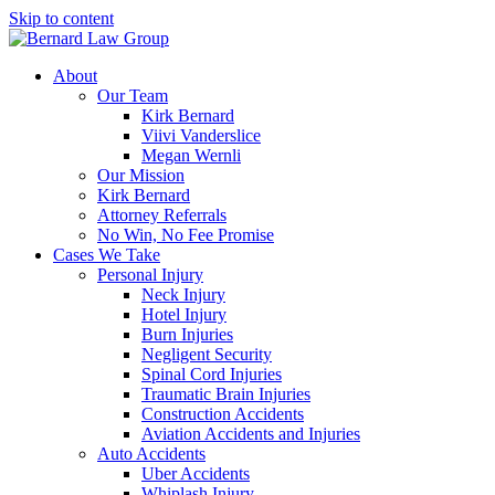
Skip to content
About
Our Team
Kirk Bernard
Viivi Vanderslice
Megan Wernli
Our Mission
Kirk Bernard
Attorney Referrals
No Win, No Fee Promise
Cases We Take
Personal Injury
Neck Injury
Hotel Injury
Burn Injuries
Negligent Security
Spinal Cord Injuries
Traumatic Brain Injuries
Construction Accidents
Aviation Accidents and Injuries
Auto Accidents
Uber Accidents
Whiplash Injury