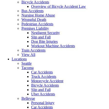
Bicycle Accidents
Overview of Bicycle Accident Law
Bus Accidents
Nursing Home Abuse
Wrongful Death
Pedestrian Accidents
Premises Liability
Negligent Security
Slip and Fall
Dog Bite Injuries
Workout Machine Accidents
Train Accidents
View All
Locations
Seattle
Tacoma
Car Accidents
Truck Accidents
Motorcycle Accident
Bicycle Accidents
Slip and Fall
Uber Accidents
Bellevue
Personal Injury
Car Accidents