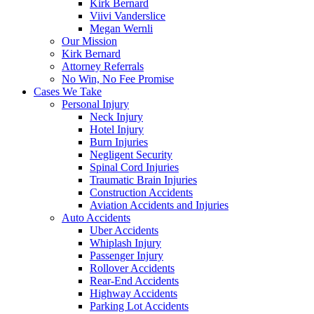
Kirk Bernard
Viivi Vanderslice
Megan Wernli
Our Mission
Kirk Bernard
Attorney Referrals
No Win, No Fee Promise
Cases We Take
Personal Injury
Neck Injury
Hotel Injury
Burn Injuries
Negligent Security
Spinal Cord Injuries
Traumatic Brain Injuries
Construction Accidents
Aviation Accidents and Injuries
Auto Accidents
Uber Accidents
Whiplash Injury
Passenger Injury
Rollover Accidents
Rear-End Accidents
Highway Accidents
Parking Lot Accidents