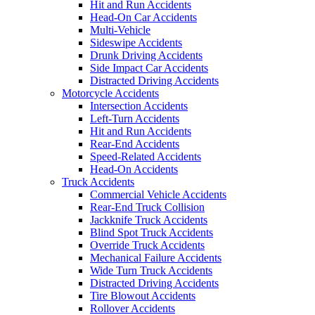
Hit and Run Accidents
Head-On Car Accidents
Multi-Vehicle
Sideswipe Accidents
Drunk Driving Accidents
Side Impact Car Accidents
Distracted Driving Accidents
Motorcycle Accidents
Intersection Accidents
Left-Turn Accidents
Hit and Run Accidents
Rear-End Accidents
Speed-Related Accidents
Head-On Accidents
Truck Accidents
Commercial Vehicle Accidents
Rear-End Truck Collision
Jackknife Truck Accidents
Blind Spot Truck Accidents
Override Truck Accidents
Mechanical Failure Accidents
Wide Turn Truck Accidents
Distracted Driving Accidents
Tire Blowout Accidents
Rollover Accidents