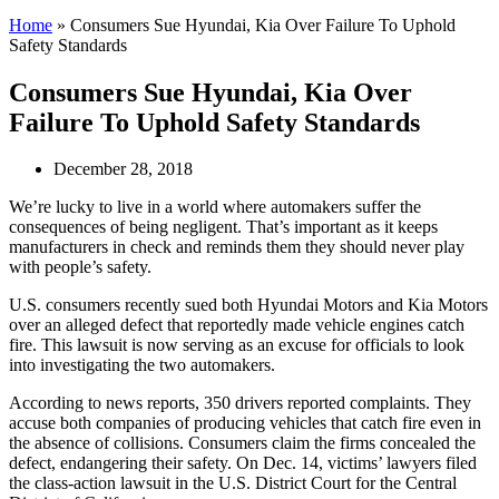
Home
»
Consumers Sue Hyundai, Kia Over Failure To Uphold
Safety Standards
Consumers Sue Hyundai, Kia Over
Failure To Uphold Safety Standards
December 28, 2018
We’re lucky to live in a world where automakers suffer the
consequences of being negligent. That’s important as it keeps
manufacturers in check and reminds them they should never play
with people’s safety.
U.S. consumers recently sued both Hyundai Motors and Kia Motors
over an alleged defect that reportedly made vehicle engines catch
fire. This lawsuit is now serving as an excuse for officials to look
into investigating the two automakers.
According to news reports, 350 drivers reported complaints. They
accuse both companies of producing vehicles that catch fire even in
the absence of collisions. Consumers claim the firms concealed the
defect, endangering their safety. On Dec. 14, victims’ lawyers filed
the class-action lawsuit in the U.S. District Court for the Central