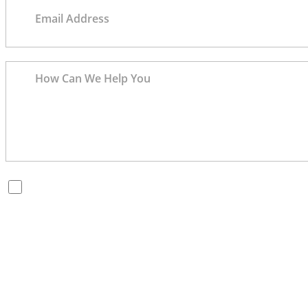
By checking this box, you are opting in to receive SMS
messages from Bernard Law, PLLC. You may reply STOP at
any time to opt out. For assistance, text HELP or visit our
website at
https://www.4injured.com/
. Message and data
rates may apply. Message frequency varies. Visit
https://www.4injured.com/privacy-policy/
for privacy
policy.