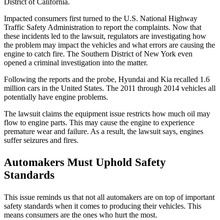
District of California.
Impacted consumers first turned to the U.S. National Highway
Traffic Safety Administration to report the complaints. Now that
these incidents led to the lawsuit, regulators are investigating how
the problem may impact the vehicles and what errors are causing the
engine to catch fire. The Southern District of New York even
opened a criminal investigation into the matter.
Following the reports and the probe, Hyundai and Kia recalled 1.6
million cars in the United States. The 2011 through 2014 vehicles all
potentially have engine problems.
The lawsuit claims the equipment issue restricts how much oil may
flow to engine parts. This may cause the engine to experience
premature wear and failure. As a result, the lawsuit says, engines
suffer seizures and fires.
Automakers Must Uphold Safety
Standards
This issue reminds us that not all automakers are on top of important
safety standards when it comes to producing their vehicles. This
means consumers are the ones who hurt the most.