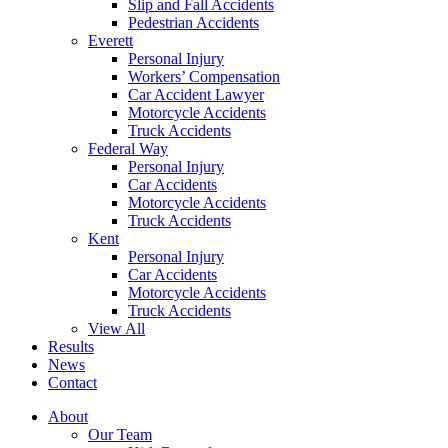
Slip and Fall Accidents
Pedestrian Accidents
Everett
Personal Injury
Workers’ Compensation
Car Accident Lawyer
Motorcycle Accidents
Truck Accidents
Federal Way
Personal Injury
Car Accidents
Motorcycle Accidents
Truck Accidents
Kent
Personal Injury
Car Accidents
Motorcycle Accidents
Truck Accidents
View All
Results
News
Contact
About
Our Team