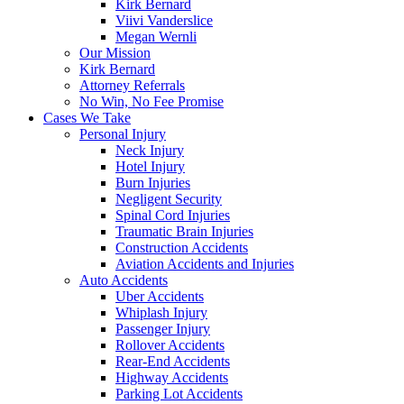
Kirk Bernard
Viivi Vanderslice
Megan Wernli
Our Mission
Kirk Bernard
Attorney Referrals
No Win, No Fee Promise
Cases We Take
Personal Injury
Neck Injury
Hotel Injury
Burn Injuries
Negligent Security
Spinal Cord Injuries
Traumatic Brain Injuries
Construction Accidents
Aviation Accidents and Injuries
Auto Accidents
Uber Accidents
Whiplash Injury
Passenger Injury
Rollover Accidents
Rear-End Accidents
Highway Accidents
Parking Lot Accidents