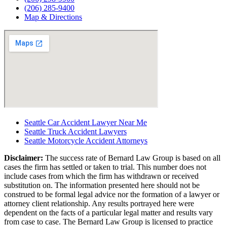
(206) 285-9400
Map & Directions
Seattle Car Accident Lawyer Near Me
Seattle Truck Accident Lawyers
Seattle Motorcycle Accident Attorneys
Disclaimer:
The success rate of Bernard Law Group is based on all
cases the firm has settled or taken to trial. This number does not
include cases from which the firm has withdrawn or received
substitution on. The information presented here should not be
construed to be formal legal advice nor the formation of a lawyer or
attorney client relationship. Any results portrayed here were
dependent on the facts of a particular legal matter and results vary
from case to case. The Bernard Law Group is licensed to practice