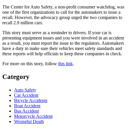
The Center for Auto Safety, a non-profit consumer watchdog, was
one of the first organizations to call for the automakers to issue a
recall. However, the advocacy group urged the two companies to
recall 2.9 million cars.
This story must serve as a reminder to drivers. If your car is
presenting equipment issues and you were involved in an accident
as a result, you must report the issue to the regulators. Automakers
have a duty to make sure their vehicles meet safety standards and
these reports will help officials to keep these companies in check.
For more on this story, follow
this link
.
Category
Auto Safety
Car Accident
Bicycle Accidents
Boat Accident
Bus Accident
Motorcycle Accident
Wrongful Death