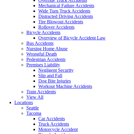
Override Truck Accidents
Mechanical Failure Accidents
Wide Turn Truck Accidents
Distracted Driving Accidents
Tire Blowout Accidents
Rollover Accidents
Bicycle Accidents
Overview of Bicycle Accident Law
Bus Accidents
Nursing Home Abuse
Wrongful Death
Pedestrian Accidents
Premises Liability
Negligent Security
Slip and Fall
Dog Bite Injuries
Workout Machine Accidents
Train Accidents
View All
Locations
Seattle
Tacoma
Car Accidents
Truck Accidents
Motorcycle Accident