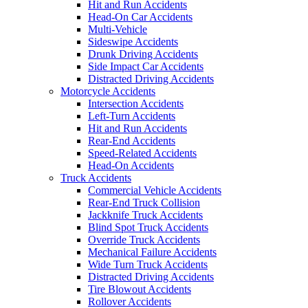
Hit and Run Accidents
Head-On Car Accidents
Multi-Vehicle
Sideswipe Accidents
Drunk Driving Accidents
Side Impact Car Accidents
Distracted Driving Accidents
Motorcycle Accidents
Intersection Accidents
Left-Turn Accidents
Hit and Run Accidents
Rear-End Accidents
Speed-Related Accidents
Head-On Accidents
Truck Accidents
Commercial Vehicle Accidents
Rear-End Truck Collision
Jackknife Truck Accidents
Blind Spot Truck Accidents
Override Truck Accidents
Mechanical Failure Accidents
Wide Turn Truck Accidents
Distracted Driving Accidents
Tire Blowout Accidents
Rollover Accidents