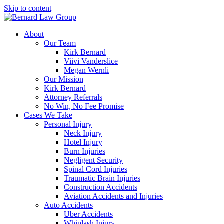
Skip to content
About
Our Team
Kirk Bernard
Viivi Vanderslice
Megan Wernli
Our Mission
Kirk Bernard
Attorney Referrals
No Win, No Fee Promise
Cases We Take
Personal Injury
Neck Injury
Hotel Injury
Burn Injuries
Negligent Security
Spinal Cord Injuries
Traumatic Brain Injuries
Construction Accidents
Aviation Accidents and Injuries
Auto Accidents
Uber Accidents
Whiplash Injury