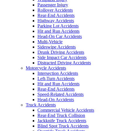
Passenger Injury
Rollover Accidents
Rear-End Accidents
Highway Accidents
Parking Lot Accidents
Hit and Run Accidents
Head-On Car Accidents
Multi-Vehicle
Sideswipe Accidents
Drunk Driving Accidents
Side Impact Car Accidents
Distracted Driving Accidents
Motorcycle Accidents
Intersection Accidents
Left-Turn Accidents
Hit and Run Accidents
Rear-End Accidents
Speed-Related Accidents
Head-On Accidents
Truck Accidents
Commercial Vehicle Accidents
Rear-End Truck Collision
Jackknife Truck Accidents
Blind Spot Truck Accidents