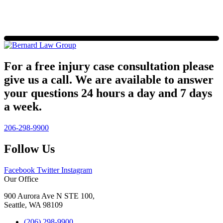
For a free injury case consultation please
give us a call. We are available to answer
your questions 24 hours a day and 7 days
a week.
206-298-9900
Follow Us
Facebook
Twitter
Instagram
Our Office
900 Aurora Ave N STE 100,
Seattle, WA 98109
(206) 298-9900