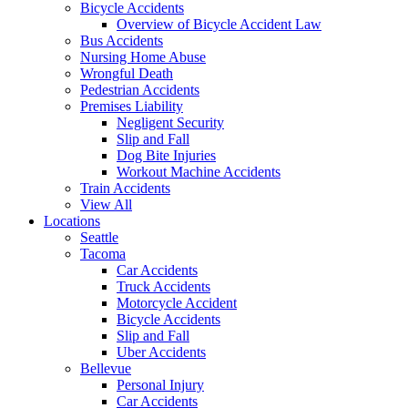
Bicycle Accidents
Overview of Bicycle Accident Law
Bus Accidents
Nursing Home Abuse
Wrongful Death
Pedestrian Accidents
Premises Liability
Negligent Security
Slip and Fall
Dog Bite Injuries
Workout Machine Accidents
Train Accidents
View All
Locations
Seattle
Tacoma
Car Accidents
Truck Accidents
Motorcycle Accident
Bicycle Accidents
Slip and Fall
Uber Accidents
Bellevue
Personal Injury
Car Accidents