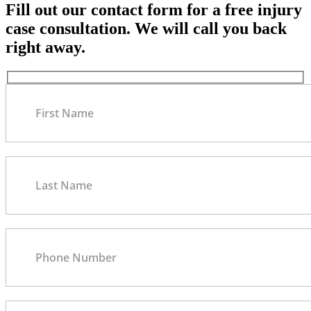
Fill out our contact form for a free injury
case consultation. We will call you back
right away.