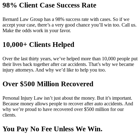
98% Client Case Success Rate
Bernard Law Group has a 98% success rate with cases. So if we
accept your case, there’s a very good chance you’ll win too. Call us.
Make the odds work in your favor.
10,000+ Clients Helped​
Over the last thirty years, we’ve helped more than 10,000 people put
their lives back together after car accidents. That’s why we became
injury attorneys. And why we’d like to help you too.
Over $500 Million Recovered
Personal Injury Law isn’t just about the money. But it’s important.
Because money allows people to recover after auto accidents. And
why we’re proud to have recovered over $500 million for our
clients.
You Pay No Fee Unless We Win.