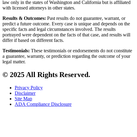
law only in the states of Washington and California but is affiliated
with licensed attorneys in other states.
Results & Outcomes:
Past results do not guarantee, warrant, or
predict a future outcome. Every case is unique and depends on the
specific facts and legal circumstances involved. The results
portrayed were dependent on the facts of that case, and results will
differ if based on different facts.
Testimonials:
These testimonials or endorsements do not constitute
a guarantee, warranty, or prediction regarding the outcome of your
legal matter.
© 2025 All Rights Reserved.
Privacy Policy
Disclaimer
Site Map
ADA Compliance Disclosure