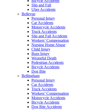
Bicycle Accidents
Slip and Fall
Uber Accidents
Bellevue
Personal Injury
Car Accidents
Motorcycle Accidents
Truck Accidents
Slip and Fall Accidents
Workers’ Compensation
Nursing Home Abuse
Child Injury
Burn Injury
Wrongful Death
Pedestrian Accidents
Bicycle Accidents
Dog Bite
Bellingham
Personal Injury
Car Accidents
Truck Accidents
Workers’ Compensation
Motorcycle Accidents
Bicycle Accidents
Dog Bite Accidents