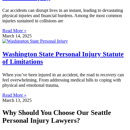
Car accidents can disrupt lives in an instant, leading to devastating
physical injuries and financial burdens. Among the most common
injuries sustained in collisions are
Read More »
March 14, 2025
Washington State Personal Injury Statute
of Limitations
When you’ve been injured in an accident, the road to recovery can
feel overwhelming. From addressing medical bills to coping with
physical and emotional trauma,
Read More »
March 13, 2025
Why Should You Choose Our Seattle
Personal Injury Lawyers?