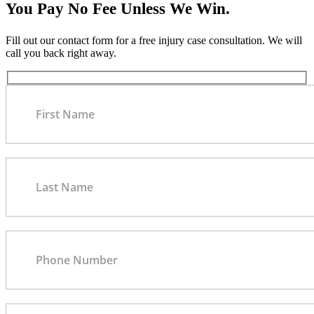
You Pay No Fee Unless We Win.
Fill out our contact form for a free injury case consultation. We will
call you back right away.