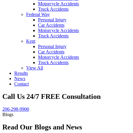
Motorcycle Accidents
Truck Accidents
Federal Way
Personal Injury
Car Accidents
Motorcycle Accidents
Truck Accidents
Kent
Personal Injury
Car Accidents
Motorcycle Accidents
Truck Accidents
View All
Results
News
Contact
Call Us 24/7 FREE Consultation
206-298-9900
Blogs
Read Our Blogs and News