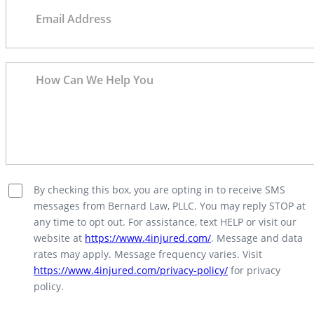
By checking this box, you are opting in to receive SMS
messages from Bernard Law, PLLC. You may reply STOP at
any time to opt out. For assistance, text HELP or visit our
website at
https://www.4injured.com/
. Message and data
rates may apply. Message frequency varies. Visit
https://www.4injured.com/privacy-policy/
for privacy
policy.