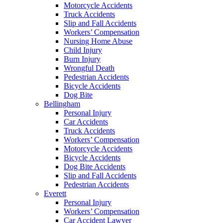
Motorcycle Accidents
Truck Accidents
Slip and Fall Accidents
Workers’ Compensation
Nursing Home Abuse
Child Injury
Burn Injury
Wrongful Death
Pedestrian Accidents
Bicycle Accidents
Dog Bite
Bellingham
Personal Injury
Car Accidents
Truck Accidents
Workers’ Compensation
Motorcycle Accidents
Bicycle Accidents
Dog Bite Accidents
Slip and Fall Accidents
Pedestrian Accidents
Everett
Personal Injury
Workers’ Compensation
Car Accident Lawyer