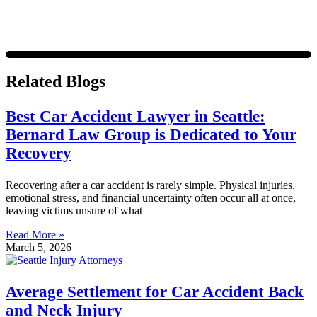
Related Blogs
Best Car Accident Lawyer in Seattle:
Bernard Law Group is Dedicated to Your
Recovery
Recovering after a car accident is rarely simple. Physical injuries,
emotional stress, and financial uncertainty often occur all at once,
leaving victims unsure of what
Read More »
March 5, 2026
Average Settlement for Car Accident Back
and Neck Injury