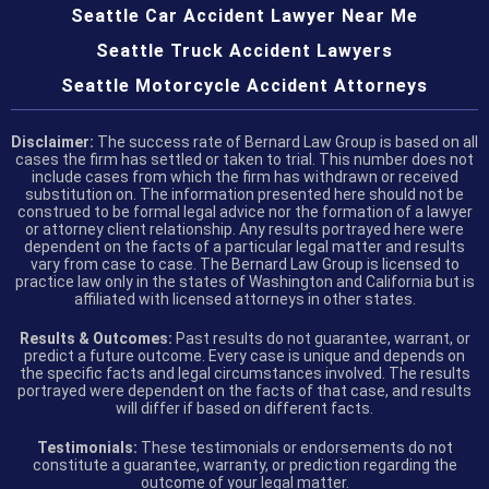
Seattle Car Accident Lawyer Near Me
Seattle Truck Accident Lawyers
Seattle Motorcycle Accident Attorneys
Disclaimer:
The success rate of Bernard Law Group is based on all
cases the firm has settled or taken to trial. This number does not
include cases from which the firm has withdrawn or received
substitution on. The information presented here should not be
construed to be formal legal advice nor the formation of a lawyer
or attorney client relationship. Any results portrayed here were
dependent on the facts of a particular legal matter and results
vary from case to case. The Bernard Law Group is licensed to
practice law only in the states of Washington and California but is
affiliated with licensed attorneys in other states.
Results & Outcomes:
Past results do not guarantee, warrant, or
predict a future outcome. Every case is unique and depends on
the specific facts and legal circumstances involved. The results
portrayed were dependent on the facts of that case, and results
will differ if based on different facts.
Testimonials:
These testimonials or endorsements do not
constitute a guarantee, warranty, or prediction regarding the
outcome of your legal matter.