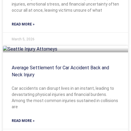
injuries, emotional stress, and financial uncertainty often
occur all at once, leaving victims unsure of what
READ MORE »
March 5, 2026
Average Settlement for Car Accident Back and
Neck Injury
Car accidents can disrupt lives in an instant, leading to
devastating physical injuries and financial burdens.
Among the most common injuries sustained in collisions
are
READ MORE »