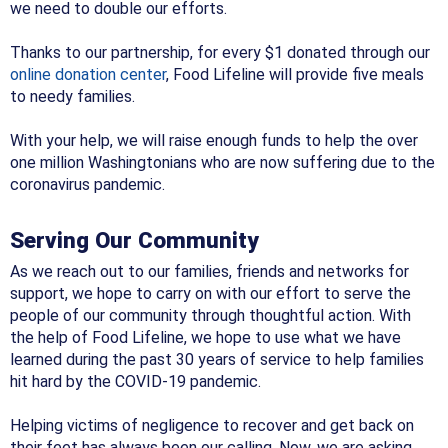
we need to double our efforts.
Thanks to our partnership, for every $1 donated through our
online donation center
, Food Lifeline will provide five meals
to needy families.
With your help, we will raise enough funds to help the over
one million Washingtonians who are now suffering due to the
coronavirus pandemic.
Serving Our Community
As we reach out to our families, friends and networks for
support, we hope to carry on with our effort to serve the
people of our community through thoughtful action. With
the help of Food Lifeline, we hope to use what we have
learned during the past 30 years of service to help families
hit hard by the COVID-19 pandemic.
Helping victims of negligence to recover and get back on
their feet has always been our calling. Now, we are asking