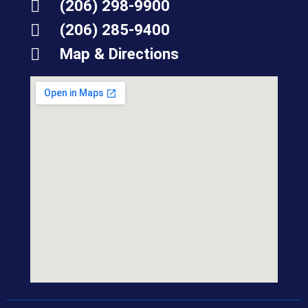
(206) 298-9900
(206) 285-9400
Map & Directions