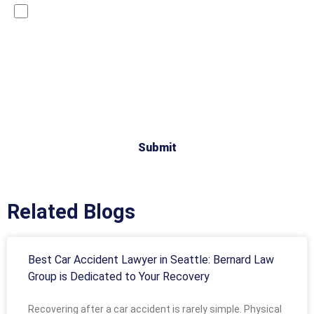
By checking this box, you are opting in to receive SMS
messages from Bernard Law, PLLC. You may reply STOP
at any time to opt out. For assistance, text HELP or visit
our website at
https://www.4injured.com/
. Message and
data rates may apply. Message frequency varies. Visit
https://www.4injured.com/privacy-policy/
for privacy
policy.
Related Blogs
Best Car Accident Lawyer in Seattle: Bernard Law
Group is Dedicated to Your Recovery
Recovering after a car accident is rarely simple. Physical