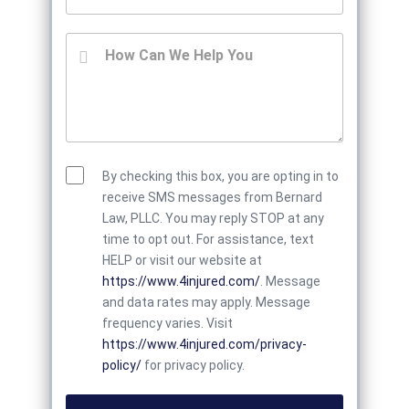
By checking this box, you are opting in to
receive SMS messages from Bernard
Law, PLLC. You may reply STOP at any
time to opt out. For assistance, text
HELP or visit our website at
https://www.4injured.com/
. Message
and data rates may apply. Message
frequency varies. Visit
https://www.4injured.com/privacy-
policy/
for privacy policy.