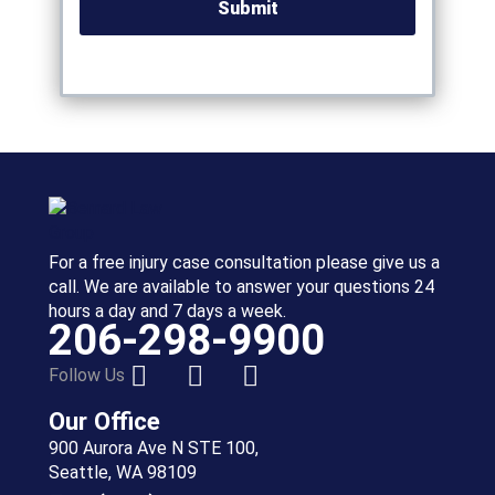
For a free injury case consultation please give us a
call. We are available to answer your questions 24
hours a day and 7 days a week.
206-298-9900
Follow Us
Our Office
900 Aurora Ave N STE 100,
Seattle, WA 98109