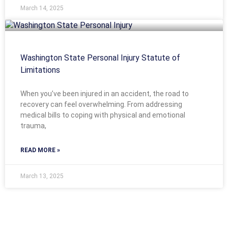
March 14, 2025
Washington State Personal Injury Statute of
Limitations
When you’ve been injured in an accident, the road to
recovery can feel overwhelming. From addressing
medical bills to coping with physical and emotional
trauma,
READ MORE »
March 13, 2025