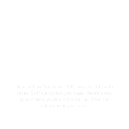
Why Should You
Choose Our Seattle
Personal Injury
Lawyers?
98% Client Case Success Rate
Bernard Law Group has a 98% success rate with
cases. So if we accept your case, there’s a very
good chance you’ll win too. Call us. Make the
odds work in your favor.