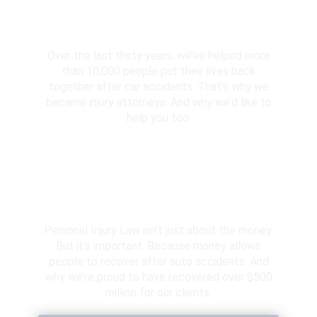
10,000+ Clients Helped​
Over the last thirty years, we’ve helped more
than 10,000 people put their lives back
together after car accidents. That’s why we
became injury attorneys. And why we’d like to
help you too.
Over $500 Million Recovered
Personal Injury Law isn’t just about the money.
But it’s important. Because money allows
people to recover after auto accidents. And
why we’re proud to have recovered over $500
million for our clients.