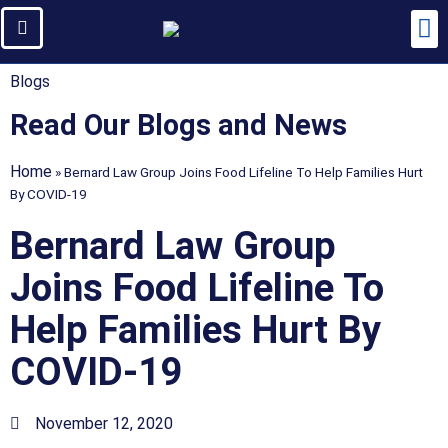
Blogs
Read Our Blogs and News
Home
»
Bernard Law Group Joins Food Lifeline To Help Families Hurt
By COVID-19
Bernard Law Group
Joins Food Lifeline To
Help Families Hurt By
COVID-19
November 12, 2020