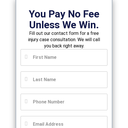
You Pay No Fee
Unless We Win.
Fill out our contact form for a free
injury case consultation. We will call
you back right away.