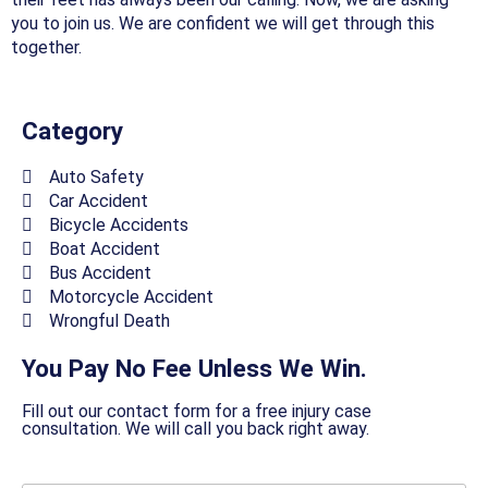
you to join us. We are confident we will get through this
together.
Category
Auto Safety
Car Accident
Bicycle Accidents
Boat Accident
Bus Accident
Motorcycle Accident
Wrongful Death
You Pay No Fee Unless We Win.
Fill out our contact form for a free injury case
consultation. We will call you back right away.