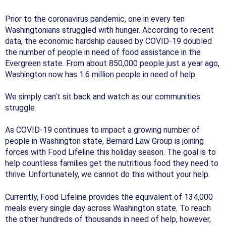
Prior to the coronavirus pandemic, one in every ten
Washingtonians struggled with hunger. According to recent
data, the economic hardship caused by COVID-19 doubled
the number of people in need of food assistance in the
Evergreen state. From about 850,000 people just a year ago,
Washington now has 1.6 million people in need of help.
We simply can’t sit back and watch as our communities
struggle.
As COVID-19 continues to impact a growing number of
people in Washington state, Bernard Law Group is joining
forces with Food Lifeline this holiday season. The goal is to
help countless families get the nutritious food they need to
thrive. Unfortunately, we cannot do this without your help.
Currently, Food Lifeline provides the equivalent of 134,000
meals every single day across Washington state. To reach
the other hundreds of thousands in need of help, however,