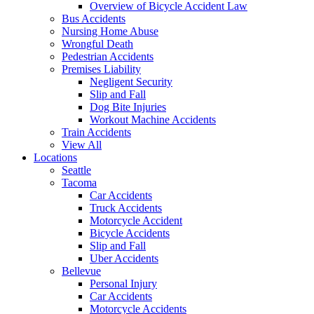
Overview of Bicycle Accident Law
Bus Accidents
Nursing Home Abuse
Wrongful Death
Pedestrian Accidents
Premises Liability
Negligent Security
Slip and Fall
Dog Bite Injuries
Workout Machine Accidents
Train Accidents
View All
Locations
Seattle
Tacoma
Car Accidents
Truck Accidents
Motorcycle Accident
Bicycle Accidents
Slip and Fall
Uber Accidents
Bellevue
Personal Injury
Car Accidents
Motorcycle Accidents