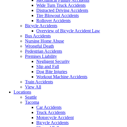
Mechanical Failure Accidents
Wide Turn Truck Accidents
Distracted Driving Accidents
Tire Blowout Accidents
Rollover Accidents
Bicycle Accidents
Overview of Bicycle Accident Law
Bus Accidents
Nursing Home Abuse
Wrongful Death
Pedestrian Accidents
Premises Liability
Negligent Security
Slip and Fall
Dog Bite Injuries
Workout Machine Accidents
Train Accidents
View All
Locations
Seattle
Tacoma
Car Accidents
Truck Accidents
Motorcycle Accident
Bicycle Accidents