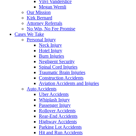
Viivi Vanderslice
Megan Wernli
Our Mission
Kirk Bernard
Attorney Referrals
No Win, No Fee Promise
Cases We Take
Personal Injury
Neck Injury
Hotel Injury
Burn Injuries
Negligent Security
Spinal Cord Injuries
Traumatic Brain Injuries
Construction Accidents
Aviation Accidents and Injuries
Auto Accidents
Uber Accidents
Whiplash Injury
Passenger Injury
Rollover Accidents
Rear-End Accidents
Highway Accidents
Parking Lot Accidents
Hit and Run Accidents