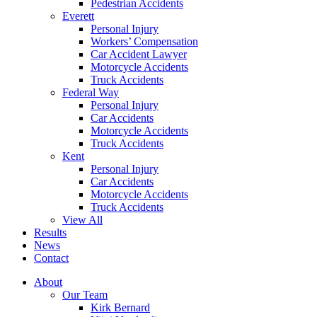
Pedestrian Accidents
Everett
Personal Injury
Workers’ Compensation
Car Accident Lawyer
Motorcycle Accidents
Truck Accidents
Federal Way
Personal Injury
Car Accidents
Motorcycle Accidents
Truck Accidents
Kent
Personal Injury
Car Accidents
Motorcycle Accidents
Truck Accidents
View All
Results
News
Contact
About
Our Team
Kirk Bernard