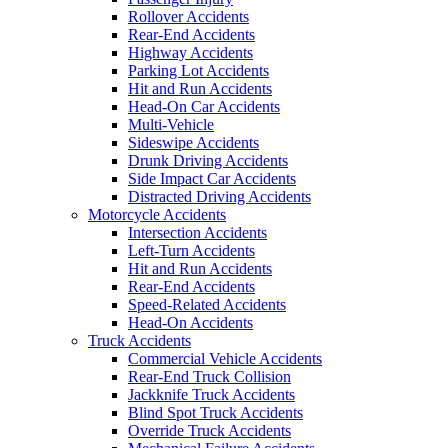
Rollover Accidents
Rear-End Accidents
Highway Accidents
Parking Lot Accidents
Hit and Run Accidents
Head-On Car Accidents
Multi-Vehicle
Sideswipe Accidents
Drunk Driving Accidents
Side Impact Car Accidents
Distracted Driving Accidents
Motorcycle Accidents
Intersection Accidents
Left-Turn Accidents
Hit and Run Accidents
Rear-End Accidents
Speed-Related Accidents
Head-On Accidents
Truck Accidents
Commercial Vehicle Accidents
Rear-End Truck Collision
Jackknife Truck Accidents
Blind Spot Truck Accidents
Override Truck Accidents