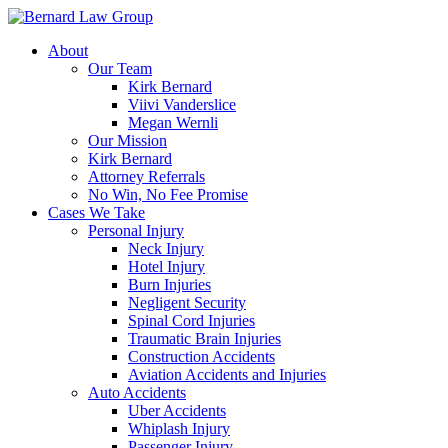
Skip
to
About
content
Our Team
Kirk Bernard
Viivi Vanderslice
Megan Wernli
Our Mission
Kirk Bernard
Attorney Referrals
No Win, No Fee Promise
Cases We Take
Personal Injury
Neck Injury
Hotel Injury
Burn Injuries
Negligent Security
Spinal Cord Injuries
Traumatic Brain Injuries
Construction Accidents
Aviation Accidents and Injuries
Auto Accidents
Uber Accidents
Whiplash Injury
Passenger Injury