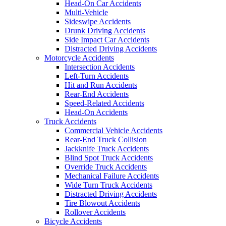
Head-On Car Accidents
Multi-Vehicle
Sideswipe Accidents
Drunk Driving Accidents
Side Impact Car Accidents
Distracted Driving Accidents
Motorcycle Accidents
Intersection Accidents
Left-Turn Accidents
Hit and Run Accidents
Rear-End Accidents
Speed-Related Accidents
Head-On Accidents
Truck Accidents
Commercial Vehicle Accidents
Rear-End Truck Collision
Jackknife Truck Accidents
Blind Spot Truck Accidents
Override Truck Accidents
Mechanical Failure Accidents
Wide Turn Truck Accidents
Distracted Driving Accidents
Tire Blowout Accidents
Rollover Accidents
Bicycle Accidents