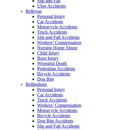
Slip and Fall
Uber Accidents
Bellevue
Personal Injury
Car Accidents
Motorcycle Accidents
Truck Accidents
Slip and Fall Accidents
Workers’ Compensation
Nursing Home Abuse
Child Injury
Burn Injury
Wrongful Death
Pedestrian Accidents
Bicycle Accidents
Dog Bite
Bellingham
Personal Injury
Car Accidents
Truck Accidents
Workers’ Compensation
Motorcycle Accidents
Bicycle Accidents
Dog Bite Accidents
Slip and Fall Accidents