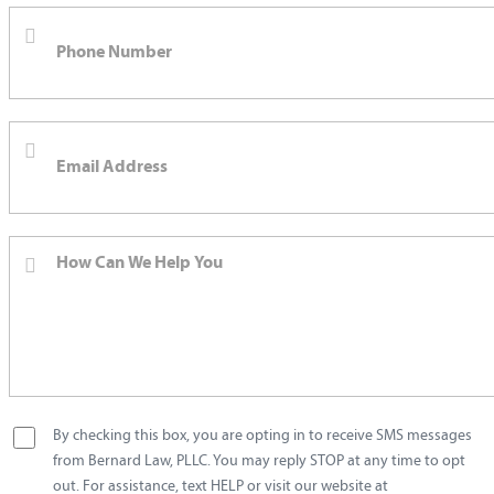
By checking this box, you are opting in to receive SMS messages
from Bernard Law, PLLC. You may reply STOP at any time to opt
out. For assistance, text HELP or visit our website at