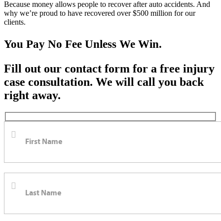
Because money allows people to recover after auto accidents. And
why we’re proud to have recovered over $500 million for our
clients.
You Pay No Fee Unless We Win.
Fill out our contact form for a free injury
case consultation. We will call you back
right away.