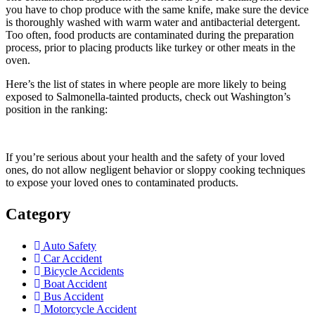
you have to chop produce with the same knife, make sure the device
is thoroughly washed with warm water and antibacterial detergent.
Too often, food products are contaminated during the preparation
process, prior to placing products like turkey or other meats in the
oven.
Here’s the list of states in where people are more likely to being
exposed to Salmonella-tainted products, check out Washington’s
position in the ranking:
If you’re serious about your health and the safety of your loved
ones, do not allow negligent behavior or sloppy cooking techniques
to expose your loved ones to contaminated products.
Category
Auto Safety
Car Accident
Bicycle Accidents
Boat Accident
Bus Accident
Motorcycle Accident