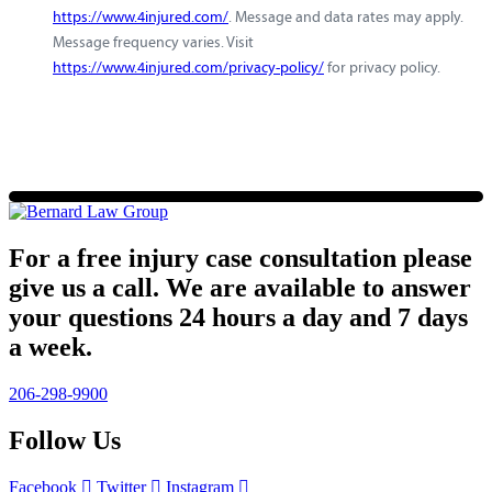
https://www.4injured.com/
. Message and data rates may apply.
Message frequency varies. Visit
https://www.4injured.com/privacy-policy/
for privacy policy.
For a free injury case consultation please
give us a call. We are available to answer
your questions 24 hours a day and 7 days
a week.
206-298-9900
Follow Us
Facebook
Twitter
Instagram