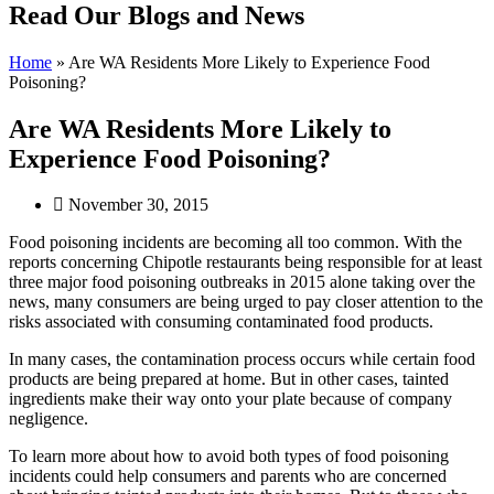
Read Our Blogs and News
Home
»
Are WA Residents More Likely to Experience Food
Poisoning?
Are WA Residents More Likely to
Experience Food Poisoning?
November 30, 2015
Food poisoning incidents are becoming all too common. With the
reports concerning Chipotle restaurants being responsible for at least
three major food poisoning outbreaks in 2015 alone taking over the
news, many consumers are being urged to pay closer attention to the
risks associated with consuming contaminated food products.
In many cases, the contamination process occurs while certain food
products are being prepared at home. But in other cases, tainted
ingredients make their way onto your plate because of company
negligence.
To learn more about how to avoid both types of food poisoning
incidents could help consumers and parents who are concerned