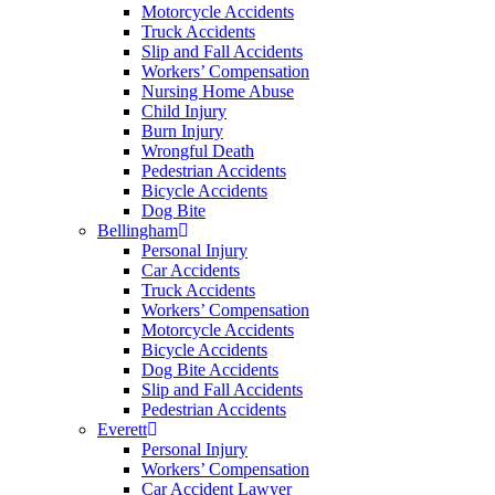
Motorcycle Accidents
Truck Accidents
Slip and Fall Accidents
Workers’ Compensation
Nursing Home Abuse
Child Injury
Burn Injury
Wrongful Death
Pedestrian Accidents
Bicycle Accidents
Dog Bite
Bellingham
Personal Injury
Car Accidents
Truck Accidents
Workers’ Compensation
Motorcycle Accidents
Bicycle Accidents
Dog Bite Accidents
Slip and Fall Accidents
Pedestrian Accidents
Everett
Personal Injury
Workers’ Compensation
Car Accident Lawyer