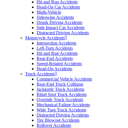
Hit and Run Accidents
Head-On Car Accidents
Multi-Vehicle
Sideswipe Accidents
Drunk Driving Accidents
Side Impact Car Accidents
Distracted Driving Accidents
Motorcycle Accidents
Intersection Accidents
Left-Turn Accidents
Hit and Run Accidents
Rear-End Accidents
Speed-Related Accidents
Head-On Accidents
Truck Accidents
Commercial Vehicle Accidents
Rear-End Truck Collision
Jackknife Truck Accidents
Blind Spot Truck Accidents
Override Truck Accidents
Mechanical Failure Accidents
Wide Turn Truck Accidents
Distracted Driving Accidents
Tire Blowout Accidents
Rollover Accidents