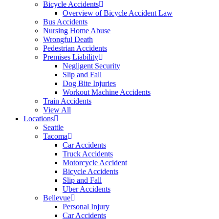
Bicycle Accidents
Overview of Bicycle Accident Law
Bus Accidents
Nursing Home Abuse
Wrongful Death
Pedestrian Accidents
Premises Liability
Negligent Security
Slip and Fall
Dog Bite Injuries
Workout Machine Accidents
Train Accidents
View All
Locations
Seattle
Tacoma
Car Accidents
Truck Accidents
Motorcycle Accident
Bicycle Accidents
Slip and Fall
Uber Accidents
Bellevue
Personal Injury
Car Accidents