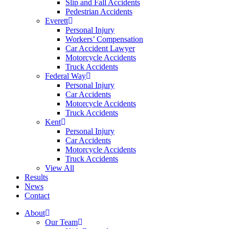
Slip and Fall Accidents
Pedestrian Accidents
Everett
Personal Injury
Workers’ Compensation
Car Accident Lawyer
Motorcycle Accidents
Truck Accidents
Federal Way
Personal Injury
Car Accidents
Motorcycle Accidents
Truck Accidents
Kent
Personal Injury
Car Accidents
Motorcycle Accidents
Truck Accidents
View All
Results
News
Contact
About
Our Team