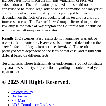
include cases from which the firm has withdrawn or received
substitution on. The information presented here should not be
construed to be formal legal advice nor the formation of a lawyer or
attorney client relationship. Any results portrayed here were
dependent on the facts of a particular legal matter and results vary
from case to case. The Bernard Law Group is licensed to practice
law only in the states of Washington and California but is affiliated
with licensed attorneys in other states.
Results & Outcomes:
Past results do not guarantee, warrant, or
predict a future outcome. Every case is unique and depends on the
specific facts and legal circumstances involved. The results
portrayed were dependent on the facts of that case, and results will
differ if based on different facts.
Testimonials:
These testimonials or endorsements do not constitute
a guarantee, warranty, or prediction regarding the outcome of your
legal matter.
© 2025 All Rights Reserved.
Privacy Policy
Disclaimer
Site Map
ADA Compliance Disclosure