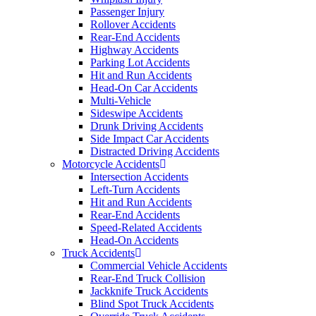
Passenger Injury
Rollover Accidents
Rear-End Accidents
Highway Accidents
Parking Lot Accidents
Hit and Run Accidents
Head-On Car Accidents
Multi-Vehicle
Sideswipe Accidents
Drunk Driving Accidents
Side Impact Car Accidents
Distracted Driving Accidents
Motorcycle Accidents
Intersection Accidents
Left-Turn Accidents
Hit and Run Accidents
Rear-End Accidents
Speed-Related Accidents
Head-On Accidents
Truck Accidents
Commercial Vehicle Accidents
Rear-End Truck Collision
Jackknife Truck Accidents
Blind Spot Truck Accidents