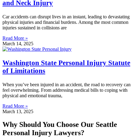
and Neck Injury
Car accidents can disrupt lives in an instant, leading to devastating
physical injuries and financial burdens. Among the most common
injuries sustained in collisions are
Read More »
March 14, 2025
Washington State Personal Injury Statute
of Limitations
When you’ve been injured in an accident, the road to recovery can
feel overwhelming. From addressing medical bills to coping with
physical and emotional trauma,
Read More »
March 13, 2025
Why Should You Choose Our Seattle
Personal Injury Lawyers?