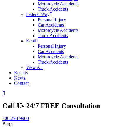
Motorcycle Accidents
Truck Accidents
Federal Way
Personal Injury
Car Accidents
Motorcycle Accidents
Truck Accidents
Kent
Personal Injury
Car Accidents
Motorcycle Accidents
Truck Accidents
View All
Results
News
Contact
Call Us 24/7 FREE Consultation
206-298-9900
Blogs