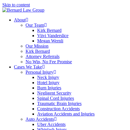
Skip to content
About
Our Team
Kirk Bernard
Viivi Vanderslice
Megan Wernli
Our Mission
Kirk Bernard
Attorney Referrals
No Win, No Fee Promise
Cases We Take
Personal Injury
Neck Injury
Hotel Injury
Burn Injuries
Negligent Security
Spinal Cord Injuries
Traumatic Brain Injuries
Construction Accidents
Aviation Accidents and Injuries
Auto Accidents
Uber Accidents
Whiplash Injury