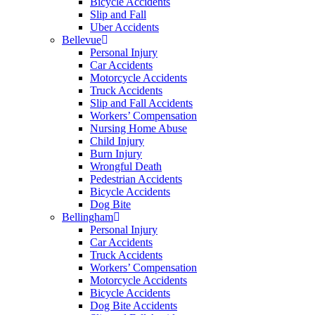
Bicycle Accidents
Slip and Fall
Uber Accidents
Bellevue
Personal Injury
Car Accidents
Motorcycle Accidents
Truck Accidents
Slip and Fall Accidents
Workers’ Compensation
Nursing Home Abuse
Child Injury
Burn Injury
Wrongful Death
Pedestrian Accidents
Bicycle Accidents
Dog Bite
Bellingham
Personal Injury
Car Accidents
Truck Accidents
Workers’ Compensation
Motorcycle Accidents
Bicycle Accidents
Dog Bite Accidents