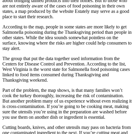
about bringing tainted products into their homes. But to those who
are not entirely aware of the cases of food poisoning in their own
states, a map produced by the website Estately may serve as a good
place to start their research.
According to the map, people in some states are more likely to get
Salmonella poisoning during the Thanksgiving period than people in
other states. While the idea sounds somewhat pointless on the
surface, knowing where the risks are higher could help consumers to
stay alert.
The group that put the data together used information from the
Centers for Disease Control and Prevention. According to the list,
West Virginia is the worst state for Salmonella food poisoning cases
linked to food items consumed during Thanksgiving and
Thanksgiving weekend.
Part of the problem, the map shows, is that many families won’t
cook the turkey thoroughly, increasing the risk of contamination.
But another problem many of us experience without even realizing it
is cross-contamination. If you’re going to be cooking meat, making
sure the utensils you’re using in the preparation are washed before
you use them on another dish or ingredient is essential.
Cutting boards, knives, and other utensils may pass on bacteria from
one contaminated ingredient to the next. If you’re cutting meat and