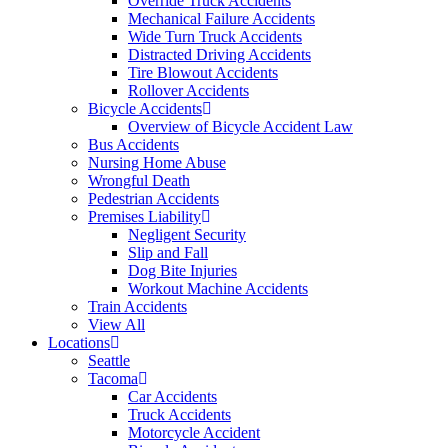
Override Truck Accidents
Mechanical Failure Accidents
Wide Turn Truck Accidents
Distracted Driving Accidents
Tire Blowout Accidents
Rollover Accidents
Bicycle Accidents
Overview of Bicycle Accident Law
Bus Accidents
Nursing Home Abuse
Wrongful Death
Pedestrian Accidents
Premises Liability
Negligent Security
Slip and Fall
Dog Bite Injuries
Workout Machine Accidents
Train Accidents
View All
Locations
Seattle
Tacoma
Car Accidents
Truck Accidents
Motorcycle Accident