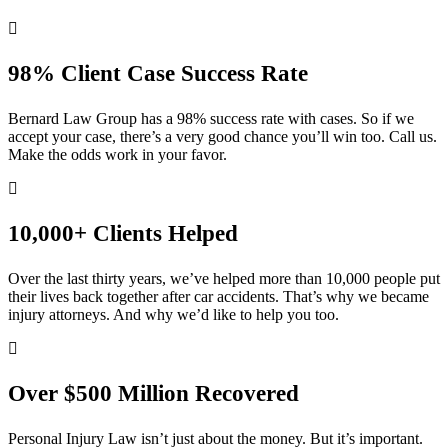
98% Client Case Success Rate
Bernard Law Group has a 98% success rate with cases. So if we
accept your case, there’s a very good chance you’ll win too. Call us.
Make the odds work in your favor.
10,000+ Clients Helped​
Over the last thirty years, we’ve helped more than 10,000 people put
their lives back together after car accidents. That’s why we became
injury attorneys. And why we’d like to help you too.
Over $500 Million Recovered
Personal Injury Law isn’t just about the money. But it’s important.