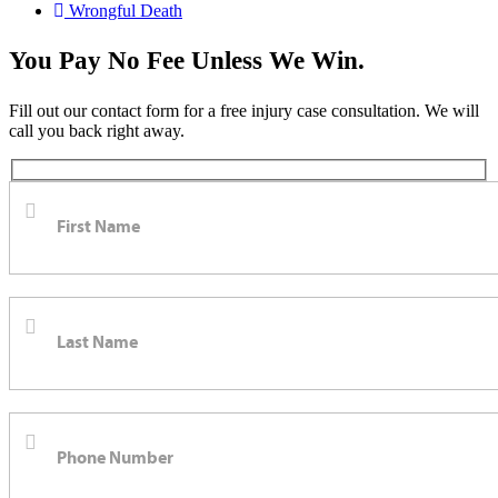
Wrongful Death
You Pay No Fee Unless We Win.
Fill out our contact form for a free injury case consultation. We will
call you back right away.