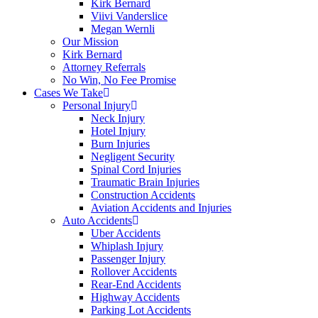
Kirk Bernard
Viivi Vanderslice
Megan Wernli
Our Mission
Kirk Bernard
Attorney Referrals
No Win, No Fee Promise
Cases We Take
Personal Injury
Neck Injury
Hotel Injury
Burn Injuries
Negligent Security
Spinal Cord Injuries
Traumatic Brain Injuries
Construction Accidents
Aviation Accidents and Injuries
Auto Accidents
Uber Accidents
Whiplash Injury
Passenger Injury
Rollover Accidents
Rear-End Accidents
Highway Accidents
Parking Lot Accidents