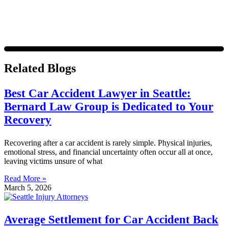
Related Blogs
Best Car Accident Lawyer in Seattle:
Bernard Law Group is Dedicated to Your
Recovery
Recovering after a car accident is rarely simple. Physical injuries,
emotional stress, and financial uncertainty often occur all at once,
leaving victims unsure of what
Read More »
March 5, 2026
Average Settlement for Car Accident Back