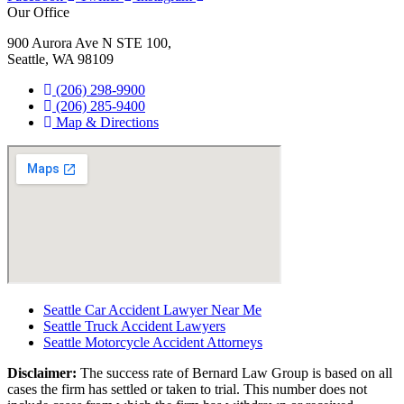
Our Office
900 Aurora Ave N STE 100,
Seattle, WA 98109
(206) 298-9900
(206) 285-9400
Map & Directions
Seattle Car Accident Lawyer Near Me
Seattle Truck Accident Lawyers
Seattle Motorcycle Accident Attorneys
Disclaimer:
The success rate of Bernard Law Group is based on all
cases the firm has settled or taken to trial. This number does not