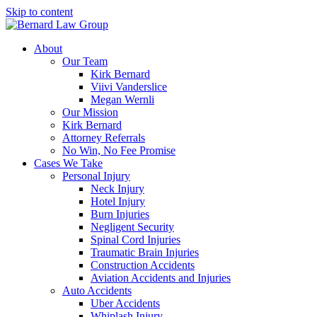
Skip to content
About
Our Team
Kirk Bernard
Viivi Vanderslice
Megan Wernli
Our Mission
Kirk Bernard
Attorney Referrals
No Win, No Fee Promise
Cases We Take
Personal Injury
Neck Injury
Hotel Injury
Burn Injuries
Negligent Security
Spinal Cord Injuries
Traumatic Brain Injuries
Construction Accidents
Aviation Accidents and Injuries
Auto Accidents
Uber Accidents
Whiplash Injury