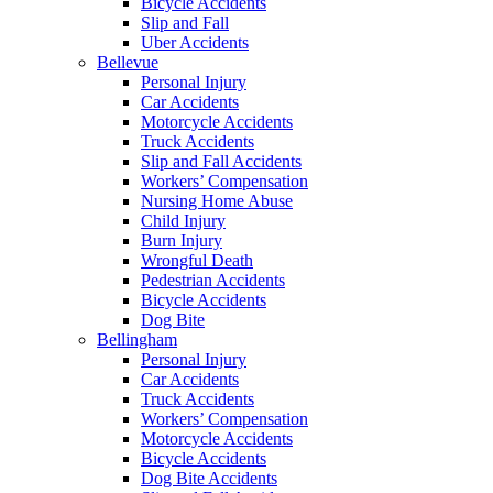
Bicycle Accidents
Slip and Fall
Uber Accidents
Bellevue
Personal Injury
Car Accidents
Motorcycle Accidents
Truck Accidents
Slip and Fall Accidents
Workers’ Compensation
Nursing Home Abuse
Child Injury
Burn Injury
Wrongful Death
Pedestrian Accidents
Bicycle Accidents
Dog Bite
Bellingham
Personal Injury
Car Accidents
Truck Accidents
Workers’ Compensation
Motorcycle Accidents
Bicycle Accidents
Dog Bite Accidents