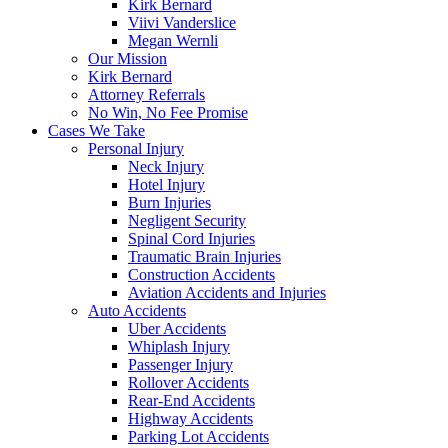
Kirk Bernard
Viivi Vanderslice
Megan Wernli
Our Mission
Kirk Bernard
Attorney Referrals
No Win, No Fee Promise
Cases We Take
Personal Injury
Neck Injury
Hotel Injury
Burn Injuries
Negligent Security
Spinal Cord Injuries
Traumatic Brain Injuries
Construction Accidents
Aviation Accidents and Injuries
Auto Accidents
Uber Accidents
Whiplash Injury
Passenger Injury
Rollover Accidents
Rear-End Accidents
Highway Accidents
Parking Lot Accidents