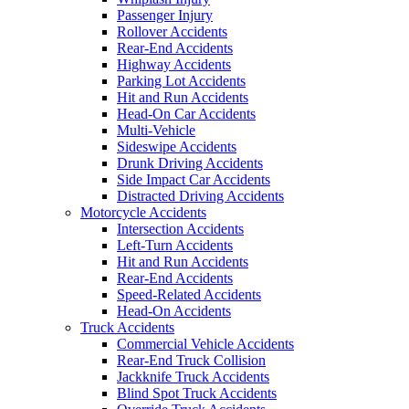
Passenger Injury
Rollover Accidents
Rear-End Accidents
Highway Accidents
Parking Lot Accidents
Hit and Run Accidents
Head-On Car Accidents
Multi-Vehicle
Sideswipe Accidents
Drunk Driving Accidents
Side Impact Car Accidents
Distracted Driving Accidents
Motorcycle Accidents
Intersection Accidents
Left-Turn Accidents
Hit and Run Accidents
Rear-End Accidents
Speed-Related Accidents
Head-On Accidents
Truck Accidents
Commercial Vehicle Accidents
Rear-End Truck Collision
Jackknife Truck Accidents
Blind Spot Truck Accidents