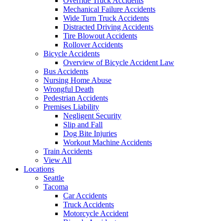
Override Truck Accidents
Mechanical Failure Accidents
Wide Turn Truck Accidents
Distracted Driving Accidents
Tire Blowout Accidents
Rollover Accidents
Bicycle Accidents
Overview of Bicycle Accident Law
Bus Accidents
Nursing Home Abuse
Wrongful Death
Pedestrian Accidents
Premises Liability
Negligent Security
Slip and Fall
Dog Bite Injuries
Workout Machine Accidents
Train Accidents
View All
Locations
Seattle
Tacoma
Car Accidents
Truck Accidents
Motorcycle Accident