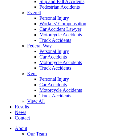
Slip and Fall Accidents
Pedestrian Accidents
Everett
Personal Injury
Workers’ Compensation
Car Accident Lawyer
Motorcycle Accidents
Truck Accidents
Federal Way
Personal Injury
Car Accidents
Motorcycle Accidents
Truck Accidents
Kent
Personal Injury
Car Accidents
Motorcycle Accidents
Truck Accidents
View All
Results
News
Contact
About
Our Team