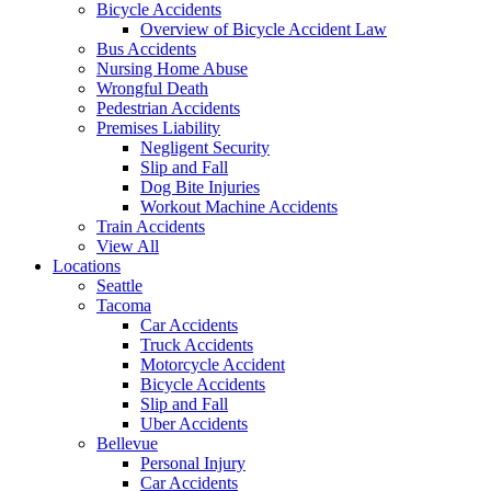
Bicycle Accidents
Overview of Bicycle Accident Law
Bus Accidents
Nursing Home Abuse
Wrongful Death
Pedestrian Accidents
Premises Liability
Negligent Security
Slip and Fall
Dog Bite Injuries
Workout Machine Accidents
Train Accidents
View All
Locations
Seattle
Tacoma
Car Accidents
Truck Accidents
Motorcycle Accident
Bicycle Accidents
Slip and Fall
Uber Accidents
Bellevue
Personal Injury
Car Accidents