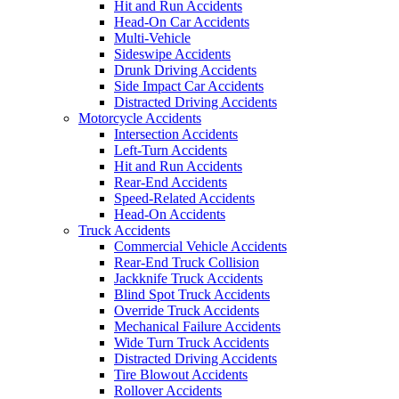
Hit and Run Accidents
Head-On Car Accidents
Multi-Vehicle
Sideswipe Accidents
Drunk Driving Accidents
Side Impact Car Accidents
Distracted Driving Accidents
Motorcycle Accidents
Intersection Accidents
Left-Turn Accidents
Hit and Run Accidents
Rear-End Accidents
Speed-Related Accidents
Head-On Accidents
Truck Accidents
Commercial Vehicle Accidents
Rear-End Truck Collision
Jackknife Truck Accidents
Blind Spot Truck Accidents
Override Truck Accidents
Mechanical Failure Accidents
Wide Turn Truck Accidents
Distracted Driving Accidents
Tire Blowout Accidents
Rollover Accidents